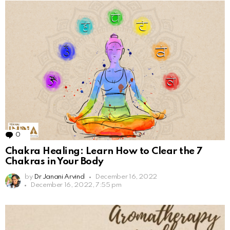
0
Comments
Chakra Healing: Learn How to Clear the 7
Chakras in Your Body
by
Dr Janani Arvind
December 16, 2022
December 16, 2022, 7:55 pm