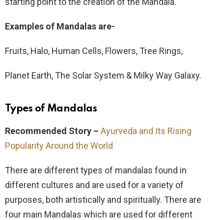
starting point to the creation of the Mandala.
Examples of Mandalas are-
Fruits, Halo, Human Cells, Flowers, Tree Rings,
Planet Earth, The Solar System & Milky Way Galaxy.
Types of Mandalas
Recommended Story –
Ayurveda and Its Rising
Popularity Around the World
There are different types of mandalas found in
different cultures and are used for a variety of
purposes, both artistically and spiritually. There are
four main Mandalas which are used for different