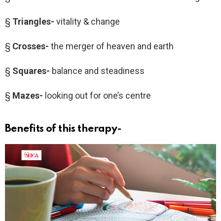
§
Triangles-
vitality & change
§
Crosses-
the merger of heaven and earth
§
Squares-
balance and steadiness
§
Mazes-
looking out for one’s centre
Benefits of this therapy-