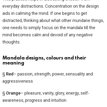
everyday distractions. Concentration on the design
aids in calming the mind. If one begins to get
distracted, thinking about what other mundane things,
one needs to simply focus on the mandala till the
mind becomes calm and devoid of any negative
thoughts.
Mandala designs, colours and their
meaning
§
Red
– passion, strength, power, sensuality and
aggressiveness
§
Orange
– pleasure, vanity, glory, energy, self-
awareness, progress and intuition