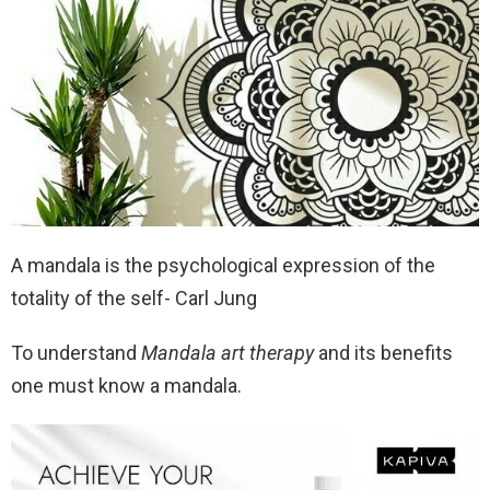
A mandala is the psychological expression of the
totality of the self- Carl Jung
To understand
Mandala art therapy
and its benefits
one must know a mandala.