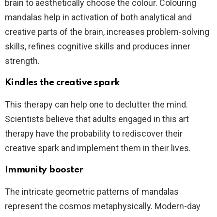
brain to aesthetically choose the colour. Colouring
mandalas help in activation of both analytical and
creative parts of the brain, increases problem-solving
skills, refines cognitive skills and produces inner
strength.
Kindles the creative spark
This therapy can help one to declutter the mind.
Scientists believe that adults engaged in this art
therapy have the probability to rediscover their
creative spark and implement them in their lives.
Immunity booster
The intricate geometric patterns of mandalas
represent the cosmos metaphysically. Modern-day