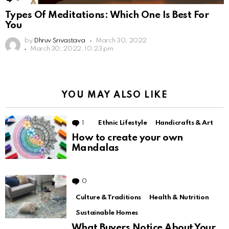
Types Of Meditations: Which One Is Best For
You
by
Dhruv Srivastava
March 30, 2022
March 30, 2022, 10:23 pm
YOU MAY ALSO LIKE
1
Comment
Ethnic Lifestyle
Handicrafts & Art
How to create your own
Mandalas
0
Comments
Culture & Traditions
Health & Nutrition
Sustainable Homes
What Buyers Notice About Your