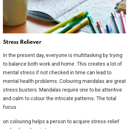
Stress Reliever
In the present day, everyone is multitasking by trying
to balance both work and home. This creates a lot of
mental stress if not checked in time can lead to
mental health problems. Colouring mandalas are great
stress busters. Mandalas require one to be attentive
and calm to colour the intricate patterns. The total
focus
on colouring helps a person to acquire stress-relief