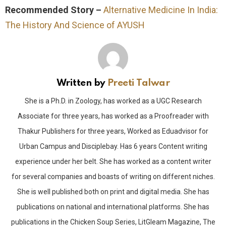
Recommended Story –
Alternative Medicine In India:
The History And Science of AYUSH
Written by
Preeti Talwar
She is a Ph.D. in Zoology, has worked as a UGC Research
Associate for three years, has worked as a Proofreader with
Thakur Publishers for three years, Worked as Eduadvisor for
Urban Campus and Disciplebay. Has 6 years Content writing
experience under her belt. She has worked as a content writer
for several companies and boasts of writing on different niches.
She is well published both on print and digital media. She has
publications on national and international platforms. She has
publications in the Chicken Soup Series, LitGleam Magazine, The