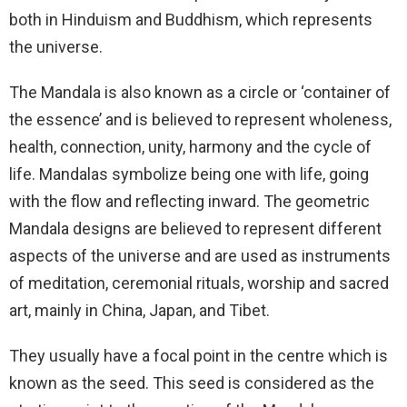
both in Hinduism and Buddhism, which represents
the universe.
The Mandala is also known as a circle or ‘container of
the essence’ and is believed to represent wholeness,
health, connection, unity, harmony and the cycle of
life. Mandalas symbolize being one with life, going
with the flow and reflecting inward. The geometric
Mandala designs are believed to represent different
aspects of the universe and are used as instruments
of meditation, ceremonial rituals, worship and sacred
art, mainly in China, Japan, and Tibet.
They usually have a focal point in the centre which is
known as the seed. This seed is considered as the