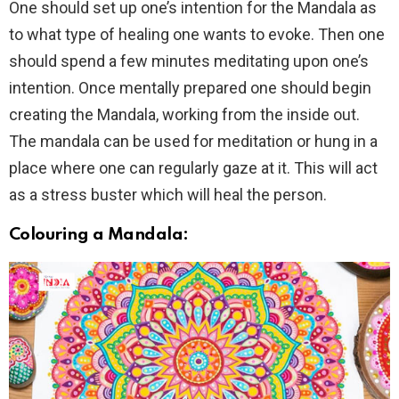
One should set up one’s intention for the Mandala as
to what type of healing one wants to evoke. Then one
should spend a few minutes meditating upon one’s
intention. Once mentally prepared one should begin
creating the Mandala, working from the inside out.
The mandala can be used for meditation or hung in a
place where one can regularly gaze at it. This will act
as a stress buster which will heal the person.
Colouring a Mandala: