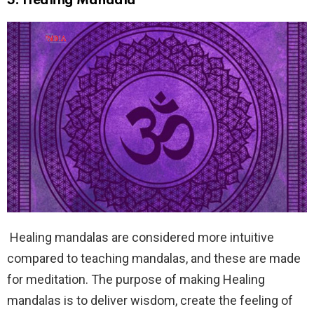
3.
Healing Mandala
Healing mandalas are considered more intuitive
compared to teaching mandalas, and these are made
for meditation. The purpose of making Healing
mandalas is to deliver wisdom, create the feeling of