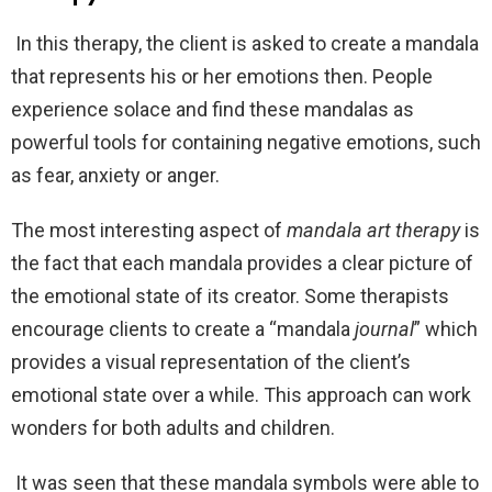
In this therapy, the client is asked to create a mandala
that represents his or her emotions then. People
experience solace and find these mandalas as
powerful tools for containing negative emotions, such
as fear, anxiety or anger.
The most interesting aspect of
mandala art therapy
is
the fact that each mandala provides a clear picture of
the emotional state of its creator. Some therapists
encourage clients to create a “mandala
journal
” which
provides a visual representation of the client’s
emotional state over a while. This approach can work
wonders for both adults and children.
It was seen that these mandala symbols were able to