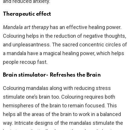
and reduced anxiety.
Therapeutic effect
Mandala art therapy
has an effective healing power.
Colouring helps in the reduction of negative thoughts,
and unpleasantness. The sacred concentric circles of
a mandala have a magical healing power, which helps
people recoup fast.
Brain stimulator- Refreshes the Brain
Colouring mandalas along with reducing stress
stimulate one’s brain too. Colouring requires both
hemispheres of the brain to remain focused. This
helps all the areas of the brain to work in a balanced
way. Intricate designs of the mandalas stimulate the