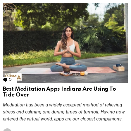
0
Comments
Best Meditation Apps Indians Are Using To
Tide Over
Meditation has been a widely accepted method of relieving
stress and calming one during times of turmoil. Having now
entered the virtual world, apps are our closest companions.