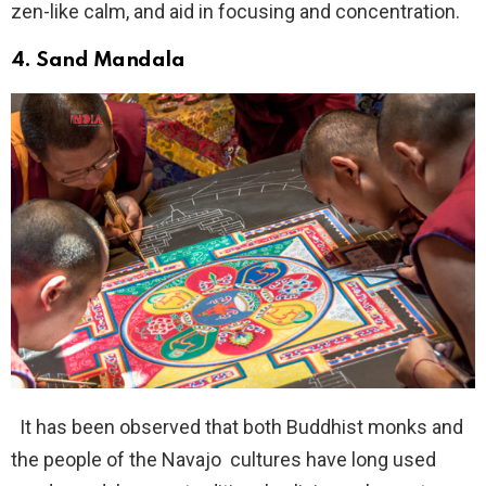
zen-like calm, and aid in focusing and concentration.
4.
Sand Mandala
It has been observed that both Buddhist monks and
the people of the Navajo cultures have long used