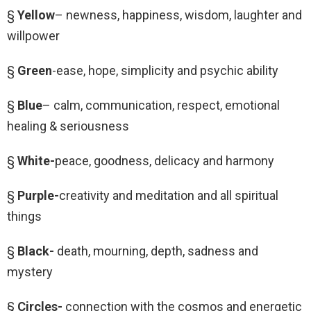
§
Yellow
– newness, happiness, wisdom, laughter and
willpower
§
Green
-ease, hope, simplicity and psychic ability
§
Blue
– calm, communication, respect, emotional
healing & seriousness
§
White-
peace, goodness, delicacy and harmony
§
Purple-
creativity and meditation and all spiritual
things
§
Black-
death, mourning, depth, sadness and
mystery
§
Circles-
connection with the cosmos and energetic