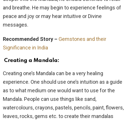
and breathe. He may begin to experience feelings of
peace and joy or may hear intuitive or Divine
messages.
Recommended Story –
Gemstones and their
Significance in India
Creating a Mandala:
Creating one’s Mandala can be a very healing
experience. One should use one’s intuition as a guide
as to what medium one would want to use for the
Mandala. People can use things like sand,
watercolours, crayons, pastels, pencils, paint, flowers,
leaves, rocks, gems etc. to create their mandalas