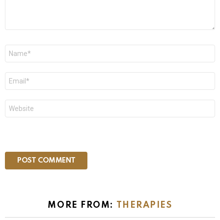
Name
*
Email
*
Website
MORE FROM:
THERAPIES