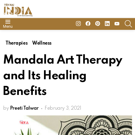
insta
Facebook
Pinterest
Linkedin
youtube
S
Menu
Therapies
Wellness
Mandala Art Therapy
and Its Healing
Benefits
by
Preeti Talwar
February 3, 2021