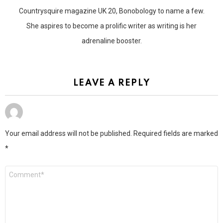
Countrysquire magazine UK 20, Bonobology to name a few.
She aspires to become a prolific writer as writing is her
adrenaline booster.
LEAVE A REPLY
Your email address will not be published.
Required fields are marked
*
Comment
*