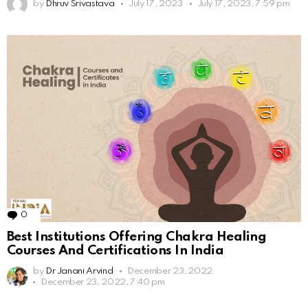
by
Dhruv Srivastava
July 17, 2023
July 17, 2023, 7:59 pm
0
Comments
Best Institutions Offering Chakra Healing
Courses And Certifications In India
by
Dr Janani Arvind
December 23, 2022
December 23, 2022, 7:40 pm