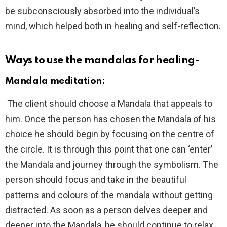
be subconsciously absorbed into the individual’s
mind, which helped both in healing and self-reflection.
Ways to use the mandalas for healing-
Mandala meditation
:
The client should choose a Mandala that appeals to
him. Once the person has chosen the Mandala of his
choice he should begin by focusing on the centre of
the circle. It is through this point that one can ‘enter’
the Mandala and journey through the symbolism. The
person should focus and take in the beautiful
patterns and colours of the mandala without getting
distracted. As soon as a person delves deeper and
deeper into the Mandala, he should continue to relax