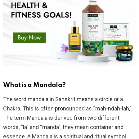
What is a Mandala?
The word mandala in Sanskrit means a circle or a
Chakra. This is often pronounced as “mah-ndah-lah,”.
The term Mandala is derived from two different
words, “la” and “manda”, they mean container and
essence. A Mandala is a spiritual and ritual symbol