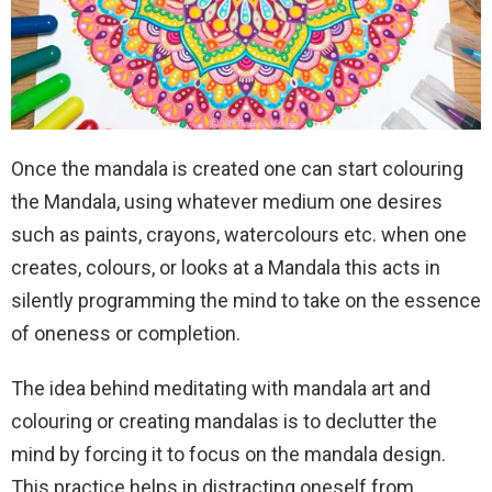
Once the mandala is created one can start colouring
the Mandala, using whatever medium one desires
such as paints, crayons, watercolours etc. when one
creates, colours, or looks at a Mandala this acts in
silently programming the mind to take on the essence
of oneness or completion.
The idea behind meditating with mandala art and
colouring or creating mandalas is to declutter the
mind by forcing it to focus on the mandala design.
This practice helps in distracting oneself from