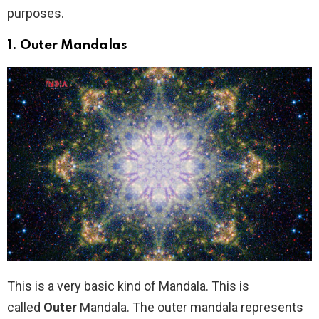
purposes.
1.
Outer Mandalas
This is a very basic kind of Mandala. This is
called
Outer
Mandala. The outer mandala represents