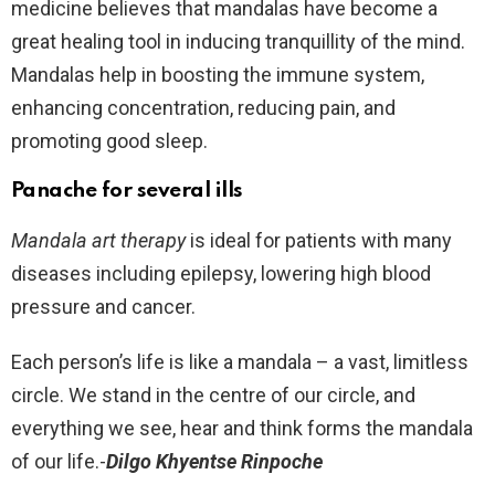
medicine believes that mandalas have become a
great healing tool in inducing tranquillity of the mind.
Mandalas help in boosting the immune system,
enhancing concentration, reducing pain, and
promoting good sleep.
Panache for several ills
Mandala art therapy
is ideal for patients with many
diseases including epilepsy, lowering high blood
pressure and cancer.
Each person’s life is like a mandala – a vast, limitless
circle. We stand in the centre of our circle, and
everything we see, hear and think forms the mandala
of our life.-
Dilgo Khyentse Rinpoche