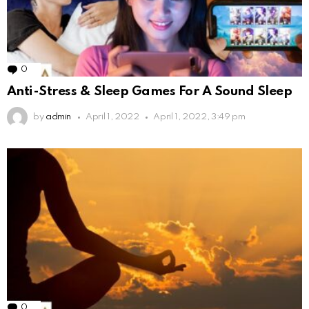
0
Comments
Anti-Stress & Sleep Games For A Sound Sleep
by
admin
April 1, 2022
April 1, 2022, 3:49 pm
0
Comments