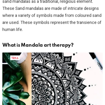
sand mandalas as a traditional, religious element.
These Sand mandalas are made of intricate designs
where a variety of symbols made from coloured sand
are used. These symbols represent the transience of
human life.
What is Mandala art therapy?