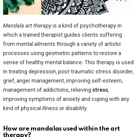
Mandala art therapy
is a kind of psychotherapy in
which a trained therapist guides clients suffering
from mental ailments through a variety of artistic
processes using geometric patterns to restore a
sense of healthy mental balance. This therapy is used
in treating depression, post-traumatic stress disorder,
grief, anger management, improving self-esteem,
management of addictions, relieving
stress
,
improving symptoms of anxiety and coping with any
kind of physical illness or disability.
How are mandalas used within the art
therapy?