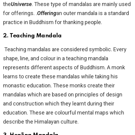
the
Universe
. These type of mandalas are mainly used
for offerings. .
Offering
an outer mandala is a standard
practice in Buddhism for thanking people.
2.
Teaching Mandala
Teaching mandalas are considered symbolic. Every
shape, line, and colour in a teaching mandala
represents different aspects of Buddhism. A monk
learns to create these mandalas while taking his
monastic education. These monks create their
mandalas which are based on principles of design
and construction which they learnt during their
education. These are colourful mental maps which
describe the Himalayan culture.