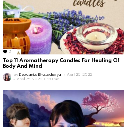
0
Comments
Top 11 Aromatherapy Candles For Healing Of
Body And Mind
by
Debasmita Bhattacharya
April 25, 2022
April 25, 2022, 11:20 pm