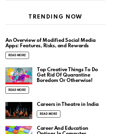
TRENDING NOW
An Overview of Modified Social Media
Apps: Features, Risks, and Rewards
READ MORE
Top Creative Things To Do
Get Rid Of Quarantine
Boredom Or Otherwise!
READ MORE
Careers in Theatre in India
READ MORE
Career And Education
Options In Computer