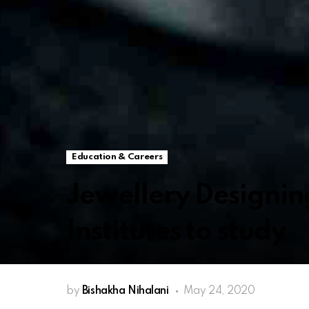
Education & Careers
Jewellery Designin
Institutes to study
by
Bishakha Nihalani
May 24, 2020