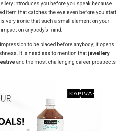
ellery introduces you before you speak because
hed item that catches the eye even before you start
is very ironic that such a small element on your
 impact on anybody’s mind.
st impression to be placed before anybody; it opens
ishness. It is needless to mention that
jewellery
reative
and the most challenging career prospects