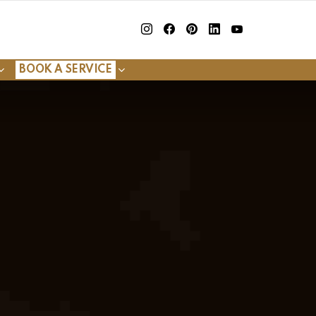
insta
Facebook
Pinterest
Linkedin
youtube
BOOK A SERVICE