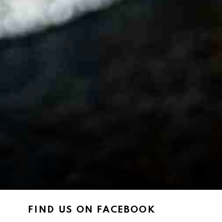
FIND US ON FACEBOOK