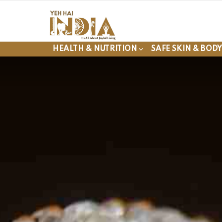
HEALTH & NUTRITION
SAFE SKIN & BOD