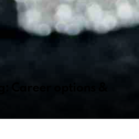
g: Career options &