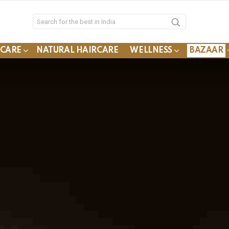
YCARE
NATURAL HAIRCARE
WELLNESS
BAZAAR