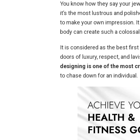
You know how they say your jew
it’s the most lustrous and polis
to make your own impression. It 
body can create such a colossal
It is considered as the best fir
doors of luxury, respect, and lav
designing is one of the most c
to chase down for an individual.