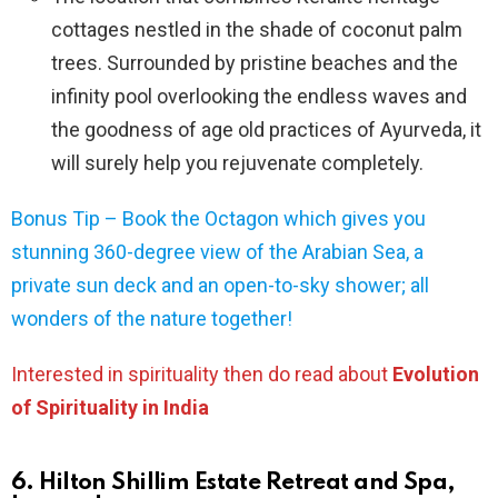
cottages nestled in the shade of coconut palm
trees. Surrounded by pristine beaches and the
infinity pool overlooking the endless waves and
the goodness of age old practices of Ayurveda, it
will surely help you rejuvenate completely.
Bonus Tip – Book the Octagon which gives you
stunning 360-degree view of the Arabian Sea, a
private sun deck and an open-to-sky shower; all
wonders of the nature together!
Interested in spirituality then do read about
Evolution
of Spirituality in India
6. Hilton Shillim Estate Retreat and Spa,