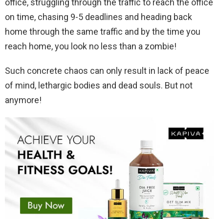
office, struggling through the traffic to reach the office
on time, chasing 9-5 deadlines and heading back
home through the same traffic and by the time you
reach home, you look no less than a zombie!
Such concrete chaos can only result in lack of peace
of mind, lethargic bodies and dead souls. But not
anymore!