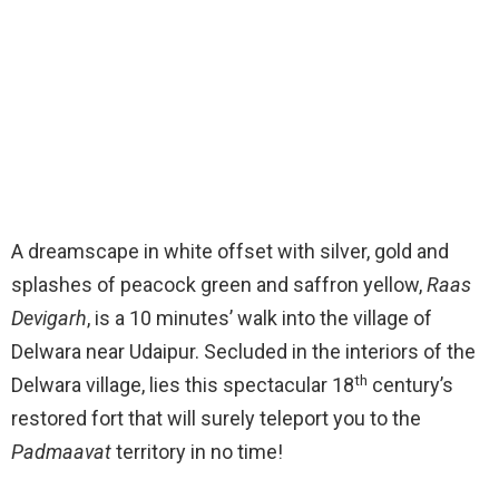
A dreamscape in white offset with silver, gold and
splashes of peacock green and saffron yellow,
Raas
Devigarh
, is a 10 minutes’ walk into the village of
Delwara near Udaipur. Secluded in the interiors of the
th
Delwara village, lies this spectacular 18
century’s
restored fort that will surely teleport you to the
Padmaavat
territory in no time!