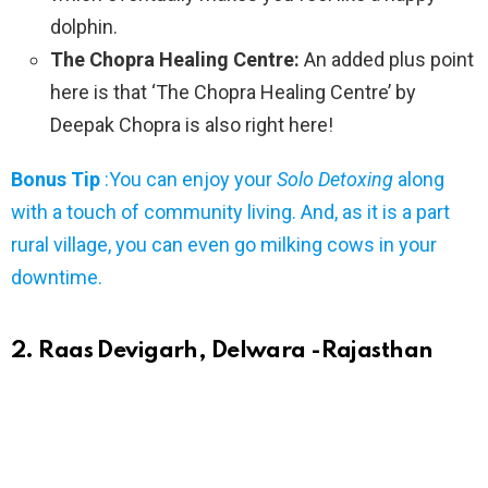
dolphin.
The Chopra Healing Centre:
An added plus point
here is that ‘The Chopra Healing Centre’ by
Deepak Chopra is also right here!
Bonus Tip
:You can enjoy your
Solo Detoxing
along
with a touch of community living. And, as it is a part
rural village, you can even go milking cows in your
downtime.
2. Raas Devigarh, Delwara -Rajasthan