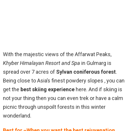
With the majestic views of the Affarwat Peaks,
Khyber Himalayan Resort and Spa
in Gulmarg is
spread over 7 acres of
Sylvan coniferous forest
.
Being close to Asia’s finest powdery slopes , you can
get the
best skiing experience
here. And if skiing is
not your thing then you can even trek or have a calm
picnic through unspoilt forests in this winter
wonderland.
Best for –When you want the best rejuvenation