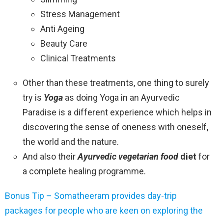
Stress Management
Anti Ageing
Beauty Care
Clinical Treatments
Other than these treatments, one thing to surely
try is
Yoga
as doing Yoga in an Ayurvedic
Paradise is a different experience which helps in
discovering the sense of oneness with oneself,
the world and the nature.
And also their
Ayurvedic vegetarian food
diet
for
a complete healing programme.
Bonus Tip – Somatheeram provides day-trip
packages for people who are keen on exploring the