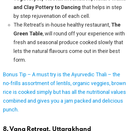
and Clay Pottery to Dancing
that helps in step
by step rejuvenation of each cell.
The Retreat’s in-house healthy restaurant,
The
Green Table
, will round off your experience with
fresh and seasonal produce cooked slowly that
lets the natural flavours come out in their best
form.
Bonus Tip – A must try is the Ayurvedic Thali – the
no-frills assortment of lentils, organic veggies, brown
rice is cooked simply but has all the nutritional values
combined and gives you a jam packed and delicious
punch.
8. Vana Retreat, Uttarakhand