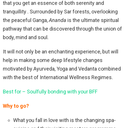
that you get an essence of both serenity and
tranquillity . Surrounded by Sar forests, overlooking
the peaceful Ganga,
Ananda
is the ultimate spiritual
pathway that can be discovered through the union of
body, mind and soul.
It will not only be an enchanting experience, but will
help in making some deep lifestyle changes
motivated by Ayurveda, Yoga and Vedanta combined
with the best of International Wellness Regimes.
Best for – Soulfully bonding with your BFF
Why to go?
What you fall in love with is the changing spa-