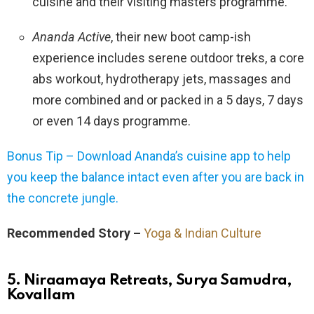
cuisine and their visiting masters programme.
Ananda Active
, their new boot camp-ish
experience includes serene outdoor treks, a core
abs workout, hydrotherapy jets, massages and
more combined and or packed in a 5 days, 7 days
or even 14 days programme.
Bonus Tip – Download Ananda’s cuisine app to help
you keep the balance intact even after you are back in
the concrete jungle.
Recommended Story –
Yoga & Indian Culture
5. Niraamaya Retreats, Surya Samudra,
Kovallam