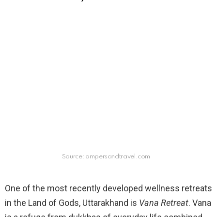
Source: ampersandtravel.com
One of the most recently developed wellness retreats
in the Land of Gods, Uttarakhand is
Vana Retreat
. Vana