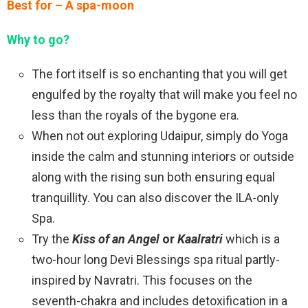
Best for – A spa-moon
Why to go?
The fort itself is so enchanting that you will get
engulfed by the royalty that will make you feel no
less than the royals of the bygone era.
When not out exploring Udaipur, simply do Yoga
inside the calm and stunning interiors or outside
along with the rising sun both ensuring equal
tranquillity. You can also discover the ILA-only
Spa.
Try the
Kiss of an Angel
or
Kaalratri
which is a
two-hour long Devi Blessings spa ritual partly-
inspired by Navratri. This focuses on the
seventh-chakra and includes detoxification in a