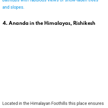
bathtubs with fabulous views of snow-laden trees
and slopes.
4. Ananda in the Himalayas, Rishikesh
Located in the Himalayan Foothills this place ensures