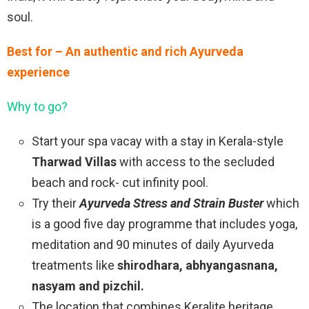
soul.
Best for – An authentic and rich Ayurveda
experience
Why to go?
Start your spa vacay with a stay in Kerala-style
Tharwad Villas
with access to the secluded
beach and rock- cut infinity pool.
Try their
Ayurveda Stress and Strain Buster
which
is a good five day programme that includes yoga,
meditation and 90 minutes of daily Ayurveda
treatments like
shirodhara, abhyangasnana,
nasyam and pizchil.
The location that combines Keralite heritage