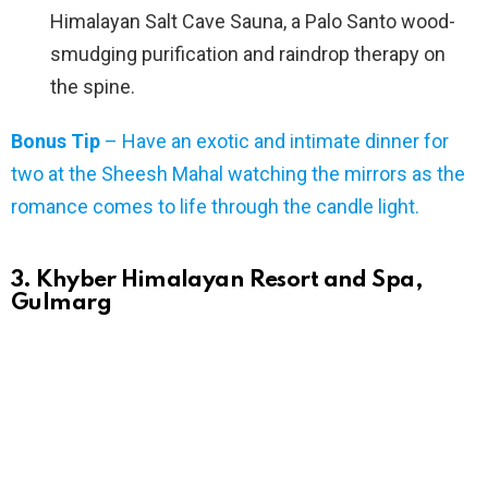
Himalayan Salt Cave Sauna, a Palo Santo wood-
smudging purification and raindrop therapy on
the spine.
Bonus Tip
– Have an exotic and intimate dinner for
two at the Sheesh Mahal watching the mirrors as the
romance comes to life through the candle light.
3. Khyber Himalayan Resort and Spa,
Gulmarg