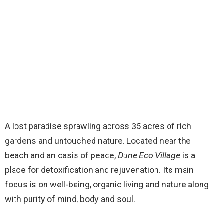
A lost paradise sprawling across 35 acres of rich
gardens and untouched nature. Located near the
beach and an oasis of peace,
Dune Eco Village
is a
place for detoxification and rejuvenation. Its main
focus is on well-being, organic living and nature along
with purity of mind, body and soul.