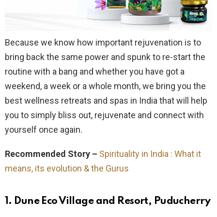
Because we know how important rejuvenation is to
bring back the same power and spunk to re-start the
routine with a bang and whether you have got a
weekend, a week or a whole month, we bring you the
best wellness retreats and spas in India that will help
you to simply bliss out, rejuvenate and connect with
yourself once again.
Recommended Story –
Spirituality in India : What it
means, its evolution & the Gurus
1. Dune Eco Village and Resort, Puducherry