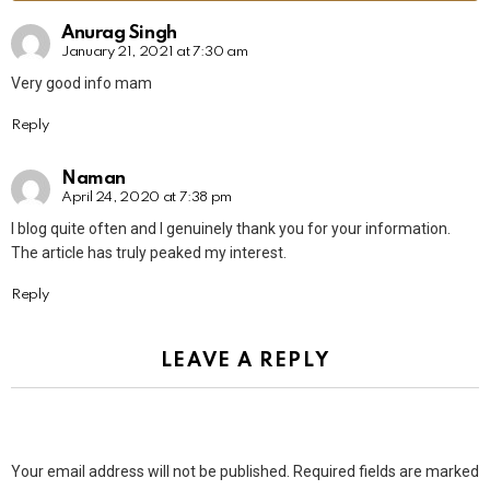
Anurag Singh
January 21, 2021 at 7:30 am
Very good info mam
Reply
Naman
April 24, 2020 at 7:38 pm
I blog quite often and I genuinely thank you for your information.
The article has truly peaked my interest.
Reply
LEAVE A REPLY
Your email address will not be published.
Required fields are marked