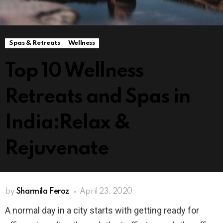
Spas & Retreats
Wellness
Top 10 Wellness
Retreats and Spas in
India:Relax &
Rejuvenate
by
Sharmila Feroz
April 23, 2020
A normal day in a city starts with getting ready for