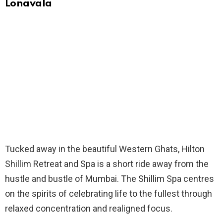
Lonavala
Tucked away in the beautiful Western Ghats, Hilton
Shillim Retreat and Spa is a short ride away from the
hustle and bustle of Mumbai. The Shillim Spa centres
on the spirits of celebrating life to the fullest through
relaxed concentration and realigned focus.