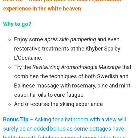
experience in the white heaven
Why to go?
Enjoy some
après skin pampering
and even
restorative treatments at the Khyber Spa by
L’Occitaine.
Try the
Revitalizing Aromachologie Massage
that
combines the techniques of both Swedish and
Balinese massage with rosemary, pine and mint
essential oils to cure fatigue.
And of-course the skiing experience
Bonus Tip
– Asking for a bathroom with a view will
surely be an added bonus as some cottages have