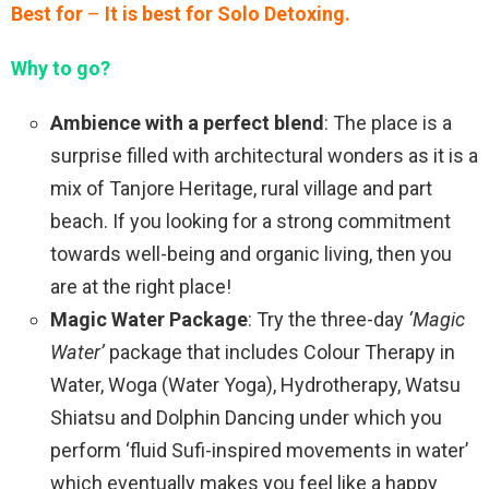
Best for
–
It is best for Solo Detoxing.
Why to go?
Ambience with a perfect blend
: The place is a
surprise filled with architectural wonders as it is a
mix of Tanjore Heritage, rural village and part
beach. If you looking for a strong commitment
towards well-being and organic living, then you
are at the right place!
Magic Water Package
: Try the three-day
‘Magic
Water’
package that includes Colour Therapy in
Water, Woga (Water Yoga), Hydrotherapy, Watsu
Shiatsu and Dolphin Dancing under which you
perform ‘fluid Sufi-inspired movements in water’
which eventually makes you feel like a happy