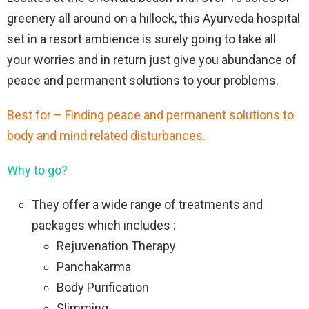
greenery all around on a hillock, this Ayurveda hospital
set in a resort ambience is surely going to take all
your worries and in return just give you abundance of
peace and permanent solutions to your problems.
Best for – Finding peace and permanent solutions to
body and mind related disturbances.
Why to go?
They offer a wide range of treatments and
packages which includes :
Rejuvenation Therapy
Panchakarma
Body Purification
Slimming