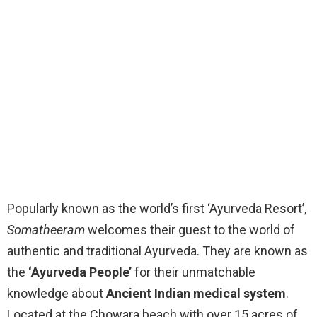
Popularly known as the world’s first ‘Ayurveda Resort’,
Somatheeram
welcomes their guest to the world of
authentic and traditional Ayurveda. They are known as
the
‘Ayurveda People’
for their unmatchable
knowledge about
Ancient Indian medical system
.
Located at the Chowara beach with over 15 acres of