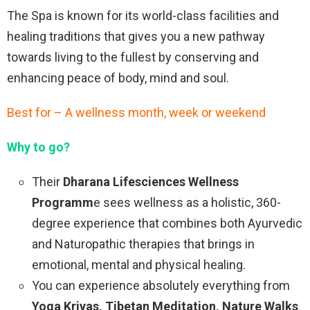
The Spa is known for its world-class facilities and
healing traditions that gives you a new pathway
towards living to the fullest by conserving and
enhancing peace of body, mind and soul.
Best for – A wellness month, week or weekend
Why to go?
Their
Dharana Lifesciences Wellness
Programm
e sees wellness as a holistic, 360-
degree experience that combines both Ayurvedic
and Naturopathic therapies that brings in
emotional, mental and physical healing.
You can experience absolutely everything from
Yoga Kriyas, Tibetan Meditation, Nature Walks