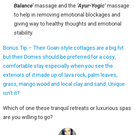
Balance’
massage and the
‘Ayur-Yogic’
massage
to help in removing emotional blockages and
giving way to healthy thoughts and emotional
stability.
Bonus Tip – Their Goan-style cottages are a big hit
but their Domes should be preferred for a cosy,
comfortable stay especially when you see the
exteriors of it made up of lava rock, palm leaves,
grass, mango wood and local clay and sand. Unique
isn’t it?
Which of one these tranquil retreats or luxurious spas
are you willing to go?