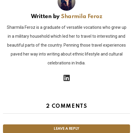
Written by
Sharmila Feroz
Sharmila Feroz is a graduate of versatile vocations who grew up
in a military household which led her to travel to interesting and
beautiful parts of the country. Penning those travel experiences
paved her way into writing about ethnic lifestyle and cultural
celebrations in India.
linkedin
2 COMMENTS
LEAVE A REPLY