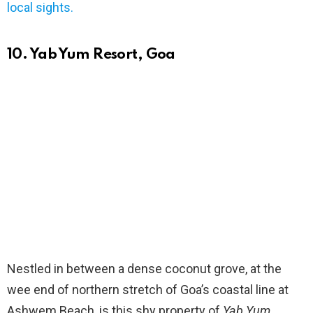
local sights.
10. Yab Yum Resort, Goa
Nestled in between a dense coconut grove, at the
wee end of northern stretch of Goa’s coastal line at
Ashwem Beach, is this shy property of
Yab Yum