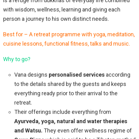
is a refuge from dukkhas of everyday life combined
with wisdom, wellness, learning and giving each
person a journey to his own distinct needs.
Best for – A retreat programme with yoga, meditation,
cuisine lessons, functional fitness, talks and music.
Why to go?
Vana designs
personalised services
according
to the details shared by the guests and keeps
everything ready prior to their arrival to the
retreat.
Their offerings include everything from
Ayurveda, yoga, natural and water therapies
and Watsu.
They even offer wellness regime of