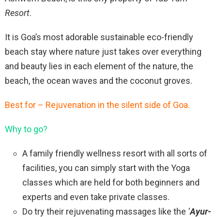
Resort
.
It is Goa’s most adorable sustainable eco-friendly
beach stay where nature just takes over everything
and beauty lies in each element of the nature, the
beach, the ocean waves and the coconut groves.
Best for – Rejuvenation in the silent side of Goa.
Why to go?
A family friendly wellness resort with all sorts of
facilities, you can simply start with the Yoga
classes which are held for both beginners and
experts and even take private classes.
Do try their rejuvenating massages like the
‘
Ayur-