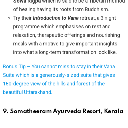
Sowa Rigpa
which is said to be a Tibetan method
of healing having its roots from Buddhism.
Try their
Introduction to Vana
retreat, a 3 night
programme which emphasises on rest and
relaxation, therapeutic offerings and nourishing
meals with a motive to give important insights
into what a long-term transformation look like.
Bonus Tip – You cannot miss to stay in their Vana
Suite which is a generously-sized suite that gives
180-degree view of the hills and forest of the
beautiful Uttarakhand.
9. Somatheeram Ayurveda Resort, Kerala