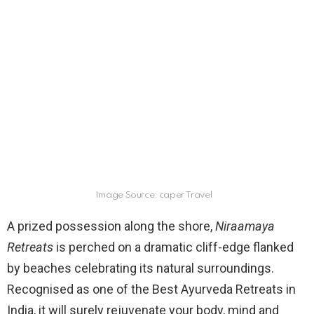
Image Source: caper Travel
A prized possession along the shore,
Niraamaya
Retreats
is perched on a dramatic cliff-edge flanked
by beaches celebrating its natural surroundings.
Recognised as one of the Best Ayurveda Retreats in
India, it will surely rejuvenate your body, mind and