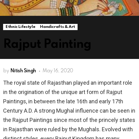
Ethnic Lifestyle
Handicrafts & Art
Rajput Painting
by
Nitish Singh
May 16, 2020
The royal state of Rajasthan played an important role
in the origination of the unique art form of Rajput
Paintings, in between the late 16th and early 17th
Century A.D. A strong Mughal influence can be seen in
the Rajput Paintings since most of the princely states
in Rajasthan were ruled by the Mughals. Evolved with
distinct styles, every Rajput Kingdom has many