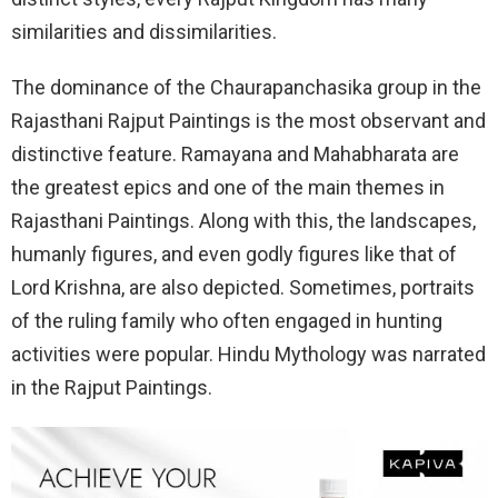
similarities and dissimilarities.
The dominance of the Chaurapanchasika group in the
Rajasthani Rajput Paintings is the most observant and
distinctive feature. Ramayana and Mahabharata are
the greatest epics and one of the main themes in
Rajasthani Paintings. Along with this, the landscapes,
humanly figures, and even godly figures like that of
Lord Krishna, are also depicted. Sometimes, portraits
of the ruling family who often engaged in hunting
activities were popular. Hindu Mythology was narrated
in the Rajput Paintings.