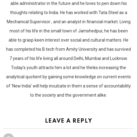
able administrator in the future and he loves to pen down his
thoughts relating to India. He has worked with Tata Steel as a
Mechanical Supervisor , and an analyst in financial market. Living
most of his life in the small town of Jamshedpur, he has been
able to grasp keen interest over social and cultural matters. He
has completed his B.tech from Amity University and has survived
7 years of his life living all around Delhi, Mumbai and Lucknow.
Today's youth attracts him a lot and he thinks increasing the
analytical quotient by gaining some knowledge on current events
of 'New India' will help inculcate in them a sense of accountability
to the society and the government alike.
LEAVE A REPLY