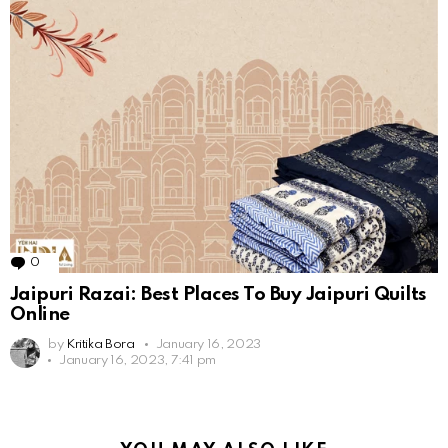
0
Comments
Jaipuri Razai: Best Places To Buy Jaipuri Quilts
Online
by
Kritika Bora
January 16, 2023
January 16, 2023, 7:41 pm