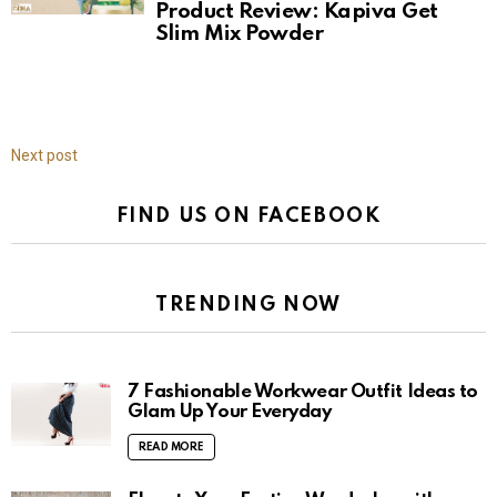
Product Review: Kapiva Get
Slim Mix Powder
Next post
FIND US ON FACEBOOK
TRENDING NOW
7 Fashionable Workwear Outfit Ideas to
Glam Up Your Everyday
READ MORE