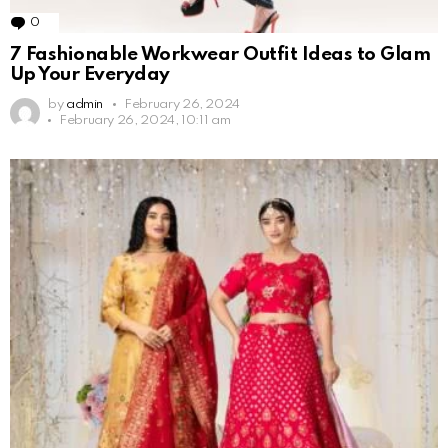
0
Comments
7 Fashionable Workwear Outfit Ideas to Glam
Up Your Everyday
by
admin
February 26, 2024
February 26, 2024, 10:11 am