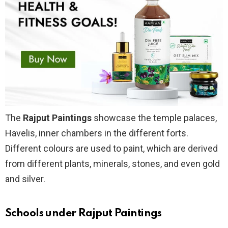
The
Rajput Paintings
showcase the temple palaces,
Havelis, inner chambers in the different forts.
Different colours are used to paint, which are derived
from different plants, minerals, stones, and even gold
and silver.
Schools under Rajput Paintings