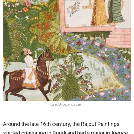
Credit:openart.in
Around the late 16th century, the Rajput Paintings
started originating in Bundi and had a major influence