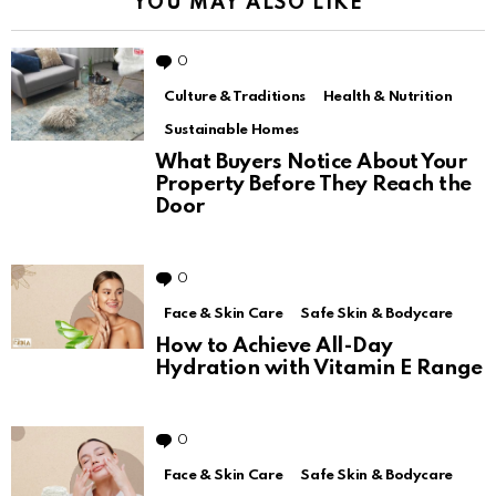
YOU MAY ALSO LIKE
0
Comments
Culture & Traditions
Health & Nutrition
Sustainable Homes
What Buyers Notice About Your
Property Before They Reach the
Door
0
Comments
Face & Skin Care
Safe Skin & Bodycare
How to Achieve All-Day
Hydration with Vitamin E Range
0
Comments
Face & Skin Care
Safe Skin & Bodycare