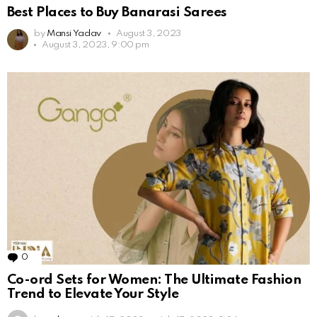
Best Places to Buy Banarasi Sarees
by
Mansi Yadav
August 3, 2023
August 3, 2023, 9:00 pm
0
Comments
Co-ord Sets for Women: The Ultimate Fashion
Trend to Elevate Your Style