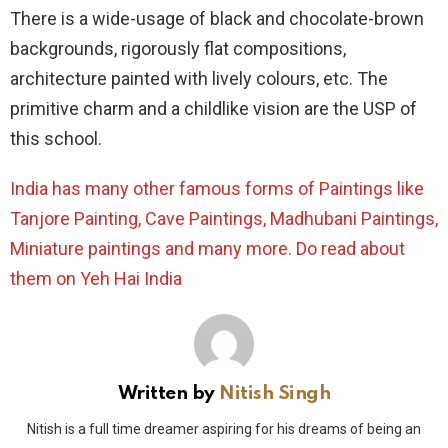
There is a wide-usage of black and chocolate-brown
backgrounds, rigorously flat compositions,
architecture painted with lively colours, etc. The
primitive charm and a childlike vision are the USP of
this school.
India has many other famous forms of Paintings like
Tanjore Painting
,
Cave Paintings
,
Madhubani Paintings
,
Miniature paintings
and many more. Do read about
them on Yeh Hai India
Written by
Nitish Singh
Nitish is a full time dreamer aspiring for his dreams of being an