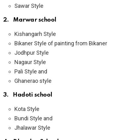
Sawar Style
2. Marwar school
Kishangarh Style
Bikaner Style of painting from Bikaner
Jodhpur Style
Nagaur Style
Pali Style and
Ghanerao style
3. Hadoti school
Kota Style
Bundi Style and
Jhalawar Style