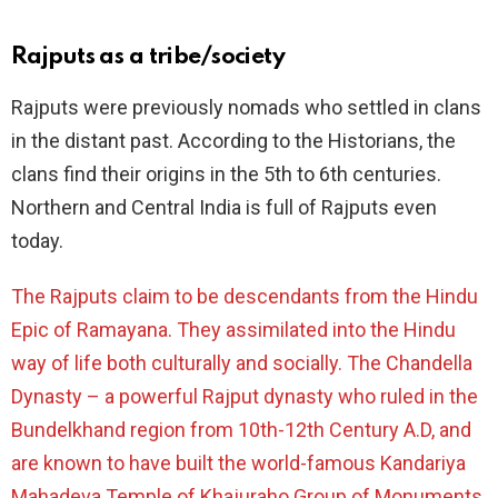
Rajputs as a tribe/society
Rajputs were previously nomads who settled in clans
in the distant past. According to the Historians, the
clans find their origins in the 5th to 6th centuries.
Northern and Central India is full of Rajputs even
today.
The Rajputs claim to be descendants from the Hindu
Epic of Ramayana. They assimilated into the Hindu
way of life both culturally and socially. The Chandella
Dynasty – a powerful Rajput dynasty who ruled in the
Bundelkhand region from 10th-12th Century A.D, and
are known to have built the world-famous Kandariya
Mahadeva Temple of
Khajuraho Group of Monuments
.