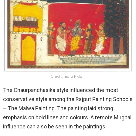
Credit: India Picks
The Chaurpanchasika style influenced the most
conservative style among the Rajput Painting Schools
– The Malwa Painting. The painting laid strong
emphasis on bold lines and colours. A remote Mughal
influence can also be seen in the paintings.