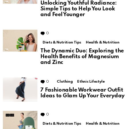
Unlocking Youthful Radiance:
Simple Tips to Help You Look
and Feel Younger
0
Comments
Diets & Nutrition Tips
Health & Nutrition
The Dynamic Duo: Exploring the
Health Benefits of Magnesium
and Zinc
0
Comments
Clothing
Ethnic Lifestyle
7 Fashionable Workwear Outfit
Ideas to Glam Up Your Everyday
0
Comments
Diets & Nutrition Tips
Health & Nutrition