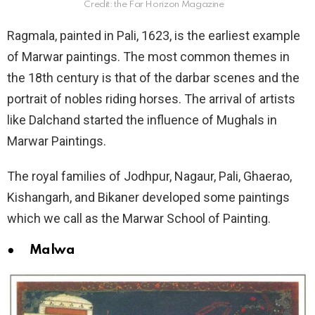
Credit: the Far Horizon Magazine
Ragmala, painted in Pali, 1623, is the earliest example
of Marwar paintings. The most common themes in
the 18th century is that of the darbar scenes and the
portrait of nobles riding horses. The arrival of artists
like Dalchand started the influence of Mughals in
Marwar Paintings.
The royal families of Jodhpur, Nagaur, Pali, Ghaerao,
Kishangarh, and Bikaner developed some paintings
which we call as the Marwar School of Painting.
● Malwa