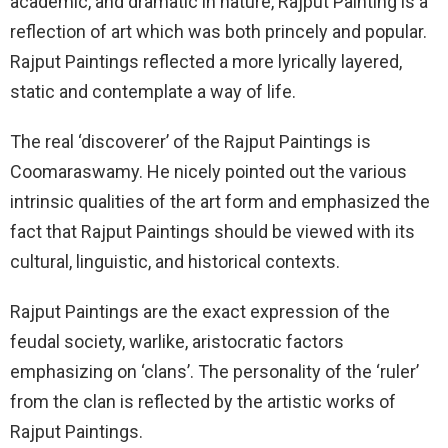
academic, and dramatic in nature, Rajput Painting is a
reflection of art which was both princely and popular.
Rajput Paintings reflected a more lyrically layered,
static and contemplate a way of life.
The real ‘discoverer’ of the Rajput Paintings is
Coomaraswamy. He nicely pointed out the various
intrinsic qualities of the art form and emphasized the
fact that Rajput Paintings should be viewed with its
cultural, linguistic, and historical contexts.
Rajput Paintings are the exact expression of the
feudal society, warlike, aristocratic factors
emphasizing on ‘clans’. The personality of the ‘ruler’
from the clan is reflected by the artistic works of
Rajput Paintings.