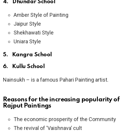
4. Dhundar School
Amber Style of Painting
Jaipur Style
Shekhawati Style
Uniara Style
5. Kangra School
6. Kullu School
Nainsukh – is a famous Pahari Painting artist.
Reasons for the increasing popularity of
Rajput Paintings
The economic prosperity of the Community
The revival of ‘Vaishnava’ cult