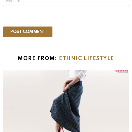
MORE FROM:
ETHNIC LIFESTYLE