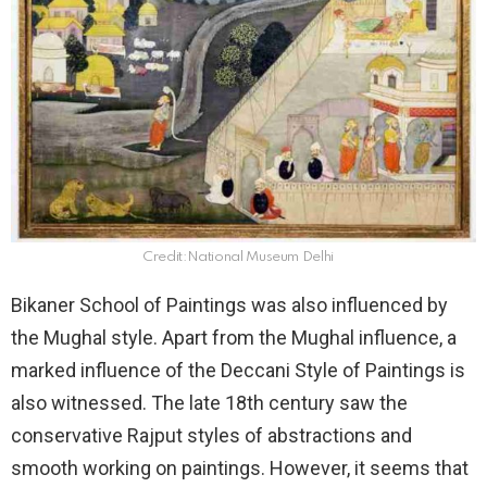
Credit:National Museum Delhi
Bikaner School of Paintings was also influenced by
the Mughal style. Apart from the Mughal influence, a
marked influence of the Deccani Style of Paintings is
also witnessed. The late 18th century saw the
conservative Rajput styles of abstractions and
smooth working on paintings. However, it seems that