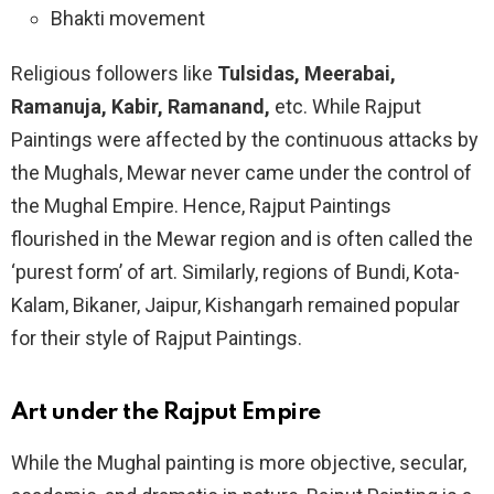
Bhakti movement
Religious followers like
Tulsidas, Meerabai,
Ramanuja, Kabir, Ramanand,
etc. While Rajput
Paintings were affected by the continuous attacks by
the Mughals, Mewar never came under the control of
the Mughal Empire. Hence, Rajput Paintings
flourished in the Mewar region and is often called the
‘purest form’ of art. Similarly, regions of Bundi, Kota-
Kalam, Bikaner, Jaipur, Kishangarh remained popular
for their style of Rajput Paintings.
Art under the Rajput Empire
While the Mughal painting is more objective, secular,