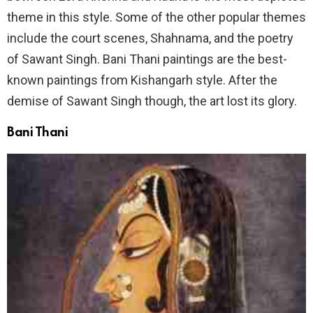
theme in this style. Some of the other popular themes
include the court scenes, Shahnama, and the poetry
of Sawant Singh. Bani Thani paintings are the best-
known paintings from Kishangarh style. After the
demise of Sawant Singh though, the art lost its glory.
Bani Thani