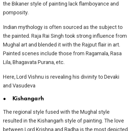
the Bikaner style of painting lack flamboyance and
pomposity.
Indian mythology is often sourced as the subject to
the painted. Raja Rai Singh took strong influence from
Mughal art and blended it with the Rajput flair in art.
Painted scenes include those from Ragamala, Rasa
Lila, Bhagavata Purana, etc.
Here, Lord Vishnu is revealing his divinity to Devaki
and Vasudeva
● Kishangarh
The regional style fused with the Mughal style
resulted in the Kishangarh style of painting. The love
between Lord Krishna and Radha is the most depicted