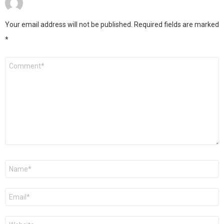
Your email address will not be published.
Required fields are marked
*
Comment
*
Name
*
Email
*
Website