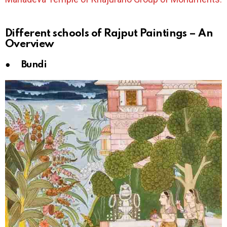
Different schools of Rajput Paintings – An
Overview
● Bundi