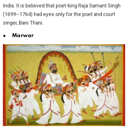
India. It is believed that poet-king Raja Samant Singh
(1699–1764) had eyes only for the poet and court
singer, Bani Thani.
● Marwar