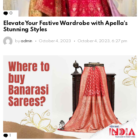
0
Comments
Elevate Your Festive Wardrobe with Apella’s
Stunning Styles
by
admin
October 4, 2023
October 4, 2023, 6:27 pm
1
Comment