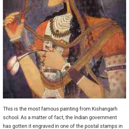
This is the most famous painting from Kishangarh
school. As a matter of fact, the Indian government
has gotten it engraved in one of the postal stamps in