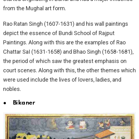
from the Mughal art form.
Rao Ratan Singh (1607-1631) and his wall paintings
depict the essence of Bundi School of Rajput
Paintings. Along with this are the examples of Rao
Chattar SaI (1631-1658) and Bhao Singh (1658-1681),
the period of which saw the greatest emphasis on
court scenes. Along with this, the other themes which
were used include the lives of lovers, ladies, and
nobles.
● Bikaner