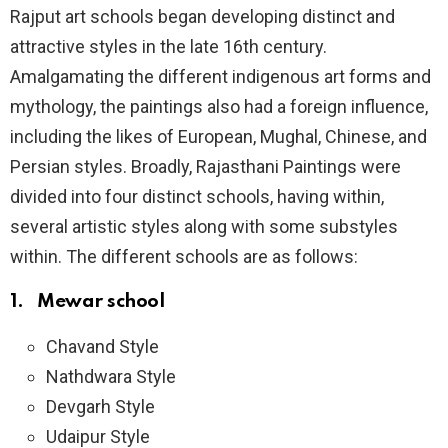
Rajput art schools began developing distinct and
attractive styles in the late 16th century.
Amalgamating the different indigenous art forms and
mythology, the paintings also had a foreign influence,
including the likes of European, Mughal, Chinese, and
Persian styles. Broadly, Rajasthani Paintings were
divided into four distinct schools, having within,
several artistic styles along with some substyles
within. The different schools are as follows:
1. Mewar school
Chavand Style
Nathdwara Style
Devgarh Style
Udaipur Style