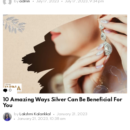
by
admin
July 17, 2023
July 17, 2023, 9:34 pm
0
Comments
10 Amazing Ways Silver Can Be Beneficial For
You
by
Lakshmi Kalarikkal
January 21, 2023
January 21, 2023, 10:38 am