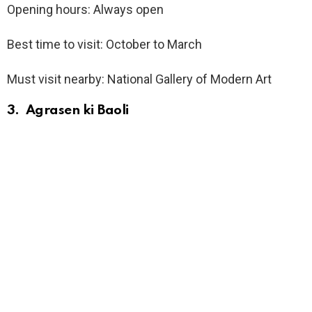
Opening hours: Always open
Best time to visit: October to March
Must visit nearby: National Gallery of Modern Art
3. Agrasen ki Baoli