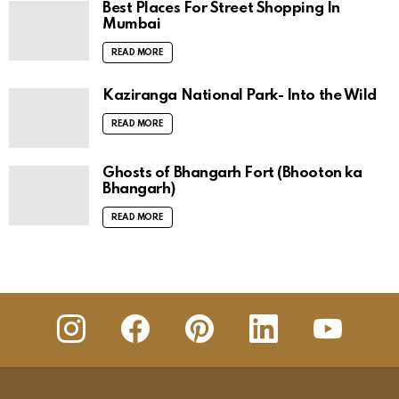
Best Places For Street Shopping In
Mumbai
READ MORE
Kaziranga National Park- Into the Wild
READ MORE
Ghosts of Bhangarh Fort (Bhooton ka
Bhangarh)
READ MORE
insta
Facebook
Pinterest
Linkedin
youtube