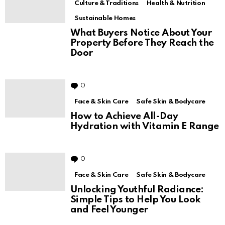
Culture & Traditions
Health & Nutrition
Sustainable Homes
What Buyers Notice About Your
Property Before They Reach the
Door
0
Comments
Face & Skin Care
Safe Skin & Bodycare
How to Achieve All-Day
Hydration with Vitamin E Range
0
Comments
Face & Skin Care
Safe Skin & Bodycare
Unlocking Youthful Radiance:
Simple Tips to Help You Look
and Feel Younger