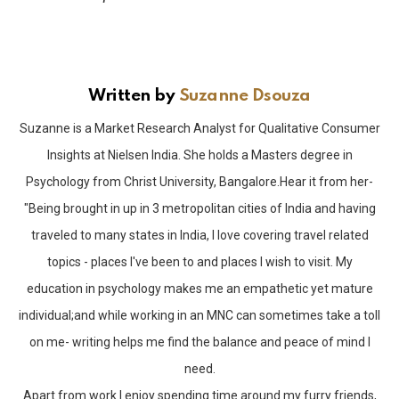
Written by
Suzanne Dsouza
Suzanne is a Market Research Analyst for Qualitative Consumer
Insights at Nielsen India. She holds a Masters degree in
Psychology from Christ University, Bangalore.Hear it from her-
"Being brought in up in 3 metropolitan cities of India and having
traveled to many states in India, I love covering travel related
topics - places I've been to and places I wish to visit. My
education in psychology makes me an empathetic yet mature
individual;and while working in an MNC can sometimes take a toll
on me- writing helps me find the balance and peace of mind I
need.
Apart from work I enjoy spending time around my furry friends,