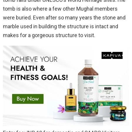
tomb is also where a few other Mughal members
were buried. Even after so many years the stone and
marble used in building the structure is intact and
makes for a gorgeous structure to visit.