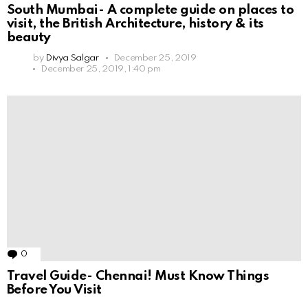
South Mumbai- A complete guide on places to
visit, the British Architecture, history & its
beauty
by
Divya Salgar
December 25, 2019
December 25, 2019, 1:40 pm
0
Comments
Travel Guide- Chennai! Must Know Things
Before You Visit