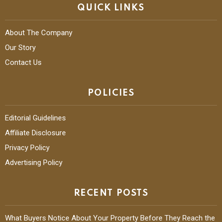
QUICK LINKS
About The Company
Our Story
Contact Us
POLICIES
Editorial Guidelines
Affiliate Disclosure
Privacy Policy
Advertising Policy
RECENT POSTS
What Buyers Notice About Your Property Before They Reach the