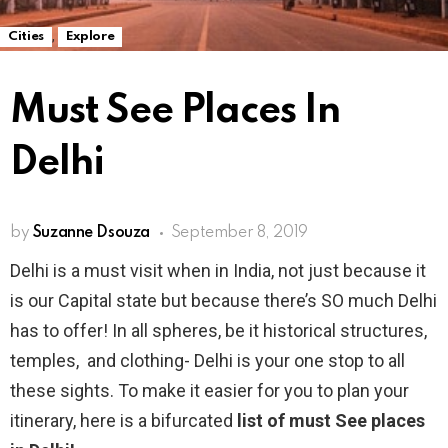
,
Cities
Explore
Must See Places In
Delhi
by
Suzanne Dsouza
September 8, 2019
Delhi is a must visit when in India, not just because it
is our Capital state but because there’s SO much Delhi
has to offer! In all spheres, be it historical structures,
temples, and clothing- Delhi is your one stop to all
these sights. To make it easier for you to plan your
itinerary, here is a bifurcated
list of must See places