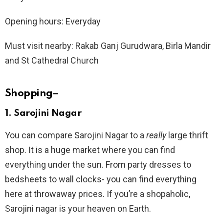
Opening hours: Everyday
Must visit nearby: Rakab Ganj Gurudwara, Birla Mandir
and St Cathedral Church
Shopping
–
1.
Sarojini Nagar
You can compare Sarojini Nagar to a
really
large thrift
shop. It is a huge market where you can find
everything under the sun. From party dresses to
bedsheets to wall clocks- you can find everything
here at throwaway prices. If you’re a shopaholic,
Sarojini nagar is your heaven on Earth.