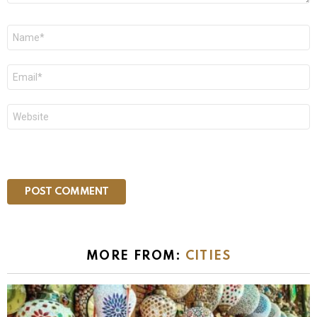
Name
*
Email
*
Website
MORE FROM:
CITIES