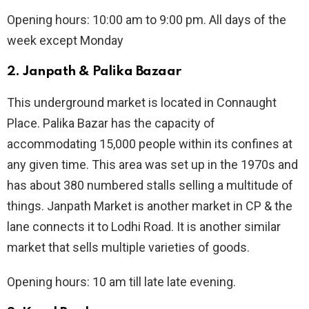
Opening hours: 10:00 am to 9:00 pm. All days of the
week except Monday
2.
Janpath & Palika Bazaar
This underground market is located in Connaught
Place. Palika Bazar has the capacity of
accommodating 15,000 people within its confines at
any given time. This area was set up in the 1970s and
has about 380 numbered stalls selling a multitude of
things. Janpath Market is another market in CP & the
lane connects it to Lodhi Road. It is another similar
market that sells multiple varieties of goods.
Opening hours: 10 am till late late evening.