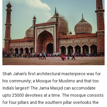
Shah Jahan’s first architectural masterpiece was for
his community; a Mosque for Muslims and that too
India’s largest! The Jama Masjid can accomodate
upto 25000 devotees at a time. The mosque consists
for four pillars and the southern pillar overlooks the