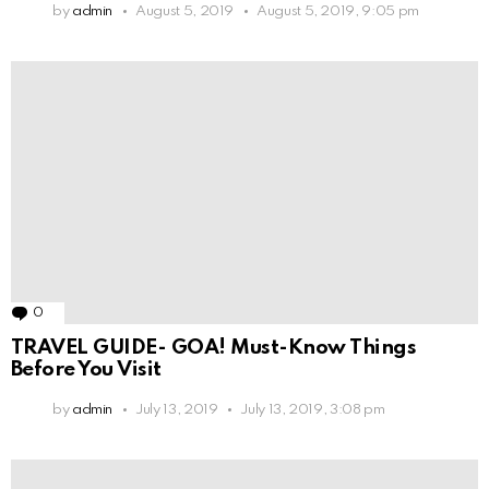
by
admin
August 5, 2019
August 5, 2019, 9:05 pm
0
Comments
TRAVEL GUIDE- GOA! Must-Know Things
Before You Visit
by
admin
July 13, 2019
July 13, 2019, 3:08 pm