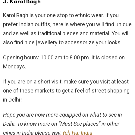
3.
Karol Bagh
Karol Bagh is your one stop to ethnic wear. If you
prefer Indian outfits, here is where you will find unique
and as well as traditional pieces and material. You will
also find nice jewellery to accessorize your looks.
Opening hours: 10.00 am to 8.00 pm. It is closed on
Mondays.
If you are on a short visit, make sure you visit at least
one of these markets to get a feel of street shopping
in Delhi!
Hope you are now more equipped on what to see in
Delhi. To know more on “Must See places” in other
cities in India please visit
Yeh Hai India