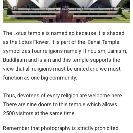
The Lotus temple is named so because it is shaped
as the Lotus Flower. It is part of the Bahai Temple
symbolizes four religions namely Hinduism, Jainism,
Buddhism and Islam and this temple supports the
view that all religions must be united and we must
function as one big community.
Thus, devotees of every religion are welcome here.
There are nine doors to this temple which allows
2500 visitors at the same time.
Remember that photography is strictly prohibited