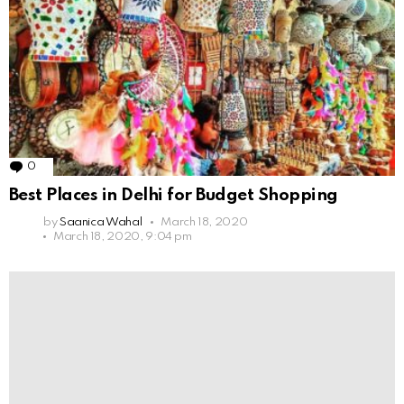
0
Comments
Best Places in Delhi for Budget Shopping
by
Saanica Wahal
March 18, 2020
March 18, 2020, 9:04 pm