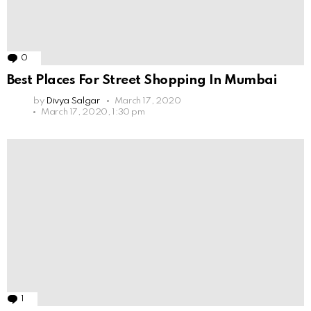
0
Comments
Best Places For Street Shopping In Mumbai
by
Divya Salgar
March 17, 2020
March 17, 2020, 1:30 pm
1
Comment