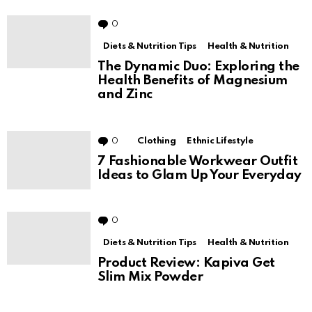
0
Comments
Diets & Nutrition Tips
Health & Nutrition
The Dynamic Duo: Exploring the
Health Benefits of Magnesium
and Zinc
0
Comments
Clothing
Ethnic Lifestyle
7 Fashionable Workwear Outfit
Ideas to Glam Up Your Everyday
0
Comments
Diets & Nutrition Tips
Health & Nutrition
Product Review: Kapiva Get
Slim Mix Powder