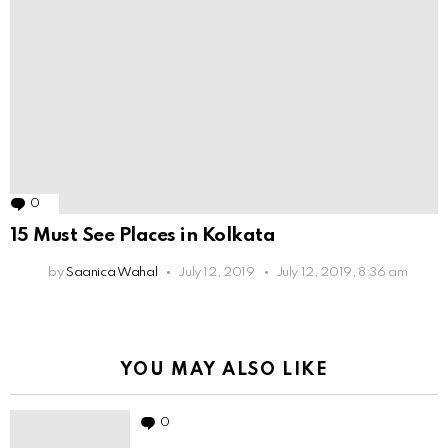
0
Comments
15 Must See Places in Kolkata
by
Saanica Wahal
July 12, 2019
July 12, 2019, 8:36 am
YOU MAY ALSO LIKE
0
Comments