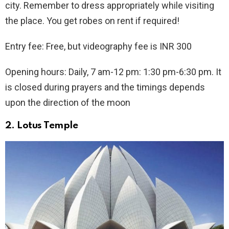
city. Remember to dress appropriately while visiting
the place. You get robes on rent if required!
Entry fee: Free, but videography fee is INR 300
Opening hours: Daily, 7 am-12 pm: 1:30 pm-6:30 pm. It
is closed during prayers and the timings depends
upon the direction of the moon
2.
Lotus Temple