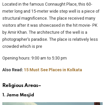
Located in the famous Connaught Place, this 60-
meter long and 15-meter wide step well is a piece of
structural magnificence. The place received many
visitors after it was showcased in the hit movie- PK
by Amir Khan. The architecture of the well is a
photographer’s paradise. The place is relatively less
crowded which is pre
Opening hours: 9:00 am to 5:30 pm
Also Read:
15 Must See Places in Kolkata
Religious Areas
–
1.
Jama Masjid