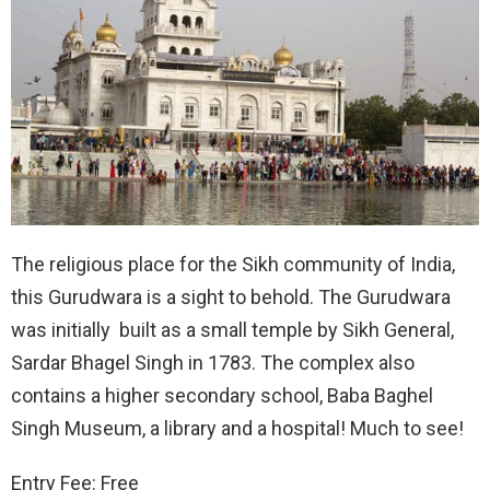
The religious place for the Sikh community of India,
this Gurudwara is a sight to behold. The Gurudwara
was initially built as a small temple by Sikh General,
Sardar Bhagel Singh in 1783. The complex also
contains a higher secondary school, Baba Baghel
Singh Museum, a library and a hospital! Much to see!
Entry Fee: Free