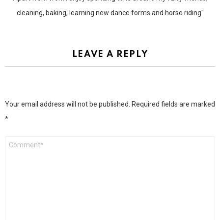
cleaning, baking, learning new dance forms and horse riding"
LEAVE A REPLY
Your email address will not be published.
Required fields are marked
*
Comment
*