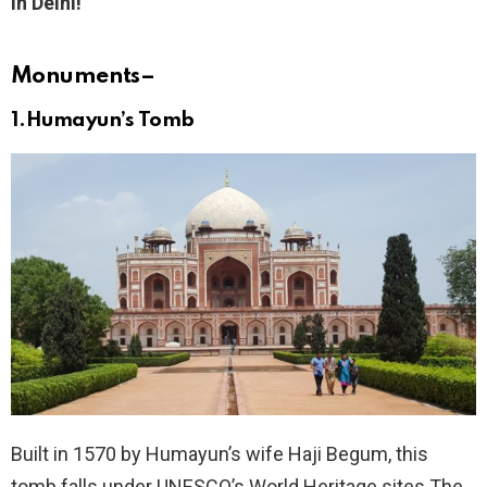
in Delhi!
Monuments
–
1.Humayun’s Tomb
Built in 1570 by Humayun’s wife Haji Begum, this
tomb falls under UNESCO’s World Heritage sites.The