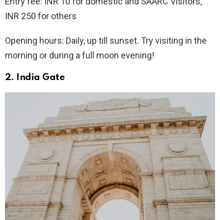
Entry fee: INR 10 for domestic and SAARC Visitors,
INR 250 for others
Opening hours: Daily, up till sunset. Try visiting in the
morning or during a full moon evening!
2. India Gate