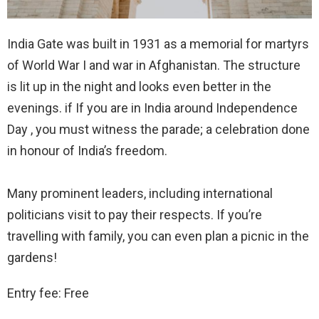
India Gate was built in 1931 as a memorial for martyrs
of World War I and war in Afghanistan. The structure
is lit up in the night and looks even better in the
evenings. if If you are in India around Independence
Day , you must witness the parade; a celebration done
in honour of India’s freedom.
Many prominent leaders, including international
politicians visit to pay their respects. If you’re
travelling with family, you can even plan a picnic in the
gardens!
Entry fee: Free