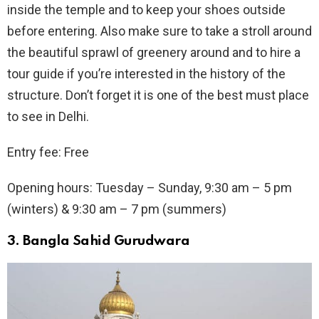
inside the temple and to keep your shoes outside
before entering. Also make sure to take a stroll around
the beautiful sprawl of greenery around and to hire a
tour guide if you’re interested in the history of the
structure. Don’t forget it is one of the best must place
to see in Delhi.
Entry fee: Free
Opening hours: Tuesday – Sunday, 9:30 am – 5 pm
(winters) & 9:30 am – 7 pm (summers)
3.
Bangla Sahid Gurudwara