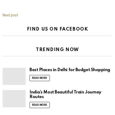
Next post
FIND US ON FACEBOOK
TRENDING NOW
Best Places in Delhi for Budget Shopping
READ MORE
India’s Most Beautiful Train Journey
Routes
READ MORE