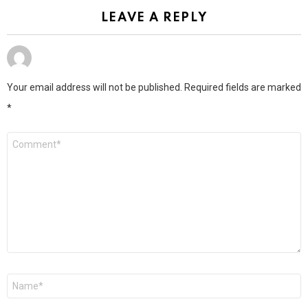
LEAVE A REPLY
Your email address will not be published.
Required fields are marked
*
Comment
*
Name
*