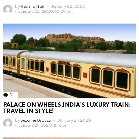
by
Reshma Nair
January 22, 2020
January 22, 2020, 10:29 pm
0
Comments
PALACE ON WHEELS,INDIA’S LUXURY TRAIN:
TRAVEL IN STYLE!
by
Suzanne Dsouza
January 21, 2020
January 21, 2020, 11:16 pm