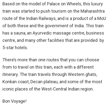
Based on the model of Palace on Wheels, this luxury
train was started to push tourism on the Maharashtra
route of the Indian Railways, and is a product of a MoU
of both these and the government of India. This train
has a sauna, an Ayurvedic massage centre, business
centre, and many other facilities that are provided by
5-star hotels.
There’s more than one routes that you can choose
from to travel on this train, each with a different
itinerary. The train travels through Western ghats,
Konkan coast, Decan plateau, and some of the most
iconic places of the West-Central Indian region.
Bon Voyage!