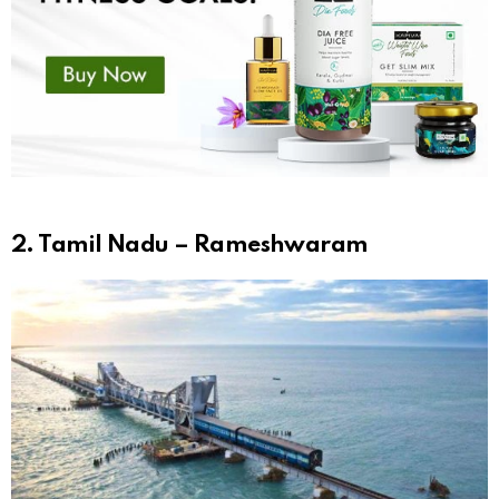
2. Tamil Nadu – Rameshwaram