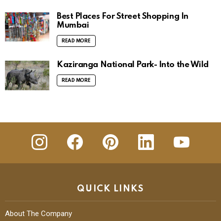
Best Places For Street Shopping In
Mumbai
READ MORE
Kaziranga National Park- Into the Wild
READ MORE
insta
Facebook
Pinterest
Linkedin
youtube
QUICK LINKS
About The Company