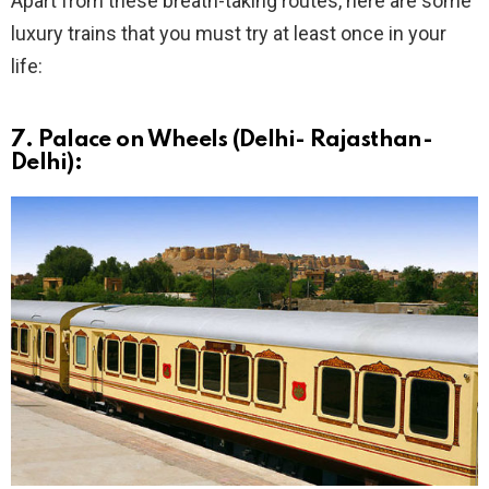
Apart from these breath-taking routes, here are some
luxury trains that you must try at least once in your
life:
7. Palace on Wheels (Delhi- Rajasthan-
Delhi):