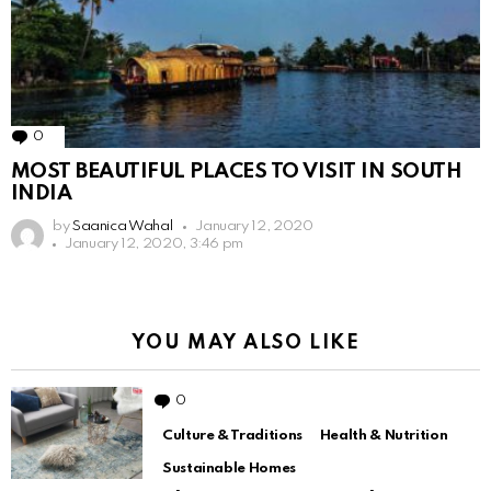
0
Comments
MOST BEAUTIFUL PLACES TO VISIT IN SOUTH
INDIA
by
Saanica Wahal
January 12, 2020
January 12, 2020, 3:46 pm
YOU MAY ALSO LIKE
0
Comments
Culture & Traditions
Health & Nutrition
Sustainable Homes