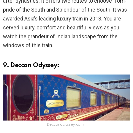
after dynasties. It offers two routes to choose from-
pride of the South and Splendour of the South. It was
awarded Asia’s leading luxury train in 2013. You are
served luxury, comfort and beautiful views as you
watch the grandeur of Indian landscape from the
windows of this train.
9. Deccan Odyssey:
Deccanodyssey.com