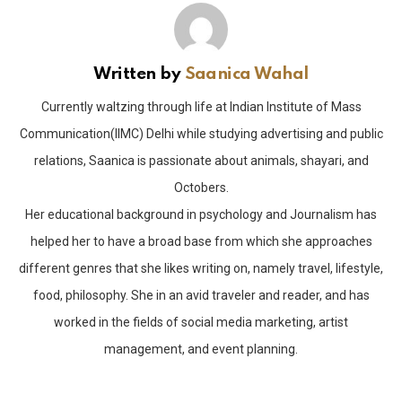
Written by
Saanica Wahal
Currently waltzing through life at Indian Institute of Mass
Communication(IIMC) Delhi while studying advertising and public
relations, Saanica is passionate about animals, shayari, and
Octobers.
Her educational background in psychology and Journalism has
helped her to have a broad base from which she approaches
different genres that she likes writing on, namely travel, lifestyle,
food, philosophy. She in an avid traveler and reader, and has
worked in the fields of social media marketing, artist
management, and event planning.