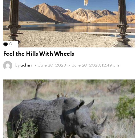
0
Comments
Feel the Hills With Wheels
by
admin
June 20, 2023
June 20, 2023, 12:49 pm