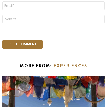
Email
*
Website
MORE FROM:
EXPERIENCES