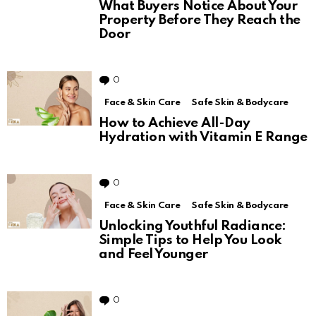
What Buyers Notice About Your
Property Before They Reach the
Door
0
Comments
Face & Skin Care
Safe Skin & Bodycare
How to Achieve All-Day
Hydration with Vitamin E Range
0
Comments
Face & Skin Care
Safe Skin & Bodycare
Unlocking Youthful Radiance:
Simple Tips to Help You Look
and Feel Younger
0
Comments