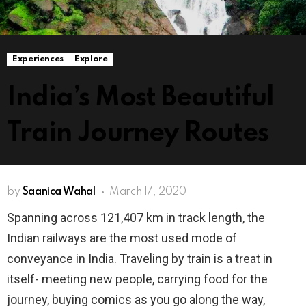
Experiences
Explore
India’s Most Beautiful
Train Journey Routes
by
Saanica Wahal
March 17, 2020
Spanning across 121,407 km in track length, the
Indian railways are the most used mode of
conveyance in India. Traveling by train is a treat in
itself- meeting new people, carrying food for the
journey, buying comics as you go along the way,