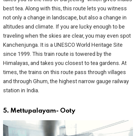
best tea. Along with this, this route lets you witness
not only a change in landscape, but also a change in
altitudes and climate. If you are lucky enough to be
traveling when the skies are clear, you may even spot
Kanchenjunga. It is a UNESCO World Heritage Site
since 1999. This train route is towered by the
Himalayas, and takes you closest to tea gardens. At
times, the trains on this route pass through villages
and through Ghum, the highest narrow gauge railway
station in India.
5. Mettupalayam- Ooty