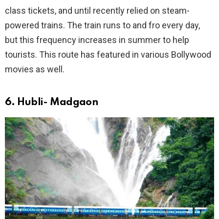
class tickets, and until recently relied on steam-
powered trains. The train runs to and fro every day,
but this frequency increases in summer to help
tourists. This route has featured in various Bollywood
movies as well.
6. Hubli- Madgaon