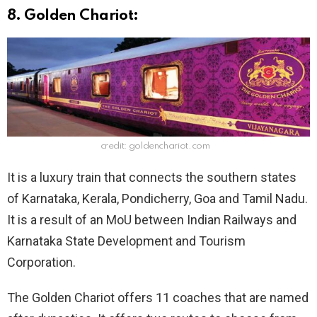
8. Golden Chariot:
credit: goldenchariot.com
It is a luxury train that connects the southern states
of Karnataka, Kerala, Pondicherry, Goa and Tamil Nadu.
It is a result of an MoU between Indian Railways and
Karnataka State Development and Tourism
Corporation.
The Golden Chariot offers 11 coaches that are named