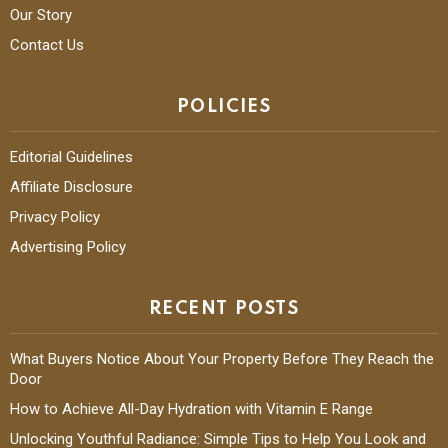
Our Story
Contact Us
POLICIES
Editorial Guidelines
Affiliate Disclosure
Privacy Policy
Advertising Policy
RECENT POSTS
What Buyers Notice About Your Property Before They Reach the
Door
How to Achieve All-Day Hydration with Vitamin E Range
Unlocking Youthful Radiance: Simple Tips to Help You Look and