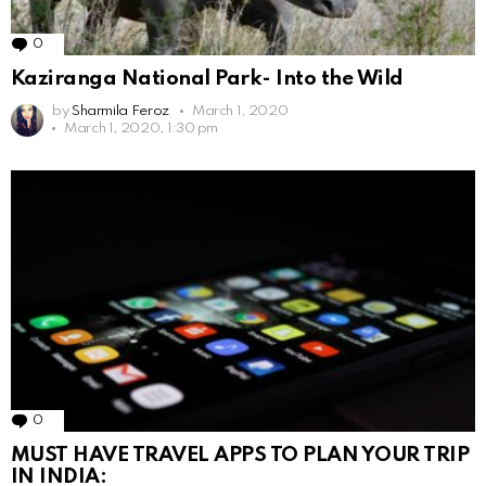
0
Comments
Kaziranga National Park- Into the Wild
by
Sharmila Feroz
March 1, 2020
March 1, 2020, 1:30 pm
0
Comments
MUST HAVE TRAVEL APPS TO PLAN YOUR TRIP
IN INDIA: