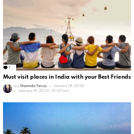
1
Comment
Must visit places in India with your Best Friends
by
Sharmila Feroz
January 18, 2020
January 18, 2020, 10:50 am