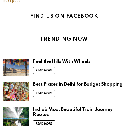
Next post
FIND US ON FACEBOOK
TRENDING NOW
Feel the Hills With Wheels
READ MORE
Best Places in Delhi for Budget Shopping
READ MORE
India’s Most Beautiful Train Journey
Routes
READ MORE