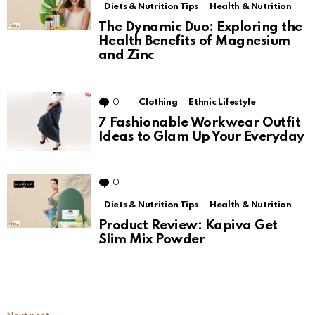
Diets & Nutrition Tips
Health & Nutrition
The Dynamic Duo: Exploring the
Health Benefits of Magnesium
and Zinc
0
Comments
Clothing
Ethnic Lifestyle
7 Fashionable Workwear Outfit
Ideas to Glam Up Your Everyday
0
Comments
Diets & Nutrition Tips
Health & Nutrition
Product Review: Kapiva Get
Slim Mix Powder