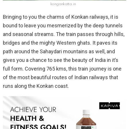
kongankatta.in
Bringing to you the charms of Konkan railways, it is
bound to leave you mesmerized by the deep tunnels
and seasonal streams. The train passes through hills,
bridges and the mighty Western ghats. It paves its
path around the Sahaydari mountains as well, and
gives you a chance to see the beauty of India in it’s
full form. Covering 765 kms, this train journey is one
of the most beautiful routes of Indian railways that
runs along the Konkan coast.