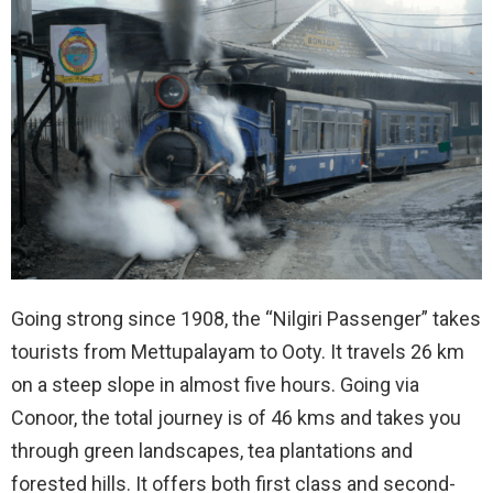
Going strong since 1908, the “Nilgiri Passenger” takes
tourists from Mettupalayam to Ooty. It travels 26 km
on a steep slope in almost five hours. Going via
Conoor, the total journey is of 46 kms and takes you
through green landscapes, tea plantations and
forested hills. It offers both first class and second-