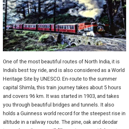
One of the most beautiful routes of North India, it is
India’s best toy ride, and is also considered as a World
Heritage Site by UNESCO. En-route to the summer
capital Shimla, this train journey takes about 5 hours
and covers 96 km. It was started in 1903, and takes
you through beautiful bridges and tunnels. It also
holds a Guinness world record for the steepest rise in
altitude in a railway route. The pine, oak and deodar