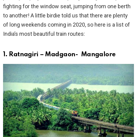
fighting for the window seat, jumping from one berth
to another! A little birdie told us that there are plenty
of long weekends coming in 2020, so here is a list of
India’s most beautiful train routes:
1. Ratnagiri – Madgaon- Mangalore