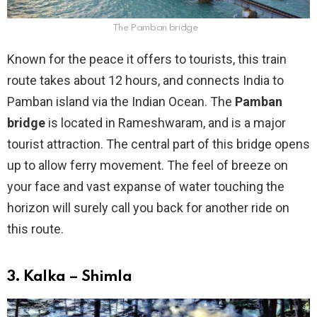
The Pamban bridge
Known for the peace it offers to tourists, this train
route takes about 12 hours, and connects India to
Pamban island via the Indian Ocean. The
Pamban
bridge
is located in Rameshwaram, and is a major
tourist attraction. The central part of this bridge opens
up to allow ferry movement. The feel of breeze on
your face and vast expanse of water touching the
horizon will surely call you back for another ride on
this route.
3. Kalka – Shimla