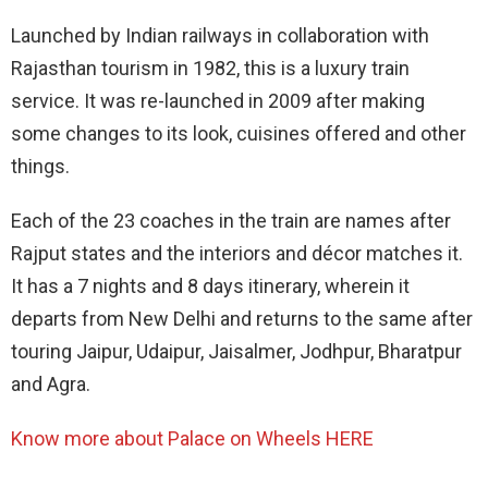
Launched by Indian railways in collaboration with
Rajasthan tourism in 1982, this is a luxury train
service. It was re-launched in 2009 after making
some changes to its look, cuisines offered and other
things.
Each of the 23 coaches in the train are names after
Rajput states and the interiors and décor matches it.
It has a 7 nights and 8 days itinerary, wherein it
departs from New Delhi and returns to the same after
touring Jaipur, Udaipur, Jaisalmer, Jodhpur, Bharatpur
and Agra.
Know more about
Palace on Wheels HERE