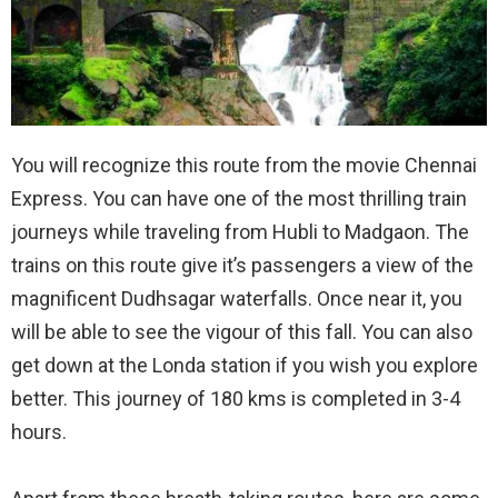
You will recognize this route from the movie Chennai
Express. You can have one of the most thrilling train
journeys while traveling from Hubli to Madgaon. The
trains on this route give it’s passengers a view of the
magnificent Dudhsagar waterfalls. Once near it, you
will be able to see the vigour of this fall. You can also
get down at the Londa station if you wish you explore
better. This journey of 180 kms is completed in 3-4
hours.