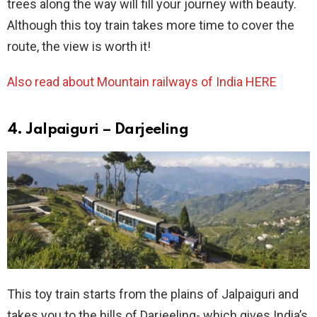
trees along the way will fill your journey with beauty.
Although this toy train takes more time to cover the
route, the view is worth it!
Also read about
Mountain railways of India HERE
4. Jalpaiguri – Darjeeling
This toy train starts from the plains of Jalpaiguri and
takes you to the hills of Darjeeling- which gives India’s