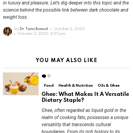
in luxury and pleasure. Let's dig deeper into this topic and the
science behind the possible link between dark chocolate and
weight loss.
by
Dr. Tanvi Bansal
October 2, 2023
October 2, 2023, 4:07 pm
YOU MAY ALSO LIKE
0
Comments
Food
Health & Nutrition
Oils & Ghee
Ghee: What Makes It A Versatile
Dietary Staple?
Ghee, often regarded as liquid gold in the
realm of cooking fats, possesses a unique
versatility that transcends cultural
boundaries. From its rich history to its