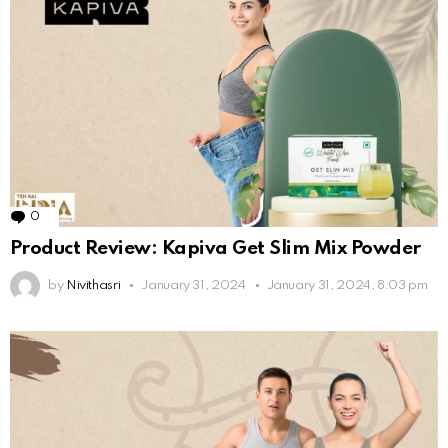
0
Comments
Product Review: Kapiva Get Slim Mix Powder
by
Nivithasri
January 31, 2024
January 31, 2024, 8:03 pm