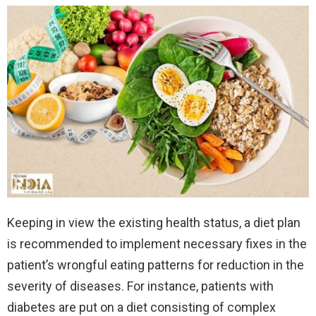
Keeping in view the existing health status, a diet plan
is recommended to implement necessary fixes in the
patient’s wrongful eating patterns for reduction in the
severity of diseases. For instance, patients with
diabetes are put on a diet consisting of complex