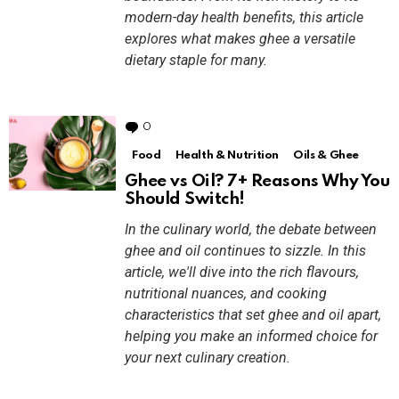
modern-day health benefits, this article
explores what makes ghee a versatile
dietary staple for many.
0
Comments
Food
Health & Nutrition
Oils & Ghee
Ghee vs Oil? 7+ Reasons Why You
Should Switch!
In the culinary world, the debate between
ghee and oil continues to sizzle. In this
article, we'll dive into the rich flavours,
nutritional nuances, and cooking
characteristics that set ghee and oil apart,
helping you make an informed choice for
your next culinary creation.