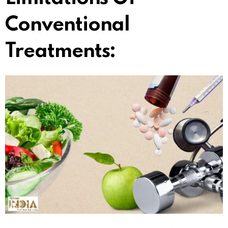
Conventional
Treatments: