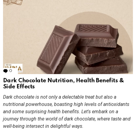
0
Comments
Dark Chocolate Nutrition, Health Benefits &
Side Effects
Dark chocolate is not only a delectable treat but also a
nutritional powerhouse, boasting high levels of antioxidants
and some surprising health benefits. Let's embark on a
journey through the world of dark chocolate, where taste and
well-being intersect in delightful ways.