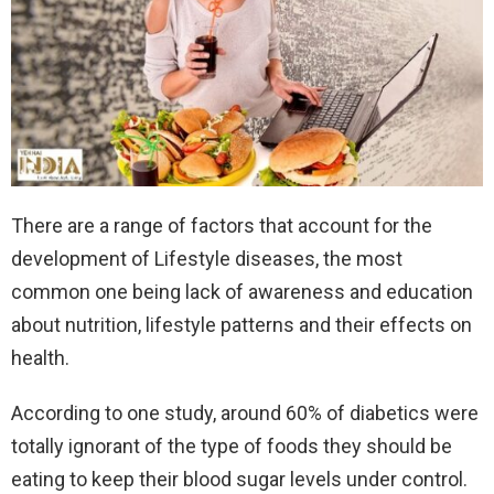
There are a range of factors that account for the
development of Lifestyle diseases, the most
common one being lack of awareness and education
about nutrition, lifestyle patterns and their effects on
health.
According to one study, around 60% of diabetics were
totally ignorant of the type of foods they should be
eating to keep their blood sugar levels under control.