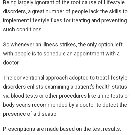
Being largely ignorant of the root cause of Lifestyle
disorders, a great number of people lack the skills to
implement lifestyle fixes for treating and preventing
such conditions.
So whenever an illness strikes, the only option left
with people is to schedule an appointment with a
doctor.
The conventional approach adopted to treat lifestyle
disorders enlists examining a patient’s health status
via blood tests or other procedures like urine tests or
body scans recommended by a doctor to detect the
presence of a disease.
Prescriptions are made based on the test results.