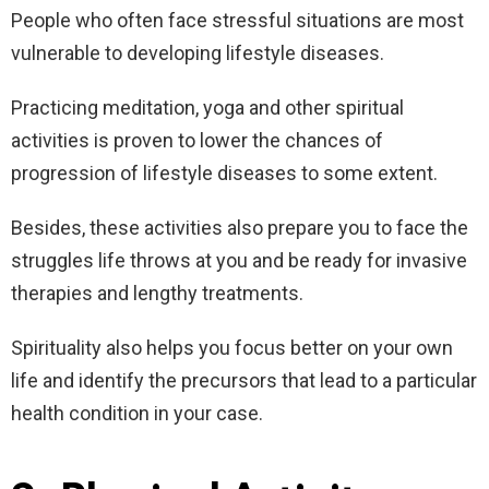
People who often face stressful situations are most
vulnerable to developing lifestyle diseases.
Practicing meditation, yoga and other spiritual
activities is proven to lower the chances of
progression of lifestyle diseases to some extent.
Besides, these activities also prepare you to face the
struggles life throws at you and be ready for invasive
therapies and lengthy treatments.
Spirituality also helps you focus better on your own
life and identify the precursors that lead to a particular
health condition in your case.