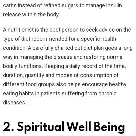
carbs instead of refined sugars to manage insulin
release within the body.
A nutritionist is the best person to seek advice on the
type of diet recommended for a specific health
condition. A carefully charted out diet plan goes a long
way in managing the disease and restoring normal
bodily functions. Keeping a daily record of the time,
duration, quantity and modes of consumption of
different food groups also helps encourage healthy
eating habits in patients suffering from chronic
diseases. .
2.
Spiritual Well Being