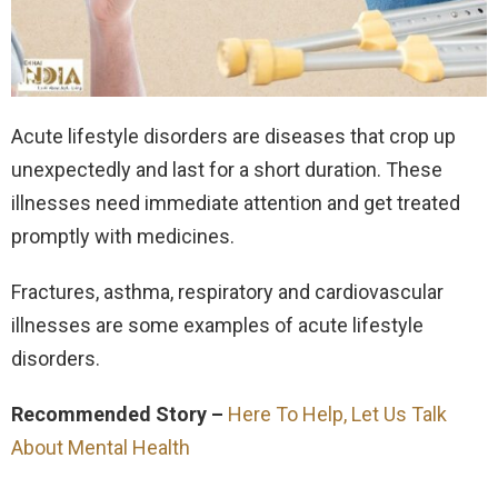
Acute lifestyle disorders are diseases that crop up
unexpectedly and last for a short duration. These
illnesses need immediate attention and get treated
promptly with medicines.
Fractures, asthma, respiratory and cardiovascular
illnesses are some examples of acute lifestyle
disorders.
Recommended Story –
Here To Help, Let Us Talk
About Mental Health