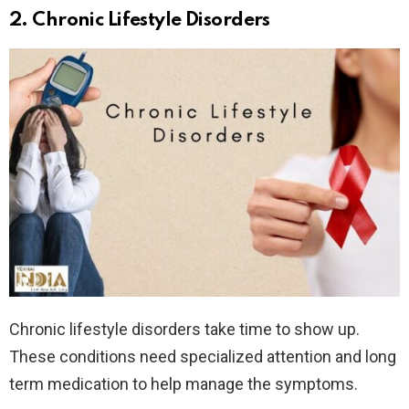
2.
Chronic Lifestyle Disorders
Chronic lifestyle disorders take time to show up.
These conditions need specialized attention and long
term medication to help manage the symptoms.