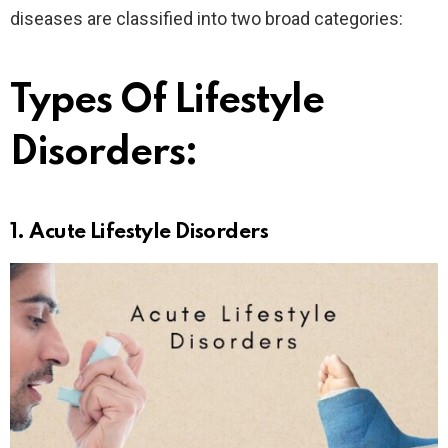
diseases are classified into two broad categories:
Types Of Lifestyle
Disorders:
1.
Acute Lifestyle Disorder
s