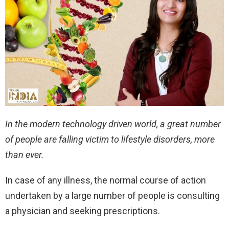
In the modern technology driven world, a great number
of people are falling victim to lifestyle disorders, more
than ever.
In case of any illness, the normal course of action
undertaken by a large number of people is consulting
a physician and seeking prescriptions.