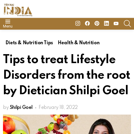
insta
Facebook
Pinterest
Linkedin
youtube
S
Menu
Diets & Nutrition Tips
Health & Nutrition
Tips to treat Lifestyle
Disorders from the root
by Dietician Shilpi Goel
by
Shilpi Goel
February 18, 2022