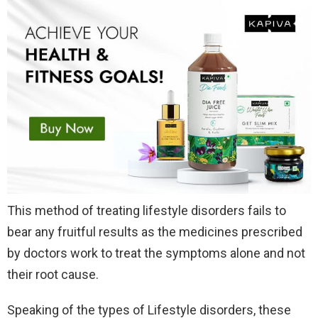
This method of treating lifestyle disorders fails to
bear any fruitful results as the medicines prescribed
by doctors work to treat the symptoms alone and not
their root cause.
Speaking of the types of Lifestyle disorders, these