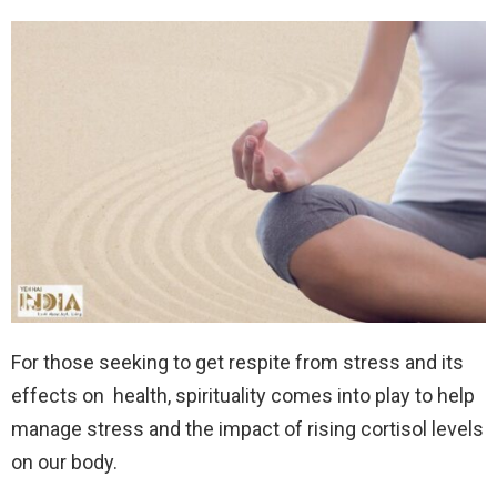
For those seeking to get respite from stress and its
effects on health, spirituality comes into play to help
manage stress and the impact of rising cortisol levels
on our body.