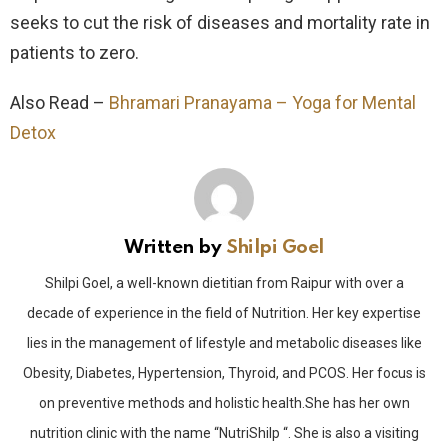
seeks to cut the risk of diseases and mortality rate in
patients to zero.
Also Read –
Bhramari Pranayama – Yoga for Mental
Detox
Written by
Shilpi Goel
Shilpi Goel, a well-known dietitian from Raipur with over a
decade of experience in the field of Nutrition. Her key expertise
lies in the management of lifestyle and metabolic diseases like
Obesity, Diabetes, Hypertension, Thyroid, and PCOS. Her focus is
on preventive methods and holistic health.She has her own
nutrition clinic with the name “NutriShilp “. She is also a visiting