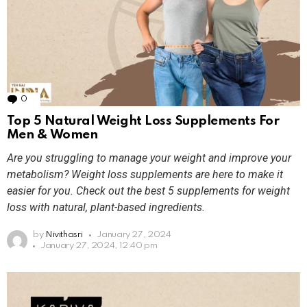
0
Comments
Top 5 Natural Weight Loss Supplements For
Men & Women
Are you struggling to manage your weight and improve your
metabolism? Weight loss supplements are here to make it
easier for you. Check out the best 5 supplements for weight
loss with natural, plant-based ingredients.
by
Nivithasri
January 27, 2024
January 27, 2024, 12:40 pm