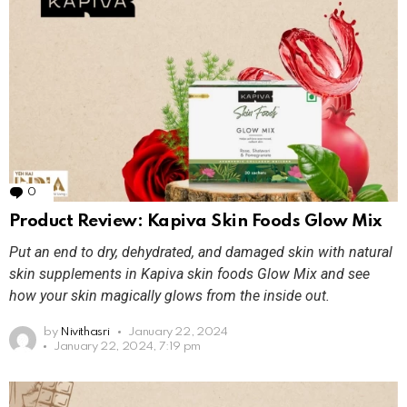
0
Comments
Product Review: Kapiva Skin Foods Glow Mix
Put an end to dry, dehydrated, and damaged skin with natural
skin supplements in Kapiva skin foods Glow Mix and see
how your skin magically glows from the inside out.
by
Nivithasri
January 22, 2024
January 22, 2024, 7:19 pm