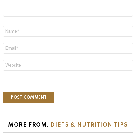
Name
*
Email
*
Website
MORE FROM:
DIETS & NUTRITION TIPS