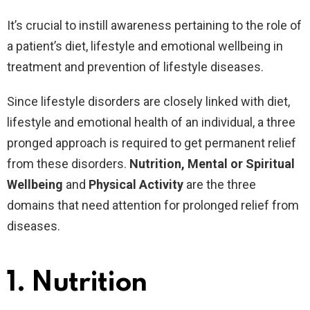
It’s crucial to instill awareness pertaining to the role of
a patient’s diet, lifestyle and emotional wellbeing in
treatment and prevention of lifestyle diseases.
Since lifestyle disorders are closely linked with diet,
lifestyle and emotional health of an individual, a three
pronged approach is required to get permanent relief
from these disorders.
Nutrition, Mental or Spiritual
Wellbeing
and
Physical Activity
are the three
domains that need attention for prolonged relief from
diseases.
1.
Nutrition