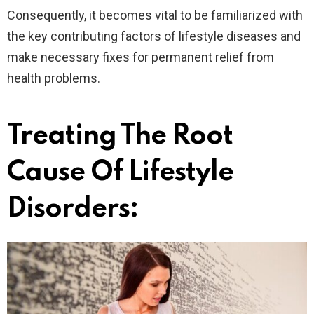
Consequently, it becomes vital to be familiarized with
the key contributing factors of lifestyle diseases and
make necessary fixes for permanent relief from
health problems.
Treating The Root
Cause Of Lifestyle
Disorders: