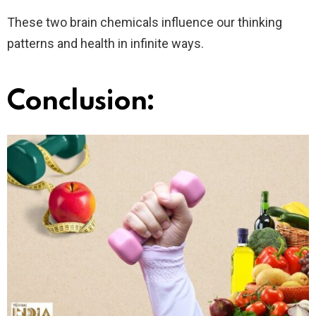
These two brain chemicals influence our thinking
patterns and health in infinite ways.
Conclusion: