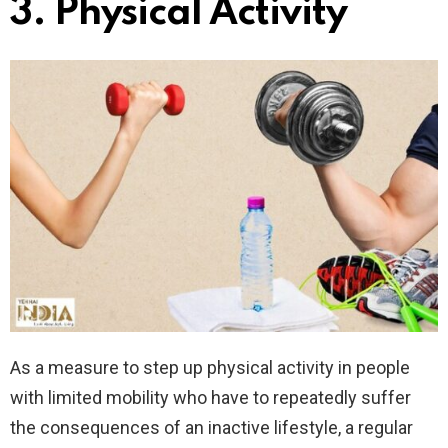
3.
Physical Activity
As a measure to step up physical activity in people
with limited mobility who have to repeatedly suffer
the consequences of an inactive lifestyle, a regular