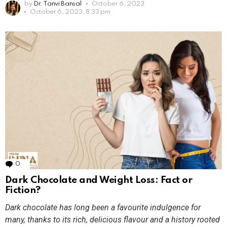
by
Dr. Tanvi Bansal
October 6, 2023
October 6, 2023, 8:33 pm
0
Comments
Dark Chocolate and Weight Loss: Fact or
Fiction?
Dark chocolate has long been a favourite indulgence for
many, thanks to its rich, delicious flavour and a history rooted