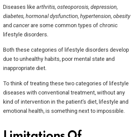
Diseases like
arthritis, osteoporosis, depression,
diabetes, hormonal dysfunction, hypertension, obesity
and
cancer
are some common types of chronic
lifestyle disorders.
Both these categories of lifestyle disorders develop
due to unhealthy habits, poor mental state and
inappropriate diet.
To think of treating these two categories of lifestyle
diseases with conventional treatment, without any
kind of intervention in the patient’s diet, lifestyle and
emotional health, is something next to impossible.
Limitations Of