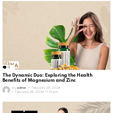
0
Comments
The Dynamic Duo: Exploring the Health
Benefits of Magnesium and Zinc
by
admin
February 28, 2024
February 28, 2024, 11:10 pm