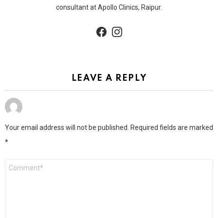
consultant at Apollo Clinics, Raipur.
facebook
instagram
LEAVE A REPLY
Your email address will not be published.
Required fields are marked
*
Comment
*