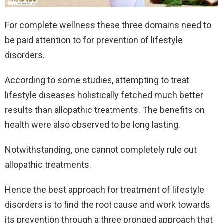
For complete wellness these three domains need to
be paid attention to for prevention of lifestyle
disorders.
According to some studies, attempting to treat
lifestyle diseases holistically fetched much better
results than allopathic treatments. The benefits on
health were also observed to be long lasting.
Notwithstanding, one cannot completely rule out
allopathic treatments.
Hence the best approach for treatment of lifestyle
disorders is to find the root cause and work towards
its prevention through a three pronged approach that