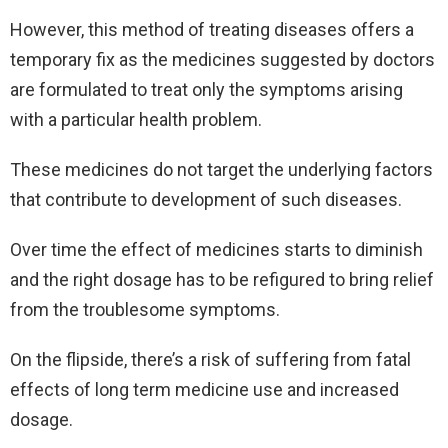
However, this method of treating diseases offers a
temporary fix as the medicines suggested by doctors
are formulated to treat only the symptoms arising
with a particular health problem.
These medicines do not target the underlying factors
that contribute to development of such diseases.
Over time the effect of medicines starts to diminish
and the right dosage has to be refigured to bring relief
from the troublesome symptoms.
On the flipside, there’s a risk of suffering from fatal
effects of long term medicine use and increased
dosage.