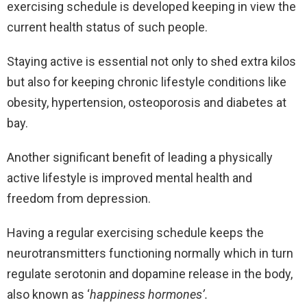
exercising schedule is developed keeping in view the
current health status of such people.
Staying active is essential not only to shed extra kilos
but also for keeping chronic lifestyle conditions like
obesity, hypertension, osteoporosis and diabetes at
bay.
Another significant benefit of leading a physically
active lifestyle is improved mental health and
freedom from depression.
Having a regular exercising schedule keeps the
neurotransmitters functioning normally which in turn
regulate serotonin and dopamine release in the body,
also known as ‘
happiness hormones’.