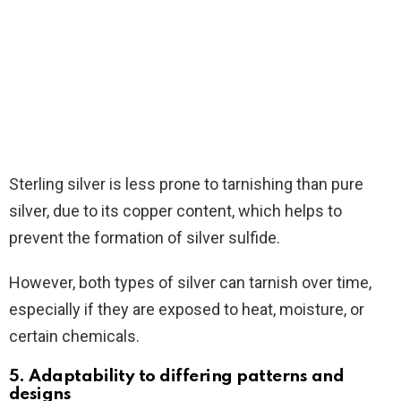
Sterling silver is less prone to tarnishing than pure
silver, due to its copper content, which helps to
prevent the formation of silver sulfide.
However, both types of silver can tarnish over time,
especially if they are exposed to heat, moisture, or
certain chemicals.
5. Adaptability to differing patterns and
designs