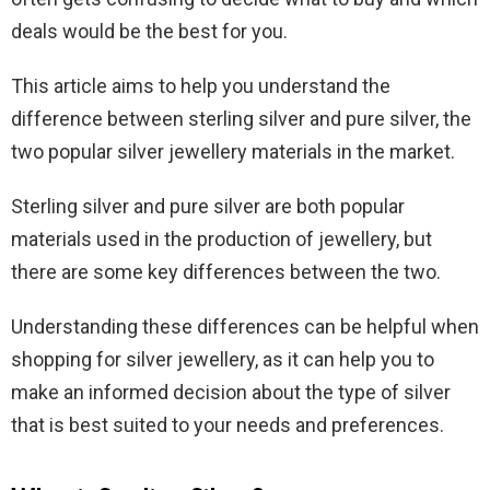
deals would be the best for you.
This article aims to help you understand the
difference between sterling silver and pure silver, the
two popular silver jewellery materials in the market.
Sterling silver and pure silver are both popular
materials used in the production of jewellery, but
there are some key differences between the two.
Understanding these differences can be helpful when
shopping for silver jewellery, as it can help you to
make an informed decision about the type of silver
that is best suited to your needs and preferences.