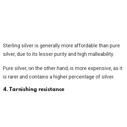
Sterling silver is generally more affordable than pure
silver, due to its lesser purity and high malleability.
Pure silver, on the other hand, is more expensive, as it
is rarer and contains a higher percentage of silver.
4. Tarnishing resistance