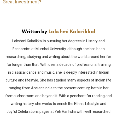
Great Investment?
Written by
Lakshmi Kalarikkal
Lakshmi Kalarikkal is pursuing her degrees in History and
Economics at Mumbai University, although she has been
researching, studying and writing about the world around her for
far longer than that. With over a decade of professional training
in classical dance and music, she is deeply interested in Indian
culture and lifestyle. She has studied many aspects of Indian life
ranging from Ancient India to the present century, both in her
formal classroom and beyond it. With a penchant for reading and
writing history, she works to enrich the Ethnic Lifestyle and
Joyful Celebrations pages at Yeh Hai India with well researched