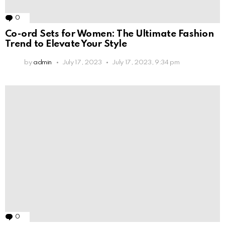
0
Comments
Co-ord Sets for Women: The Ultimate Fashion
Trend to Elevate Your Style
by
admin
July 17, 2023
July 17, 2023, 9:34 pm
0
Comments