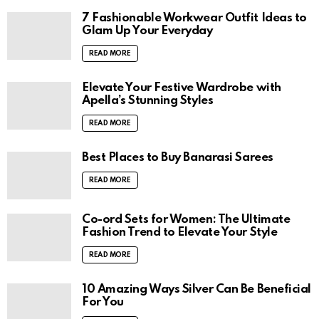
7 Fashionable Workwear Outfit Ideas to
Glam Up Your Everyday
READ MORE
Elevate Your Festive Wardrobe with
Apella’s Stunning Styles
READ MORE
Best Places to Buy Banarasi Sarees
READ MORE
Co-ord Sets for Women: The Ultimate
Fashion Trend to Elevate Your Style
READ MORE
10 Amazing Ways Silver Can Be Beneficial
For You