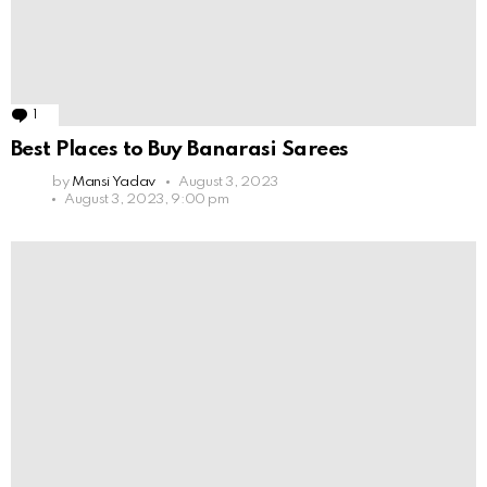
1
Comment
Best Places to Buy Banarasi Sarees
by
Mansi Yadav
August 3, 2023
August 3, 2023, 9:00 pm