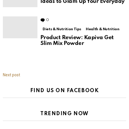
Ideas to Glam Up Your Everyday
0
Comments
Diets & Nutrition Tips
Health & Nutrition
Product Review: Kapiva Get
Slim Mix Powder
Next post
FIND US ON FACEBOOK
TRENDING NOW