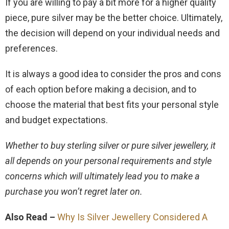
If you are willing to pay a bit more for a higher quality
piece, pure silver may be the better choice. Ultimately,
the decision will depend on your individual needs and
preferences.
It is always a good idea to consider the pros and cons
of each option before making a decision, and to
choose the material that best fits your personal style
and budget expectations.
Whether to buy sterling silver or pure silver jewellery, it
all depends on your personal requirements and style
concerns which will ultimately lead you to make a
purchase you won’t regret later on.
Also Read –
Why Is Silver Jewellery Considered A