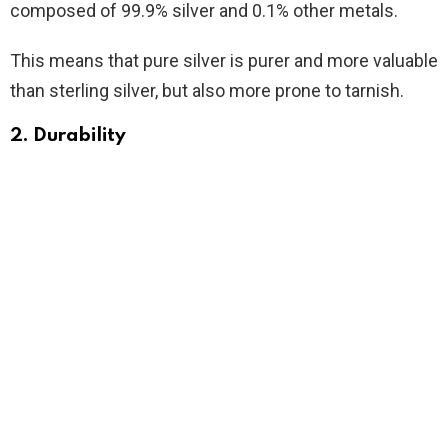
composed of 99.9% silver and 0.1% other metals.
This means that pure silver is purer and more valuable
than sterling silver, but also more prone to tarnish.
2. Durability