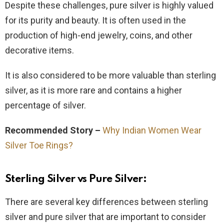
Despite these challenges, pure silver is highly valued
for its purity and beauty. It is often used in the
production of high-end jewelry, coins, and other
decorative items.
It is also considered to be more valuable than sterling
silver, as it is more rare and contains a higher
percentage of silver.
Recommended Story –
Why Indian Women Wear
Silver Toe Rings?
Sterling Silver vs Pure Silver
:
There are several key differences between sterling
silver and pure silver that are important to consider