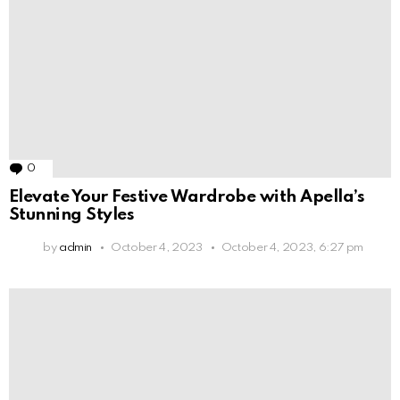
0
Comments
Elevate Your Festive Wardrobe with Apella’s
Stunning Styles
by
admin
October 4, 2023
October 4, 2023, 6:27 pm