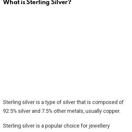
What is Sterling Silver?
Sterling silver is a type of silver that is composed of
92.5% silver and 7.5% other metals, usually copper.
Sterling silver is a popular choice for jewellery