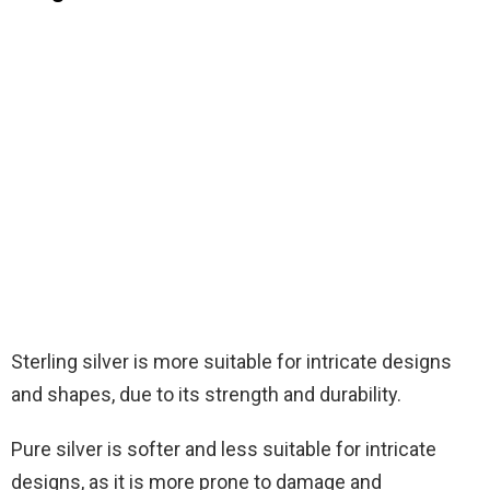
Sterling silver is more suitable for intricate designs
and shapes, due to its strength and durability.
Pure silver is softer and less suitable for intricate
designs, as it is more prone to damage and