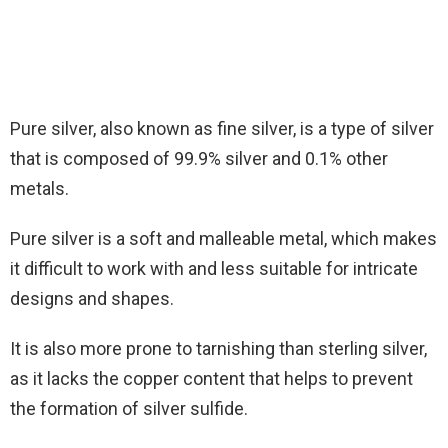
Pure silver, also known as fine silver, is a type of silver
that is composed of 99.9% silver and 0.1% other
metals.
Pure silver is a soft and malleable metal, which makes
it difficult to work with and less suitable for intricate
designs and shapes.
It is also more prone to tarnishing than sterling silver,
as it lacks the copper content that helps to prevent
the formation of silver sulfide.