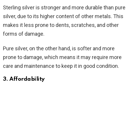
Sterling silver is stronger and more durable than pure
silver, due to its higher content of other metals. This
makes it less prone to dents, scratches, and other
forms of damage.
Pure silver, on the other hand, is softer and more
prone to damage, which means it may require more
care and maintenance to keep it in good condition.
3. Affordability