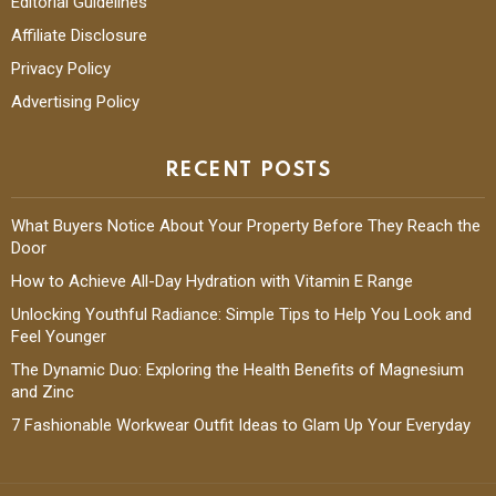
Editorial Guidelines
Affiliate Disclosure
Privacy Policy
Advertising Policy
RECENT POSTS
What Buyers Notice About Your Property Before They Reach the
Door
How to Achieve All-Day Hydration with Vitamin E Range
Unlocking Youthful Radiance: Simple Tips to Help You Look and
Feel Younger
The Dynamic Duo: Exploring the Health Benefits of Magnesium
and Zinc
7 Fashionable Workwear Outfit Ideas to Glam Up Your Everyday