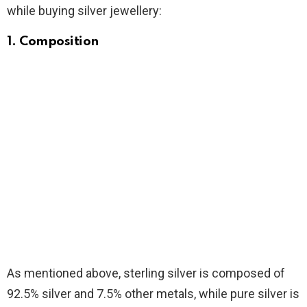
while buying silver jewellery:
1. Composition
As mentioned above, sterling silver is composed of
92.5% silver and 7.5% other metals, while pure silver is