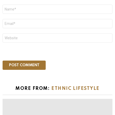
Name
*
Email
*
Website
MORE FROM:
ETHNIC LIFESTYLE