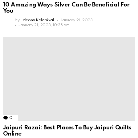
10 Amazing Ways Silver Can Be Beneficial For
You
by
Lakshmi Kalarikkal
January 21, 2023
January 21, 2023, 10:38 am
0
Comments
Jaipuri Razai: Best Places To Buy Jaipuri Quilts
Online