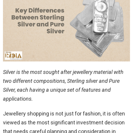
Silver is the most sought after jewellery material with
two different compositions, Sterling silver and Pure
Silver, each having a unique set of features and
applications.
Jewellery shopping is not just for fashion, it is often
viewed as the most significant investment decision
that needs careful planning and consideration in