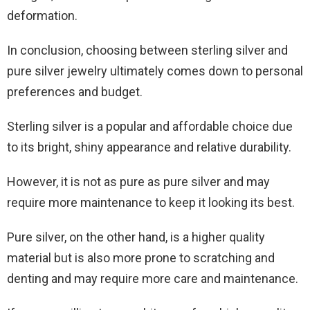
deformation.
In conclusion, choosing between sterling silver and
pure silver jewelry ultimately comes down to personal
preferences and budget.
Sterling silver is a popular and affordable choice due
to its bright, shiny appearance and relative durability.
However, it is not as pure as pure silver and may
require more maintenance to keep it looking its best.
Pure silver, on the other hand, is a higher quality
material but is also more prone to scratching and
denting and may require more care and maintenance.