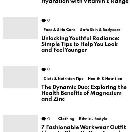
Hydration with Vitamin E Range
0
Comments
Face & Skin Care
Safe Skin & Bodycare
Unlocking Youthful Radiance:
Simple Tips to Help You Look
and Feel Younger
0
Comments
Diets & Nutrition Tips
Health & Nutrition
The Dynamic Duo: Exploring the
Health Benefits of Magnesium
and Zinc
0
Comments
Clothing
Ethnic Lifestyle
7 Fashionable Workwear Outfit