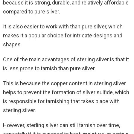
because it is strong, durable, and relatively affordable
compared to pure silver.
It is also easier to work with than pure silver, which
makes it a popular choice for intricate designs and
shapes.
One of the main advantages of sterling silver is that it
is less prone to tarnish than pure silver.
This is because the copper content in sterling silver
helps to prevent the formation of silver sulfide, which
is responsible for tarnishing that takes place with
sterling silver.
However, sterling silver can still tarnish over time,