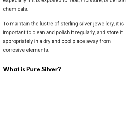
especially if it is exposed to heat, moisture, or certain
chemicals.
To maintain the lustre of sterling silver jewellery, it is
important to clean and polish it regularly, and store it
appropriately in a dry and cool place away from
corrosive elements.
What is Pure Silver?