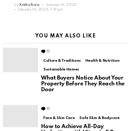
by
Kritika Bora
January 16, 2023
January 16, 2023, 7:41 pm
YOU MAY ALSO LIKE
0
Comments
Culture & Traditions
Health & Nutrition
Sustainable Homes
What Buyers Notice About Your
Property Before They Reach the
Door
0
Comments
Face & Skin Care
Safe Skin & Bodycare
How to Achieve All-Day