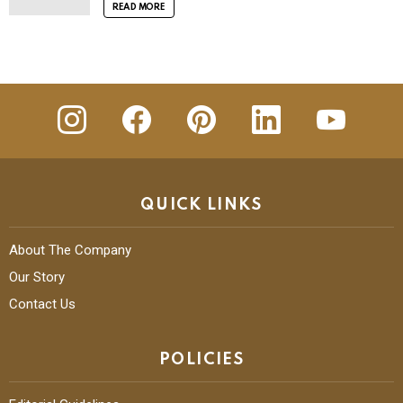
READ MORE
insta
Facebook
Pinterest
Linkedin
youtube
QUICK LINKS
About The Company
Our Story
Contact Us
POLICIES