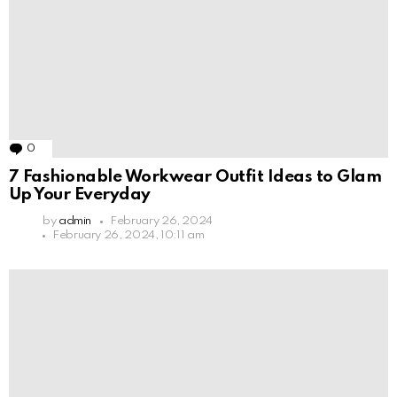
0
Comments
7 Fashionable Workwear Outfit Ideas to Glam
Up Your Everyday
by
admin
February 26, 2024
February 26, 2024, 10:11 am