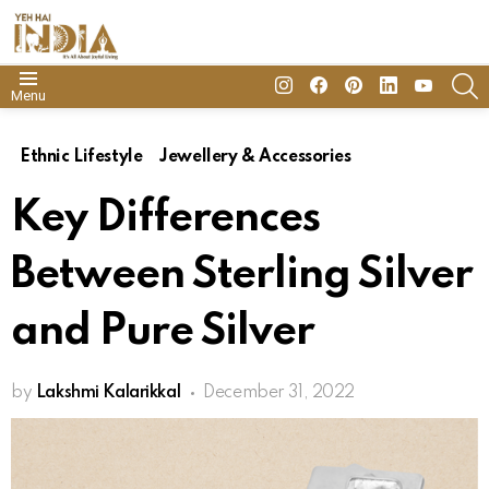
insta
Facebook
Pinterest
Linkedin
youtube
S
Menu
Ethnic Lifestyle
Jewellery & Accessories
Key Differences
Between Sterling Silver
and Pure Silver
by
Lakshmi Kalarikkal
December 31, 2022