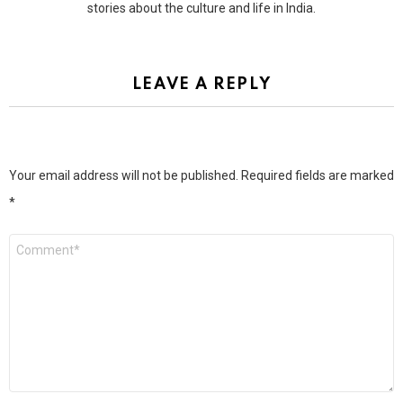
stories about the culture and life in India.
LEAVE A REPLY
Your email address will not be published.
Required fields are marked
*
Comment
*