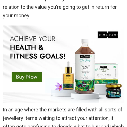
relation to the value you’re going to get in return for
your money.
In an age where the markets are filled with all sorts of
jewellery items waiting to attract your attention, it
often gets confusing to decide what to buy and which