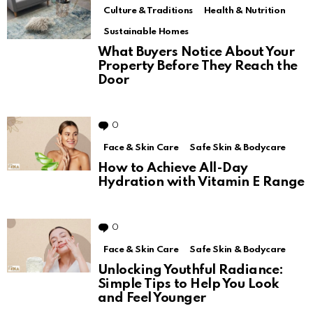
Culture & Traditions
Health & Nutrition
Sustainable Homes
What Buyers Notice About Your
Property Before They Reach the
Door
0
Comments
Face & Skin Care
Safe Skin & Bodycare
How to Achieve All-Day
Hydration with Vitamin E Range
0
Comments
Face & Skin Care
Safe Skin & Bodycare
Unlocking Youthful Radiance:
Simple Tips to Help You Look
and Feel Younger