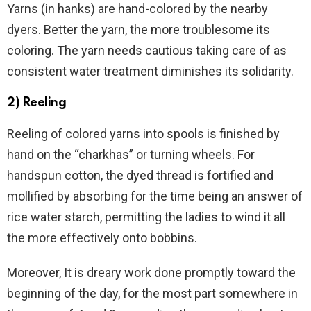
Yarns (in hanks) are hand-colored by the nearby
dyers. Better the yarn, the more troublesome its
coloring. The yarn needs cautious taking care of as
consistent water treatment diminishes its solidarity.
2) Reeling
Reeling of colored yarns into spools is finished by
hand on the “charkhas” or turning wheels. For
handspun cotton, the dyed thread is fortified and
mollified by absorbing for the time being an answer of
rice water starch, permitting the ladies to wind it all
the more effectively onto bobbins.
Moreover, It is dreary work done promptly toward the
beginning of the day, for the most part somewhere in