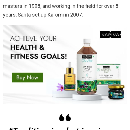
masters in 1998, and working in the field for over 8
years, Sarita set up Karomi in 2007.