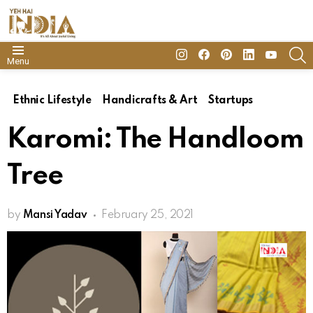
insta
Facebook
Pinterest
Linkedin
youtube
S
Menu
Ethnic Lifestyle
Handicrafts & Art
Startups
Karomi: The Handloom
Tree
by
Mansi Yadav
February 25, 2021