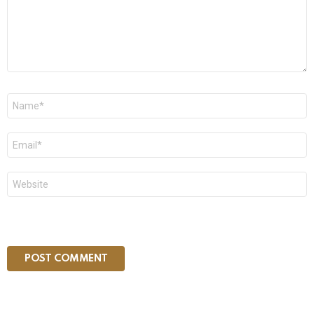
Name
*
Email
*
Website