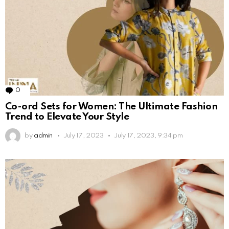
0
Comments
Co-ord Sets for Women: The Ultimate Fashion
Trend to Elevate Your Style
by
admin
July 17, 2023
July 17, 2023, 9:34 pm