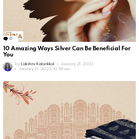
0
Comments
10 Amazing Ways Silver Can Be Beneficial For
You
by
Lakshmi Kalarikkal
January 21, 2023
January 21, 2023, 10:38 am