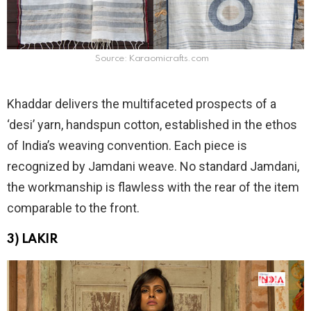
Source: Karaomicrafts.com
Khaddar delivers the multifaceted prospects of a
‘desi’ yarn, handspun cotton, established in the ethos
of India’s weaving convention. Each piece is
recognized by Jamdani weave. No standard Jamdani,
the workmanship is flawless with the rear of the item
comparable to the front.
3) LAKIR