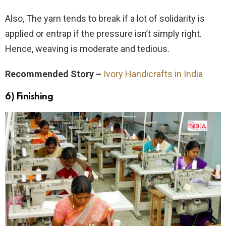
Also, The yarn tends to break if a lot of solidarity is
applied or entrap if the pressure isn’t simply right.
Hence, weaving is moderate and tedious.
Recommended Story –
Ivory Handicrafts in India
6) Finishing