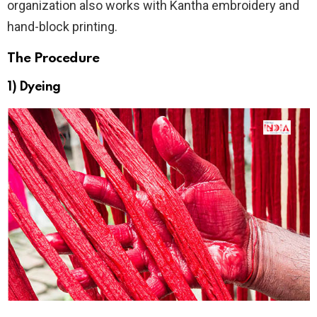
organization also works with Kantha embroidery and
hand-block printing.
The Procedure
1) Dyeing