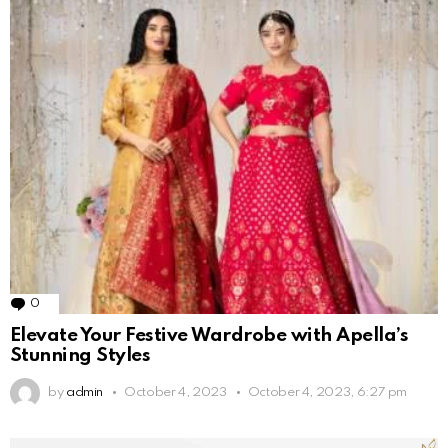
0
Comments
Elevate Your Festive Wardrobe with Apella’s
Stunning Styles
by
admin
October 4, 2023
October 4, 2023, 6:27 pm