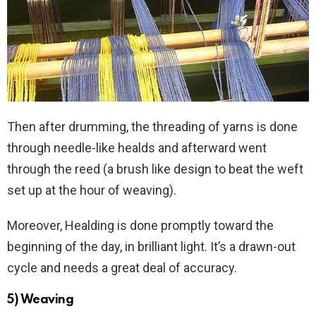
Then after drumming, the threading of yarns is done
through needle-like healds and afterward went
through the reed (a brush like design to beat the weft
set up at the hour of weaving).
Moreover, Healding is done promptly toward the
beginning of the day, in brilliant light. It’s a drawn-out
cycle and needs a great deal of accuracy.
5) Weaving