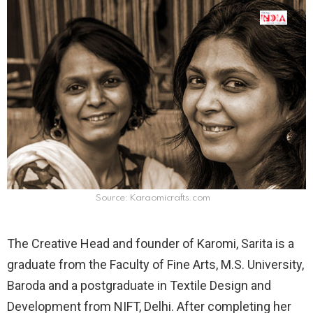
Source: Karaomicrafts.com
The Creative Head and founder of Karomi, Sarita is a
graduate from the Faculty of Fine Arts, M.S. University,
Baroda and a postgraduate in Textile Design and
Development from NIFT, Delhi. After completing her