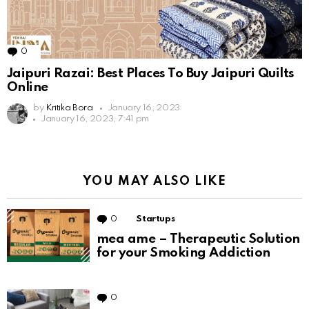
0
Comments
Jaipuri Razai: Best Places To Buy Jaipuri Quilts
Online
by
Kritika Bora
January 16, 2023
January 16, 2023, 7:41 pm
YOU MAY ALSO LIKE
0
Comments
Startups
mea ame – Therapeutic Solution
for your Smoking Addiction
0
Comments