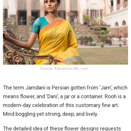
Source: Karaomicrafts.com
The term Jamdani is Persian gotten from ‘Jam’, which
means flower, and ‘Dani’, a jar or a container. Rooh is a
modern-day celebration of this customary fine art.
Mind boggling yet strong, deep, and lively.
The detailed idea of these flower designs requests