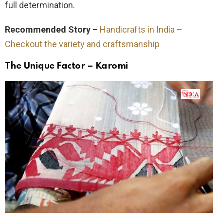
full determination.
Recommended Story –
Handicrafts in India –
Checkout the variety and craftsmanship
The Unique Factor – Karomi