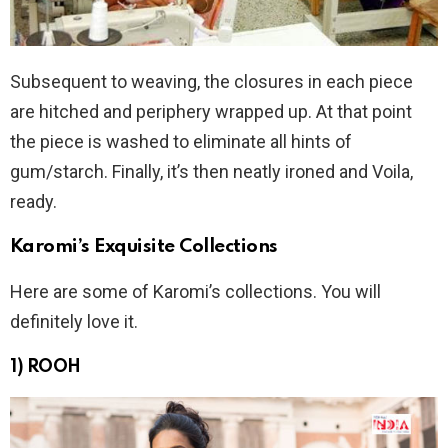
Subsequent to weaving, the closures in each piece
are hitched and periphery wrapped up. At that point
the piece is washed to eliminate all hints of
gum/starch. Finally, it’s then neatly ironed and Voila,
ready.
Karomi’s Exquisite Collections
Here are some of Karomi’s collections. You will
definitely love it.
1) ROOH