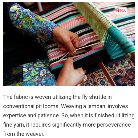
The fabric is woven utilizing the fly shuttle in
conventional pit looms. Weaving a jamdani involves
expertise and patience. So, when it is finished utilizing
fine yarn, it requires significantly more perseverance
from the weaver.