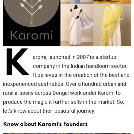
K
aromi, launched in 2007 is a startup
company in the Indian handloom sector.
It believes in the creation of the best and
inexperienced aesthetics. Over a hundred urban and
rural artisans across Bengal work under Karomi to
produce the magic it further sells in the market. So,
let’s know about their beautiful journey.
Know about Karomi’s Founders