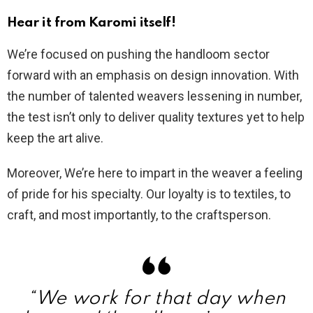
Hear it from Karomi itself!
We’re focused on pushing the handloom sector
forward with an emphasis on design innovation. With
the number of talented weavers lessening in number,
the test isn’t only to deliver quality textures yet to help
keep the art alive.
Moreover, We’re here to impart in the weaver a feeling
of pride for his specialty. Our loyalty is to textiles, to
craft, and most importantly, to the craftsperson.
“We work for that day when