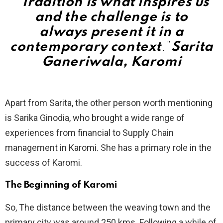
“Tradition is what inspires us
and the challenge is to
always present it in a
contemporary context
.”
Sarita
Ganeriwala, Karomi
Apart from Sarita, the other person worth mentioning
is Sarika Ginodia, who brought a wide range of
experiences from financial to Supply Chain
management in Karomi. She has a primary role in the
success of Karomi.
The Beginning
of Karomi
So, The distance between the weaving town and the
primary city was around 250 kms. Following a while of