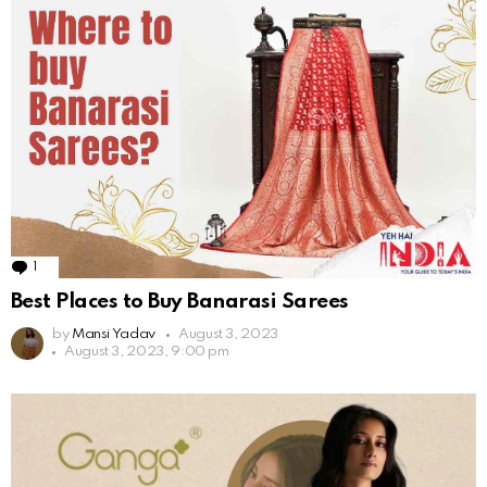
1
Comment
Best Places to Buy Banarasi Sarees
by
Mansi Yadav
August 3, 2023
August 3, 2023, 9:00 pm