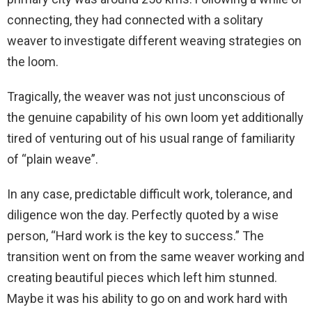
connecting, they had connected with a solitary
weaver to investigate different weaving strategies on
the loom.
Tragically, the weaver was not just unconscious of
the genuine capability of his own loom yet additionally
tired of venturing out of his usual range of familiarity
of “plain weave”.
In any case, predictable difficult work, tolerance, and
diligence won the day. Perfectly quoted by a wise
person, “Hard work is the key to success.” The
transition went on from the same weaver working and
creating beautiful pieces which left him stunned.
Maybe it was his ability to go on and work hard with