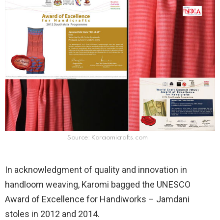
Source: Karaomicrafts.com
In acknowledgment of quality and innovation in
handloom weaving, Karomi bagged the UNESCO
Award of Excellence for Handiworks – Jamdani
stoles in 2012 and 2014.