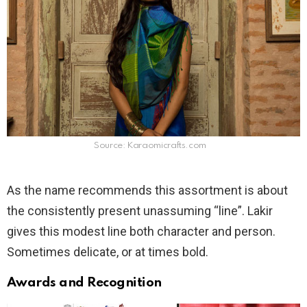
Source: Karaomicrafts.com
As the name recommends this assortment is about
the consistently present unassuming “line”. Lakir
gives this modest line both character and person.
Sometimes delicate, or at times bold.
Awards and Recognition