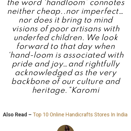
the word ‘handloom’ connotes
neither cheap..nor imperfect…
nor does it bring to mind
visions of poor artisans with
underfed children. We look
forward to that day when
‘hand-loom is associated with
pride and joy…and rightfully
acknowledged as the very
backbone of our culture and
heritage.”
Karomi
Also Read –
Top 10 Online Handicrafts Stores In India