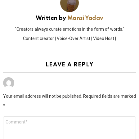
Written by
Mansi Yadav
"Creators always curate emotions in the form of words."
Content creator | Voice-Over Artist | Video Host |
LEAVE A REPLY
Your email address will not be published.
Required fields are marked
*
Comment
*