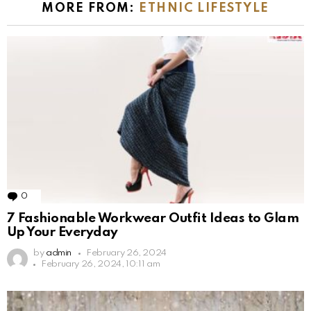
MORE FROM:
ETHNIC LIFESTYLE
0
Comments
7 Fashionable Workwear Outfit Ideas to Glam
Up Your Everyday
by
admin
February 26, 2024
February 26, 2024, 10:11 am