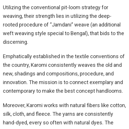
Utilizing the conventional pit-loom strategy for
weaving, their strength lies in utilizing the deep-
rooted procedure of “Jamdani” weave (an additional
weft weaving style special to Bengal), that bids to the
discerning.
Emphatically established in the textile conventions of
the country, Karomi consistently weaves the old and
new, shadings and compositions, procedure, and
innovation. The mission is to connect exemplary and
contemporary to make the best concept handlooms.
Moreover, Karomi works with natural fibers like cotton,
silk, cloth, and fleece. The yarns are consistently
hand-dyed, every so often with natural dyes. The