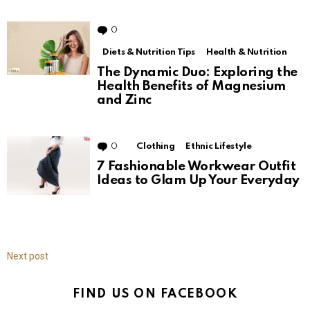
0
Comments
Diets & Nutrition Tips
Health & Nutrition
The Dynamic Duo: Exploring the
Health Benefits of Magnesium
and Zinc
0
Comments
Clothing
Ethnic Lifestyle
7 Fashionable Workwear Outfit
Ideas to Glam Up Your Everyday
Next post
FIND US ON FACEBOOK