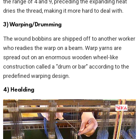
the range of 4 and 9, preceding the expanding heat
dries the thread, making it more hard to deal with.
3) Warping/Drumming
The wound bobbins are shipped off to another worker
who readies the warp on a beam. Warp yarns are
spread out on an enormous wooden wheel-like
construction called a “drum or bar” according to the
predefined warping design.
4) Healding