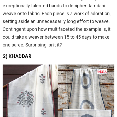
exceptionally talented hands to decipher Jamdani
weave onto fabric. Each piece is a work of adoration,
setting aside an unnecessarily long effort to weave.
Contingent upon how multifaceted the example is, it
could take a weaver between 15 to 45 days to make
one saree. Surprising isn’t it?
2) KHADDAR