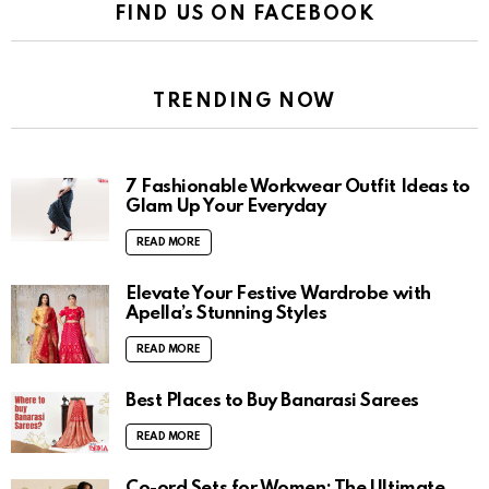
FIND US ON FACEBOOK
TRENDING NOW
7 Fashionable Workwear Outfit Ideas to
Glam Up Your Everyday
READ MORE
Elevate Your Festive Wardrobe with
Apella’s Stunning Styles
READ MORE
Best Places to Buy Banarasi Sarees
READ MORE
Co-ord Sets for Women: The Ultimate