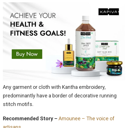
Any garment or cloth with Kantha embroidery,
predominantly have a border of decorative running
stitch motifs.
Recommended Story –
Amounee – The voice of
artisans