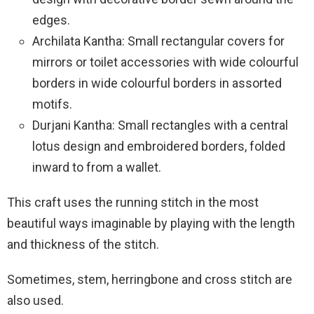
edges.
Archilata Kantha: Small rectangular covers for
mirrors or toilet accessories with wide colourful
borders in wide colourful borders in assorted
motifs.
Durjani Kantha: Small rectangles with a central
lotus design and embroidered borders, folded
inward to from a wallet.
This craft uses the running stitch in the most
beautiful ways imaginable by playing with the length
and thickness of the stitch.
Sometimes, stem, herringbone and cross stitch are
also used.