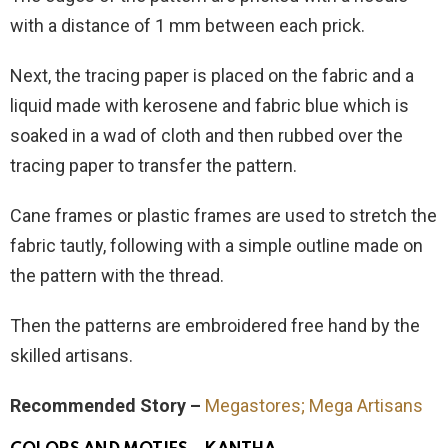
with a distance of 1 mm between each prick.
Next, the tracing paper is placed on the fabric and a
liquid made with kerosene and fabric blue which is
soaked in a wad of cloth and then rubbed over the
tracing paper to transfer the pattern.
Cane frames or plastic frames are used to stretch the
fabric tautly, following with a simple outline made on
the pattern with the thread.
Then the patterns are embroidered free hand by the
skilled artisans.
Recommended Story –
Megastores; Mega Artisans