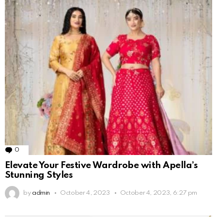
0
Comments
Elevate Your Festive Wardrobe with Apella’s
Stunning Styles
by
admin
October 4, 2023
October 4, 2023, 6:27 pm