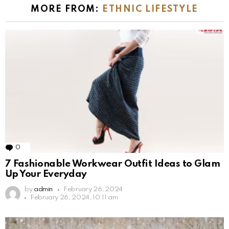
MORE FROM:
ETHNIC LIFESTYLE
0
Comments
7 Fashionable Workwear Outfit Ideas to Glam
Up Your Everyday
by
admin
February 26, 2024
February 26, 2024, 10:11 am