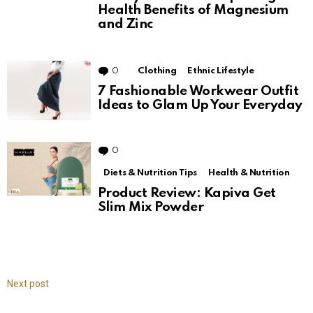
Health Benefits of Magnesium
and Zinc
0
Comments
Clothing
Ethnic Lifestyle
7 Fashionable Workwear Outfit
Ideas to Glam Up Your Everyday
0
Comments
Diets & Nutrition Tips
Health & Nutrition
Product Review: Kapiva Get
Slim Mix Powder
Next post