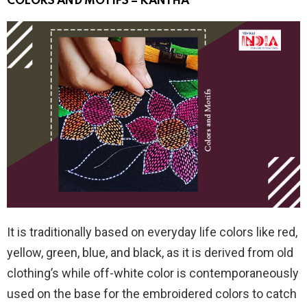
COLORS AND MOTIFS – KANTHA
It is traditionally based on everyday life colors like red,
yellow, green, blue, and black, as it is derived from old
clothing’s while off-white color is contemporaneously
used on the base for the embroidered colors to catch