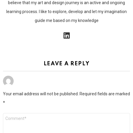
believe that my art and design journey is an active and ongoing
learning process. I like to explore, develop and let my imagination
guide me based on my knowledge
linkedin
LEAVE A REPLY
Your email address will not be published.
Required fields are marked
*
Comment
*