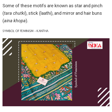
Some of these motifs are known as star and pinch
(
tara chutki
), stick (laathi), and mirror and hair buns
(
aina khopa
).
SYMBOL OF FEMINISM – KANTHA