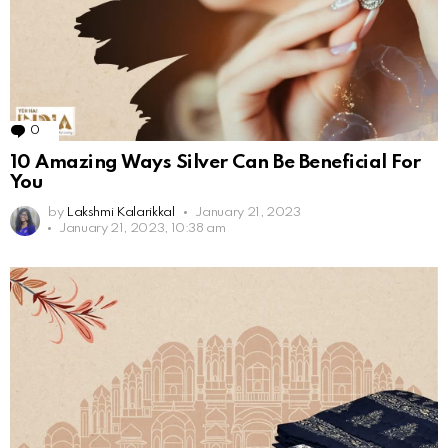
0
Comments
10 Amazing Ways Silver Can Be Beneficial For
You
by
Lakshmi Kalarikkal
January 21, 2023
January 21, 2023, 10:38 am