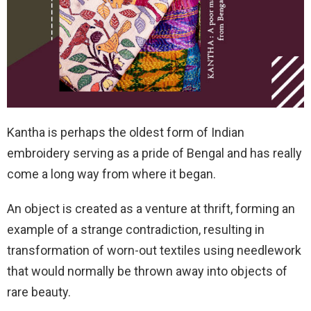
Kantha is perhaps the oldest form of Indian
embroidery serving as a pride of Bengal and has really
come a long way from where it began.
An object is created as a venture at thrift, forming an
example of a strange contradiction, resulting in
transformation of worn-out textiles using needlework
that would normally be thrown away into objects of
rare beauty.