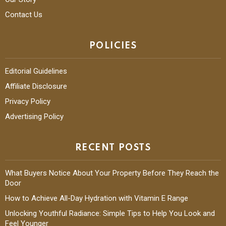
Contact Us
POLICIES
Editorial Guidelines
Affiliate Disclosure
Privacy Policy
Advertising Policy
RECENT POSTS
What Buyers Notice About Your Property Before They Reach the
Door
How to Achieve All-Day Hydration with Vitamin E Range
Unlocking Youthful Radiance: Simple Tips to Help You Look and
Feel Younger