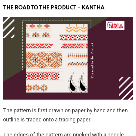
THE ROAD TO THE PRODUCT – KANTHA
The pattern is first drawn on paper by hand and then
outline is traced onto a tracing paper.
The edges of the pattern are pricked with a needle