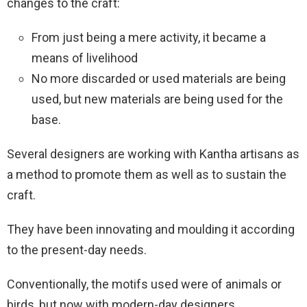
changes to the craft:
From just being a mere activity, it became a
means of livelihood
No more discarded or used materials are being
used, but new materials are being used for the
base.
Several designers are working with Kantha artisans as
a method to promote them as well as to sustain the
craft.
They have been innovating and moulding it according
to the present-day needs.
Conventionally, the motifs used were of animals or
birds, but now with modern-day designers,