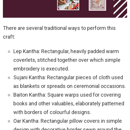
There are several traditional ways to perform this
craft:
Lep Kantha: Rectangular, heavily padded warm
coverlets, stitched together over which simple
embroidery is executed.
Sujani Kantha: Rectangular pieces of cloth used
as blankets or spreads on ceremonial occasions.
Baiton Kantha: Square warps used for covering
books and other valuables, elaborately patterned
with borders of colourful designs.
Oar Kantha: Rectangular pillow covers in simple
design with decorative border sewn around the