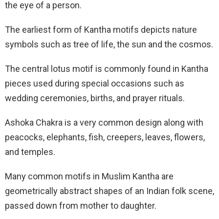
the eye of a person.
The earliest form of Kantha motifs depicts nature
symbols such as tree of life, the sun and the cosmos.
The central lotus motif is commonly found in Kantha
pieces used during special occasions such as
wedding ceremonies, births, and prayer rituals.
Ashoka Chakra is a very common design along with
peacocks, elephants, fish, creepers, leaves, flowers,
and temples.
Many common motifs in Muslim Kantha are
geometrically abstract shapes of an Indian folk scene,
passed down from mother to daughter.