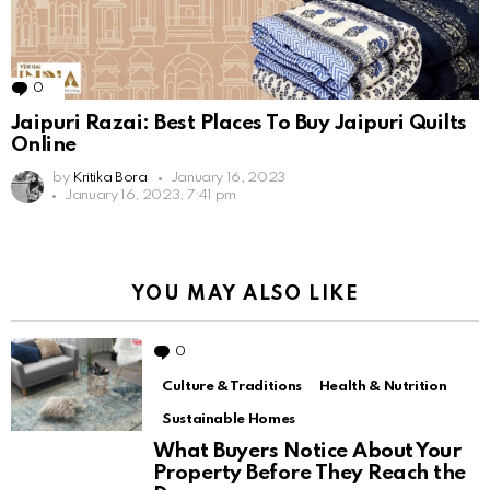
0
Comments
Jaipuri Razai: Best Places To Buy Jaipuri Quilts
Online
by
Kritika Bora
January 16, 2023
January 16, 2023, 7:41 pm
YOU MAY ALSO LIKE
0
Comments
Culture & Traditions
Health & Nutrition
Sustainable Homes
What Buyers Notice About Your
Property Before They Reach the