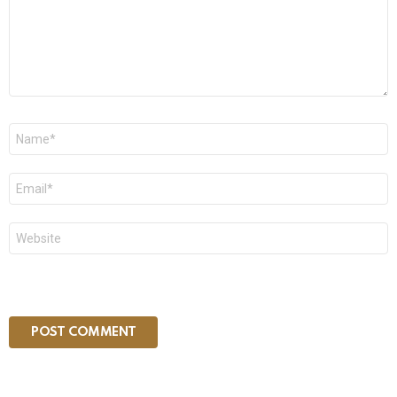
Name
*
Email
*
Website