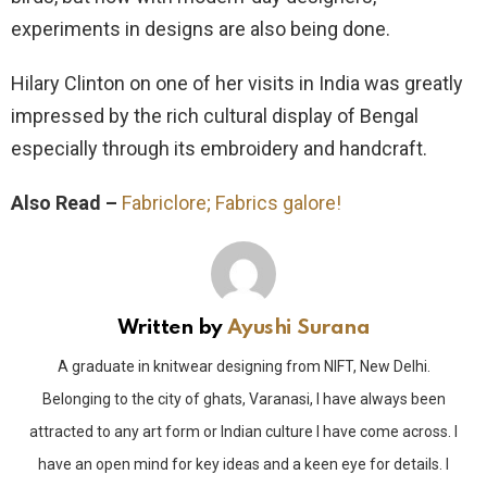
experiments in designs are also being done.
Hilary Clinton on one of her visits in India was greatly
impressed by the rich cultural display of Bengal
especially through its embroidery and handcraft.
Also Read –
Fabriclore; Fabrics galore!
Written by
Ayushi Surana
A graduate in knitwear designing from NIFT, New Delhi.
Belonging to the city of ghats, Varanasi, I have always been
attracted to any art form or Indian culture I have come across. I
have an open mind for key ideas and a keen eye for details. I