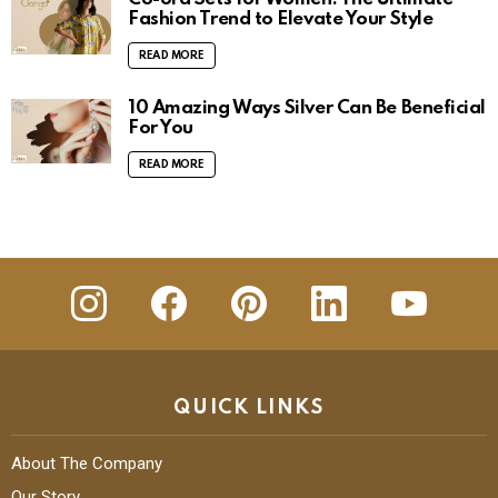
Fashion Trend to Elevate Your Style
READ MORE
10 Amazing Ways Silver Can Be Beneficial
For You
READ MORE
insta
Facebook
Pinterest
Linkedin
youtube
QUICK LINKS
About The Company
Our Story