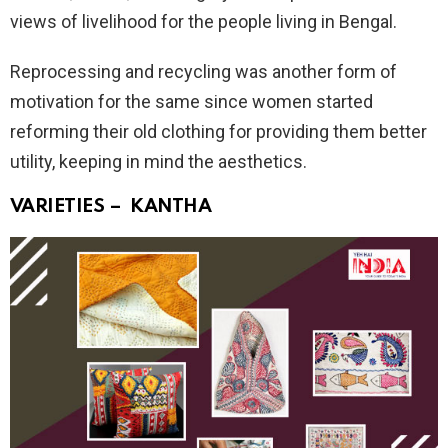
views of livelihood for the people living in Bengal.
Reprocessing and recycling was another form of
motivation for the same since women started
reforming their old clothing for providing them better
utility, keeping in mind the aesthetics.
VARIETIES – KANTHA