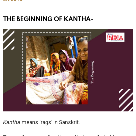
THE BEGINNING OF KANTHA-
Kantha
means ‘rags’ in Sanskrit.