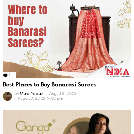
1
Comment
Best Places to Buy Banarasi Sarees
by
Mansi Yadav
August 3, 2023
August 3, 2023, 9:00 pm