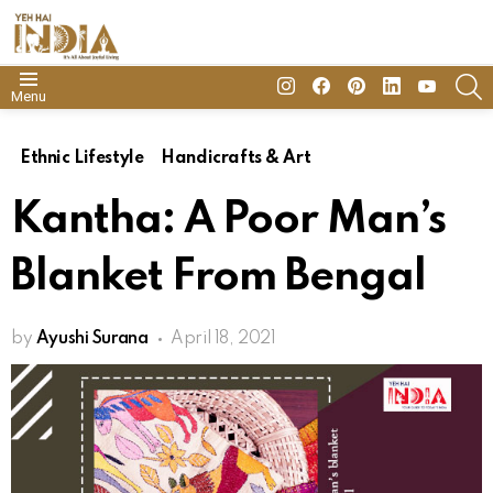
insta
Facebook
Pinterest
Linkedin
youtube
S
Menu
Ethnic Lifestyle
Handicrafts & Art
Kantha: A Poor Man’s
Blanket From Bengal
by
Ayushi Surana
April 18, 2021