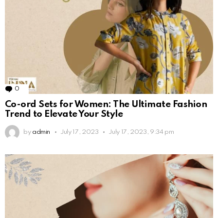
0
Comments
Co-ord Sets for Women: The Ultimate Fashion
Trend to Elevate Your Style
by
admin
July 17, 2023
July 17, 2023, 9:34 pm