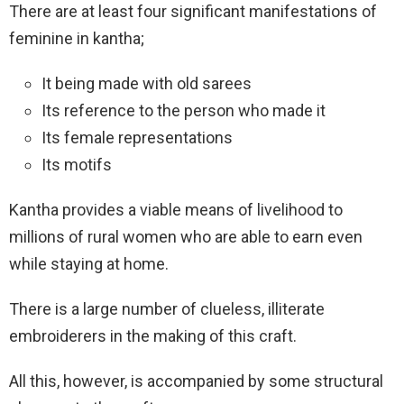
There are at least four significant manifestations of
feminine in kantha;
It being made with old sarees
Its reference to the person who made it
Its female representations
Its motifs
Kantha provides a viable means of livelihood to
millions of rural women who are able to earn even
while staying at home.
There is a large number of clueless, illiterate
embroiderers in the making of this craft.
All this, however, is accompanied by some structural