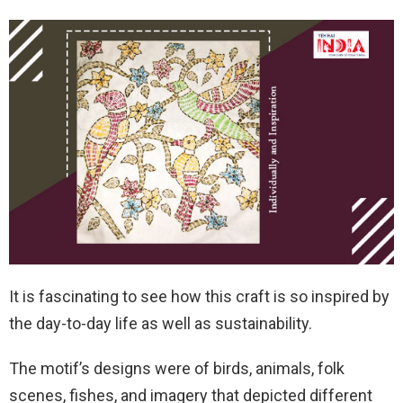
It is fascinating to see how this craft is so inspired by
the day-to-day life as well as sustainability.
The motif’s designs were of birds, animals, folk
scenes, fishes, and imagery that depicted different