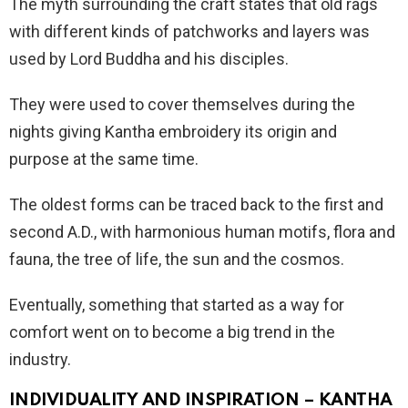
The myth surrounding the craft states that old rags
with different kinds of patchworks and layers was
used by Lord Buddha and his disciples.
They were used to cover themselves during the
nights giving Kantha embroidery its origin and
purpose at the same time.
The oldest forms can be traced back to the first and
second A.D., with harmonious human motifs, flora and
fauna, the tree of life, the sun and the cosmos.
Eventually, something that started as a way for
comfort went on to become a big trend in the
industry.
INDIVIDUALITY AND INSPIRATION – KANTHA