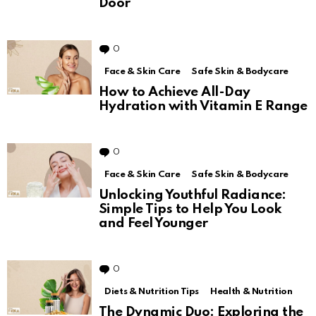
Door
0
Comments
Face & Skin Care
Safe Skin & Bodycare
How to Achieve All-Day
Hydration with Vitamin E Range
0
Comments
Face & Skin Care
Safe Skin & Bodycare
Unlocking Youthful Radiance:
Simple Tips to Help You Look
and Feel Younger
0
Comments
Diets & Nutrition Tips
Health & Nutrition
The Dynamic Duo: Exploring the