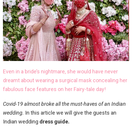
Even in a bride’s nightmare, she would have never
dreamt about wearing a surgical mask concealing her
fabulous face features on her Fairy-tale day!
Covid-19 almost broke all the must-haves of an Indian
wedding.
In this article we will give the guests an
Indian wedding
dress guide.