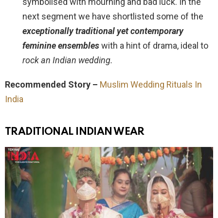
symbolised with mourning and bad luck. In the
next segment we have shortlisted some of the
exceptionally traditional yet contemporary
feminine ensembles
with a hint of drama, ideal to
rock an Indian wedding.
Recommended Story –
Muslim Wedding Rituals In
India
TRADITIONAL INDIAN WEAR