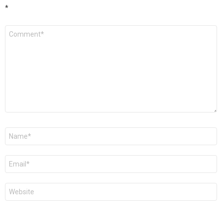
*
Comment
*
Name
*
Email
*
Website