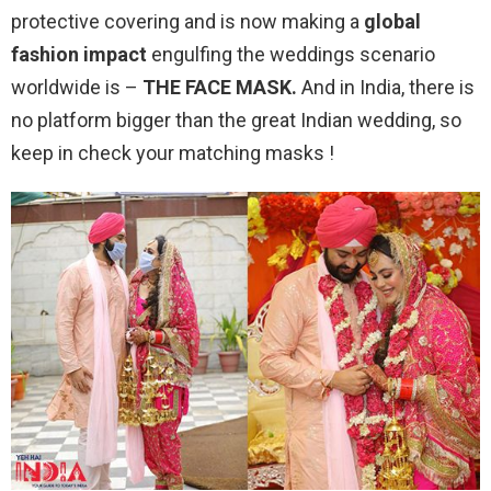
protective covering and is now making a
global
fashion impact
engulfing the weddings scenario
worldwide is –
THE FACE MASK.
And in India, there is
no platform bigger than the great Indian wedding, so
keep in check your matching masks !