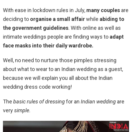
With ease in lockdown rules in July,
many couples
are
deciding to
organise a small affair
while
abiding to
the government guidelines
. With online as well as
intimate weddings people are finding ways to
adapt
face masks into their daily wardrobe.
Well, no need to nurture those pimples stressing
about what to wear to an Indian wedding as a guest,
because we will explain you all about the Indian
wedding dress code working!
The
basic rules of dressing
for an
Indian wedding
are
very
simple
.