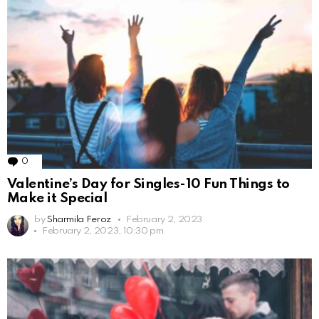
0
Comments
Valentine’s Day for Singles-10 Fun Things to
Make it Special
by
Sharmila Feroz
February 2, 2023
February 2, 2023, 10:30 pm