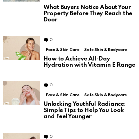
What Buyers Notice About Your
Property Before They Reach the
Door
0
Comments
Face & Skin Care
Safe Skin & Bodycare
How to Achieve All-Day
Hydration with Vitamin E Range
0
Comments
Face & Skin Care
Safe Skin & Bodycare
Unlocking Youthful Radiance:
Simple Tips to Help You Look
and Feel Younger
0
Comments