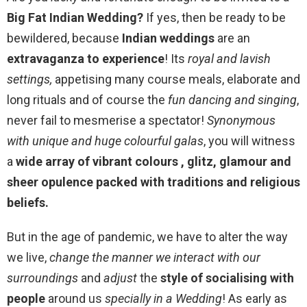
Big Fat Indian Wedding?
If yes, then be ready to be
bewildered, because
Indian weddings
are an
extravaganza to experience
! Its
royal and lavish
settings,
appetising many course meals, elaborate and
long rituals and of course the
fun dancing and singing
,
never fail to mesmerise a spectator!
Synonymous
with unique and huge colourful galas
, you will witness
a
wide array of vibrant colours , glitz, glamour and
sheer opulence packed with traditions and religious
beliefs.
But in the age of pandemic, we have to alter the way
we live,
change the manner we interact with our
surroundings
and
adjust
the
style of socialising with
people
around us
specially in a Wedding
! As early as