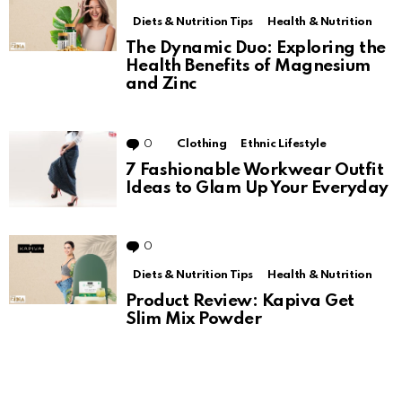
Diets & Nutrition Tips
Health & Nutrition
The Dynamic Duo: Exploring the
Health Benefits of Magnesium
and Zinc
0
Comments
Clothing
Ethnic Lifestyle
7 Fashionable Workwear Outfit
Ideas to Glam Up Your Everyday
0
Comments
Diets & Nutrition Tips
Health & Nutrition
Product Review: Kapiva Get
Slim Mix Powder