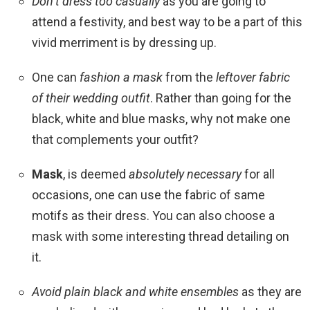
Don’t dress too casually
as you are going to
attend a festivity, and best way to be a part of this
vivid merriment is by dressing up.
One can
fashion a mask
from the
leftover fabric
of their wedding outfit
. Rather than going for the
black, white and blue masks, why not make one
that complements your outfit?
Mask
, is deemed
absolutely necessary
for all
occasions, one can use the fabric of same
motifs as their dress. You can also choose a
mask with some interesting thread detailing on
it.
Avoid plain black and white ensembles
as they are