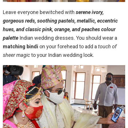
Leave everyone bewitched with
serene ivory,
gorgeous reds, soothing pastels, metallic, eccentric
hues, and classic pink, orange, and peaches colour
palette
Indian wedding dresses. You should wear a
matching bindi
on your forehead to add a
touch of
sheer magic
to your Indian wedding look.