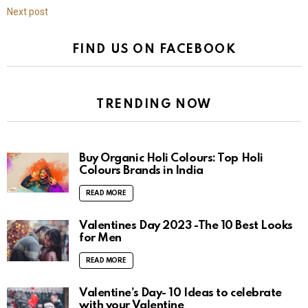
Next post
FIND US ON FACEBOOK
TRENDING NOW
Buy Organic Holi Colours: Top Holi
Colours Brands in India
READ MORE
Valentines Day 2023 -The 10 Best Looks
for Men
READ MORE
Valentine’s Day- 10 Ideas to celebrate
with your Valentine