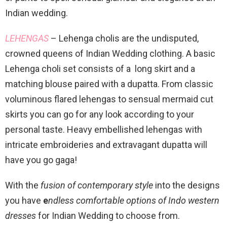
Indian wedding.
LEHENGAS
– Lehenga cholis are the undisputed,
crowned queens of Indian Wedding clothing. A basic
Lehenga choli set consists of a long skirt and a
matching blouse paired with a dupatta. From classic
voluminous flared lehengas to sensual mermaid cut
skirts you can go for any look according to your
personal taste. Heavy embellished lehengas with
intricate embroideries and extravagant dupatta will
have you go gaga!
With the
fusion of contemporary style
into the designs
you have
e
ndless comfortable options of Indo western
dresses
for Indian Wedding to choose from.