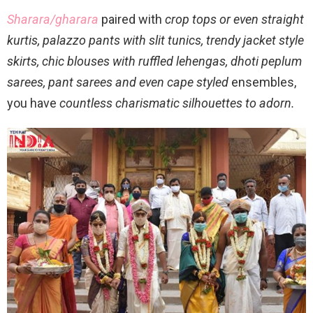
Sharara/gharara
paired with
crop tops or even straight
kurtis, palazzo pants with slit tunics, trendy jacket style
skirts, chic blouses with ruffled lehengas, dhoti peplum
sarees, pant sarees and even cape styled
ensembles,
you have
countless charismatic silhouettes to adorn.