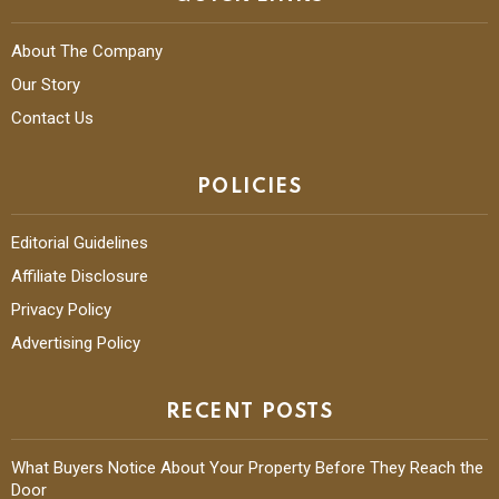
About The Company
Our Story
Contact Us
POLICIES
Editorial Guidelines
Affiliate Disclosure
Privacy Policy
Advertising Policy
RECENT POSTS
What Buyers Notice About Your Property Before They Reach the
Door