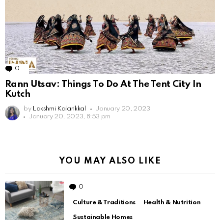
0
Comments
Rann Utsav: Things To Do At The Tent City In
Kutch
by
Lakshmi Kalarikkal
January 20, 2023
January 20, 2023, 8:53 pm
YOU MAY ALSO LIKE
0
Comments
Culture & Traditions
Health & Nutrition
Sustainable Homes