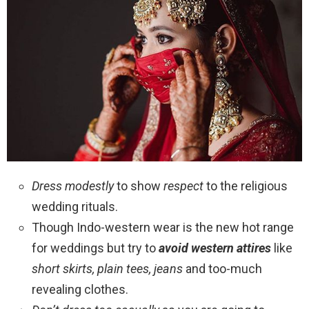
Dress modestly
to show
respect
to the religious
wedding rituals.
Though Indo-western wear is the new hot range
for weddings but try to
avoid western attires
like
short skirts, plain tees, jeans
and too-much
revealing clothes.