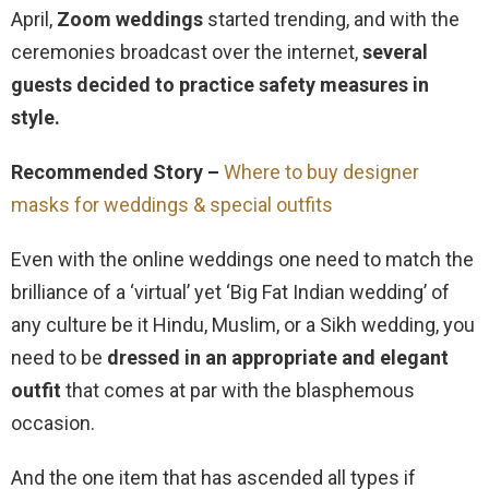
April,
Zoom weddings
started trending, and with the
ceremonies broadcast over the internet,
several
guests decided to practice safety measures in
style.
Recommended Story –
Where to buy designer
masks for weddings & special outfits
Even with the online weddings one need to match the
brilliance of a ‘virtual’ yet ‘Big Fat Indian wedding’ of
any culture be it Hindu, Muslim, or a Sikh wedding, you
need to be
dressed in an appropriate and elegant
outfit
that comes at par with the blasphemous
occasion.
And the one item that has ascended all types if