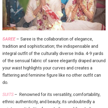
SAREE
– Saree is the collaboration of elegance,
tradition and sophistication; the indispensable and
integral outfit of the culturally diverse India. 4-9 yards
of the sensual fabric of saree elegantly draped around
your waist highlights your curves and creates a
flattering and feminine figure like no other outfit can
do.
SUITS
– Renowned for its versatility, comfortability,
ethnic authenticity, and beauty, its undoubtedly a