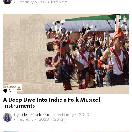
February 8, 2023, 10:55 am
0
Comments
A Deep Dive Into Indian Folk Musical
Instruments
by
Lakshmi Kalarikkal
February 7, 2023
February 7, 2023, 7:26 pm