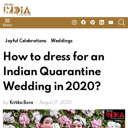
insta
Facebook
Pinterest
Linkedin
youtube
S
Menu
Joyful Celebrations
Weddings
How to dress for an
Indian Quarantine
Wedding in 2020?
by
Kritika Bora
August 17, 2020