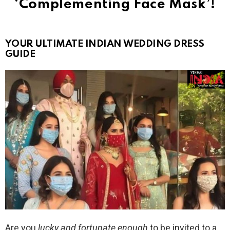
‘Complementing Face Mask’!
YOUR ULTIMATE INDIAN WEDDING DRESS
GUIDE
Are you
lucky and fortunate enough
to be invited to a