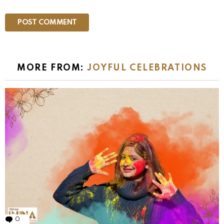
MORE FROM:
JOYFUL CELEBRATIONS
0
Comments