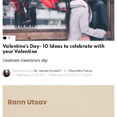
0
Comments
Valentine’s Day- 10 Ideas to celebrate with
your Valentine
Celebrate Valentine's day
Reviewed by
Dr Janani Arvind
|
by
Sharmila Feroz
February 2, 2023
February 2, 2023, 9:54 pm