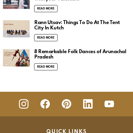
READ MORE
Rann Utsav: Things To Do At The Tent
City In Kutch
READ MORE
8 Remarkable Folk Dances of Arunachal
Pradesh
READ MORE
insta
Facebook
Pinterest
Linkedin
youtube
QUICK LINKS