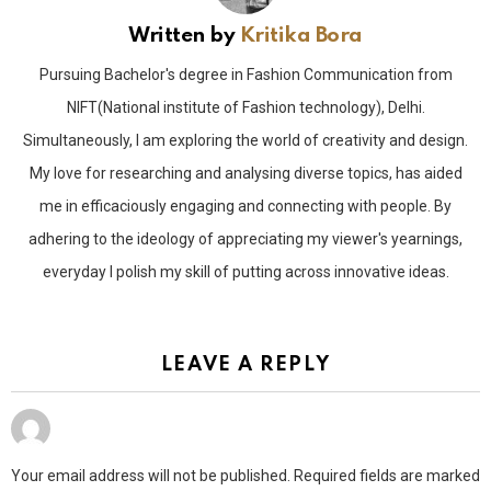
Written by
Kritika Bora
Pursuing Bachelor's degree in Fashion Communication from
NIFT(National institute of Fashion technology), Delhi.
Simultaneously, I am exploring the world of creativity and design.
My love for researching and analysing diverse topics, has aided
me in efficaciously engaging and connecting with people. By
adhering to the ideology of appreciating my viewer's yearnings,
everyday I polish my skill of putting across innovative ideas.
LEAVE A REPLY
Your email address will not be published.
Required fields are marked