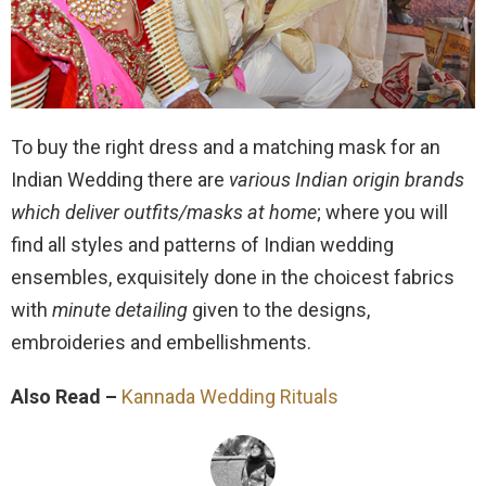
To buy the right dress and a matching mask for an
Indian Wedding there are
various Indian origin brands
which deliver outfits/masks at home
; where you will
find all styles and patterns of Indian wedding
ensembles, exquisitely done in the choicest fabrics
with
minute detailing
given to the designs,
embroideries and embellishments.
Also Read –
Kannada Wedding Rituals