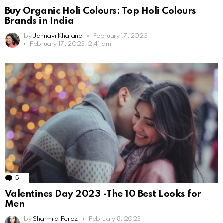
Buy Organic Holi Colours: Top Holi Colours
Brands in India
by
Jahnavi Khajane
February 17, 2023
February 17, 2023, 2:41 am
5
Comments
Valentines Day 2023 -The 10 Best Looks for
Men
by
Sharmila Feroz
February 8, 2023