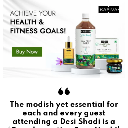
The modish yet essential for
each and every guest
attending a Desi Shadi is a