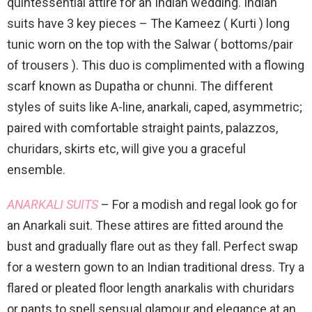
quintessential attire for an Indian wedding. Indian
suits have 3 key pieces – The Kameez ( Kurti ) long
tunic worn on the top with the Salwar ( bottoms/pair
of trousers ). This duo is complimented with a flowing
scarf known as Dupatha or chunni. The different
styles of suits like A-line, anarkali, caped, asymmetric;
paired with comfortable straight paints, palazzos,
churidars, skirts etc, will give you a graceful
ensemble.
ANARKALI SUITS
– For a modish and regal look go for
an Anarkali suit. These attires are fitted around the
bust and gradually flare out as they fall. Perfect swap
for a western gown to an Indian traditional dress. Try a
flared or pleated floor length anarkalis with churidars
or pants to spell sensual glamour and elegance at an