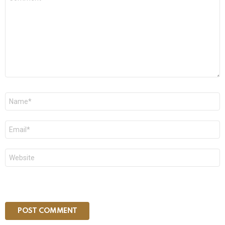
*
Name
*
Email
*
Website