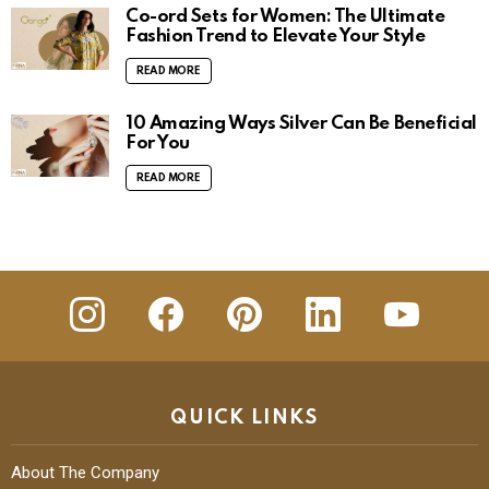
Co-ord Sets for Women: The Ultimate
Fashion Trend to Elevate Your Style
READ MORE
10 Amazing Ways Silver Can Be Beneficial
For You
READ MORE
insta
Facebook
Pinterest
Linkedin
youtube
QUICK LINKS
About The Company