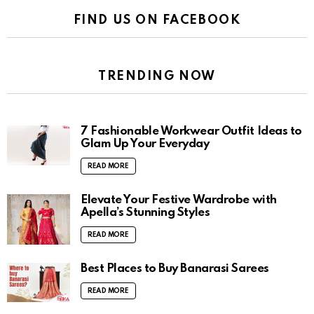
FIND US ON FACEBOOK
TRENDING NOW
7 Fashionable Workwear Outfit Ideas to
Glam Up Your Everyday
READ MORE
Elevate Your Festive Wardrobe with
Apella’s Stunning Styles
READ MORE
Best Places to Buy Banarasi Sarees
READ MORE