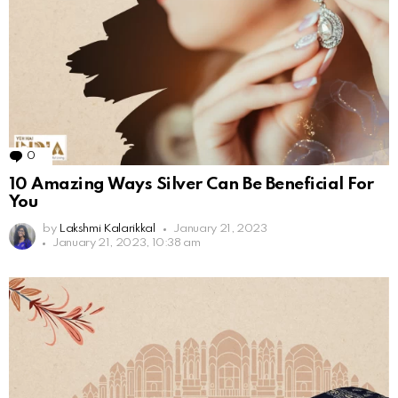
0
Comments
10 Amazing Ways Silver Can Be Beneficial For
You
by
Lakshmi Kalarikkal
January 21, 2023
January 21, 2023, 10:38 am