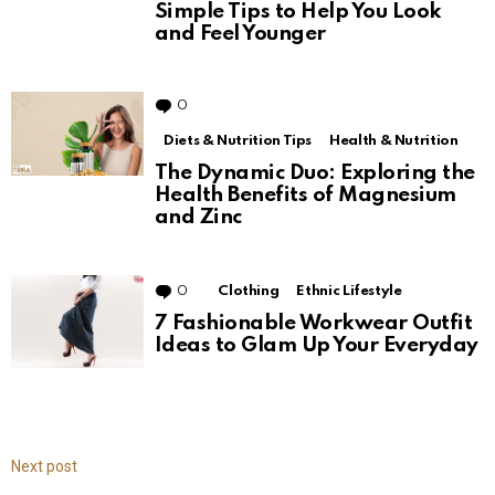
Simple Tips to Help You Look
and Feel Younger
0
Comments
Diets & Nutrition Tips
Health & Nutrition
The Dynamic Duo: Exploring the
Health Benefits of Magnesium
and Zinc
0
Comments
Clothing
Ethnic Lifestyle
7 Fashionable Workwear Outfit
Ideas to Glam Up Your Everyday
Next post