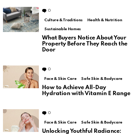
0
Comments
Culture & Traditions
Health & Nutrition
Sustainable Homes
What Buyers Notice About Your
Property Before They Reach the
Door
0
Comments
Face & Skin Care
Safe Skin & Bodycare
How to Achieve All-Day
Hydration with Vitamin E Range
0
Comments
Face & Skin Care
Safe Skin & Bodycare
Unlocking Youthful Radiance: