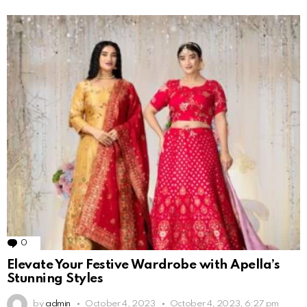
0
Comments
Elevate Your Festive Wardrobe with Apella’s
Stunning Styles
by
admin
October 4, 2023
October 4, 2023, 6:27 pm