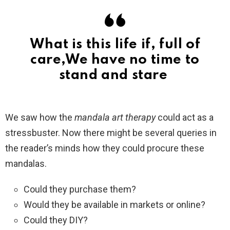
What is this life if, full of
care,We have no time to
stand and stare
We saw how the
mandala art therapy
could act as a
stressbuster. Now there might be several queries in
the reader’s minds how they could procure these
mandalas.
Could they purchase them?
Would they be available in markets or online?
Could they DIY?