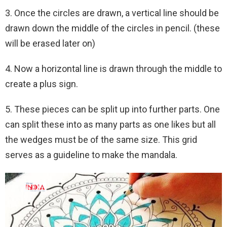
3. Once the circles are drawn, a vertical line should be
drawn down the middle of the circles in pencil. (these
will be erased later on)
4. Now a horizontal line is drawn through the middle to
create a plus sign.
5. These pieces can be split up into further parts. One
can split these into as many parts as one likes but all
the wedges must be of the same size. This grid
serves as a guideline to make the mandala.