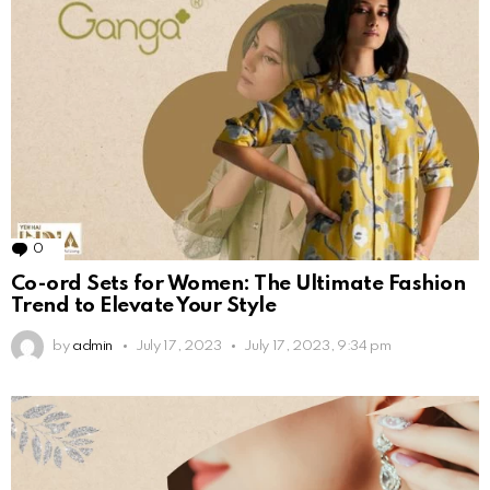
0
Comments
Co-ord Sets for Women: The Ultimate Fashion
Trend to Elevate Your Style
by
admin
July 17, 2023
July 17, 2023, 9:34 pm