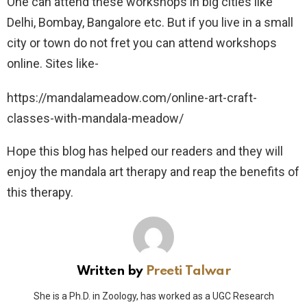
One can attend these workshops in big cities like
Delhi, Bombay, Bangalore etc. But if you live in a small
city or town do not fret you can attend workshops
online. Sites like-
https://mandalameadow.com/online-art-craft-
classes-with-mandala-meadow/
Hope this blog has helped our readers and they will
enjoy the mandala art therapy and reap the benefits of
this therapy.
Written by
Preeti Talwar
She is a Ph.D. in Zoology, has worked as a UGC Research