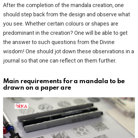
After the completion of the mandala creation, one
should step back from the design and observe what
you see. Whether certain colours or shapes are
predominant in the creation? One will be able to get
the answer to such questions from the Divine
wisdom! One should jot down these observations in a
journal so that one can reflect on them further.
Main requirements for a mandala to be
drawn on a paper are