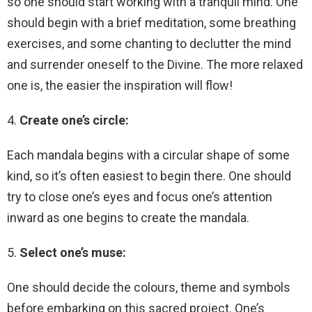
so one should start working with a tranquil mind. One
should begin with a brief meditation, some breathing
exercises, and some chanting to declutter the mind
and surrender oneself to the Divine. The more relaxed
one is, the easier the inspiration will flow!
4.
Create one’s circle:
Each mandala begins with a circular shape of some
kind, so it’s often easiest to begin there. One should
try to close one’s eyes and focus one’s attention
inward as one begins to create the mandala.
5.
Select one’s muse:
One should decide the colours, theme and symbols
before embarking on this sacred project. One’s