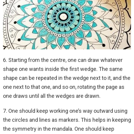
6. Starting from the centre, one can draw whatever
shape one wants inside the first wedge. The same
shape can be repeated in the wedge next to it, and the
one next to that one, and so on, rotating the page as
one draws until all the wedges are drawn.
7. One should keep working one’s way outward using
the circles and lines as markers. This helps in keeping
the symmetry in the mandala. One should keep