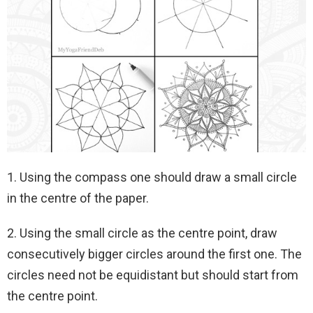
1. Using the compass one should draw a small circle
in the centre of the paper.
2. Using the small circle as the centre point, draw
consecutively bigger circles around the first one. The
circles need not be equidistant but should start from
the centre point.