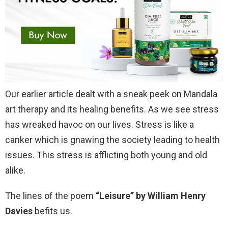
Our earlier article dealt with a sneak peek on Mandala
art therapy and its healing benefits. As we see stress
has wreaked havoc on our lives. Stress is like a
canker which is gnawing the society leading to health
issues. This stress is afflicting both young and old
alike.
The lines of the poem
“Leisure” by William Henry
Davies
befits us.