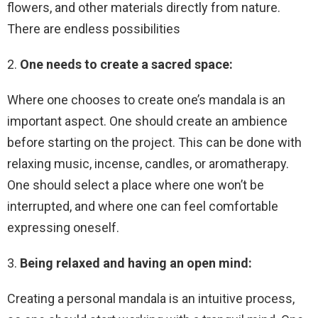
flowers, and other materials directly from nature.
There are endless possibilities
2.
One needs to create a sacred space:
Where one chooses to create one’s mandala is an
important aspect. One should create an ambience
before starting on the project. This can be done with
relaxing music, incense, candles, or aromatherapy.
One should select a place where one won’t be
interrupted, and where one can feel comfortable
expressing oneself.
3.
Being relaxed and having an open mind:
Creating a personal mandala is an intuitive process,