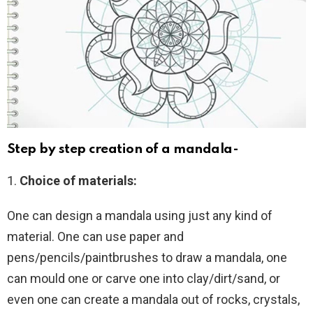
Step by step creation of a mandala-
1.
Choice of materials:
One can design a mandala using just any kind of
material. One can use paper and
pens/pencils/paintbrushes to draw a mandala, one
can mould one or carve one into clay/dirt/sand, or
even one can create a mandala out of rocks, crystals,