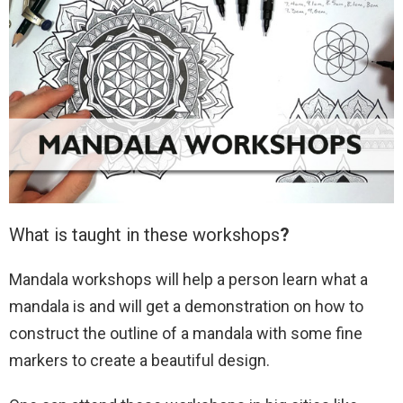
What is taught in these workshops
?
Mandala workshops will help a person learn what a
mandala is and will get a demonstration on how to
construct the outline of a mandala with some fine
markers to create a beautiful design.