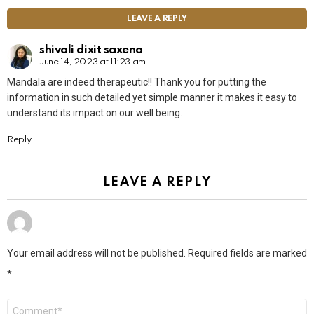
LEAVE A REPLY
shivali dixit saxena
June 14, 2023 at 11:23 am
Mandala are indeed therapeutic!! Thank you for putting the
information in such detailed yet simple manner it makes it easy to
understand its impact on our well being.
Reply
LEAVE A REPLY
Your email address will not be published.
Required fields are marked
*
Comment