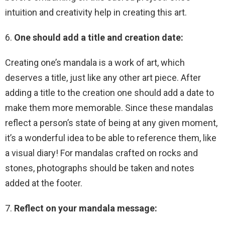
intuition and creativity help in creating this art.
6.
One should add a title and creation date:
Creating one’s mandala is a work of art, which
deserves a title, just like any other art piece. After
adding a title to the creation one should add a date to
make them more memorable. Since these mandalas
reflect a person’s state of being at any given moment,
it’s a wonderful idea to be able to reference them, like
a visual diary! For mandalas crafted on rocks and
stones, photographs should be taken and notes
added at the footer.
7.
Reflect on your mandala message: