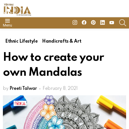
insta
Facebook
Pinterest
Linkedin
youtube
S
Menu
Ethnic Lifestyle
Handicrafts & Art
How to create your
own Mandalas
by
Preeti Talwar
February 8, 2021