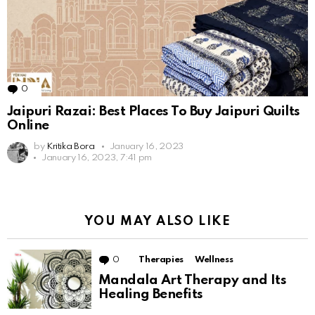
0
Comments
Jaipuri Razai: Best Places To Buy Jaipuri Quilts
Online
by
Kritika Bora
January 16, 2023
January 16, 2023, 7:41 pm
YOU MAY ALSO LIKE
0
Comments
Therapies
Wellness
Mandala Art Therapy and Its
Healing Benefits