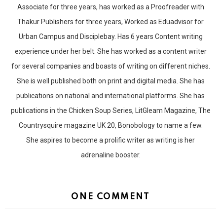
Associate for three years, has worked as a Proofreader with
Thakur Publishers for three years, Worked as Eduadvisor for
Urban Campus and Disciplebay. Has 6 years Content writing
experience under her belt. She has worked as a content writer
for several companies and boasts of writing on different niches.
She is well published both on print and digital media. She has
publications on national and international platforms. She has
publications in the Chicken Soup Series, LitGleam Magazine, The
Countrysquire magazine UK 20, Bonobology to name a few.
She aspires to become a prolific writer as writing is her
adrenaline booster.
ONE COMMENT