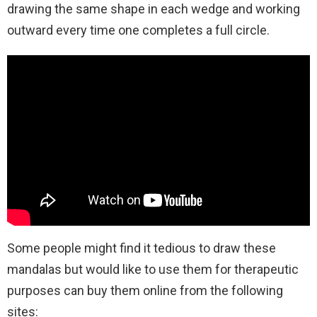
drawing the same shape in each wedge and working
outward every time one completes a full circle.
Some people might find it tedious to draw these
mandalas but would like to use them for therapeutic
purposes can buy them online from the following
sites: