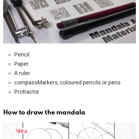
Pencil
Paper
A ruler
compassMarkers, coloured pencils or pens
Protractor
How to draw the mandala