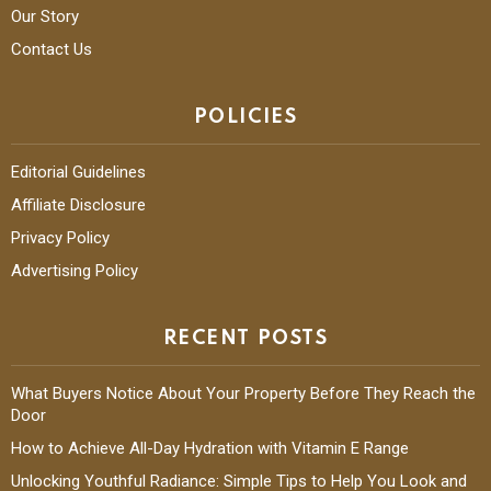
Our Story
Contact Us
POLICIES
Editorial Guidelines
Affiliate Disclosure
Privacy Policy
Advertising Policy
RECENT POSTS
What Buyers Notice About Your Property Before They Reach the
Door
How to Achieve All-Day Hydration with Vitamin E Range
Unlocking Youthful Radiance: Simple Tips to Help You Look and