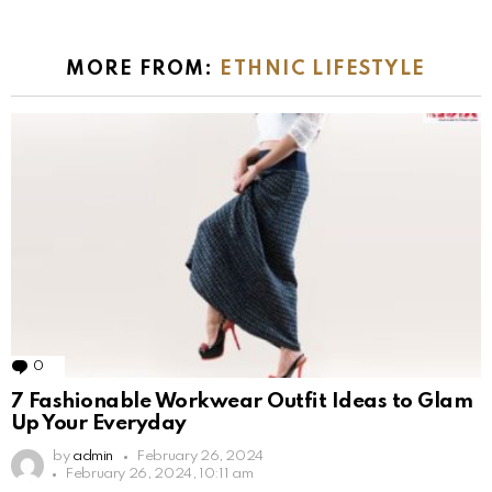
MORE FROM:
ETHNIC LIFESTYLE
0
Comments
7 Fashionable Workwear Outfit Ideas to Glam
Up Your Everyday
by
admin
February 26, 2024
February 26, 2024, 10:11 am