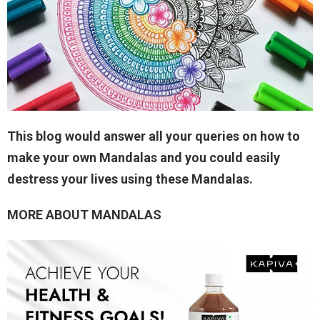
This blog would answer all your queries on how to
make your own Mandalas and you could easily
destress your lives using these Mandalas.
MORE ABOUT MANDALAS