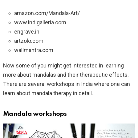
amazon.com/Mandala-Art/
www.indigalleria.com
engrave.in
artzolo.com
wallmantra.com
Now some of you might get interested in learning
more about mandalas and their therapeutic effects.
There are several workshops in India where one can
learn about mandala therapy in detail.
Mandala workshops