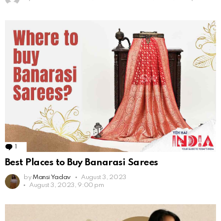
1
Comment
Best Places to Buy Banarasi Sarees
by
Mansi Yadav
August 3, 2023
August 3, 2023, 9:00 pm