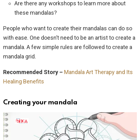
Are there any workshops to learn more about
these mandalas?
People who want to create their mandalas can do so
with ease. One doesn’t need to be an artist to create a
mandala. A few simple rules are followed to create a
mandala grid.
Recommended Story –
Mandala Art Therapy and Its
Healing Benefits
Creating your mandala