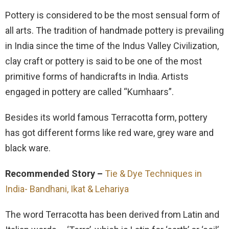
Pottery is considered to be the most sensual form of
all arts. The tradition of handmade pottery is prevailing
in India since the time of the Indus Valley Civilization,
clay craft or pottery is said to be one of the most
primitive forms of handicrafts in India. Artists
engaged in pottery are called “Kumhaars”.
Besides its world famous Terracotta form, pottery
has got different forms like red ware, grey ware and
black ware.
Recommended Story –
Tie & Dye Techniques in
India- Bandhani, Ikat & Lehariya
The word Terracotta has been derived from Latin and