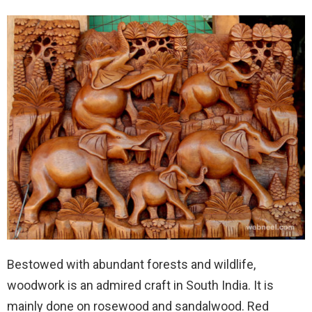
Bestowed with abundant forests and wildlife,
woodwork is an admired craft in South India. It is
mainly done on rosewood and sandalwood. Red