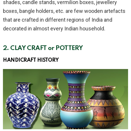
shades, candle stands, vermilion boxes, jewellery
boxes, bangle holders, etc. are few wooden artefacts
that are crafted in different regions of India and
decorated in almost every Indian household.
2.
CLAY CRAFT or POTTERY
HANDICRAFT
HISTORY