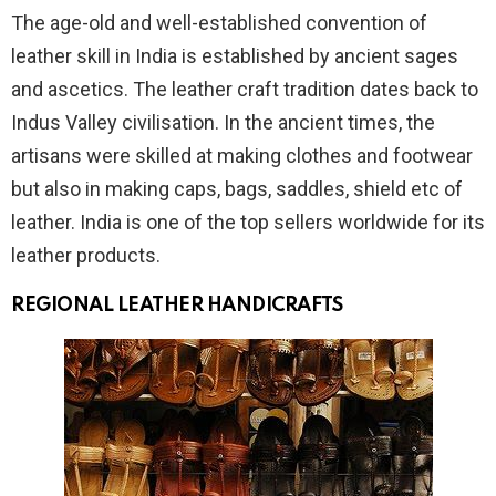
The age-old and well-established convention of
leather skill in India is established by ancient sages
and ascetics. The leather craft tradition dates back to
Indus Valley civilisation. In the ancient times, the
artisans were skilled at making clothes and footwear
but also in making caps, bags, saddles, shield etc of
leather. India is one of the top sellers worldwide for its
leather products.
REGIONAL LEATHER HANDICRAFTS