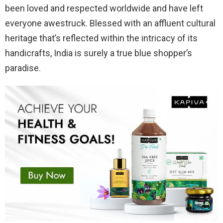
been loved and respected worldwide and have left
everyone awestruck. Blessed with an affluent cultural
heritage that’s reflected within the intricacy of its
handicrafts, India is surely a true blue shopper’s
paradise.