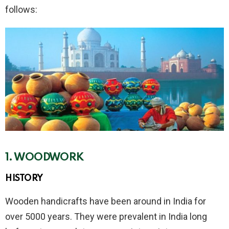
follows:
1. WOODWORK
HISTORY
Wooden handicrafts have been around in India for
over 5000 years. They were prevalent in India long