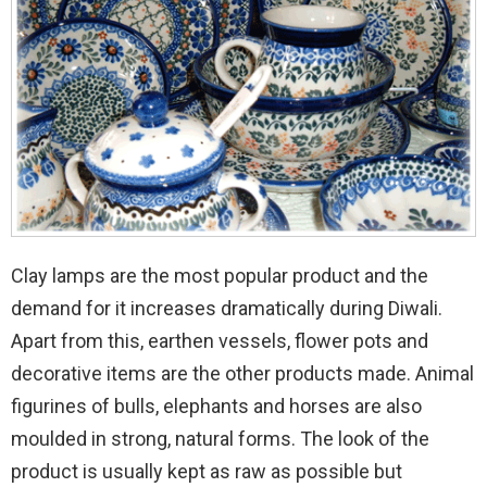
Clay lamps are the most popular product and the
demand for it increases dramatically during Diwali.
Apart from this, earthen vessels, flower pots and
decorative items are the other products made. Animal
figurines of bulls, elephants and horses are also
moulded in strong, natural forms. The look of the
product is usually kept as raw as possible but