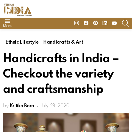
insta
Facebook
Pinterest
Linkedin
youtube
S
Menu
Ethnic Lifestyle
Handicrafts & Art
Handicrafts in India –
Checkout the variety
and craftsmanship
by
Kritika Bora
July 28, 2020