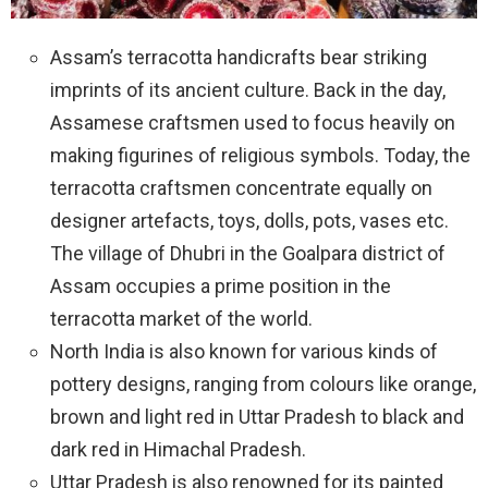
Assam’s terracotta handicrafts bear striking
imprints of its ancient culture. Back in the day,
Assamese craftsmen used to focus heavily on
making figurines of religious symbols. Today, the
terracotta craftsmen concentrate equally on
designer artefacts, toys, dolls, pots, vases etc.
The village of Dhubri in the Goalpara district of
Assam occupies a prime position in the
terracotta market of the world.
North India is also known for various kinds of
pottery designs, ranging from colours like orange,
brown and light red in Uttar Pradesh to black and
dark red in Himachal Pradesh.
Uttar Pradesh is also renowned for its painted