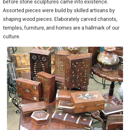
before stone sculptures came into existence.
Assorted pieces were build by skilled artisans by
shaping wood pieces. Elaborately carved chariots,
temples, furniture, and homes are a hallmark of our
culture.