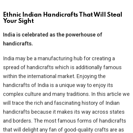
Ethnic Indian Handicrafts That Will Steal
Your Sight
India is celebrated as the powerhouse of
handicrafts.
India may be a manufacturing hub for creating a
spread of handicrafts which is additionally famous
within the international market. Enjoying the
handicrafts of India is a unique way to enjoy its
complex culture and many traditions. In this article we
will trace the rich and fascinating history of Indian
handicrafts because it makes its way across states
and borders. The most famous forms of handicrafts
that will delight any fan of good-quality crafts are as