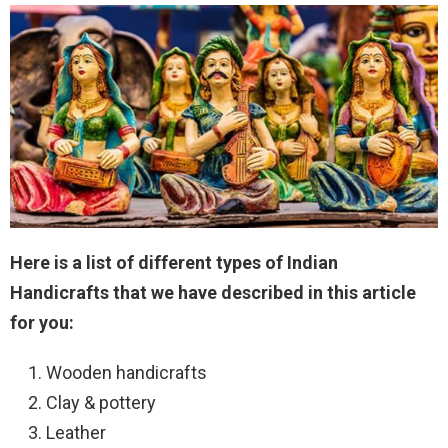
Here is a list of different types of Indian
Handicrafts that we have described in this article
for you:
Wooden handicrafts
Clay & pottery
Leather