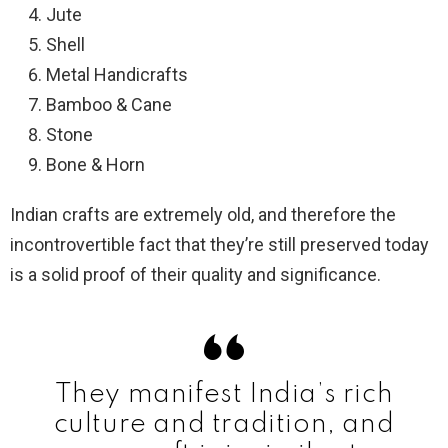
Jute
Shell
Metal Handicrafts
Bamboo & Cane
Stone
Bone & Horn
Indian crafts are extremely old, and therefore the
incontrovertible fact that they’re still preserved today
is a solid proof of their quality and significance.
They manifest India’s rich
culture and tradition, and