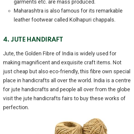
garments etc. are mass produced.
Maharashtra is also famous for its remarkable
leather footwear called Kolhapuri chappals.
4. JUTE HANDIRAFT
Jute, the Golden Fibre of India is widely used for
making magnificent and exquisite craft items. Not
just cheap but also eco-friendly, this fibre own special
place in handicrafts all over the world. India is a centre
for jute handicrafts and people all over from the globe
visit the jute handicrafts fairs to buy these works of
perfection.