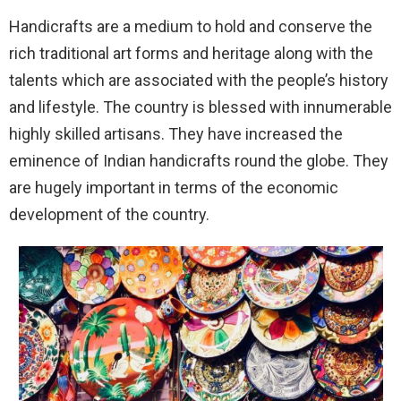
Handicrafts are a medium to hold and conserve the
rich traditional art forms and heritage along with the
talents which are associated with the people’s history
and lifestyle. The country is blessed with innumerable
highly skilled artisans. They have increased the
eminence of Indian handicrafts round the globe. They
are hugely important in terms of the economic
development of the country.