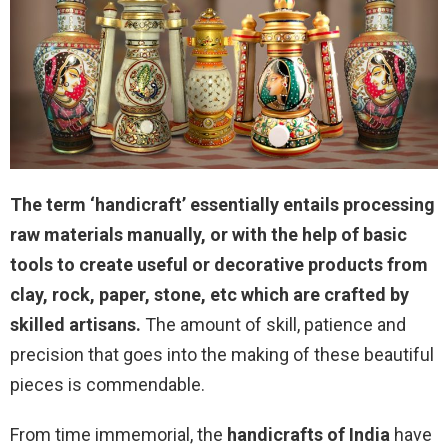
The term ‘handicraft’ essentially entails processing
raw materials manually, or with the help of basic
tools to create useful or decorative products from
clay, rock, paper, stone, etc which are crafted by
skilled artisans.
The amount of skill, patience and
precision that goes into the making of these beautiful
pieces is commendable.
From time immemorial, the
handicrafts of India
have