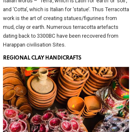
Italian words – ‘Terra’, which is Latin for ‘earth’ or ‘soil’,
and ‘Cotta’, which is Italian for ‘statue’. Thus Terracotta
work is the art of creating statues/figurines from
mud, clay or earth. Numerous terracotta artefacts
dating back to 3300BC have been recovered from
Harappan civilisation Sites.
REGIONAL CLAY HANDICRAFTS