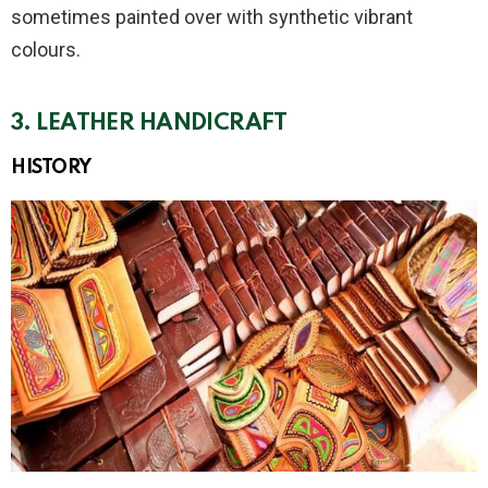
sometimes painted over with synthetic vibrant
colours.
3. LEATHER HANDICRAFT
HISTORY