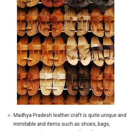
Madhya Pradesh leather craft is quite unique and
inimitable and items such as shoes, bags,