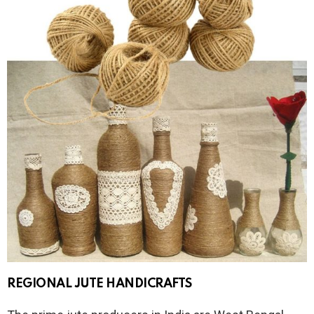
REGIONAL JUTE HANDICRAFTS