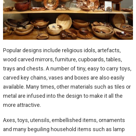
Popular designs include religious idols, artefacts,
wood carved mirrors, furniture, cupboards, tables,
trays and chests. A number of tiny, easy to carry toys,
carved key chains, vases and boxes are also easily
available. Many times, other materials such as tiles or
metal are infused into the design to make it all the
more attractive.
Axes, toys, utensils, embellished items, ornaments
and many beguiling household items such as lamp