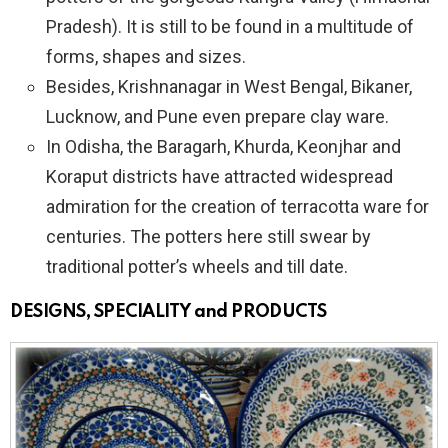
Pradesh). It is still to be found in a multitude of
forms, shapes and sizes.
Besides, Krishnanagar in West Bengal, Bikaner,
Lucknow, and Pune even prepare clay ware.
In Odisha, the Baragarh, Khurda, Keonjhar and
Koraput districts have attracted widespread
admiration for the creation of terracotta ware for
centuries. The potters here still swear by
traditional potter’s wheels and till date.
DESIGNS, SPECIALITY and PRODUCTS