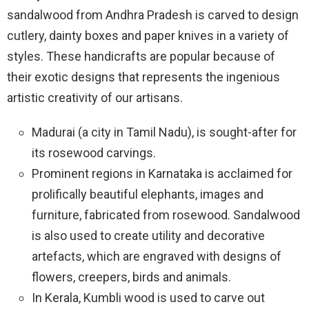
sandalwood from Andhra Pradesh is carved to design
cutlery, dainty boxes and paper knives in a variety of
styles. These handicrafts are popular because of
their exotic designs that represents the ingenious
artistic creativity of our artisans.
Madurai (a city in Tamil Nadu), is sought-after for
its rosewood carvings.
Prominent regions in Karnataka is acclaimed for
prolifically beautiful elephants, images and
furniture, fabricated from rosewood. Sandalwood
is also used to create utility and decorative
artefacts, which are engraved with designs of
flowers, creepers, birds and animals.
In Kerala, Kumbli wood is used to carve out