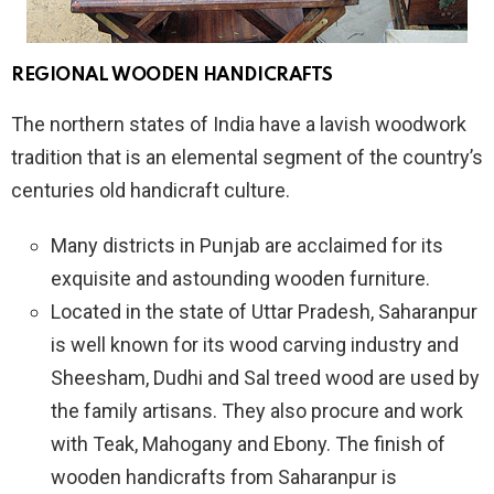
REGIONAL WOODEN HANDICRAFTS
The northern states of India have a lavish woodwork
tradition that is an elemental segment of the country’s
centuries old handicraft culture.
Many districts in Punjab are acclaimed for its
exquisite and astounding wooden furniture.
Located in the state of Uttar Pradesh, Saharanpur
is well known for its wood carving industry and
Sheesham, Dudhi and Sal treed wood are used by
the family artisans. They also procure and work
with Teak, Mahogany and Ebony. The finish of
wooden handicrafts from Saharanpur is