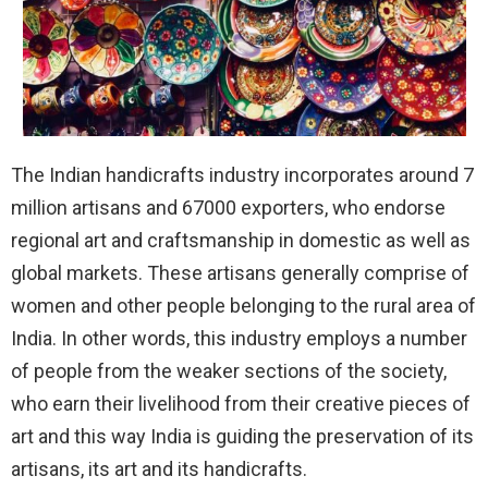
The Indian handicrafts industry incorporates around 7
million artisans and 67000 exporters, who endorse
regional art and craftsmanship in domestic as well as
global markets. These artisans generally comprise of
women and other people belonging to the rural area of
India. In other words, this industry employs a number
of people from the weaker sections of the society,
who earn their livelihood from their creative pieces of
art and this way India is guiding the preservation of its
artisans, its art and its handicrafts.