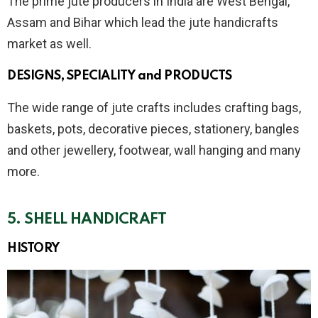
The prime jute producers in India are West Bengal,
Assam and Bihar which lead the jute handicrafts
market as well.
DESIGNS, SPECIALITY and PRODUCTS
The wide range of jute crafts includes crafting bags,
baskets, pots, decorative pieces, stationery, bangles
and other jewellery, footwear, wall hanging and many
more.
5.
SHELL
HANDICRAFT
HISTORY