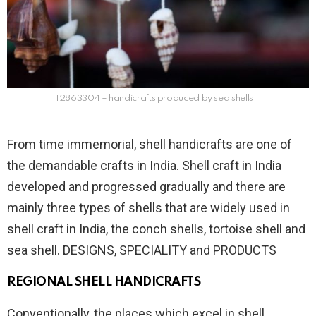
12863304 – handicrafts produced by sea shells
From time immemorial, shell handicrafts are one of
the demandable crafts in India. Shell craft in India
developed and progressed gradually and there are
mainly three types of shells that are widely used in
shell craft in India, the conch shells, tortoise shell and
sea shell. DESIGNS, SPECIALITY and PRODUCTS
REGIONAL SHELL HANDICRAFTS
Conventionally, the places which excel in shell