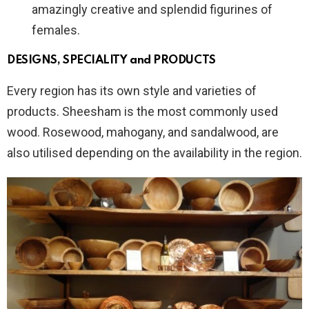
amazingly creative and splendid figurines of
females.
DESIGNS, SPECIALITY and PRODUCTS
Every region has its own style and varieties of
products. Sheesham is the most commonly used
wood. Rosewood, mahogany, and sandalwood, are
also utilised depending on the availability in the region.