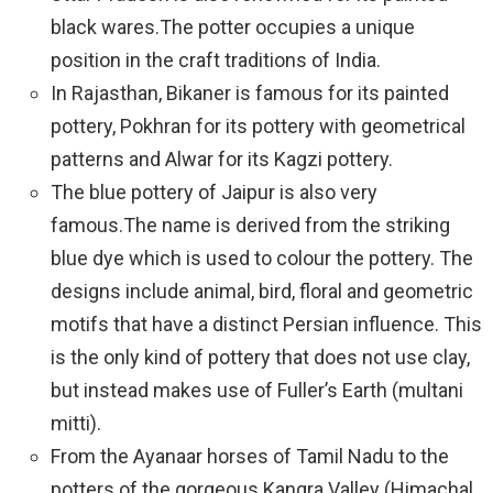
black wares.The potter occupies a unique
position in the craft traditions of India.
In Rajasthan, Bikaner is famous for its painted
pottery, Pokhran for its pottery with geometrical
patterns and Alwar for its Kagzi pottery.
The blue pottery of Jaipur is also very
famous.The name is derived from the striking
blue dye which is used to colour the pottery. The
designs include animal, bird, floral and geometric
motifs that have a distinct Persian influence. This
is the only kind of pottery that does not use clay,
but instead makes use of Fuller’s Earth (multani
mitti).
From the Ayanaar horses of Tamil Nadu to the
potters of the gorgeous Kangra Valley (Himachal