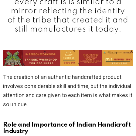
every craft is is similar to a
mirror reflecting the identity
of the tribe that created it and
still manufactures it today.
The creation of an authentic handcrafted product
involves considerable skill and time, but the individual
attention and care given to each item is what makes it
so unique.
Role and Importance of Indian Handicraft
Industry