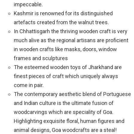
impeccable.
Kashmir is renowned for its distinguished
artefacts created from the walnut trees.
In Chhattisgarh the thriving wooden craft is very
much alive as the regional artisans are proficient
in wooden crafts like masks, doors, window
frames and sculptures
The esteemed wooden toys of Jharkhand are
finest pieces of craft which uniquely always
come in pair.
The contemporary aesthetic blend of Portuguese
and Indian culture is the ultimate fusion of
woodcarvings which are speciality of Goa.
Highlighting exquisite floral, human figures and
animal designs, Goa woodcrafts are a steal!