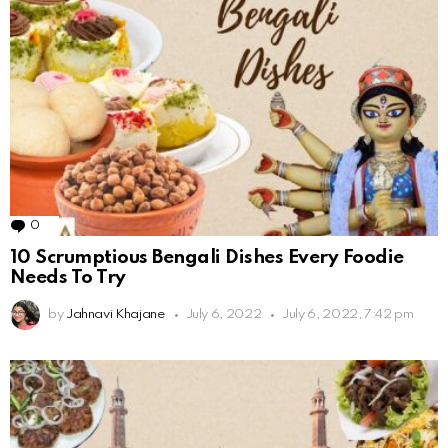
0
Comments
10 Scrumptious Bengali Dishes Every Foodie
Needs To Try
by
Jahnavi Khajane
July 6, 2022
July 6, 2022, 7:42 pm