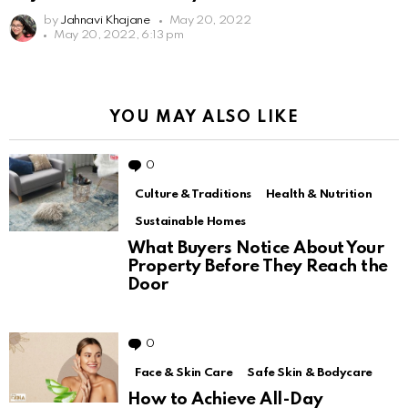
by
Jahnavi Khajane
May 20, 2022
May 20, 2022, 6:13 pm
YOU MAY ALSO LIKE
0
Comments
Culture & Traditions
Health & Nutrition
Sustainable Homes
What Buyers Notice About Your
Property Before They Reach the
Door
0
Comments
Face & Skin Care
Safe Skin & Bodycare
How to Achieve All-Day