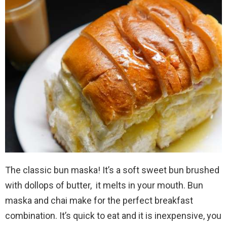
The classic bun maska! It’s a soft sweet bun brushed
with dollops of butter, it melts in your mouth. Bun
maska and chai make for the perfect breakfast
combination. It’s quick to eat and it is inexpensive, you