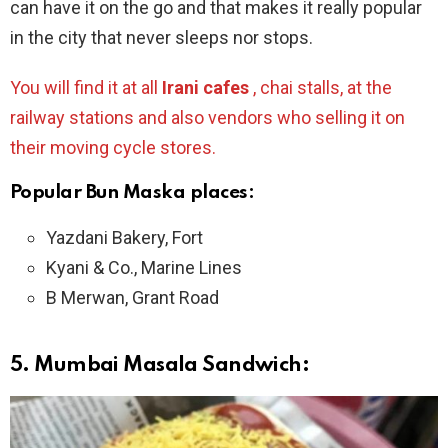
can have it on the go and that makes it really popular
in the city that never sleeps nor stops.
You will find it at all
Irani cafes
, chai stalls, at the
railway stations and also vendors who selling it on
their moving cycle stores.
Popular Bun Maska places:
Yazdani Bakery, Fort
Kyani & Co., Marine Lines
B Merwan, Grant Road
5.
Mumbai Masala Sandwich: