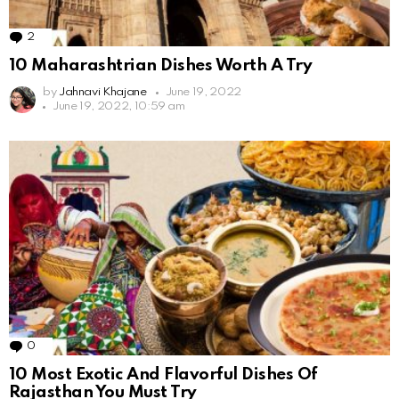
2
Comments
10 Maharashtrian Dishes Worth A Try
by
Jahnavi Khajane
June 19, 2022
June 19, 2022, 10:59 am
0
Comments
10 Most Exotic And Flavorful Dishes Of
Rajasthan You Must Try