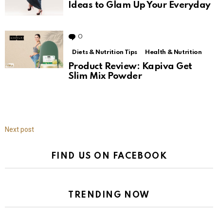
Ideas to Glam Up Your Everyday
0
Comments
Diets & Nutrition Tips
Health & Nutrition
Product Review: Kapiva Get
Slim Mix Powder
Next post
FIND US ON FACEBOOK
TRENDING NOW