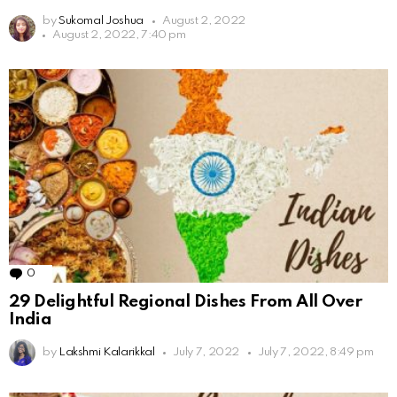
by
Sukomal Joshua
August 2, 2022
August 2, 2022, 7:40 pm
0
Comments
29 Delightful Regional Dishes From All Over
India
by
Lakshmi Kalarikkal
July 7, 2022
July 7, 2022, 8:49 pm