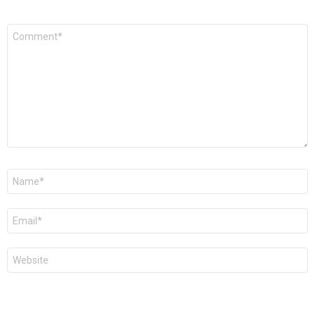
Comment
*
Name
*
Email
*
Website