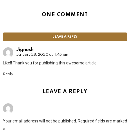
ONE COMMENT
LEAVE A REPLY
Jignesh
January 28, 2020 at 11:45 pm
Like!! Thank you for publishing this awesome article.
Reply
LEAVE A REPLY
Your email address will not be published.
Required fields are marked
*