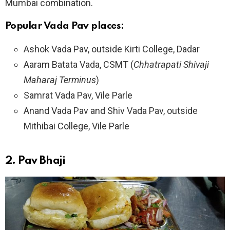
Mumbai combination.
Popular Vada Pav places:
Ashok Vada Pav, outside Kirti College, Dadar
Aaram Batata Vada, CSMT (
Chhatrapati Shivaji
Maharaj Terminus
)
Samrat Vada Pav, Vile Parle
Anand Vada Pav and Shiv Vada Pav, outside
Mithibai College, Vile Parle
2.
Pav Bhaji