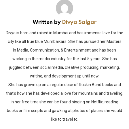
Written by
Divya Salgar
Divya is born and raised in Mumbai and has immense love for the
city like all true blue Mumbaikars. She has pursued her Masters
in Media, Communication, & Entertainment and has been
working in the media industry for the last 5 years. She has
juggled between social media, creative producing, marketing,
writing, and development up until now.
She has grown up on a regular dose of Ruskin Bond books and
that's how she has developed a love for mountains and traveling.
In her free time she can be found binging on Netflix, reading
books or film scripts and gawking at photos of places she would
like to travel to.