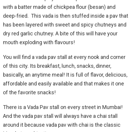
with a batter made of chickpea flour (besan) and
deep-fried. This vada is then stuffed inside a pav that
has been layered with sweet and spicy chutneys and
dry red garlic chutney. A bite of this will have your
mouth exploding with flavours!
You will find a vada pav stall at every nook and corner
of this city. Its breakfast, lunch, snacks, dinner,
basically, an anytime meal! It is full of flavor, delicious,
affordable and easily available and that makes it one
of the favorite snacks!
There is a Vada Pav stall on every street in Mumbai!
And the vada pav stall will always have a chai stall
around it because vada pav with chai is the classic