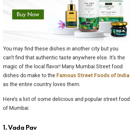
You may find these dishes in another city but you
can’t find that authentic taste anywhere else. It’s the
magic of the local flavor! Many Mumbai Street food
dishes do make to the
Famous Street Foods of India
as the entire country loves them.
Here’s a list of some delicious and popular street food
of Mumbai:
1.
Vada Pav