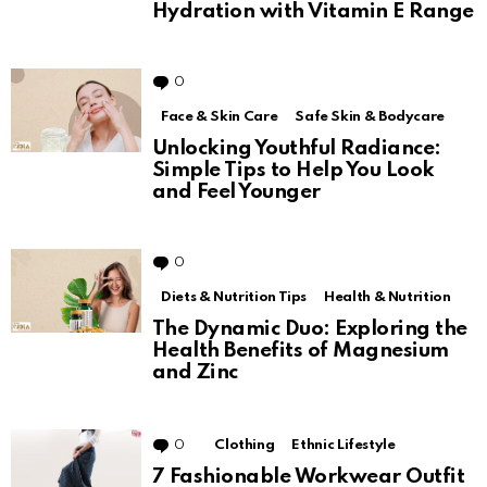
Hydration with Vitamin E Range
0
Comments
Face & Skin Care
Safe Skin & Bodycare
Unlocking Youthful Radiance:
Simple Tips to Help You Look
and Feel Younger
0
Comments
Diets & Nutrition Tips
Health & Nutrition
The Dynamic Duo: Exploring the
Health Benefits of Magnesium
and Zinc
0
Comments
Clothing
Ethnic Lifestyle
7 Fashionable Workwear Outfit