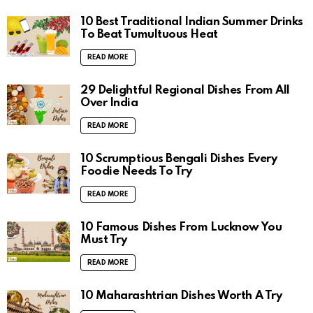
10 Best Traditional Indian Summer Drinks
To Beat Tumultuous Heat
READ MORE
29 Delightful Regional Dishes From All
Over India
READ MORE
10 Scrumptious Bengali Dishes Every
Foodie Needs To Try
READ MORE
10 Famous Dishes From Lucknow You
Must Try
READ MORE
10 Maharashtrian Dishes Worth A Try