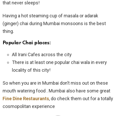
that never sleeps!
Having a hot steaming cup of masala or adarak
(ginger) chai during Mumbai monsoons is the best
thing.
Popular Chai places:
All Irani Cafes across the city
There is at least one popular chai wala in every
locality of this city!
So when you are in Mumbai don’t miss out on these
mouth watering food . Mumbai also have some great
Fine Dine Restaurants
, do check them out for a totally
cosmopolitan experience