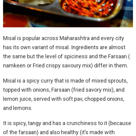
Misal is popular across Maharashtra and every city
has its own variant of misal. Ingredients are almost
the same but the level of spiciness and the Farsaan (
namkeen or Fried crispy savoury mix) differ in them.
Misal is a spicy curry that is made of mixed sprouts,
topped with onions, Farsaan (fried savory mix), and
lemon juice, served with soft pav, chopped onions,
and lemons.
It is spicy, tangy and has a crunchiness to it (because
of the farsaan) and also healthy (it’s made with