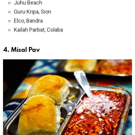
Juhu Beach
Guru Kripa, Sion
Elco, Bandra
Kailah Parbat, Colaba
4.
Misal Pav