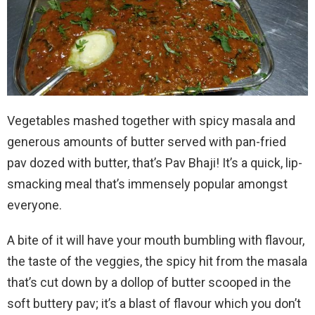
Vegetables mashed together with spicy masala and
generous amounts of butter served with pan-fried
pav dozed with butter, that’s Pav Bhaji! It’s a quick, lip-
smacking meal that’s immensely popular amongst
everyone.
A bite of it will have your mouth bumbling with flavour,
the taste of the veggies, the spicy hit from the masala
that’s cut down by a dollop of butter scooped in the
soft buttery pav; it’s a blast of flavour which you don’t