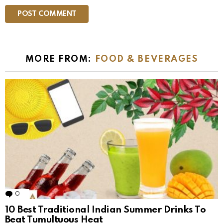
MORE FROM:
FOOD & BEVERAGES
0
Comments
10 Best Traditional Indian Summer Drinks To
Beat Tumultuous Heat