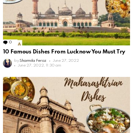
0
Comments
10 Famous Dishes From Lucknow You Must Try
by
Sharmila Feroz
June 27, 2022
June 27, 2022, 11:30 am