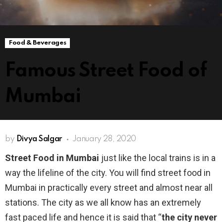
Food & Beverages
Famous Street Food of
Mumbai
by
Divya Salgar
January 28, 2020
Street Food in Mumbai
just like the local trains is in a
way the lifeline of the city. You will find street food in
Mumbai in practically every street and almost near all
stations. The city as we all know has an extremely
fast paced life and hence it is said that “
the city never