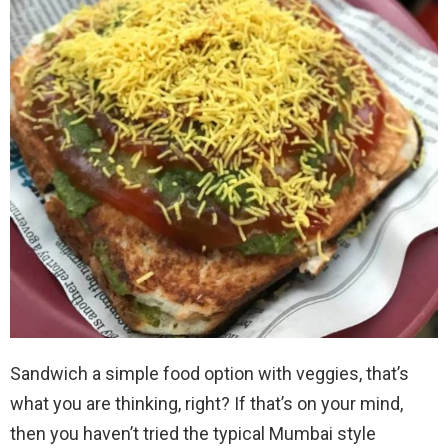
Sandwich a simple food option with veggies, that’s
what you are thinking, right? If that’s on your mind,
then you haven’t tried the typical Mumbai style