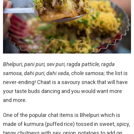
Bhelpuri, pani puri, sev puri, ragda patticle, ragda
samosa, dahi puri, dahi vada, chole samosa;
the list is
never-ending! Chaat is a savoury snack that will have
your taste buds dancing and you would want more
and more.
One of the popular chat items is Bhelpuri which is
made of kurmura (puffed rice) tossed in sweet, spicy,
tangy chutneys with sev, onion, potatoes to add on