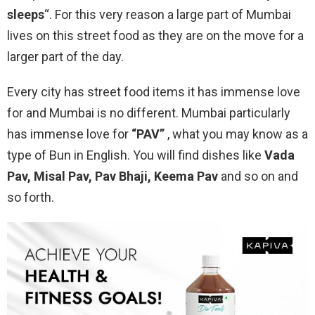
sleeps
“. For this very reason a large part of Mumbai
lives on this street food as they are on the move for a
larger part of the day.
Every city has street food items it has immense love
for and Mumbai is no different. Mumbai particularly
has immense love for
“PAV”
, what you may know as a
type of Bun in English. You will find dishes like
Vada
Pav, Misal Pav, Pav Bhaji, Keema Pav
and so on and
so forth.