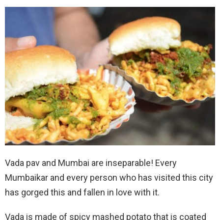
Vada pav and Mumbai are inseparable! Every
Mumbaikar and every person who has visited this city
has gorged this and fallen in love with it.
Vada is made of spicy mashed potato that is coated