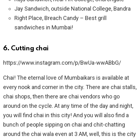
Jay Sandwich, outside National College, Bandra
Right Place, Breach Candy – Best grill
sandwiches in Mumbai!
6.
Cutting chai
https://www.instagram.com/p/BwUa-wwABbG/
Chai! The eternal love of Mumbaikars is available at
every nook and corner in the city. There are chai stalls,
chai shops, then there are chai vendors who go
around on the cycle. At any time of the day and night,
you will find chai in this city! And you will also find a
bunch of people sipping on chai and chit-chatting
around the chai wala even at 3 AM, well, this is the city