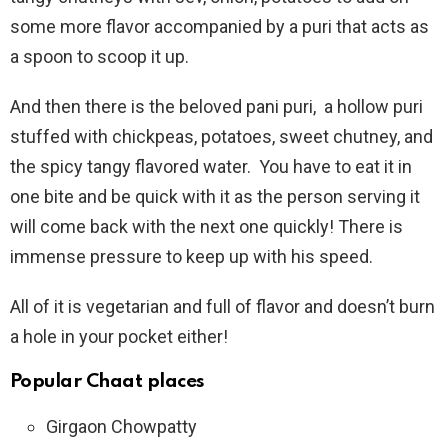
some more flavor accompanied by a puri that acts as
a spoon to scoop it up.
And then there is the beloved pani puri, a hollow puri
stuffed with chickpeas, potatoes, sweet chutney, and
the spicy tangy flavored water. You have to eat it in
one bite and be quick with it as the person serving it
will come back with the next one quickly! There is
immense pressure to keep up with his speed.
All of it is vegetarian and full of flavor and doesn’t burn
a hole in your pocket either!
Popular Chaat places
Girgaon Chowpatty