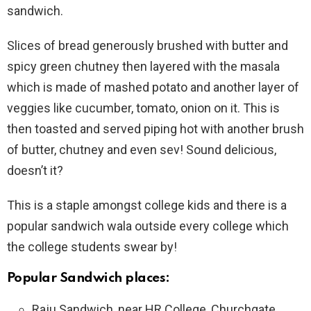
sandwich.
Slices of bread generously brushed with butter and
spicy green chutney then layered with the masala
which is made of mashed potato and another layer of
veggies like cucumber, tomato, onion on it. This is
then toasted and served piping hot with another brush
of butter, chutney and even sev! Sound delicious,
doesn’t it?
This is a staple amongst college kids and there is a
popular sandwich wala outside every college which
the college students swear by!
Popular Sandwich places:
Raju Sandwich, near HR College, Churchgate