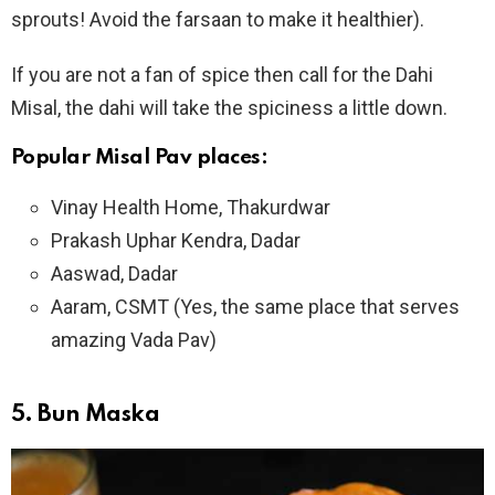
sprouts! Avoid the farsaan to make it healthier).
If you are not a fan of spice then call for the Dahi
Misal, the dahi will take the spiciness a little down.
Popular Misal Pav places:
Vinay Health Home, Thakurdwar
Prakash Uphar Kendra, Dadar
Aaswad, Dadar
Aaram, CSMT (Yes, the same place that serves
amazing Vada Pav)
5.
Bun Maska