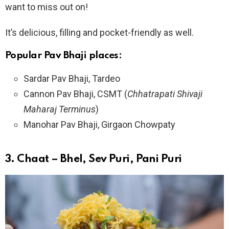
want to miss out on!
It’s delicious, filling and pocket-friendly as well.
Popular Pav Bhaji places:
Sardar Pav Bhaji, Tardeo
Cannon Pav Bhaji, CSMT (
Chhatrapati Shivaji
Maharaj Terminus
)
Manohar Pav Bhaji, Girgaon Chowpaty
3.
Chaat – Bhel, Sev Puri, Pani Puri