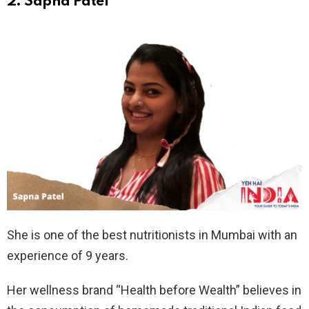
2. Sapna Patel
She is one of the best nutritionists in Mumbai with an
experience of 9 years.
Her wellness brand “Health before Wealth” believes in