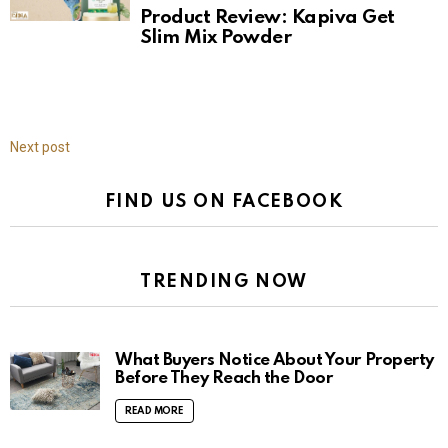
Product Review: Kapiva Get
Slim Mix Powder
Next post
FIND US ON FACEBOOK
TRENDING NOW
What Buyers Notice About Your Property
Before They Reach the Door
READ MORE