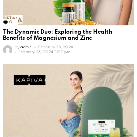
0
Comments
The Dynamic Duo: Exploring the Health
Benefits of Magnesium and Zinc
by
admin
February 28, 2024
February 28, 2024, 11:10 pm