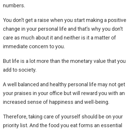
numbers.
You don’t get a raise when you start making a positive
change in your personal life and that’s why you don’t
care as much about it and neither is it a matter of
immediate concern to you.
But life is a lot more than the monetary value that you
add to society.
A well balanced and healthy personal life may not get
your praises in your office but will reward you with an
increased sense of happiness and well-being.
Therefore, taking care of yourself should be on your
priority list. And the food you eat forms an essential