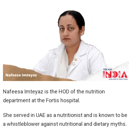
Nafeesa Imteyaz is the HOD of the nutrition
department at the Fortis hospital.
She served in UAE as a nutritionist and is known to be
a whistleblower against nutritional and dietary myths.