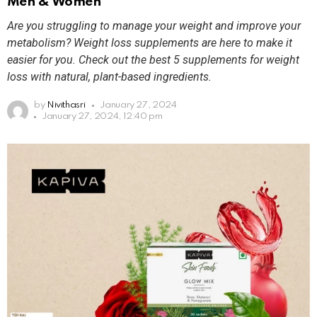
Men & Women
Are you struggling to manage your weight and improve your
metabolism? Weight loss supplements are here to make it
easier for you. Check out the best 5 supplements for weight
loss with natural, plant-based ingredients.
by
Nivithasri
January 27, 2024
January 27, 2024, 12:40 pm