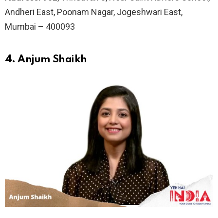
Andheri East, Poonam Nagar, Jogeshwari East,
Mumbai – 400093
4. Anjum Shaikh