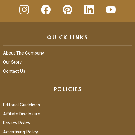
insta
Facebook
Pinterest
Linkedin
youtube
QUICK LINKS
About The Company
Our Story
Contact Us
POLICIES
Editorial Guidelines
Affiliate Disclosure
Privacy Policy
Advertising Policy