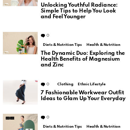
Unlocking Youthful Radiance:
Simple Tips to Help You Look
and Feel Younger
0
Comments
Diets & Nutrition Tips
Health & Nutrition
The Dynamic Duo: Exploring the
Health Benefits of Magnesium
and Zinc
0
Comments
Clothing
Ethnic Lifestyle
7 Fashionable Workwear Outfit
Ideas to Glam Up Your Everyday
0
Comments
Diets & Nutrition Tips
Health & Nutrition