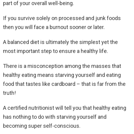
part of your overall well-being.
If you survive solely on processed and junk foods
then you will face a burnout sooner or later.
A balanced diet is ultimately the simplest yet the
most important step to ensure a healthy life.
There is a misconception among the masses that
healthy eating means starving yourself and eating
food that tastes like cardboard – that is far from the
truth!
A certified nutritionist will tell you that healthy eating
has nothing to do with starving yourself and
becoming super self-conscious.