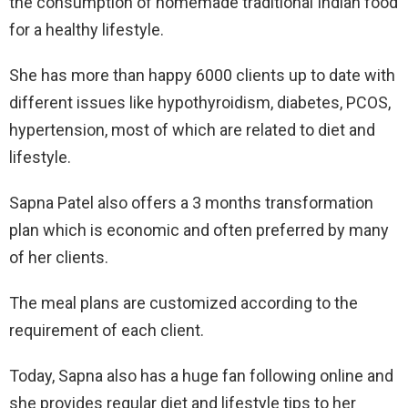
the consumption of homemade traditional Indian food
for a healthy lifestyle.
She has more than happy 6000 clients up to date with
different issues like hypothyroidism, diabetes, PCOS,
hypertension, most of which are related to diet and
lifestyle.
Sapna Patel also offers a 3 months transformation
plan which is economic and often preferred by many
of her clients.
The meal plans are customized according to the
requirement of each client.
Today, Sapna also has a huge fan following online and
she provides regular diet and lifestyle tips to her