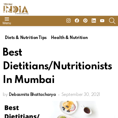
insta
Facebook
Pinterest
Linkedin
youtube
S
Menu
Diets & Nutrition Tips
Health & Nutrition
Best
Dietitians/Nutritionists
In Mumbai
by
Debasmita Bhattacharya
September 30, 2021