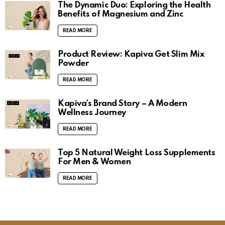
The Dynamic Duo: Exploring the Health
Benefits of Magnesium and Zinc
READ MORE
Product Review: Kapiva Get Slim Mix
Powder
READ MORE
Kapiva’s Brand Story – A Modern
Wellness Journey
READ MORE
Top 5 Natural Weight Loss Supplements
For Men & Women
READ MORE