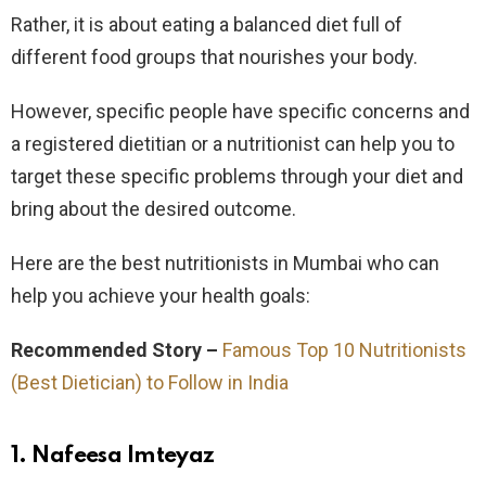
Rather, it is about eating a balanced diet full of
different food groups that nourishes your body.
However, specific people have specific concerns and
a registered dietitian or a nutritionist can help you to
target these specific problems through your diet and
bring about the desired outcome.
Here are the best nutritionists in Mumbai who can
help you achieve your health goals:
Recommended Story –
Famous Top 10 Nutritionists
(Best Dietician) to Follow in India
1. Nafeesa Imteyaz