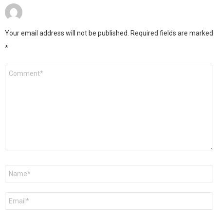
Your email address will not be published.
Required fields are marked
*
Comment
*
Name
*
Email
*