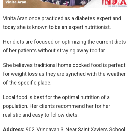
Vinita Aran once practiced as a diabetes expert and
today she is known to be an expert nutritionist.
Her diets are focused on optimizing the current diets
of her patients without straying away too far.
She believes traditional home cooked food is perfect
for weight loss as they are synched with the weather
of the specific place.
Local food is best for the optimal nutrition of a
population. Her clients recommend her for her
realistic and easy to follow diets.
Address:
902, Vrindavan 3, Near Saint Xaviers School,