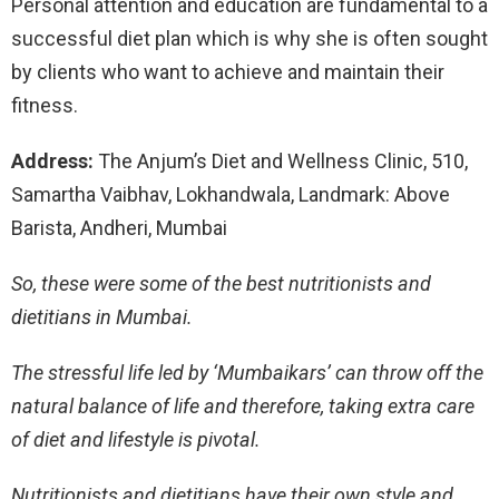
Personal attention and education are fundamental to a
successful diet plan which is why she is often sought
by clients who want to achieve and maintain their
fitness.
Address:
The Anjum’s Diet and Wellness Clinic, 510,
Samartha Vaibhav, Lokhandwala, Landmark: Above
Barista, Andheri, Mumbai
So, these were some of the best nutritionists and
dietitians in Mumbai.
The stressful life led by ‘Mumbaikars’ can throw off the
natural balance of life and therefore, taking extra care
of diet and lifestyle is pivotal.
Nutritionists and dietitians have their own style and