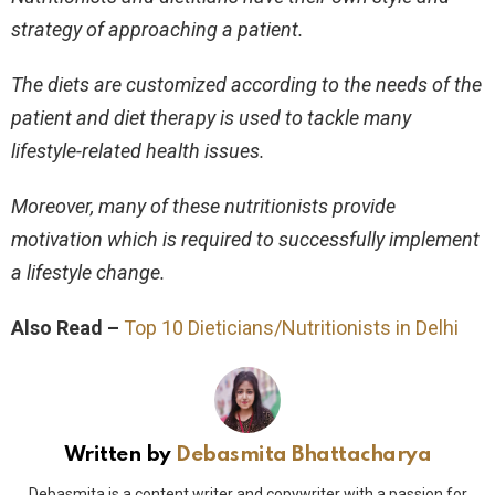
strategy of approaching a patient.
The diets are customized according to the needs of the
patient and diet therapy is used to tackle many
lifestyle-related health issues.
Moreover, many of these nutritionists provide
motivation which is required to successfully implement
a lifestyle change.
Also Read –
Top 10 Dieticians/Nutritionists in Delhi
Written by
Debasmita Bhattacharya
Debasmita is a content writer and copywriter with a passion for