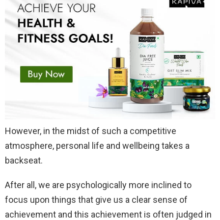
However, in the midst of such a competitive
atmosphere, personal life and wellbeing takes a
backseat.
After all, we are psychologically more inclined to
focus upon things that give us a clear sense of
achievement and this achievement is often judged in