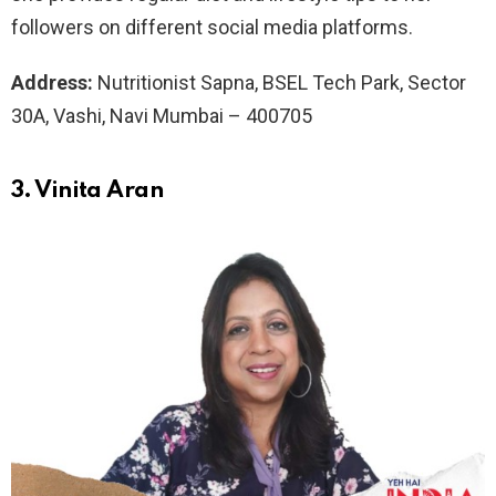
followers on different social media platforms.
Address:
Nutritionist Sapna, BSEL Tech Park, Sector
30A, Vashi, Navi Mumbai – 400705
3. Vinita Aran