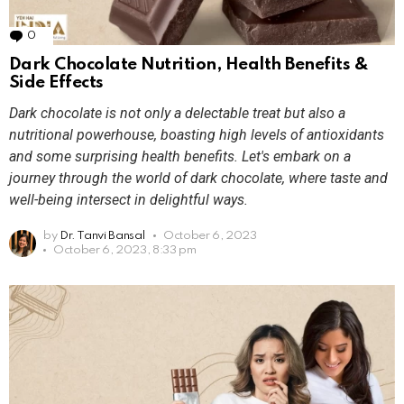
0
Comments
Dark Chocolate Nutrition, Health Benefits &
Side Effects
Dark chocolate is not only a delectable treat but also a
nutritional powerhouse, boasting high levels of antioxidants
and some surprising health benefits. Let's embark on a
journey through the world of dark chocolate, where taste and
well-being intersect in delightful ways.
by
Dr. Tanvi Bansal
October 6, 2023
October 6, 2023, 8:33 pm