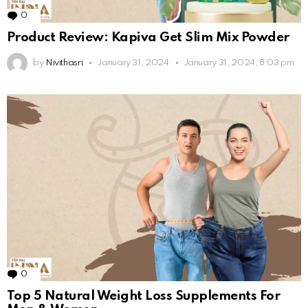
0
Comments
Product Review: Kapiva Get Slim Mix Powder
by
Nivithasri
January 31, 2024
January 31, 2024, 8:03 pm
0
Comments
Top 5 Natural Weight Loss Supplements For