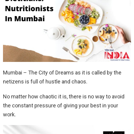
Mumbai – The City of Dreams as it is called by the
netizens is full of hustle and chaos.
No matter how chaotic it is, there is no way to avoid
the constant pressure of giving your best in your
work.