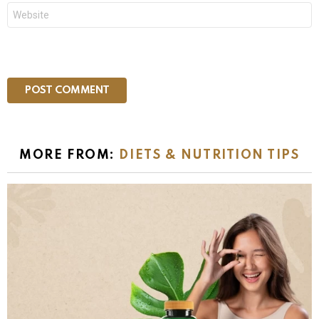
Website
MORE FROM:
DIETS & NUTRITION TIPS