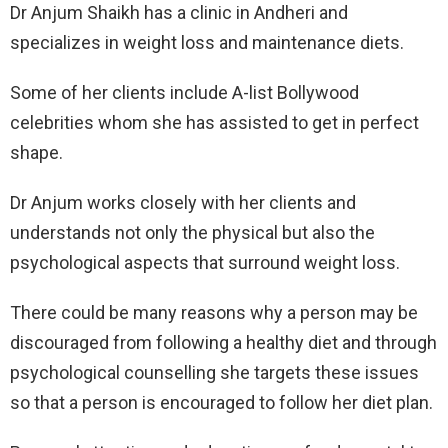
Dr Anjum Shaikh has a clinic in Andheri and
specializes in weight loss and maintenance diets.
Some of her clients include A-list Bollywood
celebrities whom she has assisted to get in perfect
shape.
Dr Anjum works closely with her clients and
understands not only the physical but also the
psychological aspects that surround weight loss.
There could be many reasons why a person may be
discouraged from following a healthy diet and through
psychological counselling she targets these issues
so that a person is encouraged to follow her diet plan.