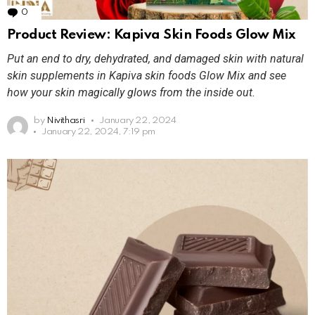
0
Comments
Product Review: Kapiva Skin Foods Glow Mix
Put an end to dry, dehydrated, and damaged skin with natural
skin supplements in Kapiva skin foods Glow Mix and see
how your skin magically glows from the inside out.
by
Nivithasri
January 22, 2024
January 22, 2024, 7:19 pm