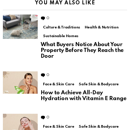
YOU MAY ALSO LIKE
0
Comments
Culture & Traditions
Health & Nutrition
Sustainable Homes
What Buyers Notice About Your
Property Before They Reach the
Door
0
Comments
Face & Skin Care
Safe Skin & Bodycare
How to Achieve All-Day
Hydration with Vitamin E Range
0
Comments
Face & Skin Care
Safe Skin & Bodycare