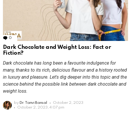
0
Comments
Dark Chocolate and Weight Loss: Fact or
Fiction?
Dark chocolate has long been a favourite indulgence for
many, thanks to its rich, delicious flavour and a history rooted
in luxury and pleasure. Let's dig deeper into this topic and the
science behind the possible link between dark chocolate and
weight loss.
by
Dr. Tanvi Bansal
October 2, 2023
October 2, 2023, 4:07 pm