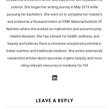
science. She began her writing journey in May 2019 while
pursuing her bachelor's. She went on to complete her master's
and worked as a Research Intern at ICMR-National Institute Of
Nutrition where she worked on malnutrition and autoimmunity-
related diseases. She has a knack for health, wellness, and
beauty and believes there is immense unexplored potential in
Indian nutrition and traditional medicine. She writes extensively
researched articles about ayurveda, organic beauty, and more
citing relevant resources in medicine for YHI.
linkedin
LEAVE A REPLY