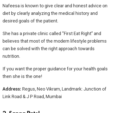
Nafeesa is known to give clear and honest advice on
diet by clearly analyzing the medical history and
desired goals of the patient.
She has a private clinic called “First Eat Right” and
believes that most of the modern lifestyle problems
can be solved with the right approach towards
nutrition.
If you want the proper guidance for your health goals
then she is the one!
Address:
Regus, Neo Vikram, Landmark: Junction of
Link Road & J P Road, Mumbai