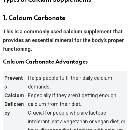
Types of Calcium Supplements
1. Calcium Carbonate
This is a commonly used calcium supplement that
provides an essential mineral for the body’s proper
functioning.
Calcium Carbonate Advantages
Prevent
Helps people fulfil their daily calcium
s
demands,
Calcium
Especially if they aren’t getting enough
Deficien
calcium from their diet.
cy
Crucial for people who are lactose
intolerant, eat a vegetarian or vegan diet, or