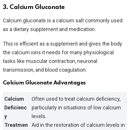
3. Calcium Gluconate
Calcium gluconate is a calcium salt commonly used
as a dietary supplement and medication.
This is efficient as a supplement and gives the body
the calcium ions it needs for many physiological
tasks like muscular contraction, neuronal
transmission, and blood coagulation.
Calcium Gluconate Advantages
Calcium
Often used to treat calcium deficiency,
Deficienc
particularly in situations of low calcium
y
levels.
Treatmen
Aid in the restoration of calcium levels in