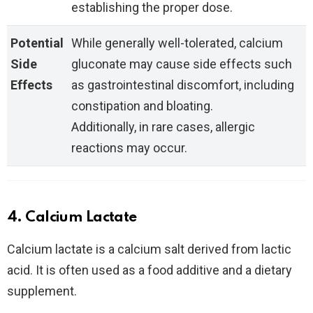
establishing the proper dose.
Potential
While generally well-tolerated, calcium
Side
gluconate may cause side effects such
Effects
as gastrointestinal discomfort, including
constipation and bloating.
Additionally, in rare cases, allergic
reactions may occur.
4. Calcium Lactate
Calcium lactate is a calcium salt derived from lactic
acid. It is often used as a food additive and a dietary
supplement.