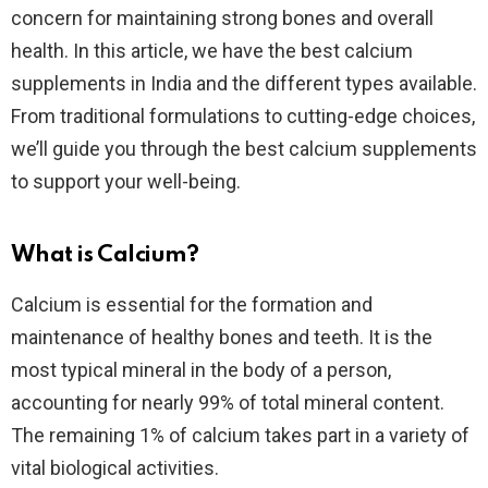
concern for maintaining strong bones and overall
health. In this article, we have the best calcium
supplements in India and the different types available.
From traditional formulations to cutting-edge choices,
we’ll guide you through the best calcium supplements
to support your well-being.
What is Calcium?
Calcium is essential for the formation and
maintenance of healthy bones and teeth. It is the
most typical mineral in the body of a person,
accounting for nearly 99% of total mineral content.
The remaining 1% of calcium takes part in a variety of
vital biological activities.