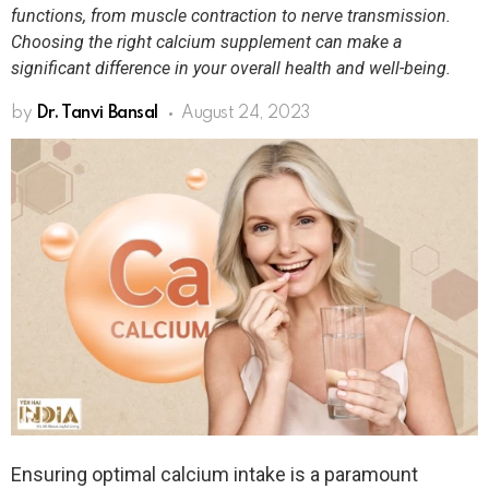
functions, from muscle contraction to nerve transmission.
Choosing the right calcium supplement can make a
significant difference in your overall health and well-being.
by
Dr. Tanvi Bansal
August 24, 2023
Ensuring optimal calcium intake is a paramount