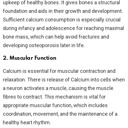
upkeep of healthy bones. It gives bones a structural
foundation and aids in their growth and development.
Sufficient calcium consumption is especially crucial
during infancy and adolescence for reaching maximal
bone mass, which can help avoid fractures and
developing osteoporosis later in life.
2.
Muscular Function
Calcium is essential for muscular contraction and
relaxation. There is release of Calcium into cells when
a neuron activates a muscle, causing the muscle
fibres to contract. This mechanism is vital for
appropriate muscular function, which includes
coordination, movement, and the maintenance of a
healthy heart rhythm.