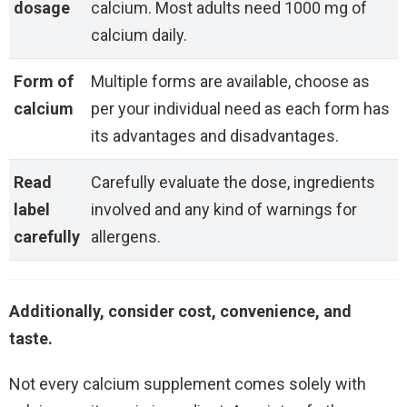
dosage
calcium. Most adults need 1000 mg of
calcium daily.
Form of
Multiple forms are available, choose as
calcium
per your individual need as each form has
its advantages and disadvantages.
Read
Carefully evaluate the dose, ingredients
label
involved and any kind of warnings for
carefully
allergens.
Additionally, consider cost, convenience, and
taste.
Not every calcium supplement comes solely with