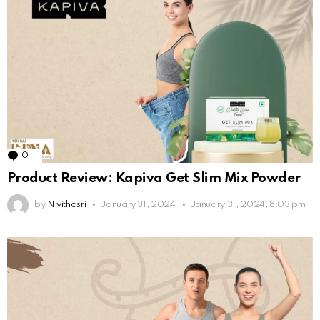
0
Comments
Product Review: Kapiva Get Slim Mix Powder
by
Nivithasri
January 31, 2024
January 31, 2024, 8:03 pm