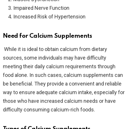
Impaired Nerve Function
Increased Risk of Hypertension
Need for Calcium Supplements
While it is ideal to obtain calcium from dietary
sources, some individuals may have difficulty
meeting their daily calcium requirements through
food alone. In such cases, calcium supplements can
be beneficial. They provide a convenient and reliable
way to ensure adequate calcium intake, especially for
those who have increased calcium needs or have
difficulty consuming calcium-rich foods.