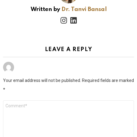
Written by
Dr. Tanvi Bansal
instagram
linkedin
LEAVE A REPLY
Your email address will not be published.
Required fields are marked
*
Comment
*