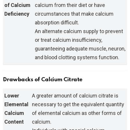
of Calcium
calcium from their diet or have
Deficiency
circumstances that make calcium
absorption difficult.
An alternate calcium supply to prevent
or treat calcium insufficiency,
guaranteeing adequate muscle, neuron,
and blood clotting systems function.
Drawbacks of Calcium Citrate
Lower
A greater amount of calcium citrate is
Elemental
necessary to get the equivalent quantity
Calcium
of elemental calcium as other forms of
Content
calcium.