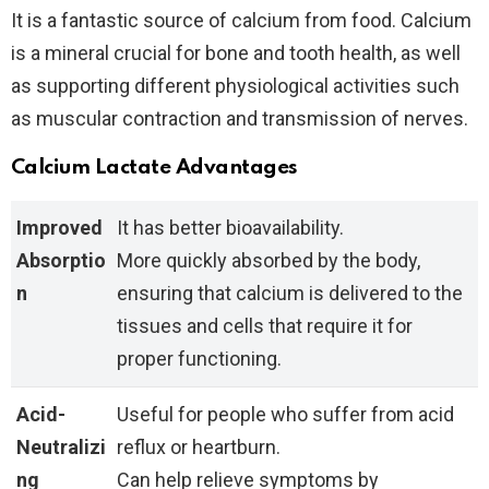
It is a fantastic source of calcium from food. Calcium
is a mineral crucial for bone and tooth health, as well
as supporting different physiological activities such
as muscular contraction and transmission of nerves.
Calcium Lactate Advantages
Improved
It has better bioavailability.
Absorptio
More quickly absorbed by the body,
n
ensuring that calcium is delivered to the
tissues and cells that require it for
proper functioning.
Acid-
Useful for people who suffer from acid
Neutralizi
reflux or heartburn.
ng
Can help relieve symptoms by