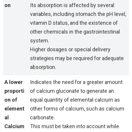
on
Its absorption is affected by several
variables, including stomach the pH level,
vitamin D status, and the existence of
other chemicals in the gastrointestinal
system.
Higher dosages or special delivery
strategies may be required for adequate
absorption.
A lower
Indicates the need for a greater amount
proporti
of calcium gluconate to generate an
on of
equal quantity of elemental calcium as
element
other forms of calcium, such as calcium
al
carbonate.
Calcium
This must be taken into account while