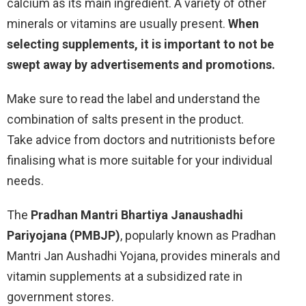
calcium as its main ingredient. A variety of other
minerals or vitamins are usually present.
When
selecting supplements, it is important to not be
swept away by advertisements and promotions.
Make sure to read the label and understand the
combination of salts present in the product.
Take advice from doctors and nutritionists before
finalising what is more suitable for your individual
needs.
The
Pradhan Mantri Bhartiya Janaushadhi
Pariyojana (PMBJP)
, popularly known as Pradhan
Mantri Jan Aushadhi Yojana, provides minerals and
vitamin supplements at a subsidized rate in
government stores.