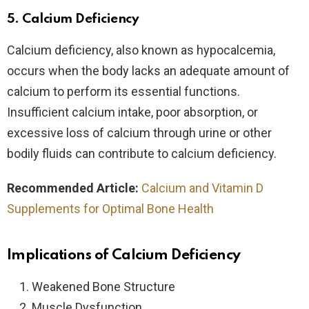
5.
Calcium Deficiency
Calcium deficiency, also known as hypocalcemia,
occurs when the body lacks an adequate amount of
calcium to perform its essential functions.
Insufficient calcium intake, poor absorption, or
excessive loss of calcium through urine or other
bodily fluids can contribute to calcium deficiency.
Recommended Article:
Calcium and Vitamin D
Supplements for Optimal Bone Health
Implications of Calcium Deficiency
Weakened Bone Structure
Muscle Dysfunction