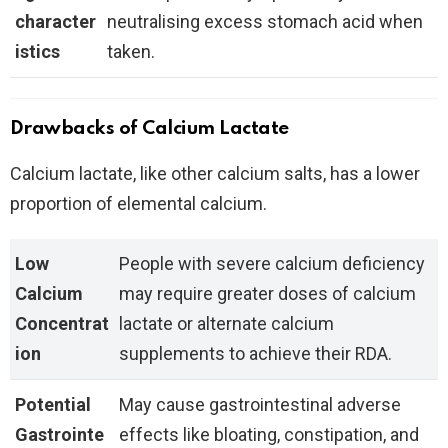
character
neutralising excess stomach acid when
istics
taken.
Drawbacks of Calcium Lactate
Calcium lactate, like other calcium salts, has a lower
proportion of elemental calcium.
Low
People with severe calcium deficiency
Calcium
may require greater doses of calcium
Concentrat
lactate or alternate calcium
ion
supplements to achieve their RDA.
Potential
May cause gastrointestinal adverse
Gastrointe
effects like bloating, constipation, and