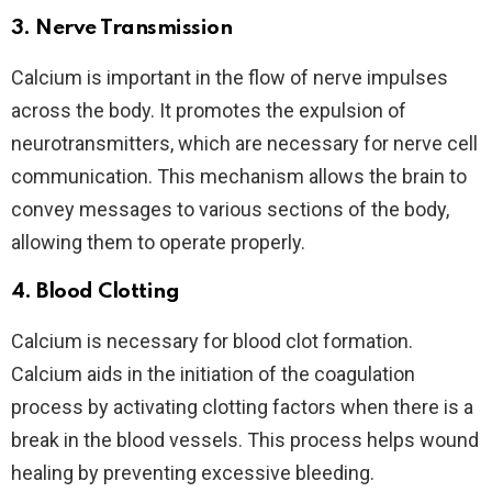
3.
Nerve Transmission
Calcium is important in the flow of nerve impulses
across the body. It promotes the expulsion of
neurotransmitters, which are necessary for nerve cell
communication. This mechanism allows the brain to
convey messages to various sections of the body,
allowing them to operate properly.
4.
Blood Clotting
Calcium is necessary for blood clot formation.
Calcium aids in the initiation of the coagulation
process by activating clotting factors when there is a
break in the blood vessels. This process helps wound
healing by preventing excessive bleeding.