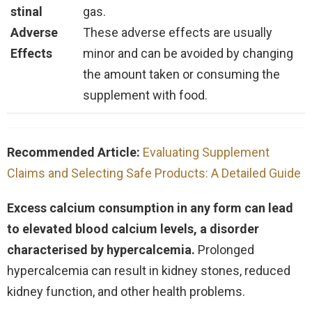
stinal
gas.
Adverse
These adverse effects are usually
Effects
minor and can be avoided by changing
the amount taken or consuming the
supplement with food.
Recommended Article:
Evaluating Supplement
Claims and Selecting Safe Products: A Detailed Guide
Excess calcium consumption in any form can lead
to elevated blood calcium levels, a disorder
characterised by hypercalcemia.
Prolonged
hypercalcemia can result in kidney stones, reduced
kidney function, and other health problems.