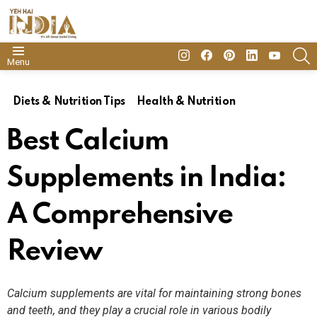
insta
Facebook
Pinterest
Linkedin
youtube
S
Menu
Diets & Nutrition Tips
Health & Nutrition
Best Calcium
Supplements in India:
A Comprehensive
Review
Calcium supplements are vital for maintaining strong bones
and teeth, and they play a crucial role in various bodily