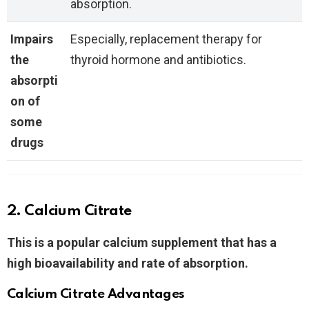
absorption.
Impairs
Especially, replacement therapy for
the
thyroid hormone and antibiotics.
absorpti
on of
some
drugs
2. Calcium Citrate
This
is a popular calcium supplement that has a
high bioavailability and rate of absorption.
Calcium Citrate Advantages