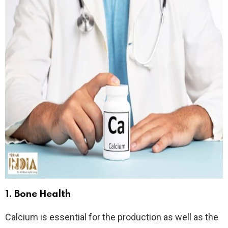
1.
Bone Health
Calcium is essential for the production as well as the