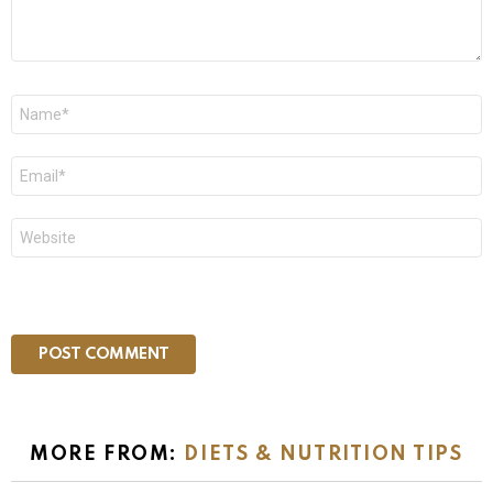
Name
*
Email
*
Website
MORE FROM:
DIETS & NUTRITION TIPS