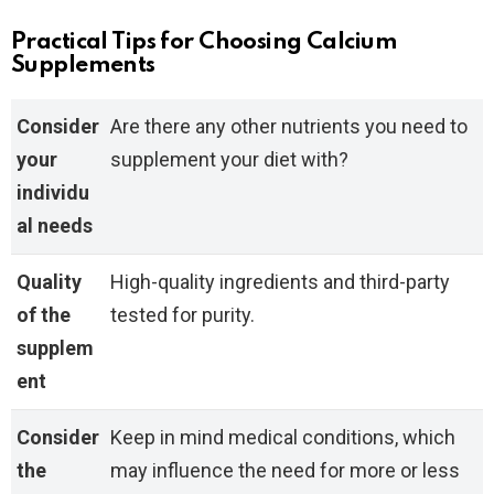
Practical Tips for Choosing Calcium
Supplements
Consider
Are there any other nutrients you need to
your
supplement your diet with?
individu
al needs
Quality
High-quality ingredients and third-party
of the
tested for purity.
supplem
ent
Consider
Keep in mind medical conditions, which
the
may influence the need for more or less