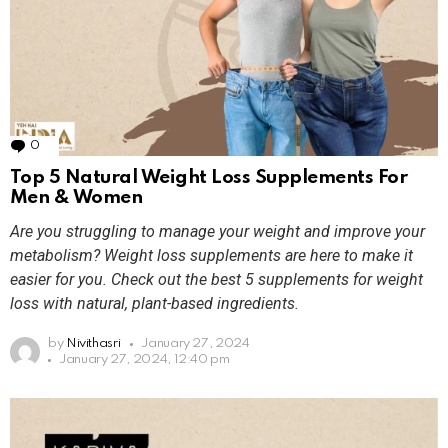
0
Comments
Top 5 Natural Weight Loss Supplements For
Men & Women
Are you struggling to manage your weight and improve your
metabolism? Weight loss supplements are here to make it
easier for you. Check out the best 5 supplements for weight
loss with natural, plant-based ingredients.
by
Nivithasri
January 27, 2024
January 27, 2024, 12:40 pm