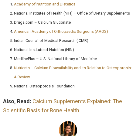
Academy of Nutrition and Dietetics
National Institutes of Health (NIH) – Office of Dietary Supplements
Drugs.com – Calcium Gluconate
American Academy of Orthopaedic Surgeons (AAOS)
Indian Council of Medical Research (ICMR)
National Institute of Nutrition (NIN)
MedlinePlus – U.S. National Library of Medicine
Nutrients – Calcium Bioavailability and Its Relation to Osteoporosis:
A Review
National Osteoporosis Foundation
Also, Read:
Calcium Supplements Explained: The
Scientific Basis for Bone Health