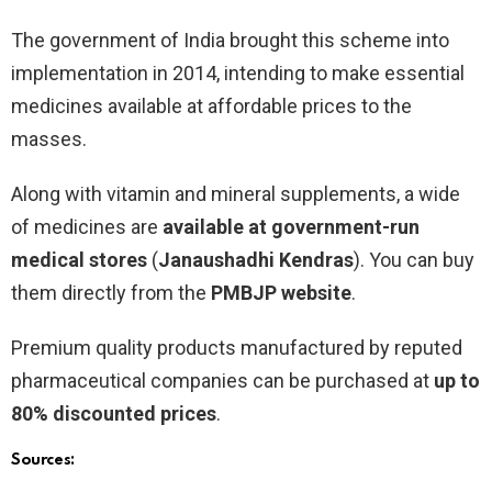
The government of India brought this scheme into
implementation in 2014, intending to make essential
medicines available at affordable prices to the
masses.
Along with vitamin and mineral supplements, a wide
of medicines are
available at government-run
medical stores
(
Janaushadhi Kendras
). You can buy
them directly from the
PMBJP website
.
Premium quality products manufactured by reputed
pharmaceutical companies can be purchased at
up to
80% discounted prices
.
Sources: