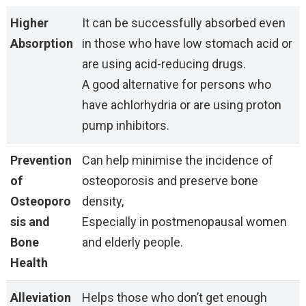
Higher
It can be successfully absorbed even
Absorption
in those who have low stomach acid or
are using acid-reducing drugs.
A good alternative for persons who
have achlorhydria or are using proton
pump inhibitors.
Prevention
Can help minimise the incidence of
of
osteoporosis and preserve bone
Osteoporo
density,
sis and
Especially in postmenopausal women
Bone
and elderly people.
Health
Alleviation
Helps those who don’t get enough