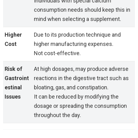
Individuals with special calcium
consumption needs should keep this in
mind when selecting a supplement.
Higher
Due to its production technique and
Cost
higher manufacturing expenses.
Not cost-effective.
Risk of
At high dosages, may produce adverse
Gastroint
reactions in the digestive tract such as
estinal
bloating, gas, and constipation.
Issues
It can be reduced by modifying the
dosage or spreading the consumption
throughout the day.