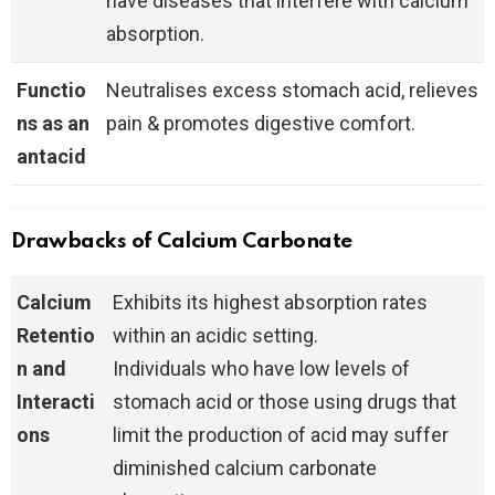
have diseases that interfere with calcium
absorption.
Functio
Neutralises excess stomach acid, relieves
ns as an
pain & promotes digestive comfort.
antacid
Drawbacks of Calcium Carbonate
Calcium
Exhibits its highest absorption rates
Retentio
within an acidic setting.
n and
Individuals who have low levels of
Interacti
stomach acid or those using drugs that
ons
limit the production of acid may suffer
diminished calcium carbonate