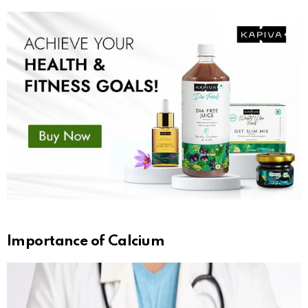
Importance of Calcium