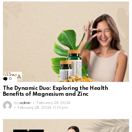
0
Comments
The Dynamic Duo: Exploring the Health
Benefits of Magnesium and Zinc
by
admin
February 28, 2024
February 28, 2024, 11:10 pm