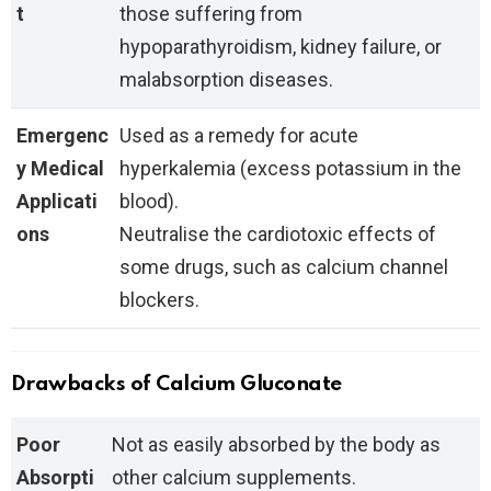
t
those suffering from
hypoparathyroidism, kidney failure, or
malabsorption diseases.
Emergenc
Used as a remedy for acute
y Medical
hyperkalemia (excess potassium in the
Applicati
blood).
ons
Neutralise the cardiotoxic effects of
some drugs, such as calcium channel
blockers.
Drawbacks of Calcium Gluconate
Poor
Not as easily absorbed by the body as
Absorpti
other calcium supplements.