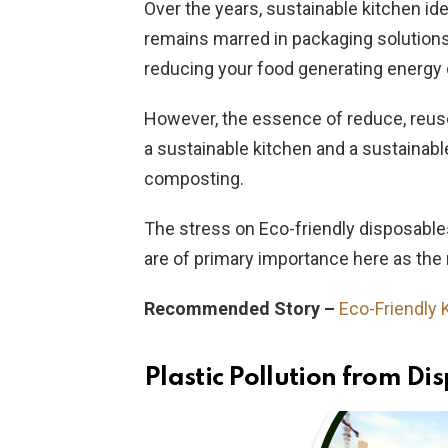
Over the years, sustainable kitchen 
remains marred in packaging solution
reducing your food generating energy
However, the essence of reduce, reuse
a sustainable kitchen and a sustaina
composting.
The stress on Eco-friendly disposable
are of primary importance here as the 
Recommended Story –
Eco-Friendly 
Plastic Pollution from Di