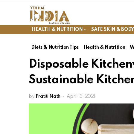
HEALTH & NUTRITION
SAFE SKIN & BOD
Diets & Nutrition Tips
Health & Nutrition
W
Disposable Kitchen
Sustainable Kitche
by
Pratiti Nath
April 13, 2021