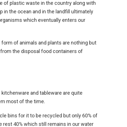
e of plastic waste in the country along with
 in the ocean and in the landfill ultimately
 organisms which eventually enters our
he form of animals and plants are nothing but
 from the disposal food containers of
 kitchenware and tableware are quite
em most of the time.
le bins for it to be recycled but only 60% of
e rest 40% which still remains in our water