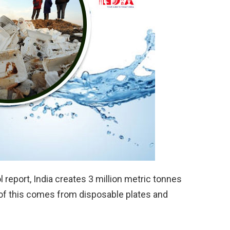
l report, India creates 3 million metric tonnes
of this comes from disposable plates and