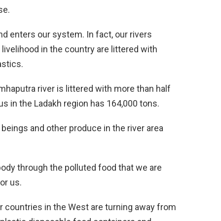
se.
nd enters our system. In fact, our rivers
ivelihood in the country are littered with
astics.
haputra river is littered with more than half
dus in the Ladakh region has 164,000 tons.
beings and other produce in the river area
body through the polluted food that we are
or us.
r countries in the West are turning away from