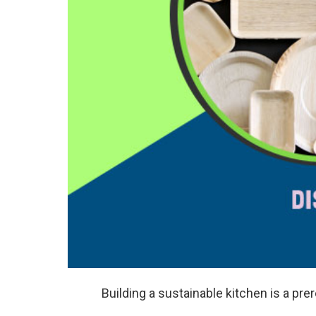
Building a sustainable kitchen is a prer