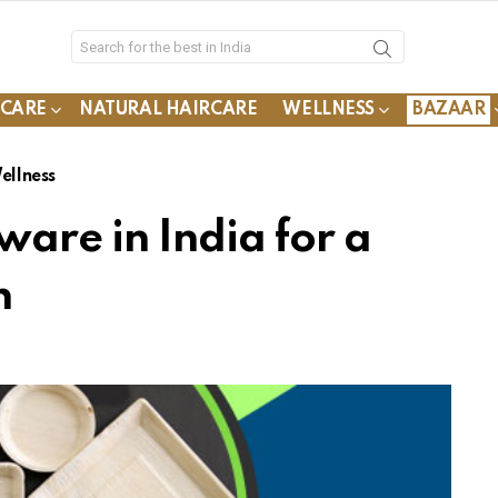
YCARE
NATURAL HAIRCARE
WELLNESS
BAZAAR
ellness
ware in India for a
n