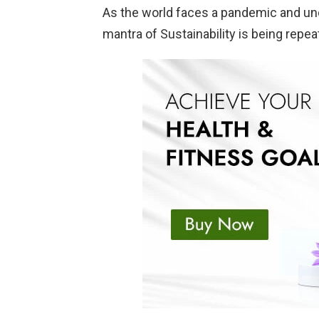
As the world faces a pandemic and un
mantra of Sustainability is being repe