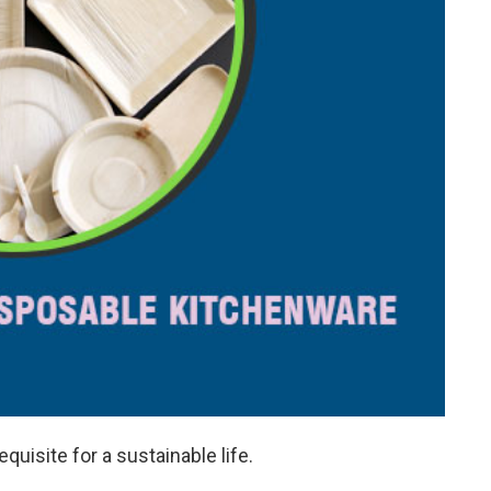
equisite for a sustainable life.