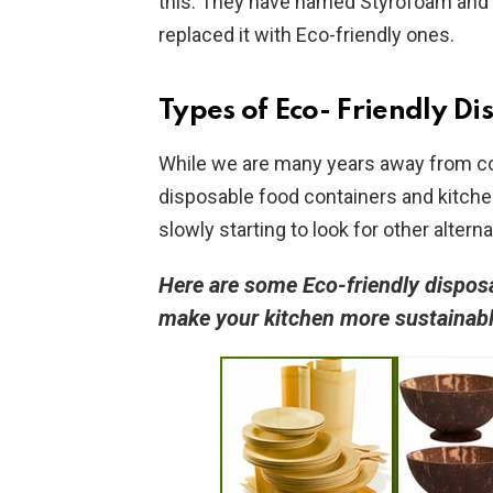
this. They have named Styrofoam and 
replaced it with Eco-friendly ones.
Types of Eco- Friendly
Di
While we are many years away from co
disposable food containers and kitche
slowly starting to look for other altern
Here are some Eco-friendly dispos
make your kitchen more sustainab