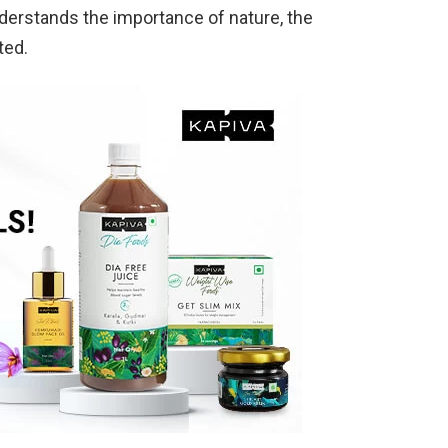
derstands the importance of nature, the
ated.