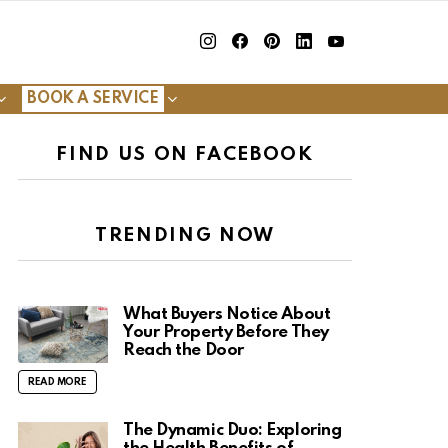
insta
Facebook
Pinterest
Linkedin
youtube
BOOK A SERVICE
FIND US ON FACEBOOK
TRENDING NOW
What Buyers Notice About
Your Property Before They
Reach the Door
READ MORE
The Dynamic Duo: Exploring