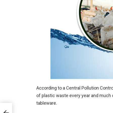
According to a Central Pollution Contro
of plastic waste every year and much 
tableware.
a