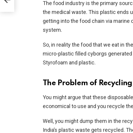
The food industry is the primary sourc
the medical waste. This plastic ends up
getting into the food chain via marine
system.
So, in reality the food that we eat in t
micro-plastic filled cyborgs generated
Styrofoam and plastic.
The Problem of Recycling
You might argue that these disposable
economical to use and you recycle th
Well, you might dump them in the recyc
India’s plastic waste gets recycled. Th