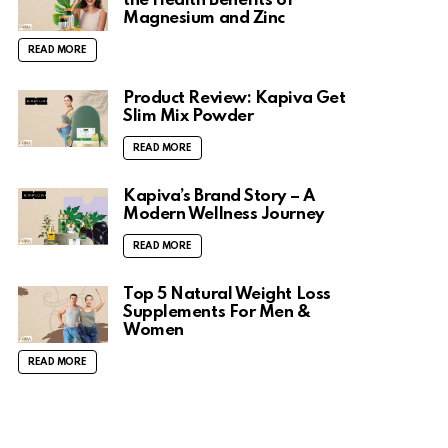
the Health Benefits of
Magnesium and Zinc
READ MORE
Product Review: Kapiva Get
Slim Mix Powder
READ MORE
Kapiva’s Brand Story – A
Modern Wellness Journey
READ MORE
Top 5 Natural Weight Loss
Supplements For Men &
Women
READ MORE