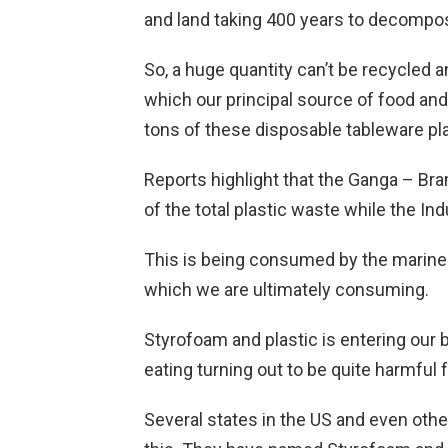
and land taking 400 years to decompo
So, a huge quantity can’t be recycled a
which our principal source of food and l
tons of these disposable tableware pl
Reports highlight that the Ganga – Bram
of the total plastic waste while the In
This is being consumed by the marine 
which we are ultimately consuming.
Styrofoam and plastic is entering our 
eating turning out to be quite harmful f
Several states in the US and even othe