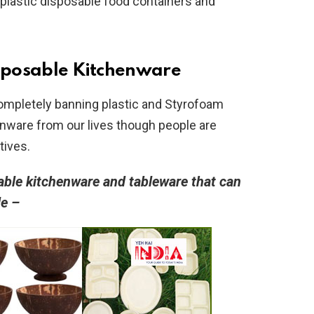
plastic disposable food containers and
sposable Kitchenware
mpletely banning plastic and Styrofoam
nware from our lives though people are
atives.
able kitchenware and tableware that can
le –