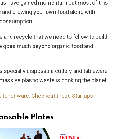
ideas have gained momentum but most of this
s and growing your own food along with
 consumption.
 and recycle that we need to follow to build
ble goes much beyond organic food and
s specially disposable cutlery and tableware
massive plastic waste is choking the planet.
Kitchenware: Checkout these Startups
sposable Plates