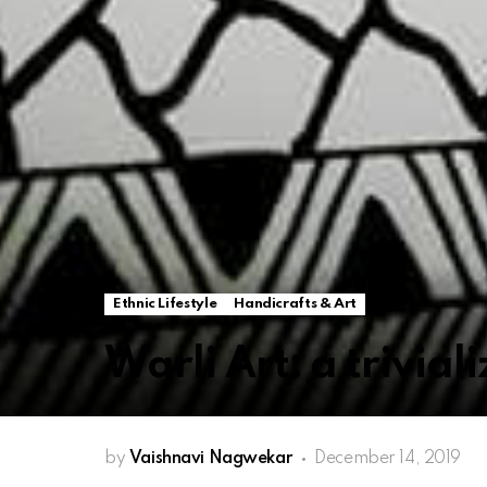
Ethnic Lifestyle
Handicrafts & Art
Warli Art: a trivial
by
Vaishnavi Nagwekar
December 14, 2019