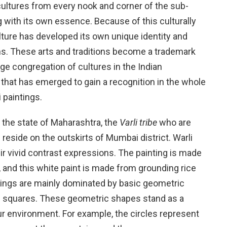
 cultures from every nook and corner of the sub-
 with its own essence. Because of this culturally
ture has developed its own unique identity and
ons. These arts and traditions become a trademark
huge congregation of cultures in the Indian
rt that has emerged to gain a recognition in the whole
i paintings.
n the state of Maharashtra, the
Varli tribe
who are
reside on the outskirts of Mumbai district. Warli
eir vivid contrast expressions. The painting is made
, and this white paint is made from grounding rice
tings are mainly dominated by basic geometric
and squares. These geometric shapes stand as a
ur environment. For example, the circles represent