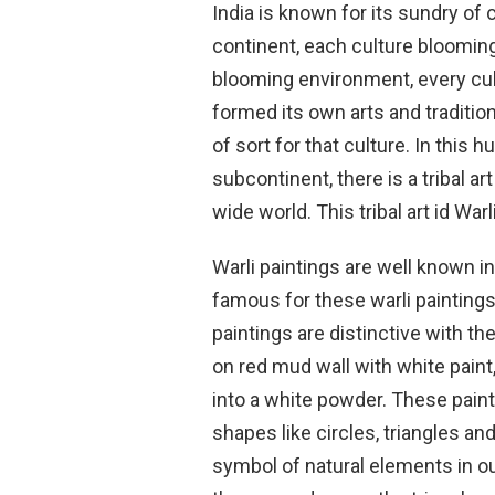
India is known for its sundry of
continent, each culture blooming
blooming environment, every cul
formed its own arts and traditi
of sort for that culture. In this 
subcontinent, there is a tribal a
wide world. This tribal art id Warl
Warli paintings are well known i
famous for these warli paintings 
paintings are distinctive with th
on red mud wall with white paint
into a white powder. These pain
shapes like circles, triangles 
symbol of natural elements in o