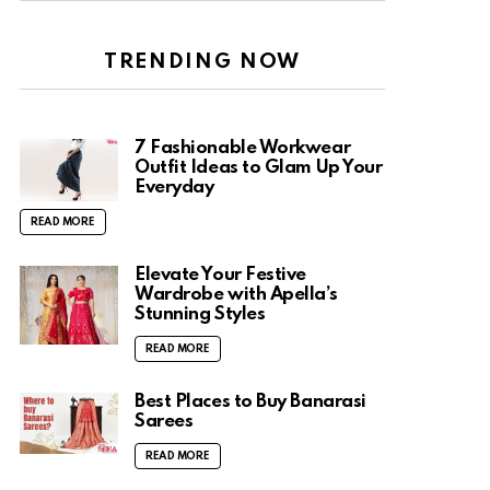
TRENDING NOW
7 Fashionable Workwear
Outfit Ideas to Glam Up Your
Everyday
READ MORE
Elevate Your Festive
Wardrobe with Apella’s
Stunning Styles
READ MORE
Best Places to Buy Banarasi
Sarees
READ MORE