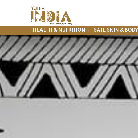
HEALTH & NUTRITION
SAFE SKIN & BOD