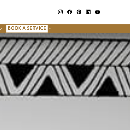
insta
Facebook
Pinterest
Linkedin
youtube
BOOK A SERVICE