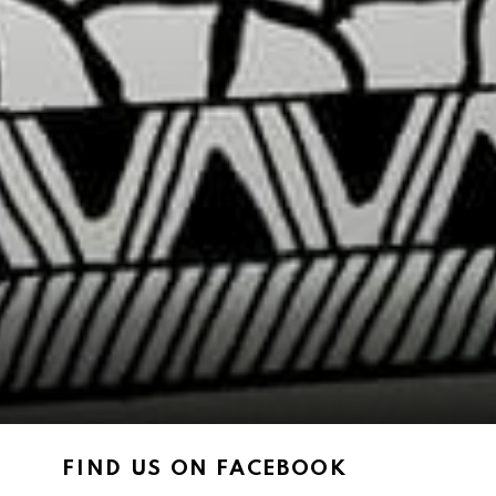
FIND US ON FACEBOOK