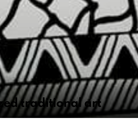
ized traditional art