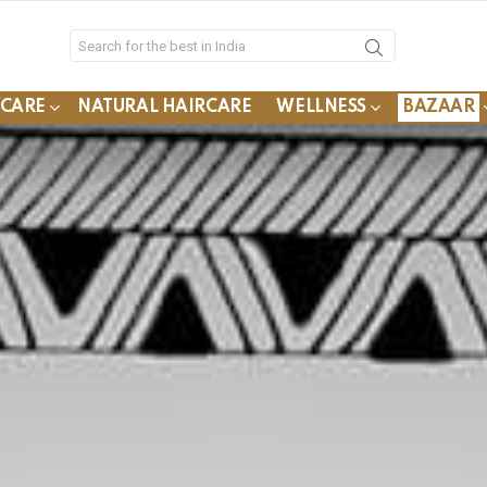
YCARE
NATURAL HAIRCARE
WELLNESS
BAZAAR