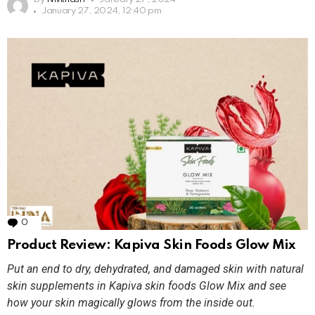
January 27, 2024, 12:40 pm
0
Comments
Product Review: Kapiva Skin Foods Glow Mix
Put an end to dry, dehydrated, and damaged skin with natural
skin supplements in Kapiva skin foods Glow Mix and see
how your skin magically glows from the inside out.