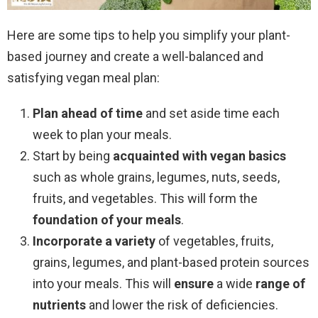
Here are some tips to help you simplify your plant-
based journey and create a well-balanced and
satisfying vegan meal plan:
Plan ahead of time
and set aside time each
week to plan your meals.
Start by being
acquainted with vegan basics
such as whole grains, legumes, nuts, seeds,
fruits, and vegetables. This will form the
foundation of your meals
.
Incorporate a variety
of vegetables, fruits,
grains, legumes, and plant-based protein sources
into your meals. This will
ensure
a wide
range
of
nutrients
and lower the risk of deficiencies.