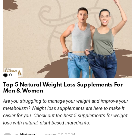
0
Comments
Top 5 Natural Weight Loss Supplements For
Men & Women
Are you struggling to manage your weight and improve your
metabolism? Weight loss supplements are here to make it
easier for you. Check out the best 5 supplements for weight
loss with natural, plant-based ingredients.
by
Nivithasri
January 27, 2024