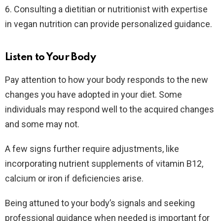
6. Consulting a dietitian or nutritionist with expertise
in vegan nutrition can provide personalized guidance.
Listen to Your Body
Pay attention to how your body responds to the new
changes you have adopted in your diet. Some
individuals may respond well to the acquired changes
and some may not.
A few signs further require adjustments, like
incorporating nutrient supplements of vitamin B12,
calcium or iron if deficiencies arise.
Being attuned to your body’s signals and seeking
professional guidance when needed is important for