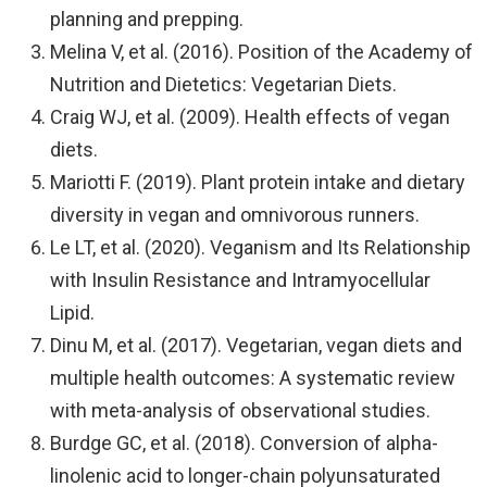
planning and prepping.
Melina V, et al. (2016). Position of the Academy of
Nutrition and Dietetics: Vegetarian Diets.
Craig WJ, et al. (2009). Health effects of vegan
diets.
Mariotti F. (2019). Plant protein intake and dietary
diversity in vegan and omnivorous runners.
Le LT, et al. (2020). Veganism and Its Relationship
with Insulin Resistance and Intramyocellular
Lipid.
Dinu M, et al. (2017). Vegetarian, vegan diets and
multiple health outcomes: A systematic review
with meta-analysis of observational studies.
Burdge GC, et al. (2018). Conversion of alpha-
linolenic acid to longer-chain polyunsaturated