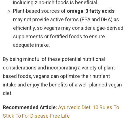
including zinc-rich foods is beneficial.
Plant-based sources of
omega-3 fatty acids
may not provide active forms (EPA and DHA) as
efficiently, so vegans may consider algae-derived
supplements or fortified foods to ensure
adequate intake.
By being mindful of these potential nutritional
considerations and incorporating a variety of plant-
based foods, vegans can optimize their nutrient
intake and enjoy the benefits of a well-planned vegan
diet.
Recommended Article:
Ayurvedic Diet: 10 Rules To
Stick To For Disease-Free Life