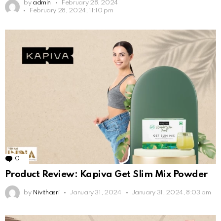
by
admin
February 28, 2024
February 28, 2024, 11:10 pm
0
Comments
Product Review: Kapiva Get Slim Mix Powder
by
Nivithasri
January 31, 2024
January 31, 2024, 8:03 pm