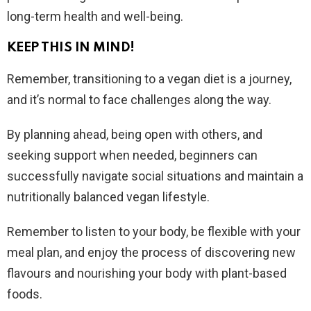
long-term health and well-being.
KEEP THIS IN MIND!
Remember, transitioning to a vegan diet is a journey,
and it’s normal to face challenges along the way.
By planning ahead, being open with others, and
seeking support when needed, beginners can
successfully navigate social situations and maintain a
nutritionally balanced vegan lifestyle.
Remember to listen to your body, be flexible with your
meal plan, and enjoy the process of discovering new
flavours and nourishing your body with plant-based
foods.