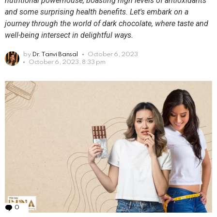
nutritional powerhouse, boasting high levels of antioxidants
and some surprising health benefits. Let's embark on a
journey through the world of dark chocolate, where taste and
well-being intersect in delightful ways.
by
Dr. Tanvi Bansal
October 6, 2023
October 6, 2023, 8:33 pm
0
Comments