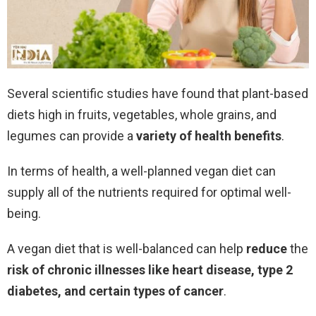
Several scientific studies have found that plant-based
diets high in fruits, vegetables, whole grains, and
legumes can provide a
variety of health benefits
.
In terms of health, a well-planned vegan diet can
supply all of the nutrients required for optimal well-
being.
A vegan diet that is well-balanced can help
reduce
the
risk
of chronic illnesses like heart disease, type 2
diabetes, and certain types of cancer
.