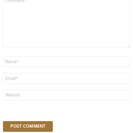
*
Name
*
Email
*
Website