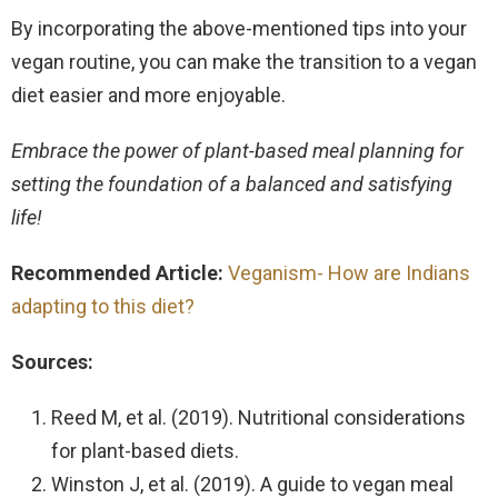
By incorporating the above-mentioned tips into your
vegan routine, you can make the transition to a vegan
diet easier and more enjoyable.
Embrace the power of plant-based meal planning for
setting the foundation of a balanced and satisfying
life!
Recommended Article:
Veganism- How are Indians
adapting to this diet?
Sources:
Reed M, et al. (2019). Nutritional considerations
for plant-based diets.
Winston J, et al. (2019). A guide to vegan meal