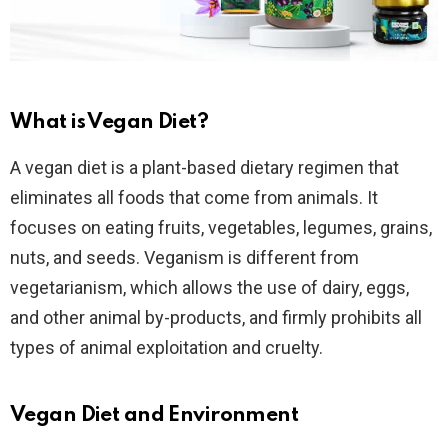
What is Vegan Diet?
A vegan diet is a plant-based dietary regimen that
eliminates all foods that come from animals. It
focuses on eating fruits, vegetables, legumes, grains,
nuts, and seeds. Veganism is different from
vegetarianism, which allows the use of dairy, eggs,
and other animal by-products, and firmly prohibits all
types of animal exploitation and cruelty.
Vegan Diet and Environment