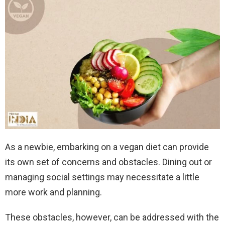
As a newbie, embarking on a vegan diet can provide
its own set of concerns and obstacles. Dining out or
managing social settings may necessitate a little
more work and planning.
These obstacles, however, can be addressed with the