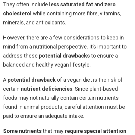
They often include
less saturated fat
and
zero
cholesterol
while containing more fibre, vitamins,
minerals, and antioxidants.
However, there are a few considerations to keep in
mind from a nutritional perspective. It’s important to
address these
potential drawbacks
to ensure a
balanced and healthy vegan lifestyle.
A
potential drawback
of a vegan diet is the risk of
certain
nutrient deficiencies
. Since plant-based
foods may not naturally contain certain nutrients
found in animal products, careful attention must be
paid to ensure an adequate intake.
Some nutrients
that may
require special attention