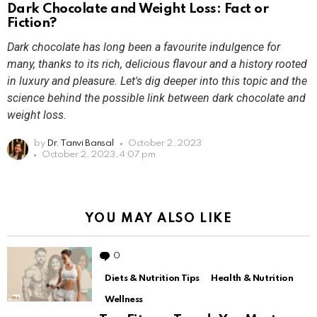
Dark Chocolate and Weight Loss: Fact or
Fiction?
Dark chocolate has long been a favourite indulgence for
many, thanks to its rich, delicious flavour and a history rooted
in luxury and pleasure. Let's dig deeper into this topic and the
science behind the possible link between dark chocolate and
weight loss.
by
Dr. Tanvi Bansal
October 2, 2023
October 2, 2023, 4:07 pm
YOU MAY ALSO LIKE
0
Comments
Diets & Nutrition Tips
Health & Nutrition
Wellness