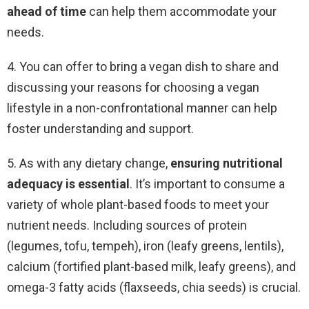
ahead of
time
can help them accommodate your
needs.
4. You can offer to bring a vegan dish to share and
discussing your reasons for choosing a vegan
lifestyle in a non-confrontational manner can help
foster understanding and support.
5. As with any dietary change,
ensuring nutritional
adequacy is essential
. It’s important to consume a
variety of whole plant-based foods to meet your
nutrient needs. Including sources of protein
(legumes, tofu, tempeh), iron (leafy greens, lentils),
calcium (fortified plant-based milk, leafy greens), and
omega-3 fatty acids (flaxseeds, chia seeds) is crucial.