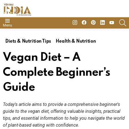
insta
Facebook
Pinterest
Linkedin
youtube
S
Menu
Diets & Nutrition Tips
Health & Nutrition
Vegan Diet – A
Complete Beginner’s
Guide
Today's article aims to provide a comprehensive beginner's
guide to the vegan diet, offering valuable insights, practical
tips, and essential information to help you navigate the world
of plant-based eating with confidence.