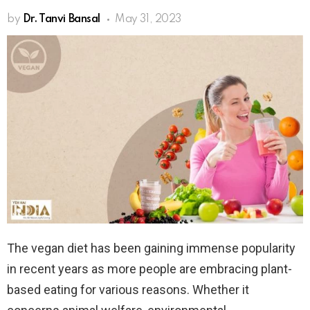
by
Dr. Tanvi Bansal
May 31, 2023
The vegan diet has been gaining immense popularity
in recent years as more people are embracing plant-
based eating for various reasons. Whether it