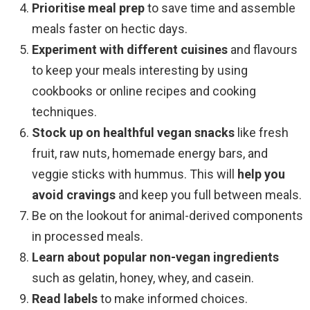
Prioritise meal prep
to save time and assemble
meals faster on hectic days.
Experiment with different cuisines
and flavours
to keep your meals interesting by using
cookbooks or online recipes and cooking
techniques.
Stock up on healthful vegan snacks
like fresh
fruit, raw nuts, homemade energy bars, and
veggie sticks with hummus. This will
help you
avoid cravings
and keep you full between meals.
Be on the lookout for animal-derived components
in processed meals.
Learn about popular non-vegan ingredients
such as gelatin, honey, whey, and casein.
Read labels
to make informed choices.