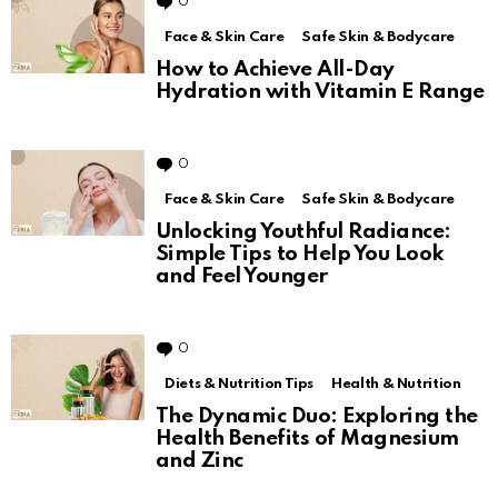
0
Comments
Face & Skin Care
Safe Skin & Bodycare
How to Achieve All-Day
Hydration with Vitamin E Range
0
Comments
Face & Skin Care
Safe Skin & Bodycare
Unlocking Youthful Radiance:
Simple Tips to Help You Look
and Feel Younger
0
Comments
Diets & Nutrition Tips
Health & Nutrition
The Dynamic Duo: Exploring the
Health Benefits of Magnesium
and Zinc