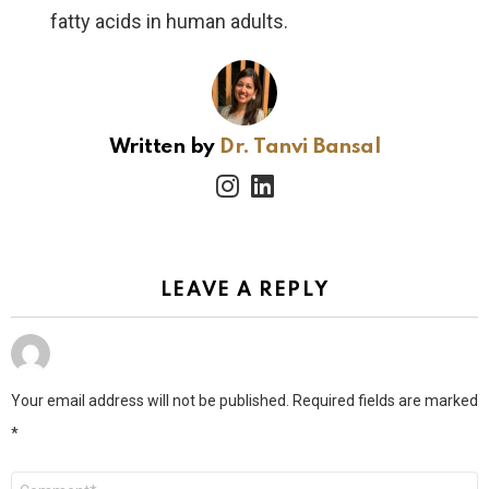
fatty acids in human adults.
Written by
Dr. Tanvi Bansal
instagram
linkedin
LEAVE A REPLY
Your email address will not be published.
Required fields are marked
*
Comment