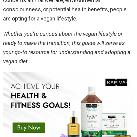
concerns animal welfare, environmental
consciousness, or potential health benefits, people
are opting for a vegan lifestyle.
Whether you’re curious about the vegan lifestyle or
ready to make the transition, this guide will serve as
your go-to resource for understanding and adopting a
vegan diet
.