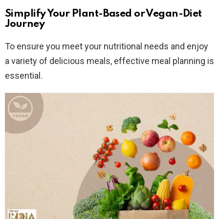
Simplify Your Plant-Based or Vegan-Diet
Journey
To ensure you meet your nutritional needs and enjoy
a variety of delicious meals, effective meal planning is
essential.