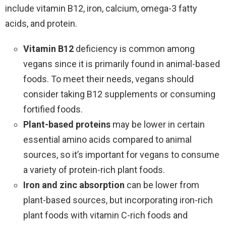
include vitamin B12, iron, calcium, omega-3 fatty
acids, and protein.
Vitamin B12
deficiency is common among
vegans since it is primarily found in animal-based
foods. To meet their needs, vegans should
consider taking B12 supplements or consuming
fortified foods.
Plant-based proteins
may be lower in certain
essential amino acids compared to animal
sources, so it’s important for vegans to consume
a variety of protein-rich plant foods.
Iron and zinc absorption
can be lower from
plant-based sources, but incorporating iron-rich
plant foods with vitamin C-rich foods and