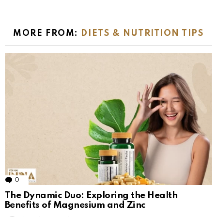
MORE FROM:
DIETS & NUTRITION TIPS
0
Comments
The Dynamic Duo: Exploring the Health
Benefits of Magnesium and Zinc