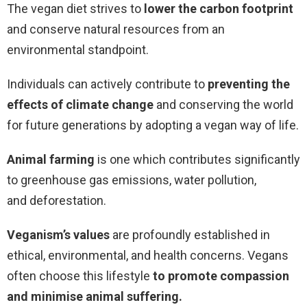
The vegan diet strives to
lower the carbon footprint
and conserve natural resources from an
environmental standpoint.
Individuals can actively contribute to
preventing the
effects of climate change
and conserving the world
for future generations by adopting a vegan way of life.
Animal farming
is one which contributes significantly
to greenhouse gas emissions, water pollution,
and deforestation.
Veganism’s values
are profoundly established in
ethical, environmental, and health concerns. Vegans
often choose this lifestyle
to promote compassion
and minimise animal suffering.