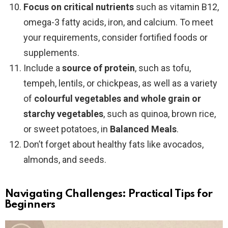
Focus on critical nutrients
such as vitamin B12,
omega-3 fatty acids, iron, and calcium. To meet
your requirements, consider fortified foods or
supplements.
Include a
source of protein
, such as tofu,
tempeh, lentils, or chickpeas, as well as a variety
of
colourful vegetables
and whole grain or
starchy vegetables
, such as quinoa, brown rice,
or sweet potatoes, in
Balanced Meals
.
Don’t forget about healthy fats like avocados,
almonds, and seeds.
Navigating Challenges: Practical Tips for
Beginners