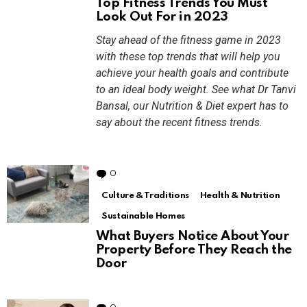
Top Fitness Trends You Must
Look Out For in 2023
Stay ahead of the fitness game in 2023
with these top trends that will help you
achieve your health goals and contribute
to an ideal body weight. See what Dr Tanvi
Bansal, our Nutrition & Diet expert has to
say about the recent fitness trends.
0
Comments
Culture & Traditions
Health & Nutrition
Sustainable Homes
What Buyers Notice About Your
Property Before They Reach the
Door