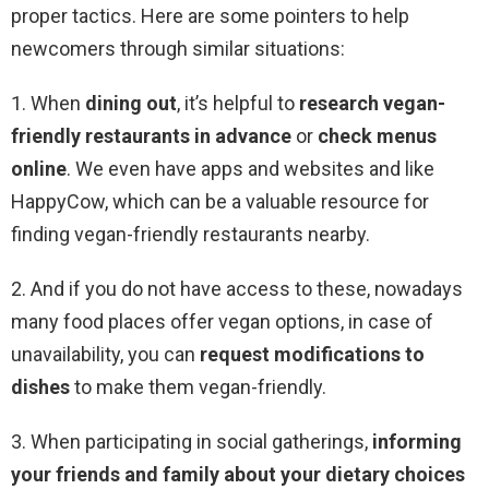
proper tactics. Here are some pointers to help
newcomers through similar situations:
1. When
dining out
, it’s helpful to
research vegan-
friendly restaurants
in advance
or
check menus
online
. We even have apps and websites and like
HappyCow, which can be a valuable resource for
finding vegan-friendly restaurants nearby.
2. And if you do not have access to these, nowadays
many food places offer vegan options, in case of
unavailability, you can
request modifications to
dishes
to make them vegan-friendly.
3. When participating in social gatherings,
informing
your friends and family about your dietary choices