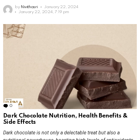
by
Nivithasri
January 22, 2024
January 22, 2024, 7:19 pm
0
Comments
Dark Chocolate Nutrition, Health Benefits &
Side Effects
Dark chocolate is not only a delectable treat but also a