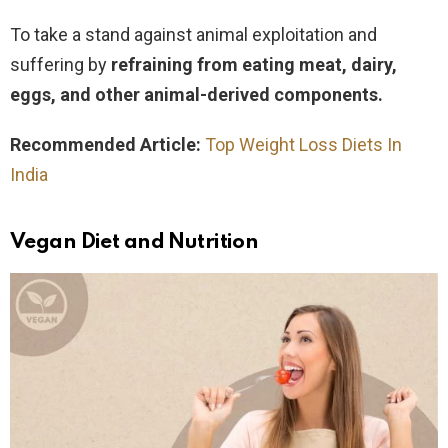
To take a stand against animal exploitation and
suffering by
refraining from eating meat, dairy,
eggs, and other animal-derived components.
Recommended Article:
Top Weight Loss Diets In
India
Vegan Diet and Nutrition