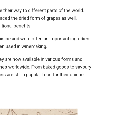
their way to different parts of the world.
ed the dried form of grapes as well,
itional benefits.
isine and were often an important ingredient
ven used in winemaking.
hey are now available in various forms and
sines worldwide. From baked goods to savoury
s are still a popular food for their unique
.