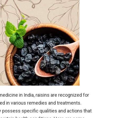
medicine in India, raisins are recognized for
sed in various remedies and treatments.
y possess specific qualities and actions that