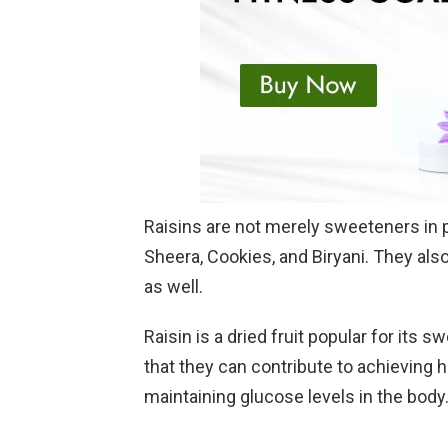
Raisins are not merely sweeteners in p
Sheera, Cookies, and Biryani. They also
as well.
Raisin is a dried fruit popular for its s
that they can contribute to achieving
maintaining glucose levels in the body