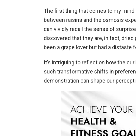
The first thing that comes to my mind w
between raisins and the osmosis exper
can vividly recall the sense of surpri
discovered that they are, in fact, drie
been a grape lover but had a distaste 
It’s intriguing to reflect on how the cu
such transformative shifts in preferen
demonstration can shape our perceptio