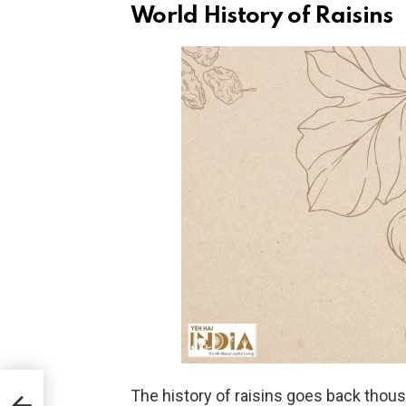
World History of Raisins
s
The history of raisins goes back thousa