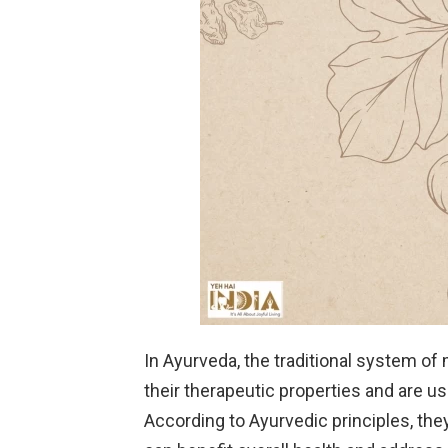
In Ayurveda, the traditional system of 
their therapeutic properties and are u
According to Ayurvedic principles, the