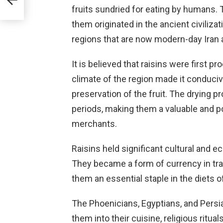
nows
fruits sundried for eating by humans.
them originated in the ancient civilizat
regions that are now modern-day Iran 
at
It is believed that raisins were first
climate of the region made it conducive
preservation of the fruit. The drying p
periods, making them a valuable and po
merchants.
Raisins held significant cultural and e
They became a form of currency in tra
them an essential staple in the diets 
The Phoenicians, Egyptians, and Persia
them into their cuisine, religious ritua