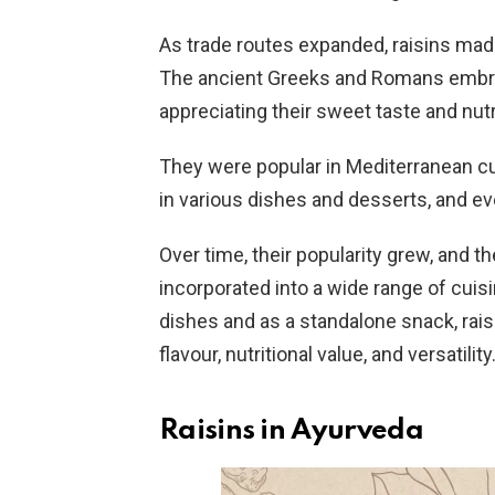
As trade routes expanded, raisins made 
The ancient Greeks and Romans embrac
appreciating their sweet taste and nutr
They were popular in Mediterranean cu
in various dishes and desserts, and e
Over time, their popularity grew, and t
incorporated into a wide range of cui
dishes and as a standalone snack, raisin
flavour, nutritional value, and versatility
Raisins in Ayurveda