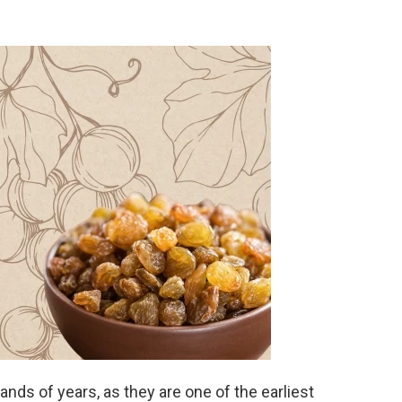
nds of years, as they are one of the earliest