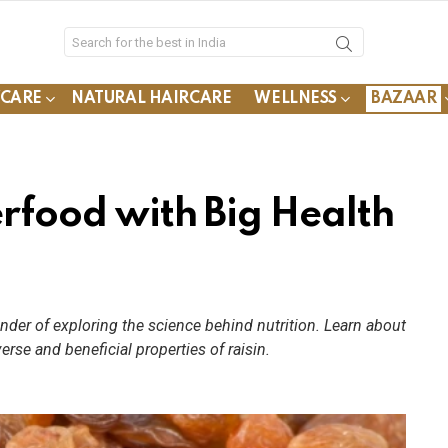
YCARE
NATURAL HAIRCARE
WELLNESS
BAZAAR
erfood with Big Health
nder of exploring the science behind nutrition. Learn about
verse and beneficial properties of raisin.