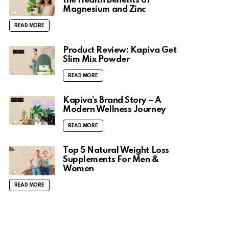
the Health Benefits of
Magnesium and Zinc
READ MORE
Product Review: Kapiva Get
Slim Mix Powder
READ MORE
Kapiva’s Brand Story – A
Modern Wellness Journey
READ MORE
Top 5 Natural Weight Loss
Supplements For Men &
Women
READ MORE