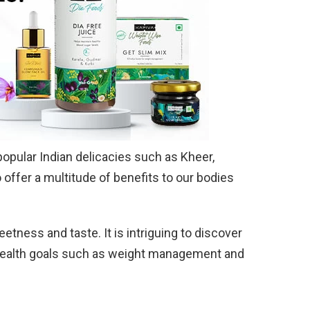
opular Indian delicacies such as Kheer,
 offer a multitude of benefits to our bodies
weetness and taste. It is intriguing to discover
 health goals such as weight management and
.