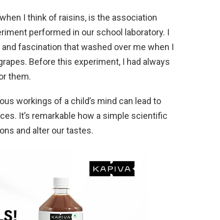
hen I think of raisins, is the association
iment performed in our school laboratory. I
se and fascination that washed over me when I
d grapes. Before this experiment, I had always
for them.
rious workings of a child’s mind can lead to
ces. It’s remarkable how a simple scientific
ns and alter our tastes.