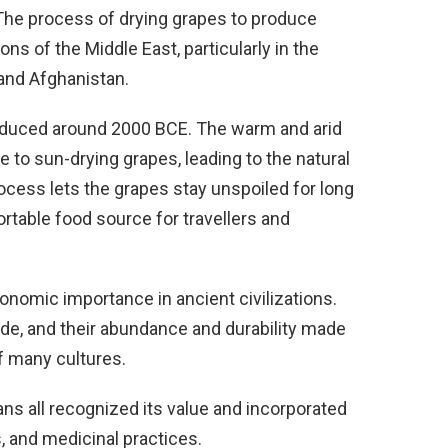
 The process of drying grapes to produce
ions of the Middle East, particularly in the
and Afghanistan.
 produced around 2000 BCE. The warm and arid
 to sun-drying grapes, leading to the natural
rocess lets the grapes stay unspoiled for long
rtable food source for travellers and
conomic importance in ancient civilizations.
de, and their abundance and durability made
of many cultures.
ns all recognized its value and incorporated
ls, and medicinal practices.