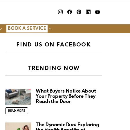
insta
Facebook
Pinterest
Linkedin
youtube
BOOK A SERVICE
FIND US ON FACEBOOK
TRENDING NOW
What Buyers Notice About
Your Property Before They
Reach the Door
READ MORE
The Dynamic Duo: Exploring