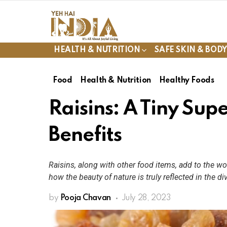
HEALTH & NUTRITION
SAFE SKIN & BOD
Food
Health & Nutrition
Healthy Foods
Raisins: A Tiny Sup
Benefits
Raisins, along with other food items, add to the wo
how the beauty of nature is truly reflected in the di
by
Pooja Chavan
July 28, 2023