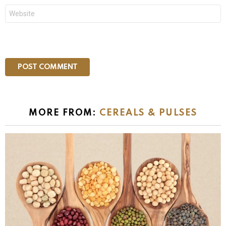
Website
MORE FROM:
CEREALS & PULSES