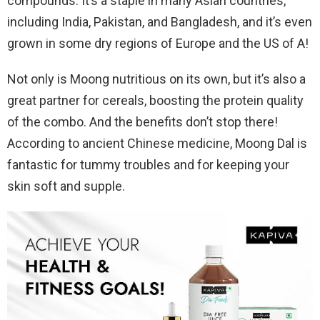
compounds. It’s a staple in many Asian countries,
including India, Pakistan, and Bangladesh, and it’s even
grown in some dry regions of Europe and the US of A!
Not only is Moong nutritious on its own, but it’s also a
great partner for cereals, boosting the protein quality
of the combo. And the benefits don’t stop there!
According to ancient Chinese medicine, Moong Dal is
fantastic for tummy troubles and for keeping your
skin soft and supple.