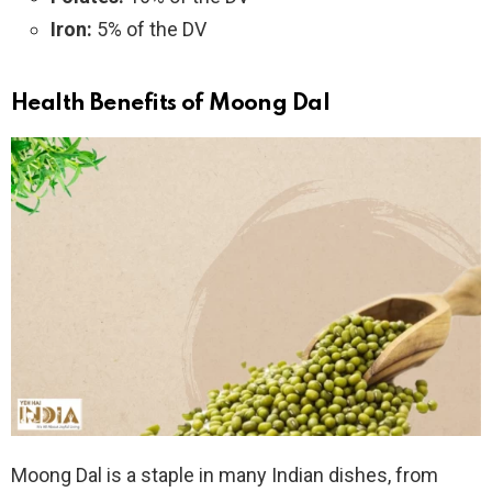
Iron:
5% of the DV
Health Benefits of Moong Dal
Moong Dal is a staple in many Indian dishes, from