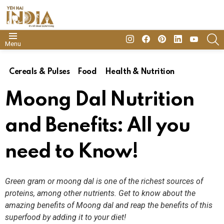
insta
Facebook
Pinterest
Linkedin
youtube
S
Menu
Cereals & Pulses
Food
Health & Nutrition
Moong Dal Nutrition
and Benefits: All you
need to Know!
Green gram or moong dal is one of the richest sources of
proteins, among other nutrients. Get to know about the
amazing benefits of Moong dal and reap the benefits of this
superfood by adding it to your diet!