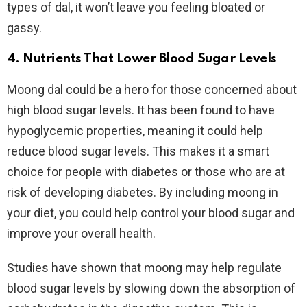
types of dal, it won’t leave you feeling bloated or
gassy.
4. Nutrients That Lower Blood Sugar Levels
Moong dal could be a hero for those concerned about
high blood sugar levels. It has been found to have
hypoglycemic properties, meaning it could help
reduce blood sugar levels. This makes it a smart
choice for people with diabetes or those who are at
risk of developing diabetes. By including moong in
your diet, you could help control your blood sugar and
improve your overall health.
Studies have shown that moong may help regulate
blood sugar levels by slowing down the absorption of