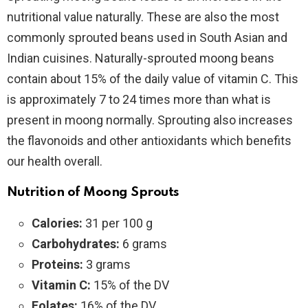
nutritional value naturally. These are also the most
commonly sprouted beans used in South Asian and
Indian cuisines. Naturally-sprouted moong beans
contain about 15% of the daily value of vitamin C. This
is approximately 7 to 24 times more than what is
present in moong normally. Sprouting also increases
the flavonoids and other antioxidants which benefits
our health overall.
Nutrition of Moong Sprouts
Calories:
31 per 100 g
Carbohydrates:
6 grams
Proteins:
3 grams
Vitamin C:
15% of the DV
Folates:
16% of the DV