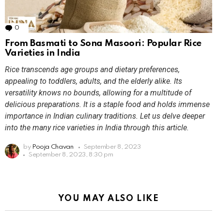
0
Comments
From Basmati to Sona Masoori: Popular Rice
Varieties in India
Rice transcends age groups and dietary preferences,
appealing to toddlers, adults, and the elderly alike. Its
versatility knows no bounds, allowing for a multitude of
delicious preparations. It is a staple food and holds immense
importance in Indian culinary traditions. Let us delve deeper
into the many rice varieties in India through this article.
by
Pooja Chavan
September 8, 2023
September 8, 2023, 8:30 pm
YOU MAY ALSO LIKE