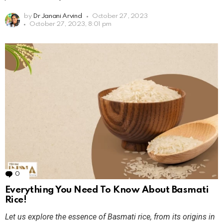
by
Dr Janani Arvind
October 27, 2023
October 27, 2023, 8:01 pm
0
Comments
Everything You Need To Know About Basmati
Rice!
Let us explore the essence of Basmati rice, from its origins in