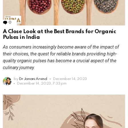
0
Comments
A Close Look at the Best Brands for Organic
Pulses in India
As consumers increasingly become aware of the impact of
their choices, the quest for reliable brands providing high-
quality organic pulses has become a crucial aspect of the
culinary journey.
by
Dr Janani Arvind
December 14, 2023
December 14, 2023, 7:33 pm