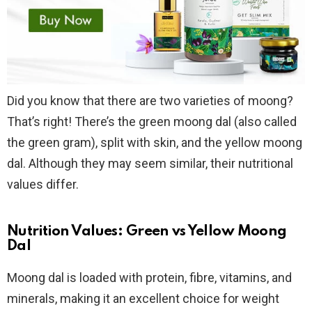
Did you know that there are two varieties of moong?
That’s right! There’s the green moong dal (also called
the green gram), split with skin, and the yellow moong
dal. Although they may seem similar, their nutritional
values differ.
Nutrition Values: Green vs Yellow Moong
Dal
Moong dal is loaded with protein, fibre, vitamins, and
minerals, making it an excellent choice for weight