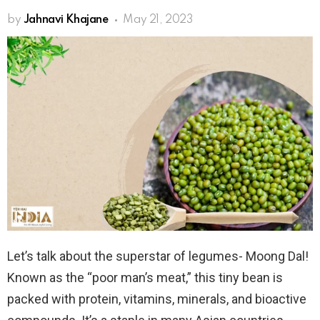
by
Jahnavi Khajane
May 21, 2023
Let’s talk about the superstar of legumes- Moong Dal!
Known as the “poor man’s meat,” this tiny bean is
packed with protein, vitamins, minerals, and bioactive