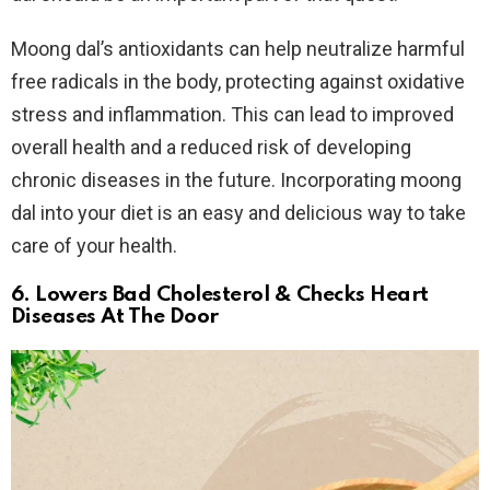
Moong dal’s antioxidants can help neutralize harmful
free radicals in the body, protecting against oxidative
stress and inflammation. This can lead to improved
overall health and a reduced risk of developing
chronic diseases in the future. Incorporating moong
dal into your diet is an easy and delicious way to take
care of your health.
6. Lowers Bad Cholesterol & Checks Heart
Diseases At The Door