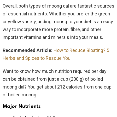
Overall, both types of moong dal are fantastic sources
of essential nutrients. Whether you prefer the green
or yellow variety, adding moong to your diet is an easy
way to incorporate more protein, fibre, and other
important vitamins and minerals into your meals.
Recommended Article:
How to Reduce Bloating? 5
Herbs and Spices to Rescue You
Want to know how much nutrition required per day
can be obtained from just a cup (200 g) of boiled
moong dal? You get about 212 calories from one cup
of boiled moong.
Major Nutrients