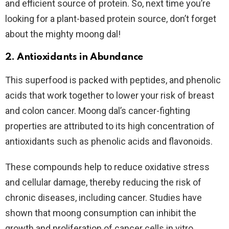
and efficient source of protein. So, next time you’re
looking for a plant-based protein source, don’t forget
about the mighty moong dal!
2. Antioxidants in Abundance
This superfood is packed with peptides, and phenolic
acids that work together to lower your risk of breast
and colon cancer. Moong dal’s cancer-fighting
properties are attributed to its high concentration of
antioxidants such as phenolic acids and flavonoids.
These compounds help to reduce oxidative stress
and cellular damage, thereby reducing the risk of
chronic diseases, including cancer. Studies have
shown that moong consumption can inhibit the
growth and proliferation of cancer cells in vitro,