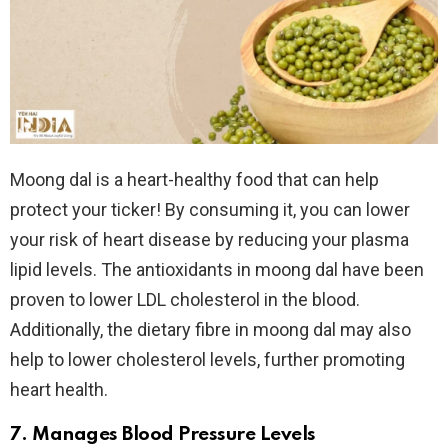
Moong dal is a heart-healthy food that can help
protect your ticker! By consuming it, you can lower
your risk of heart disease by reducing your plasma
lipid levels. The antioxidants in moong dal have been
proven to lower LDL cholesterol in the blood.
Additionally, the dietary fibre in moong dal may also
help to lower cholesterol levels, further promoting
heart health.
7. Manages Blood Pressure Levels