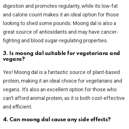
digestion and promotes regularity, while its low-fat
and calorie count makes it an ideal option for those
looking to shed some pounds. Moong dal is also a
great source of antioxidants and may have cancer-
fighting and blood sugar-regulating properties.
3. Is moong dal suitable for vegetarians and
vegans?
Yes! Moong dal is a fantastic source of plant-based
protein, making it an ideal choice for vegetarians and
vegans. It’s also an excellent option for those who
can’t afford animal protein, as it is both cost-effective
and efficient.
4. Can moong dal cause any side effects?