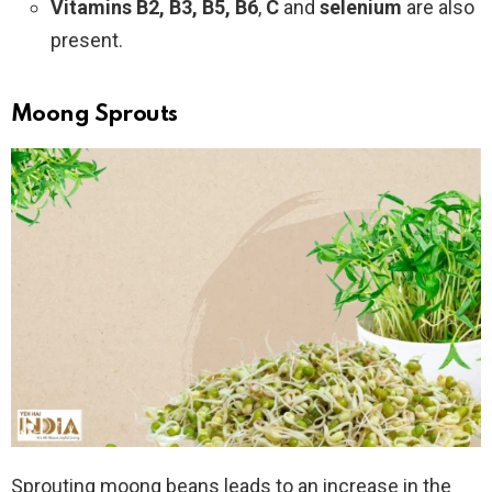
Vitamins B2, B3, B5, B6
,
C
and
selenium
are also
present.
Moong Sprouts
Sprouting moong beans leads to an increase in the