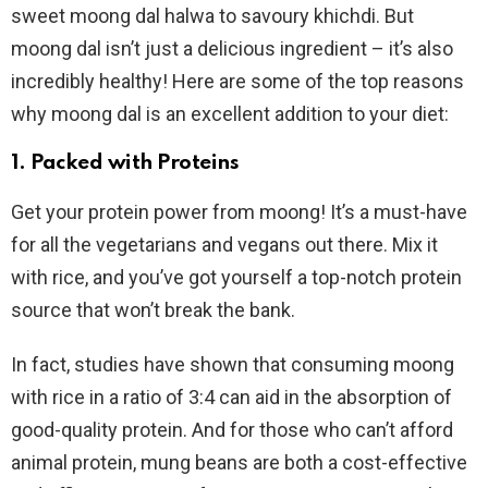
sweet moong dal halwa to savoury khichdi. But
moong dal isn’t just a delicious ingredient – it’s also
incredibly healthy! Here are some of the top reasons
why moong dal is an excellent addition to your diet:
1. Packed with Proteins
Get your protein power from moong! It’s a must-have
for all the vegetarians and vegans out there. Mix it
with rice, and you’ve got yourself a top-notch protein
source that won’t break the bank.
In fact, studies have shown that consuming moong
with rice in a ratio of 3:4 can aid in the absorption of
good-quality protein. And for those who can’t afford
animal protein, mung beans are both a cost-effective