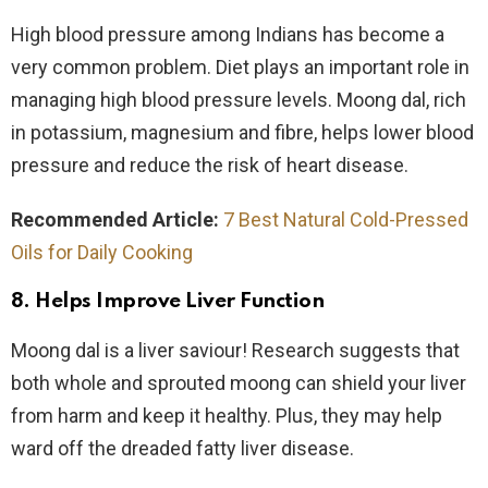
High blood pressure among Indians has become a
very common problem. Diet plays an important role in
managing high blood pressure levels. Moong dal, rich
in potassium, magnesium and fibre, helps lower blood
pressure and reduce the risk of heart disease.
Recommended Article:
7 Best Natural Cold-Pressed
Oils for Daily Cooking
8. Helps Improve Liver Function
Moong dal is a liver saviour! Research suggests that
both whole and sprouted moong can shield your liver
from harm and keep it healthy. Plus, they may help
ward off the dreaded fatty liver disease.