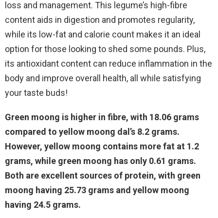
loss and management. This legume’s high-fibre
content aids in digestion and promotes regularity,
while its low-fat and calorie count makes it an ideal
option for those looking to shed some pounds. Plus,
its antioxidant content can reduce inflammation in the
body and improve overall health, all while satisfying
your taste buds!
Green moong is higher in fibre, with 18.06 grams
compared to yellow moong dal’s 8.2 grams.
However, yellow moong contains more fat at 1.2
grams, while green moong has only 0.61 grams.
Both are excellent sources of protein, with green
moong having 25.73 grams and yellow moong
having 24.5 grams.