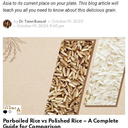
Asia to its current place on your plate. This blog article will
teach you all you need to know about this delicious grain.
by
Dr. Tanvi Bansal
October 19, 2023
October 19, 2023, 8:05 pm
0
Comments
Parboiled Rice vs Polished Rice – A Complete
Guide for Comparison