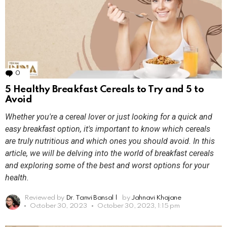
0
Comments
5 Healthy Breakfast Cereals to Try and 5 to
Avoid
Whether you're a cereal lover or just looking for a quick and
easy breakfast option, it's important to know which cereals
are truly nutritious and which ones you should avoid. In this
article, we will be delving into the world of breakfast cereals
and exploring some of the best and worst options for your
health.
Reviewed by
Dr. Tanvi Bansal
|
by
Jahnavi Khajane
October 30, 2023
October 30, 2023, 1:15 pm