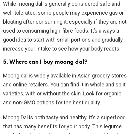
While moong dal is generally considered safe and
well-tolerated, some people may experience gas or
bloating after consuming it, especially if they are not
used to consuming high-fibre foods. It’s always a
good idea to start with small portions and gradually
increase your intake to see how your body reacts.
5. Where can I buy moong dal?
Moong dal is widely available in Asian grocery stores
and online retailers. You can find it in whole and split
varieties, with or without the skin. Look for organic
and non-GMO options for the best quality.
Moong Dal is both tasty and healthy. It’s a superfood
that has many benefits for your body. This legume