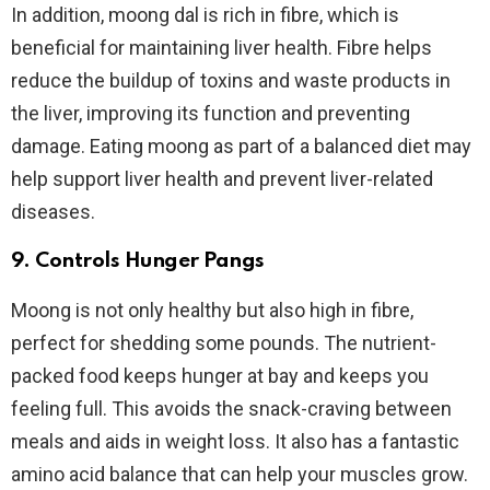
In addition, moong dal is rich in fibre, which is
beneficial for maintaining liver health. Fibre helps
reduce the buildup of toxins and waste products in
the liver, improving its function and preventing
damage. Eating moong as part of a balanced diet may
help support liver health and prevent liver-related
diseases.
9. Controls Hunger Pangs
Moong is not only healthy but also high in fibre,
perfect for shedding some pounds. The nutrient-
packed food keeps hunger at bay and keeps you
feeling full. This avoids the snack-craving between
meals and aids in weight loss. It also has a fantastic
amino acid balance that can help your muscles grow.