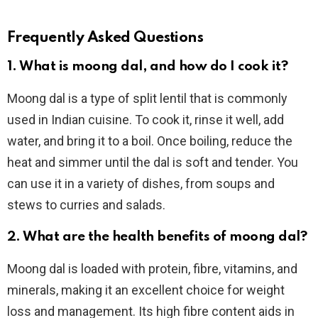
Frequently Asked Questions
1. What is moong dal, and how do I cook it?
Moong dal is a type of split lentil that is commonly
used in Indian cuisine. To cook it, rinse it well, add
water, and bring it to a boil. Once boiling, reduce the
heat and simmer until the dal is soft and tender. You
can use it in a variety of dishes, from soups and
stews to curries and salads.
2. What are the health benefits of moong dal?
Moong dal is loaded with protein, fibre, vitamins, and
minerals, making it an excellent choice for weight
loss and management. Its high fibre content aids in