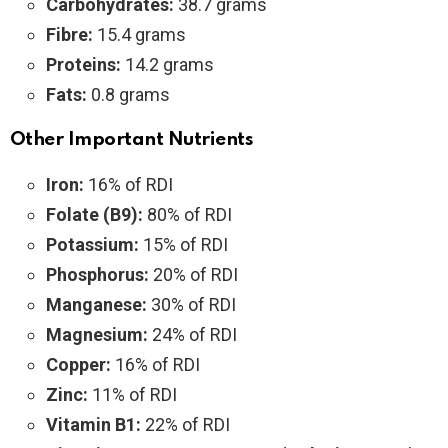
Carbohydrates:
38.7 grams
Fibre:
15.4 grams
Proteins:
14.2 grams
Fats:
0.8 grams
Other Important Nutrients
Iron:
16% of RDI
Folate (B9):
80% of RDI
Potassium:
15% of RDI
Phosphorus:
20% of RDI
Manganese:
30% of RDI
Magnesium:
24% of RDI
Copper:
16% of RDI
Zinc:
11% of RDI
Vitamin B1:
22% of RDI