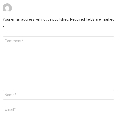
Your email address will not be published.
Required fields are marked
*
Comment
*
Name
*
Email
*