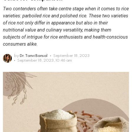
Two contenders often take centre stage when it comes to rice
varieties: parboiled rice and polished rice. These two varieties
of rice not only differ in appearance but also in their
nutritional value and culinary versatility, making them
subjects of intrigue for rice enthusiasts and health-conscious
consumers alike.
by
Dr. Tanvi Bansal
September 18, 2023
September 18, 2023, 10:46 am