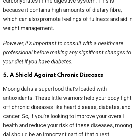
carbohydrates in the digestive system. This is
because it contains high amounts of dietary fibre,
which can also promote feelings of fullness and aid in
weight management.
However, it’s important to consult with a healthcare
professional before making any significant changes to
your diet if you have diabetes.
5. A Shield Against Chronic Diseases
Moong dal is a superfood that’s loaded with
antioxidants. These little warriors help your body fight
off chronic diseases like heart disease, diabetes, and
cancer. So, if you’re looking to improve your overall
health and reduce your risk of these diseases, moong
dal should be an important part of that quest.