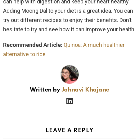
can help with digestion and keep your heart healthy.
Adding Moong Dal to your diet is a great idea. You can
try out different recipes to enjoy their benefits. Don’t
hesitate to try and see how it can improve your health.
Recommended Article:
Quinoa: A much healthier
alternative to rice
Written by
Jahnavi Khajane
linkedin
LEAVE A REPLY