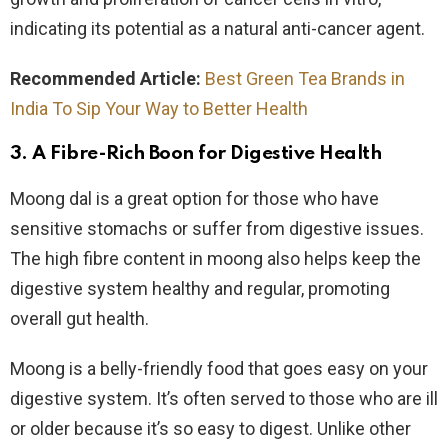
indicating its potential as a natural anti-cancer agent.
Recommended Article:
Best Green Tea Brands in
India To Sip Your Way to Better Health
3. A Fibre-Rich Boon for Digestive Health
Moong dal is a great option for those who have
sensitive stomachs or suffer from digestive issues.
The high fibre content in moong also helps keep the
digestive system healthy and regular, promoting
overall gut health.
Moong is a belly-friendly food that goes easy on your
digestive system. It’s often served to those who are ill
or older because it’s so easy to digest. Unlike other