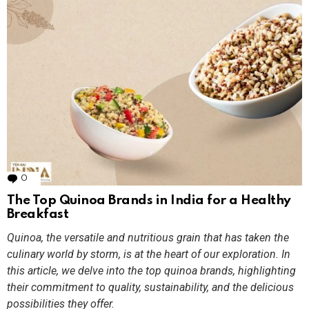
0
Comments
The Top Quinoa Brands in India for a Healthy
Breakfast
Quinoa, the versatile and nutritious grain that has taken the
culinary world by storm, is at the heart of our exploration. In
this article, we delve into the top quinoa brands, highlighting
their commitment to quality, sustainability, and the delicious
possibilities they offer.