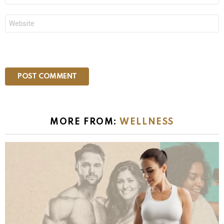
Website
MORE FROM:
WELLNESS