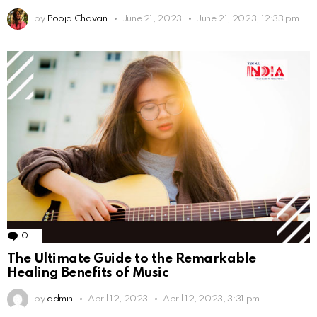
by
Pooja Chavan
June 21, 2023
June 21, 2023, 12:33 pm
0
Comments
The Ultimate Guide to the Remarkable
Healing Benefits of Music
by
admin
April 12, 2023
April 12, 2023, 3:31 pm