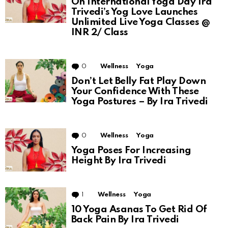
On International Yoga Day Ira
Trivedi’s Yog Love Launches
Unlimited Live Yoga Classes @
INR 2/ Class
0
Comments
Wellness
Yoga
Don’t Let Belly Fat Play Down
Your Confidence With These
Yoga Postures – By Ira Trivedi
0
Comments
Wellness
Yoga
Yoga Poses For Increasing
Height By Ira Trivedi
1
Comment
Wellness
Yoga
10 Yoga Asanas To Get Rid Of
Back Pain By Ira Trivedi