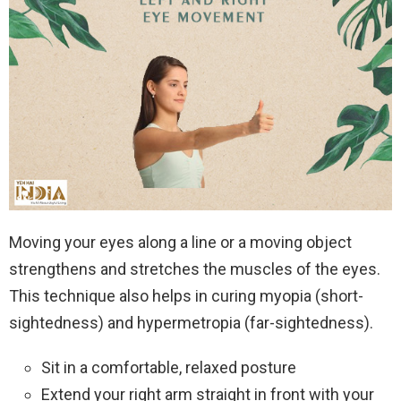
Moving your eyes along a line or a moving object
strengthens and stretches the muscles of the eyes.
This technique also helps in curing myopia (short-
sightedness) and hypermetropia (far-sightedness).
Sit in a comfortable, relaxed posture
Extend your right arm straight in front with your