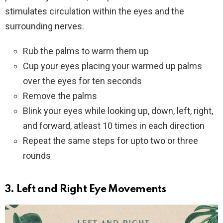
stimulates circulation within the eyes and the
surrounding nerves.
Rub the palms to warm them up
Cup your eyes placing your warmed up palms
over the eyes for ten seconds
Remove the palms
Blink your eyes while looking up, down, left, right,
and forward, atleast 10 times in each direction
Repeat the same steps for upto two or three
rounds
3
. Left and Right
Eye Movements