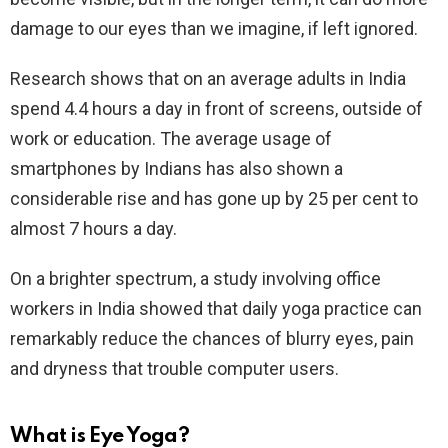
damage to our eyes than we imagine, if left ignored.
Research shows that on an average adults in India
spend 4.4 hours a day in front of screens, outside of
work or education. The average usage of
smartphones by Indians has also shown a
considerable rise and has gone up by 25 per cent to
almost 7 hours a day.
On a brighter spectrum, a study involving office
workers in India showed that daily yoga practice can
remarkably reduce the chances of blurry eyes, pain
and dryness that trouble computer users.
What is Eye Yoga?