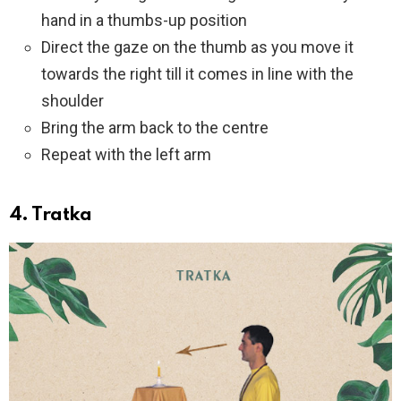
hand in a thumbs-up position
Direct the gaze on the thumb as you move it
towards the right till it comes in line with the
shoulder
Bring the arm back to the centre
Repeat with the left arm
4. Tratka