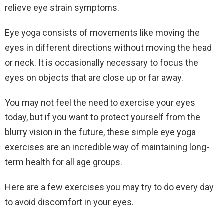
relieve eye strain symptoms.
Eye yoga consists of movements like moving the
eyes in different directions without moving the head
or neck. It is occasionally necessary to focus the
eyes on objects that are close up or far away.
You may not feel the need to exercise your eyes
today, but if you want to protect yourself from the
blurry vision in the future, these simple eye yoga
exercises are an incredible way of maintaining long-
term health for all age groups.
Here are a few exercises you may try to do every day
to avoid discomfort in your eyes.