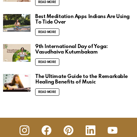
READ MORE
Best Meditation Apps Indians Are Using
To Tide Over
READ MORE
9th International Day of Yoga:
Vasudhaiva Kutumbakam
READ MORE
The Ultimate Guide to the Remarkable
Healing Benefits of Music
READ MORE
insta
Facebook
Pinterest
Linkedin
youtube