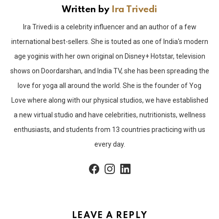
Written by
Ira Trivedi
Ira Trivedi is a celebrity influencer and an author of a few
international best-sellers. She is touted as one of India's modern
age yoginis with her own original on Disney+ Hotstar, television
shows on Doordarshan, and India TV, she has been spreading the
love for yoga all around the world. She is the founder of Yog
Love where along with our physical studios, we have established
a new virtual studio and have celebrities, nutritionists, wellness
enthusiasts, and students from 13 countries practicing with us
every day.
facebook
instagram
linkedin
LEAVE A REPLY