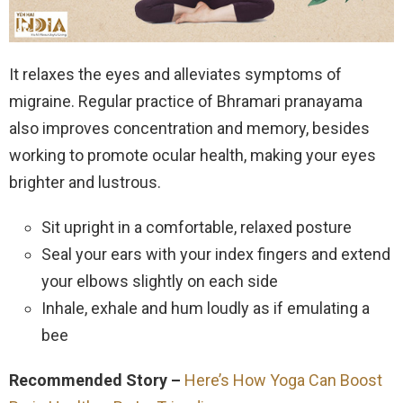
It relaxes the eyes and alleviates symptoms of
migraine. Regular practice of Bhramari pranayama
also improves concentration and memory, besides
working to promote ocular health, making your eyes
brighter and lustrous.
Sit upright in a comfortable, relaxed posture
Seal your ears with your index fingers and extend
your elbows slightly on each side
Inhale, exhale and hum loudly as if emulating a
bee
Recommended Story –
Here’s How Yoga Can Boost