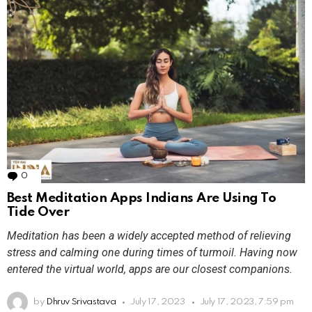
0
Comments
Best Meditation Apps Indians Are Using To
Tide Over
Meditation has been a widely accepted method of relieving
stress and calming one during times of turmoil. Having now
entered the virtual world, apps are our closest companions.
by
Dhruv Srivastava
July 17, 2023
July 17, 2023, 7:59 pm