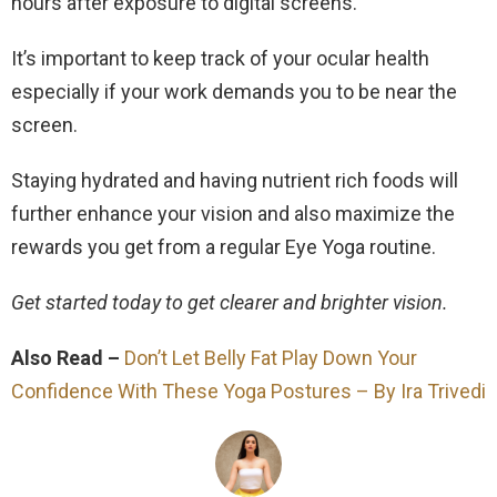
hours after exposure to digital screens.
It’s important to keep track of your ocular health
especially if your work demands you to be near the
screen.
Staying hydrated and having nutrient rich foods will
further enhance your vision and also maximize the
rewards you get from a regular Eye Yoga routine.
Get started today to get clearer and brighter vision.
Also Read –
Don’t Let Belly Fat Play Down Your
Confidence With These Yoga Postures – By Ira Trivedi