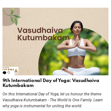
0
Comments
9th International Day of Yoga: Vasudhaiva
Kutumbakam
On this International Day of Yoga, let us honour the theme
Vasudhaiva Kutumbakam - The World Is One Family. Learn
why yoga is instrumental for uniting the world.