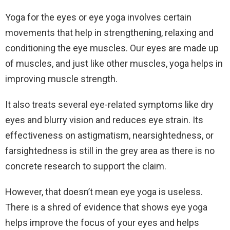
Yoga for the eyes or eye yoga involves certain
movements that help in strengthening, relaxing and
conditioning the eye muscles. Our eyes are made up
of muscles, and just like other muscles, yoga helps in
improving muscle strength.
It also treats several eye-related symptoms like dry
eyes and blurry vision and reduces eye strain. Its
effectiveness on astigmatism, nearsightedness, or
farsightedness is still in the grey area as there is no
concrete research to support the claim.
However, that doesn’t mean eye yoga is useless.
There is a shred of evidence that shows eye yoga
helps improve the focus of your eyes and helps