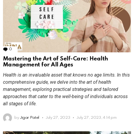
0
Comments
Mastering the Art of Self-Care: Health
Management for All Ages
Health is an invaluable asset that knows no age limits. In this
comprehensive guide, we delve into the art of health
management, exploring practical strategies and tailored
approaches that cater to the well-being of individuals across
all stages of life.
by
Jigar Patel
July 27, 2023
July 27, 2023, 4:14 pm