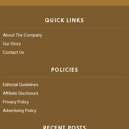
QUICK LINKS
About The Company
Our Story
Contact Us
POLICIES
Editorial Guidelines
Affiliate Disclosure
Privacy Policy
Advertising Policy
RECENT POSTS