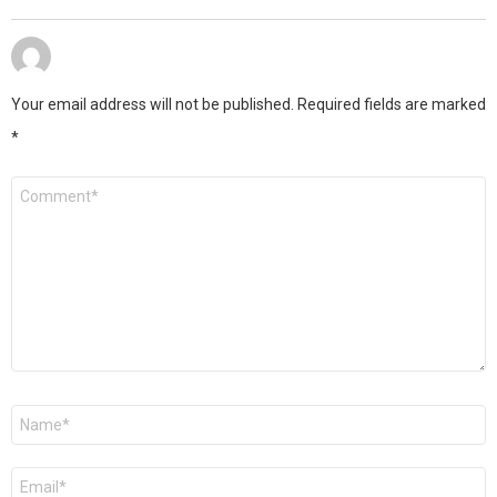
Your email address will not be published.
Required fields are marked
*
Comment
*
Name
*
Email
*