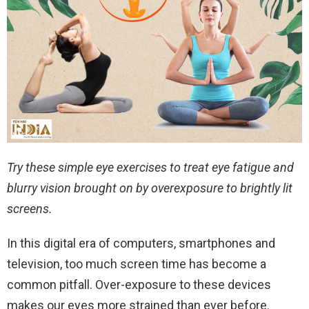
Try these simple eye exercises to treat eye fatigue and
blurry vision brought on by overexposure to brightly lit
screens.
In this digital era of computers, smartphones and
television, too much screen time has become a
common pitfall. Over-exposure to these devices
makes our eyes more strained than ever before.