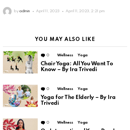
by
admin
April 11, 2023
April 11, 2023, 2:21 pm
YOU MAY ALSO LIKE
0
Comments
Wellness
Yoga
Chair Yoga: All You Want To
Know – By Ira Trivedi
0
Comments
Wellness
Yoga
Yoga for The Elderly – By Ira
Trivedi
0
Comments
Wellness
Yoga