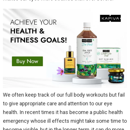
We often keep track of our full body workouts but fail
to give appropriate care and attention to our eye
health. In recent times it has become a public health
emergency whose ill effects might take some time to
become visible, but in the longer term, it can do more