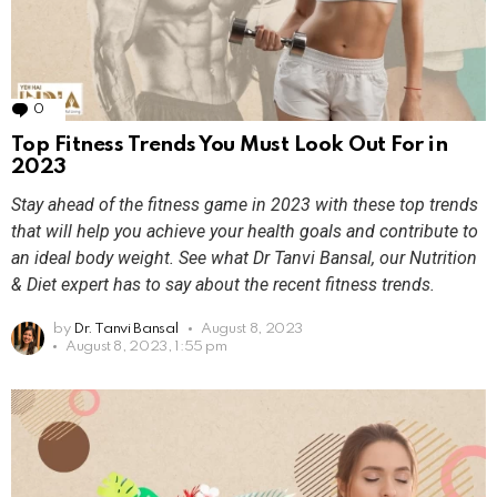
0
Comments
Top Fitness Trends You Must Look Out For in
2023
Stay ahead of the fitness game in 2023 with these top trends
that will help you achieve your health goals and contribute to
an ideal body weight. See what Dr Tanvi Bansal, our Nutrition
& Diet expert has to say about the recent fitness trends.
by
Dr. Tanvi Bansal
August 8, 2023
August 8, 2023, 1:55 pm