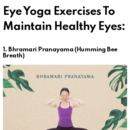
Eye Yoga Exercises To
Maintain Healthy Eyes:
1. Bhramari Pranayama (Humming Bee
Breath)