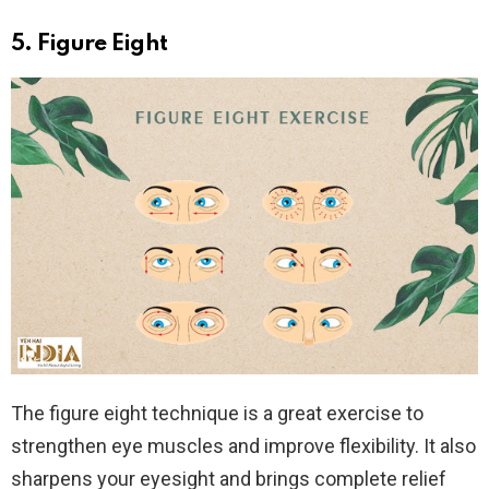
5. Figure Eight
The figure eight technique is a great exercise to
strengthen eye muscles and improve flexibility. It also
sharpens your eyesight and brings complete relief