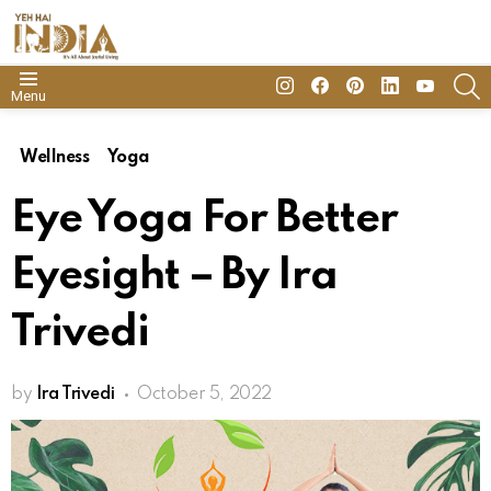
insta
Facebook
Pinterest
Linkedin
youtube
S
Menu
Wellness
Yoga
Eye Yoga For Better
Eyesight – By Ira
Trivedi
by
Ira Trivedi
October 5, 2022