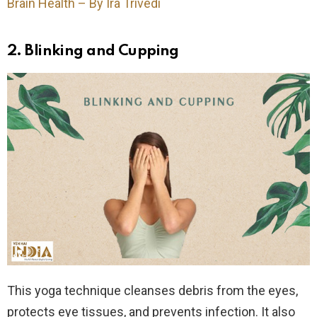
Brain Health – By Ira Trivedi
2. Blinking and Cupping
This yoga technique cleanses debris from the eyes,
protects eye tissues, and prevents infection. It also