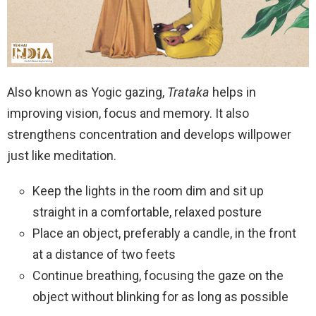
Also known as Yogic gazing,
Trataka
helps in
improving vision, focus and memory. It also
strengthens concentration and develops willpower
just like meditation.
Keep the lights in the room dim and sit up
straight in a comfortable, relaxed posture
Place an object, preferably a candle, in the front
at a distance of two feets
Continue breathing, focusing the gaze on the
object without blinking for as long as possible