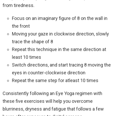
from tiredness.
Focus on an imaginary figure of 8 on the wall in
the front
Moving your gaze in clockwise direction, slowly
trace the shape of 8
Repeat this technique in the same direction at
least 10 times
Switch directions, and start tracing 8 moving the
eyes in counter-clockwise direction
Repeat the same step for atleast 10 times
Consistently following an Eye Yoga regimen with
these five exercises will help you overcome
blurriness, dryness and fatigue that follows a few