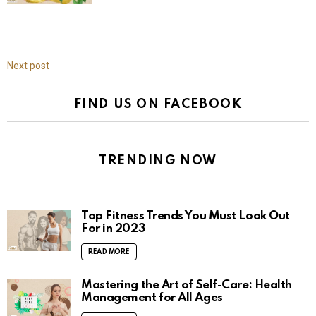
Next post
FIND US ON FACEBOOK
TRENDING NOW
Top Fitness Trends You Must Look Out
For in 2023
READ MORE
Mastering the Art of Self-Care: Health
Management for All Ages