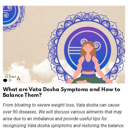
0
Comments
What are Vata Dosha Symptoms and How to
Balance Them?
From bloating to severe weight loss, Vata dosha can cause
over 90 diseases. We will discuss various ailments that may
arise due to an imbalance and provide useful tips for
recognizing Vata dosha symptoms and restoring the balance.