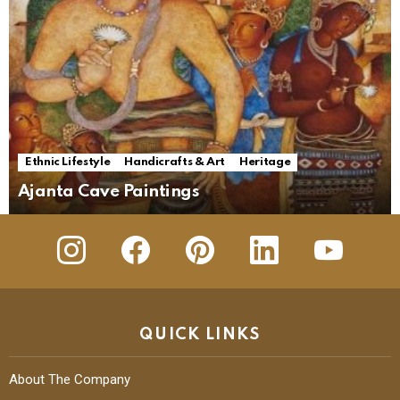
Ethnic Lifestyle
Handicrafts & Art
Heritage
Ajanta Cave Paintings
insta
Facebook
Pinterest
Linkedin
youtube
QUICK LINKS
About The Company