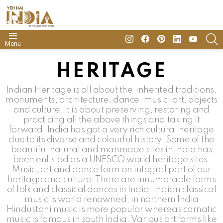
insta
Facebook
Pinterest
Linkedin
youtube
S
Menu
HERITAGE
Indian Heritage is all about the inherited traditions,
monuments, architecture, dance, music, art, objects
and culture. It is about preserving, restoring and
practicing all the above things and taking it
forward. India has got a very rich cultural heritage
due to its diverse and colourful history. Some of the
beautiful natural and manmade sites in India has
been enlisted as a UNESCO world heritage sites.
Music, art and dance form an integral part of our
heritage and culture. There are innumerable forms
of folk and classical dances in India. Indian classical
music is world renowned, in northern India
Hindustani music is more popular whereas carnatic
music is famous in south India. Various art forms like