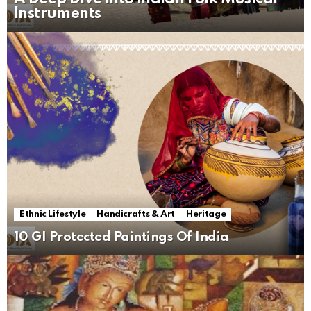
Instruments
Ethnic Lifestyle
Handicrafts & Art
Heritage
10 GI Protected Paintings Of India