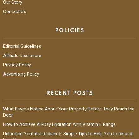
Our Story
Contact Us
POLICIES
Editorial Guidelines
Affiliate Disclosure
Privacy Policy
Advertising Policy
RECENT POSTS
What Buyers Notice About Your Property Before They Reach the
Door
How to Achieve All-Day Hydration with Vitamin E Range
Unlocking Youthful Radiance: Simple Tips to Help You Look and