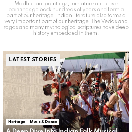
Madhubani paintings, miniature and cave
paintings go back hundreds of years and form a
part of our heritage. Indian literature also forms a
very important part of our heritage. The Vedas and
ragas and many mythological scriptures have deep
history embedded in them.
LATEST STORIES
Heritage
Music & Dance
A Deep Dive Into Indian Folk Musical