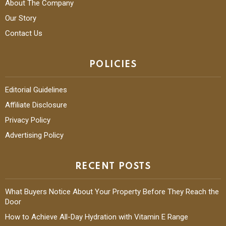
About The Company
Our Story
Contact Us
POLICIES
Editorial Guidelines
Affiliate Disclosure
Privacy Policy
Advertising Policy
RECENT POSTS
What Buyers Notice About Your Property Before They Reach the
Door
How to Achieve All-Day Hydration with Vitamin E Range