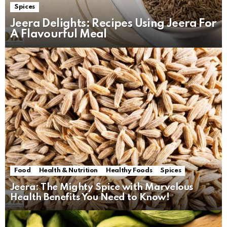
Spices
Jeera Delights: Recipes Using Jeera For
A Flavourful Meal
Food
Health & Nutrition
Healthy Foods
Spices
Jeera: The Mighty Spice with Marvelous
Health Benefits You Need to Know!