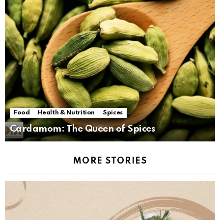
Food
Health & Nutrition
Spices
Cardamom: The Queen of Spices
MORE STORIES