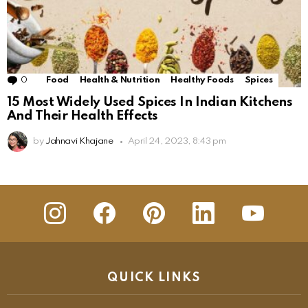
0
Comments
Food
Health & Nutrition
Healthy Foods
Spices
15 Most Widely Used Spices In Indian Kitchens
And Their Health Effects
by
Jahnavi Khajane
April 24, 2023, 8:43 pm
insta
Facebook
Pinterest
Linkedin
youtube
QUICK LINKS