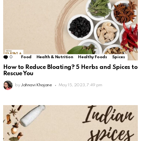
0
Comments
Food
Health & Nutrition
Healthy Foods
Spices
How to Reduce Bloating? 5 Herbs and Spices to
Rescue You
by
Jahnavi Khajane
May 15, 2023, 7:49 pm