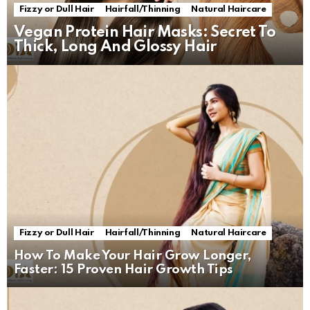
Fizzy or Dull Hair
Hairfall/Thinning
Natural Haircare
Vegan Protein Hair Masks: Secret To
Thick, Long And Glossy Hair
Fizzy or Dull Hair
Hairfall/Thinning
Natural Haircare
How To Make Your Hair Grow Longer,
Faster: 15 Proven Hair Growth Tips