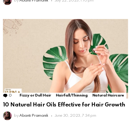
by
Abanti Pramanik
July 22, 2023, 1:10 pm
0
Comments
Fizzy or Dull Hair
Hairfall/Thinning
Natural Haircare
10 Natural Hair Oils Effective for Hair Growth
by
Abanti Pramanik
June 30, 2023, 7:34 pm