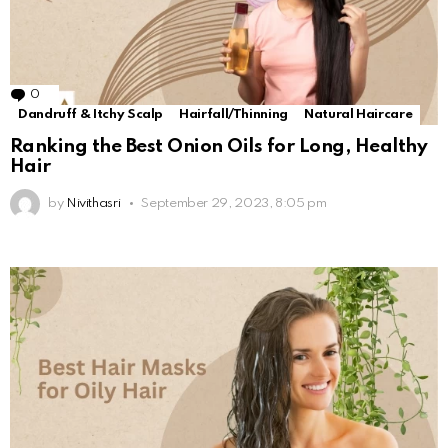
0
Comments
Dandruff & Itchy Scalp
Hairfall/Thinning
Natural Haircare
Ranking the Best Onion Oils for Long, Healthy
Hair
by
Nivithasri
September 29, 2023, 8:05 pm