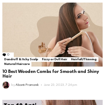
0
Comments
Dandruff & Itchy Scalp
Fizzy or Dull Hair
Hairfall/Thinning
Natural Haircare
10 Best Wooden Combs for Smooth and Shiny
Hair
by
Abanti Pramanik
June 23, 2023, 7:24 pm