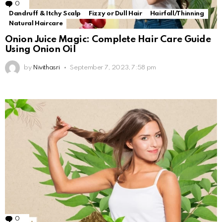
0
Comments
Dandruff & Itchy Scalp
Fizzy or Dull Hair
Hairfall/Thinning
Natural Haircare
Onion Juice Magic: Complete Hair Care Guide
Using Onion Oil
by
Nivithasri
September 7, 2023, 7:58 pm
0
Comments