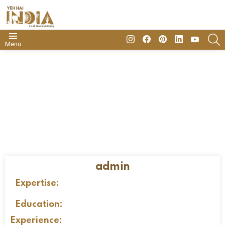
insta
Facebook
Pinterest
Linkedin
youtube
S
Menu
admin
Expertise:
Education:
Experience: