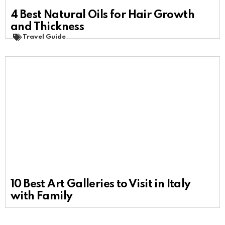
4 Best Natural Oils for Hair Growth
and Thickness
Travel Guide
10 Best Art Galleries to Visit in Italy
with Family