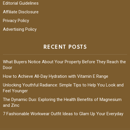
Editorial Guidelines
Affiliate Disclosure
Privacy Policy
Advertising Policy
RECENT POSTS
What Buyers Notice About Your Property Before They Reach the
Door
How to Achieve All-Day Hydration with Vitamin E Range
Unlocking Youthful Radiance: Simple Tips to Help You Look and
Feel Younger
The Dynamic Duo: Exploring the Health Benefits of Magnesium
and Zinc
7 Fashionable Workwear Outfit Ideas to Glam Up Your Everyday