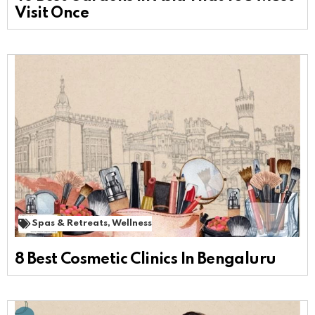
Visit Once
Spas & Retreats
,
Wellness
8 Best Cosmetic Clinics In Bengaluru