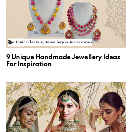
Ethnic Lifestyle
,
Jewellery & Accessories
9 Unique Handmade Jewellery Ideas
For Inspiration