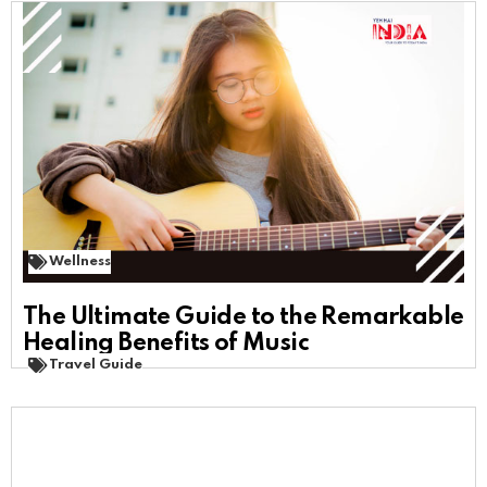
Wellness
The Ultimate Guide to the Remarkable
Healing Benefits of Music
Travel Guide