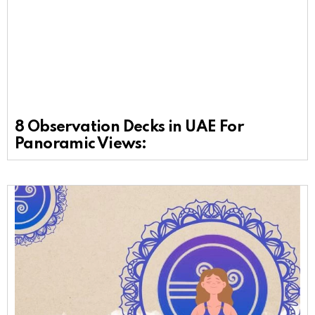
8 Observation Decks in UAE For
Panoramic Views: