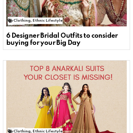
Clothing
,
Ethnic Lifestyle
6 Designer Bridal Outfits to consider
buying for your Big Day
Clothing
,
Ethnic Lifestyle