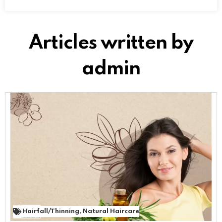
Articles written by
admin
Hairfall/Thinning
,
Natural Haircare