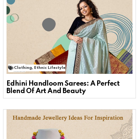
Clothing
,
Ethnic Lifestyle
Edhini Handloom Sarees: A Perfect
Blend Of Art And Beauty