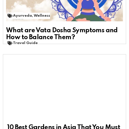
Ayurveda
,
Wellness
What are Vata Dosha Symptoms and
How to Balance Them?
Travel Guide
10 Best Gardens in Asia That You Must