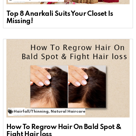
Top 8 Anarkali Suits Your Closet Is
Missing!
Hairfall/Thinning
,
Natural Haircare
How To Regrow Hair On Bald Spot &
Fight Hair loss