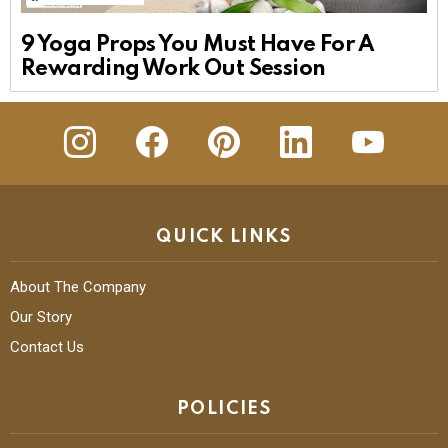
9 Yoga Props You Must Have For A
Rewarding Work Out Session
insta
Facebook
Pinterest
Linkedin
youtube
QUICK LINKS
About The Company
Our Story
Contact Us
POLICIES