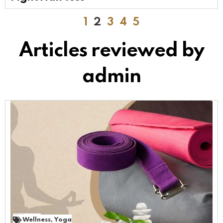
1
2
3
4
5
Articles reviewed by
admin
Wellness
,
Yoga