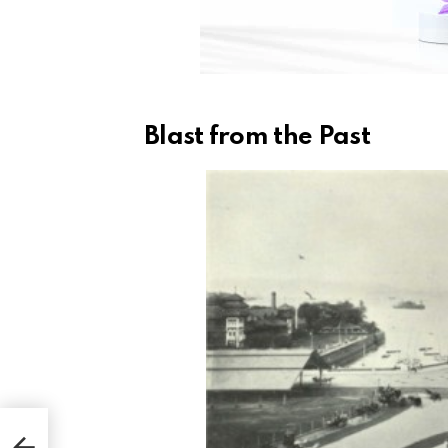
Blast from the Past