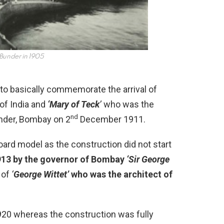
 Bunder in 1905
to basically commemorate the arrival of
of India and
‘Mary of Teck
’
who was the
nd
under, Bombay on 2
December 1911.
ard model as the construction did not start
1913 by the governor of Bombay
‘Sir George
 of
‘
George Wittet’
who was the architect of
20 whereas the construction was fully