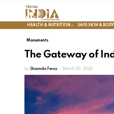
HEALTH & NUTRITION
SAFE SKIN & BOD
Monuments
The Gateway of In
by
Sharmila Feroz
March 20, 2020