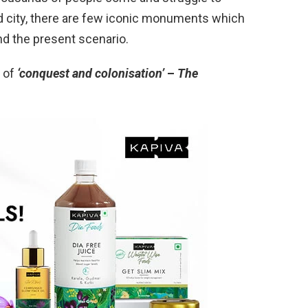
ced city, there are few iconic monuments which
nd the present scenario.
 of
‘conquest and colonisation’
–
The