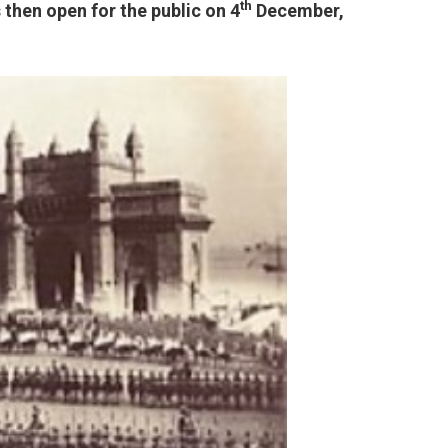
th
then open for the public on 4
December,