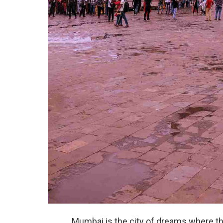
Mumbai is the city of dreams where t