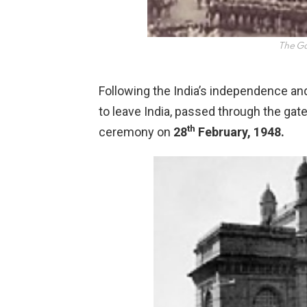
The Ga
Following the India’s independence and 
to leave India, passed through the gat
th
ceremony on
28
February, 1948.