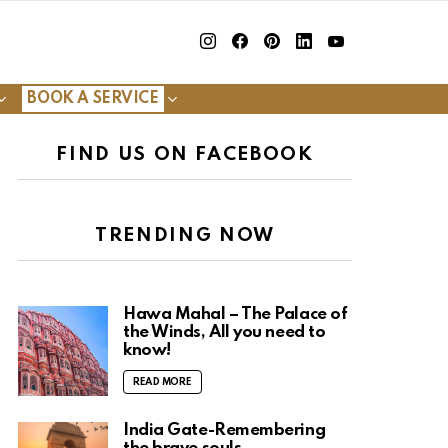
insta
Facebook
Pinterest
Linkedin
youtube
BOOK A SERVICE
FIND US ON FACEBOOK
TRENDING NOW
Hawa Mahal – The Palace of
the Winds, All you need to
know!
READ MORE
India Gate-Remembering