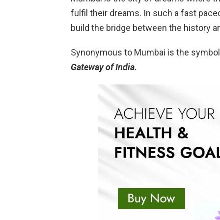
fulfil their dreams. In such a fast pa
build the bridge between the history a
Synonymous to Mumbai is the symbol
Gateway of India.