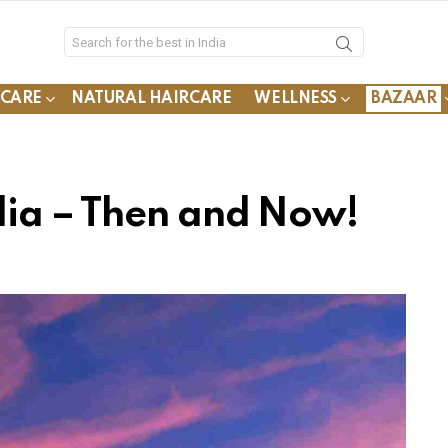
YCARE
NATURAL HAIRCARE
WELLNESS
BAZAAR
dia – Then and Now!