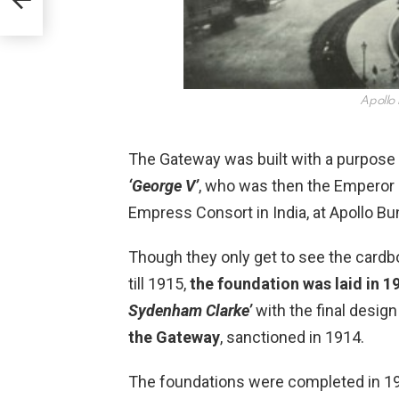
Apollo
The Gateway was built with a purpose 
‘George V’
, who was then the Emperor 
Empress Consort in India, at Apollo B
Though they only get to see the cardbo
till 1915,
the foundation was laid in 
Sydenham Clarke’
with the final design
the Gateway
, sanctioned in 1914.
The foundations were completed in 19