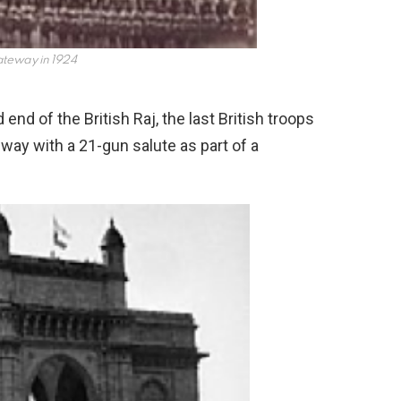
teway in 1924
end of the British Raj, the last British troops
eway with a 21-gun salute as part of a