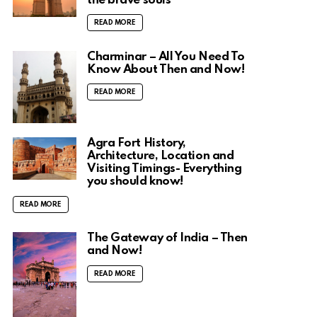
the brave souls
READ MORE
Charminar – All You Need To
Know About Then and Now!
READ MORE
Agra Fort History,
Architecture, Location and
Visiting Timings- Everything
you should know!
READ MORE
The Gateway of India – Then
and Now!
READ MORE