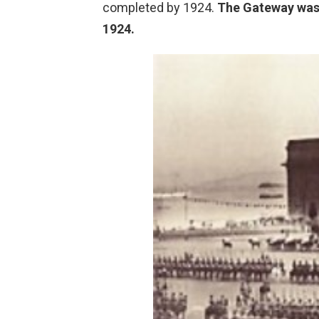
completed by 1924.
The Gateway was 
1924.