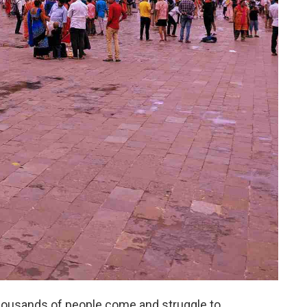
housands of people come and struggle to