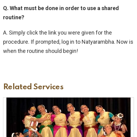
Q. What must be done in order to use a shared
routine?
A. Simply click the link you were given for the
procedure. If prompted, log in to Natyarambha. Now is
when the routine should begin!
Related Services