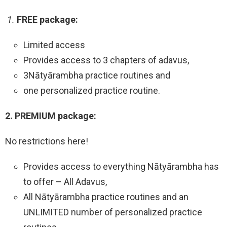
1.
FREE package:
Limited access
Provides access to 3 chapters of adavus,
3Nātyārambha practice routines and
one personalized practice routine.
2. PREMIUM package:
No restrictions here!
Provides access to everything Nātyārambha has
to offer – All Adavus,
All Nātyārambha practice routines and an
UNLIMITED number of personalized practice