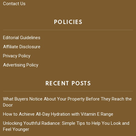
Contact Us
POLICIES
Editorial Guidelines
Affiliate Disclosure
Privacy Policy
Advertising Policy
RECENT POSTS
What Buyers Notice About Your Property Before They Reach the
Door
How to Achieve All-Day Hydration with Vitamin E Range
Unlocking Youthful Radiance: Simple Tips to Help You Look and
Feel Younger