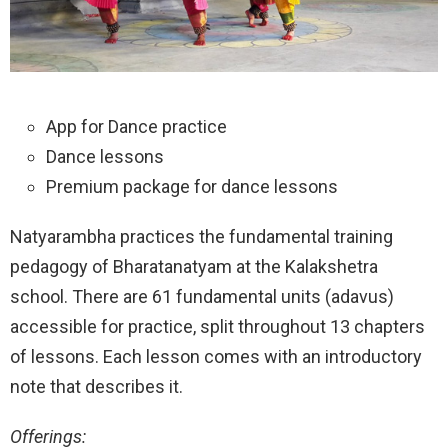
App for Dance practice
Dance lessons
Premium package for dance lessons
Natyarambha practices the fundamental training
pedagogy of Bharatanatyam at the Kalakshetra
school. There are 61 fundamental units (adavus)
accessible for practice, split throughout 13 chapters
of lessons. Each lesson comes with an introductory
note that describes it.
Offerings: