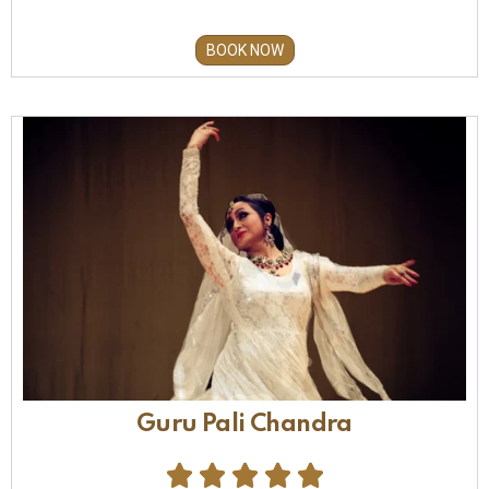
BOOK NOW
Guru Pali Chandra




