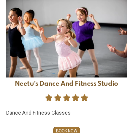
Neetu’s Dance And Fitness Studio





Dance And Fitness Classes
BOOK NOW