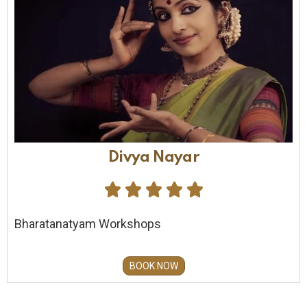
Divya Nayar





Bharatanatyam Workshops
BOOK NOW