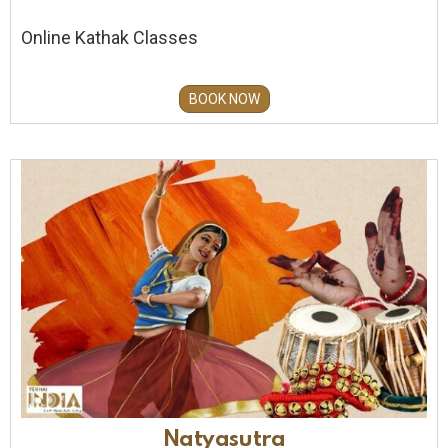
Online Kathak Classes
BOOK NOW
Natyasutra