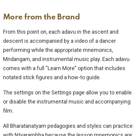
More from the Brand
From this point on, each adavu in the ascent and
descent is accompanied by a video of a dancer
performing while the appropriate mnemonics,
Mridangam, and instrumental music play. Each adavu
comes with a full “Learn More” option that includes
notated stick figures and a how-to guide.
The settings on the Settings page allow you to enable
or disable the instrumental music and accompanying
film.
All Bharatanatyam pedagogies and styles can practice
with Ntyarambha because the lesson mnemonics are