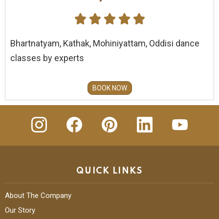





Bhartnatyam, Kathak, Mohiniyattam, Oddisi dance
classes by experts
BOOK NOW
insta
Facebook
Pinterest
Linkedin
youtube
QUICK LINKS
About The Company
Our Story