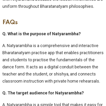
uniform throughout Bharatanatyam philosophies.
FAQs
Q. What is the purpose of Natyarambha?
A. Natyarambha is a comprehensive and interactive
Bharatanatyam practise app that enables practitioners
and students to practise the fundamentals of the
dance form. It acts as a digital conduit between the
teacher and the student, or shishya, and connects
classroom instruction with private home rehearsals.
Q. The target audience for Natyarambha?
A. Natyarambha is a simple tool that makes it easy for