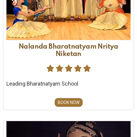
Nalanda Bharatnatyam Nritya
Niketan





Leading Bharatnatyam School
BOOK NOW