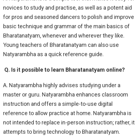
novices to study and practise, as well as a potent aid
for pros and seasoned dancers to polish and improve
basic technique and grammar of the main basics of
Bharatanatyam, whenever and wherever they like.
Young teachers of Bharatanatyam can also use
Natyarambha as a quick reference guide.
Q. Is it possible to learn Bharatanatyam online?
A. Natyarambha highly advises studying under a
master or guru. Natyarambha enhances classroom
instruction and offers a simple-to-use digital
reference to allow practice at home. Natyarambha is
not intended to replace in-person instruction; rather, it
attempts to bring technology to Bharatanatyam.