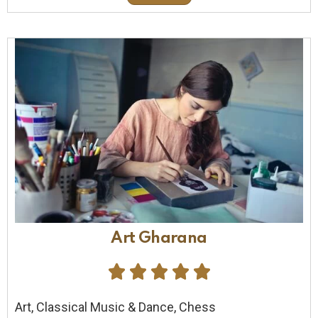
Art Gharana





Art, Classical Music & Dance, Chess