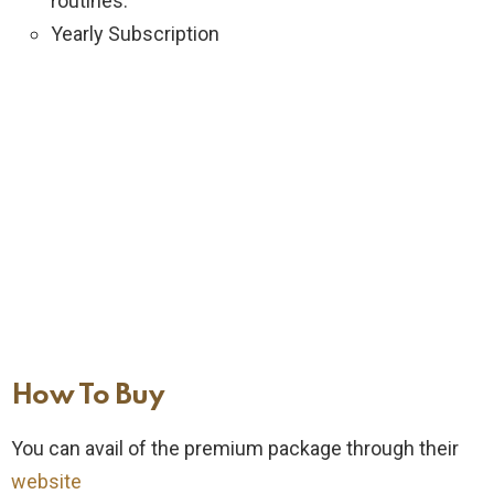
routines.
Yearly Subscription
How To Buy
You can avail of the premium package through their
website