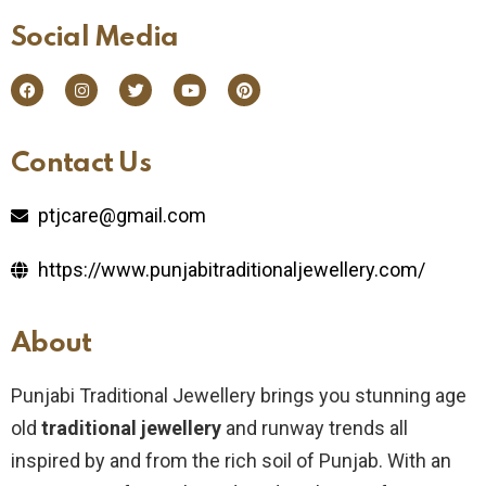
Social Media​
Contact Us​
ptjcare@gmail.com
https://www.punjabitraditionaljewellery.com/
About
Punjabi Traditional Jewellery brings you stunning age
old
traditional jewellery
and runway trends all
inspired by and from the rich soil of Punjab. With an