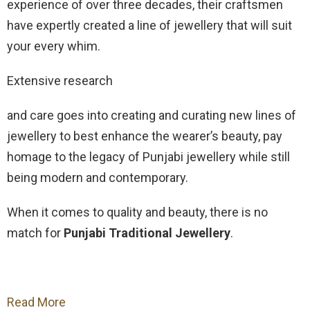
experience of over three decades, their craftsmen
have expertly created a line of jewellery that will suit
your every whim.
Extensive research
and care goes into creating and curating new lines of
jewellery to best enhance the wearer’s beauty, pay
homage to the legacy of Punjabi jewellery while still
being modern and contemporary.
When it comes to quality and beauty, there is no
match for
Punjabi Traditional Jewellery
.
Read More