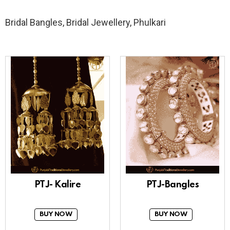
Bridal Bangles, Bridal Jewellery, Phulkari
PTJ- Kalire
PTJ-Bangles
BUY NOW
BUY NOW