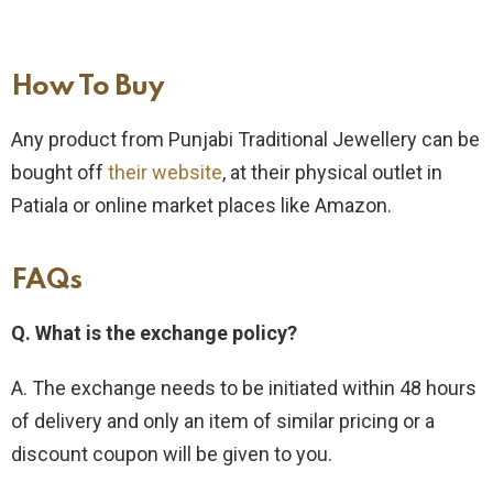
How To Buy​
Any product from Punjabi Traditional Jewellery can be
bought off
their website
, at their physical outlet in
Patiala or online market places like Amazon.
FAQs
Q. What is the exchange policy?
A. The exchange needs to be initiated within 48 hours
of delivery and only an item of similar pricing or a
discount coupon will be given to you.