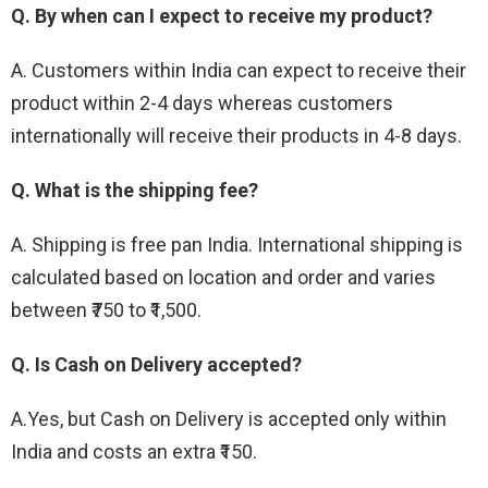
Q. By when can I expect to receive my product?
A. Customers within India can expect to receive their
product within 2-4 days whereas customers
internationally will receive their products in 4-8 days.
Q. What is the shipping fee?
A. Shipping is free pan India. International shipping is
calculated based on location and order and varies
between ₹750 to ₹1,500.
Q. Is Cash on Delivery accepted?
A.Yes, but Cash on Delivery is accepted only within
India and costs an extra ₹150.