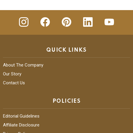
insta
Facebook
Pinterest
Linkedin
youtube
QUICK LINKS
About The Company
Our Story
Contact Us
POLICIES
Editorial Guidelines
Affiliate Disclosure