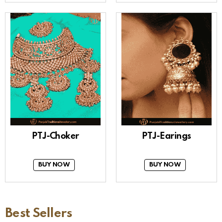
PTJ-Choker
PTJ-Earings
BUY NOW
BUY NOW
Best Sellers