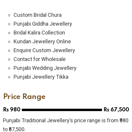
Custom Bridal Chura
Punjabi Giddha Jewellery
Bridal Kalira Collection
Kundan Jewellery Online
Enquire Custom Jewellery
Contact for Wholesale
Punjabi Wedding Jewellery
Punjabi Jewellery Tikka
Price Range
Rs 980
Rs 67,500
Punjabi Traditional Jewellery’s price range is from ₹980
to ₹67,500.