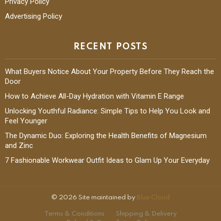
Privacy Policy
Advertising Policy
RECENT POSTS
What Buyers Notice About Your Property Before They Reach the
Door
How to Achieve All-Day Hydration with Vitamin E Range
Unlocking Youthful Radiance: Simple Tips to Help You Look and
Feel Younger
The Dynamic Duo: Exploring the Health Benefits of Magnesium
and Zinc
7 Fashionable Workwear Outfit Ideas to Glam Up Your Everyday
© 2026 Site maintained by
Blue Cloud
Terms & Conditions
Shipping & Delivery