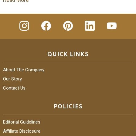
insta
Facebook
Pinterest
Linkedin
youtube
QUICK LINKS
About The Company
Our Story
Contact Us
POLICIES
Editorial Guidelines
Affiliate Disclosure