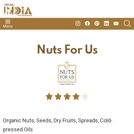
insta
Facebook
Pinterest
Linkedin
youtube
S
Menu
Nuts For Us





Organic Nuts, Seeds, Dry Fruits, Spreads, Cold-
pressed Oils