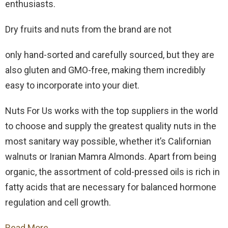
enthusiasts.
Dry fruits and nuts from the brand are not
only hand-sorted and carefully sourced, but they are
also gluten and GMO-free, making them incredibly
easy to incorporate into your diet.
Nuts For Us works with the top suppliers in the world
to choose and supply the greatest quality nuts in the
most sanitary way possible, whether it’s Californian
walnuts or Iranian Mamra Almonds. Apart from being
organic, the assortment of cold-pressed oils is rich in
fatty acids that are necessary for balanced hormone
regulation and cell growth.
Read More