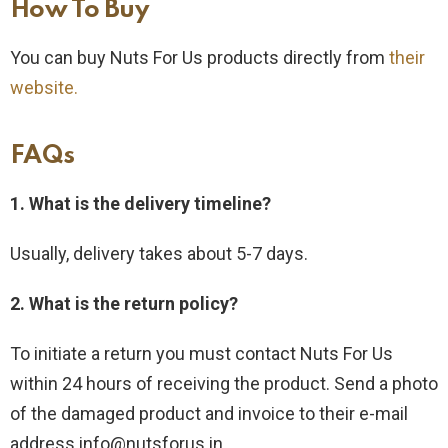
How To Buy​
You can buy Nuts For Us products directly from
their
website.
FAQs
1. What is the delivery timeline?
Usually, delivery takes about 5-7 days.
2. What is the return policy?
To initiate a return you must contact Nuts For Us
within 24 hours of receiving the product. Send a photo
of the damaged product and invoice to their e-mail
address info@nutsforus.in .