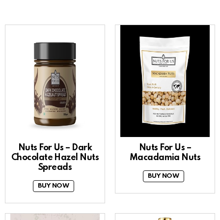
Nuts For Us – Dark
Nuts For Us –
Chocolate Hazel Nuts
Macadamia Nuts
Spreads
BUY NOW
BUY NOW