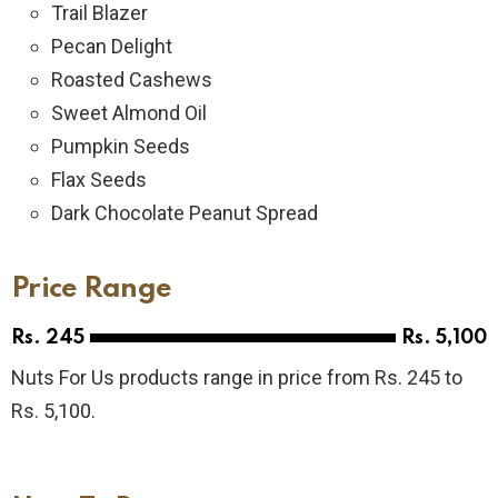
Trail Blazer
Pecan Delight
Roasted Cashews
Sweet Almond Oil
Pumpkin Seeds
Flax Seeds
Dark Chocolate Peanut Spread
Price Range
Rs. 245
Rs. 5,100
Nuts For Us products range in price from Rs. 245 to
Rs. 5,100.