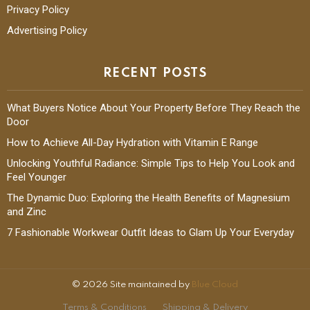
Privacy Policy
Advertising Policy
RECENT POSTS
What Buyers Notice About Your Property Before They Reach the
Door
How to Achieve All-Day Hydration with Vitamin E Range
Unlocking Youthful Radiance: Simple Tips to Help You Look and
Feel Younger
The Dynamic Duo: Exploring the Health Benefits of Magnesium
and Zinc
7 Fashionable Workwear Outfit Ideas to Glam Up Your Everyday
© 2026 Site maintained by
Blue Cloud
Terms & Conditions
Shipping & Delivery