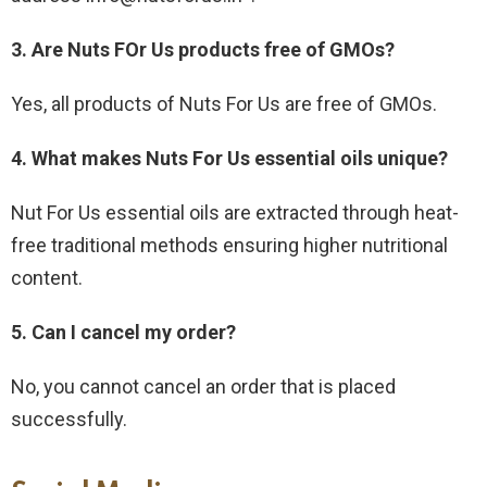
3. Are Nuts FOr Us products free of GMOs?
Yes, all products of Nuts For Us are free of GMOs.
4. What makes Nuts For Us essential oils unique?
Nut For Us essential oils are extracted through heat-
free traditional methods ensuring higher nutritional
content.
5. Can I cancel my order?
No, you cannot cancel an order that is placed
successfully.