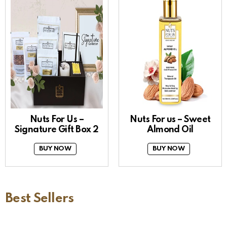
Nuts For Us –
Nuts For us – Sweet
Signature Gift Box 2
Almond Oil
BUY NOW
BUY NOW
Best Sellers