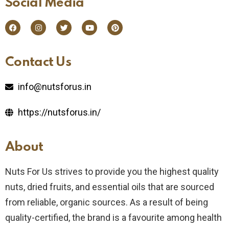
Social Media​
Contact Us​
info@nutsforus.in
https://nutsforus.in/
About
Nuts For Us strives to provide you the highest quality
nuts, dried fruits, and essential oils that are sourced
from reliable, organic sources. As a result of being
quality-certified, the brand is a favourite among health