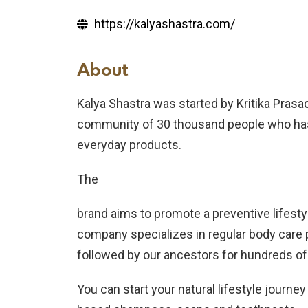
https://kalyashastra.com/
About
Kalya Shastra was started by Kritika Pras
community of 30 thousand people who has p
everyday products.
The
brand aims to promote a preventive lifestyl
company specializes in regular body care 
followed by our ancestors for hundreds of
You can start your natural lifestyle journ