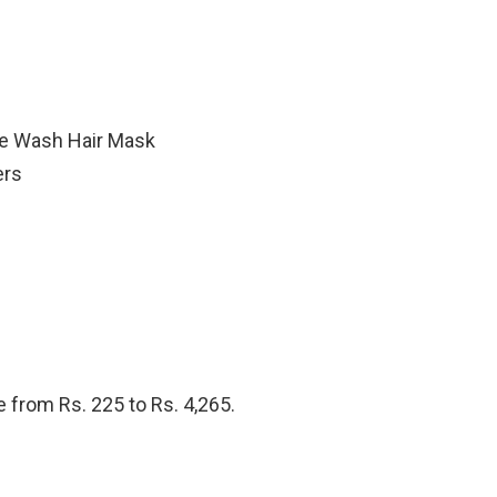
e Wash Hair Mask
ers
 from Rs. 225 to Rs. 4,265.