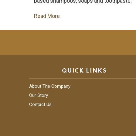
based shampoos, soaps and toothpaste.
Read More
QUICK LINKS
About The Company
Our Story
Contact Us