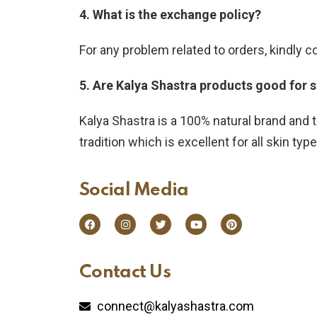
4. What is the exchange policy?
For any problem related to orders, kindly 
5. Are Kalya Shastra products good for 
Kalya Shastra is a 100% natural brand and t
tradition which is excellent for all skin typ
Social Media​
Contact Us​
connect@kalyashastra.com