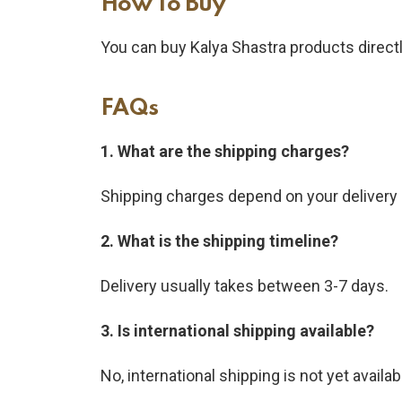
How To Buy​
You can buy Kalya Shastra products direct
FAQs
1. What are the shipping charges?
Shipping charges depend on your delivery 
2. What is the shipping timeline?
Delivery usually takes between 3-7 days.
3. Is international shipping available?
No, international shipping is not yet availab