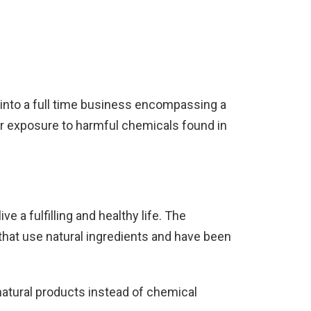
 into a full time business encompassing a
ir exposure to harmful chemicals found in
 a fulfilling and healthy life. The
that use natural ingredients and have been
 natural products instead of chemical