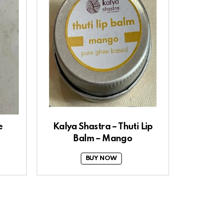
e
Kalya Shastra – Thuti Lip
Balm – Mango
BUY NOW