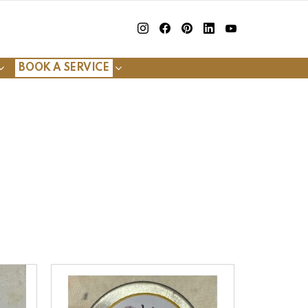
insta
Facebook
Pinterest
Linkedin
youtube
BOOK A SERVICE