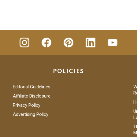
insta
Facebook
Pinterest
Linkedin
youtube
POLICIES
Editorial Guidelines
W
R
Affiliate Disclosure
H
Privacy Policy
U
Advertising Policy
L
T
M