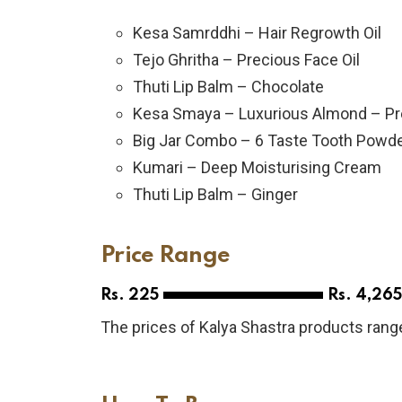
Kesa Samrddhi – Hair Regrowth Oil
Tejo Ghritha – Precious Face Oil
Thuti Lip Balm – Chocolate
Kesa Smaya – Luxurious Almond – Pr
Big Jar Combo – 6 Taste Tooth Powd
Kumari – Deep Moisturising Cream
Thuti Lip Balm – Ginger
Price Range
Rs. 225
Rs. 4,265
The prices of Kalya Shastra products range