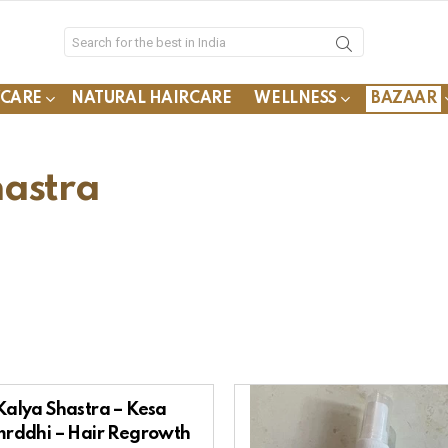
YCARE
NATURAL HAIRCARE
WELLNESS
BAZAAR
hastra
Kalya Shastra – Kesa
rddhi – Hair Regrowth