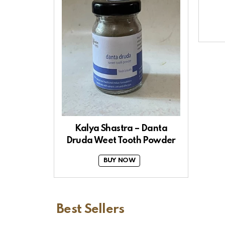
Kalya Shastra – Danta
Druda Weet Tooth Powder
BUY NOW
Best Sellers