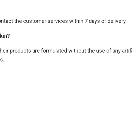
contact the customer services within 7 days of delivery.
skin?
heir products are formulated without the use of any artif
es.