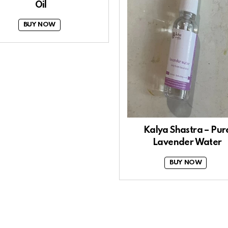
Oil
BUY NOW
Kalya Shastra – Pur
Lavender Water
BUY NOW