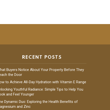
RECENT POSTS
hat Buyers Notice About Your Property Before They
each the Door
ow to Achieve All-Day Hydration with Vitamin E Range
nlocking Youthful Radiance: Simple Tips to Help You
ook and Feel Younger
he Dynamic Duo: Exploring the Health Benefits of
agnesium and Zinc