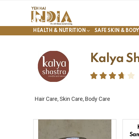
HEALTH & NUTRITION
SAFE SKIN & BOD
Kalya S





Hair Care, Skin Care, Body Care
Sam