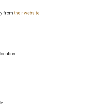
ly from
their website.
location.
le.