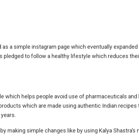
ad as a simple instagram page which eventually expanded
ledged to follow a healthy lifestyle which reduces the
e which helps people avoid use of pharmaceuticals and live
products which are made using authentic Indian recipes 
 years.
ey by making simple changes like by using Kalya Shastra’s