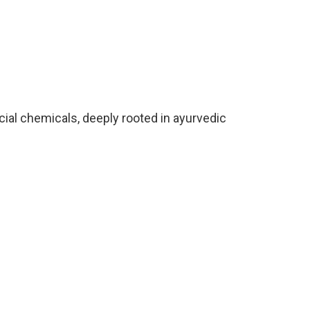
icial chemicals, deeply rooted in ayurvedic