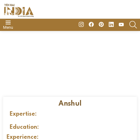
insta
Facebook
Pinterest
Linkedin
youtube
S
Menu
Anshul
Expertise:
Education:
Experience: