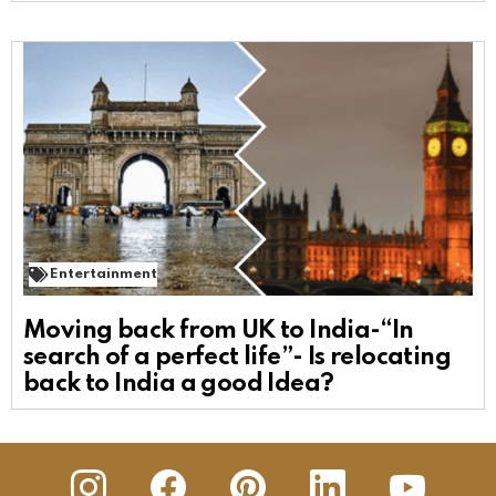
Entertainment
Moving back from UK to India-“In
search of a perfect life”- Is relocating
back to India a good Idea?
insta
Facebook
Pinterest
Linkedin
youtube