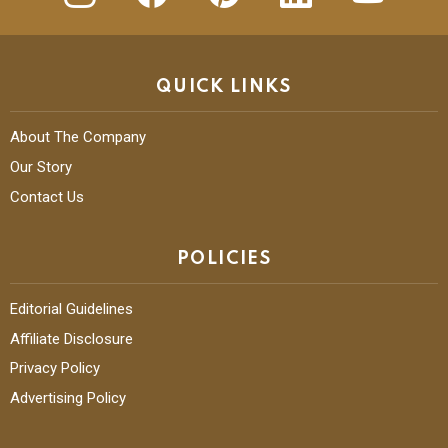
QUICK LINKS
About The Company
Our Story
Contact Us
POLICIES
Editorial Guidelines
Affiliate Disclosure
Privacy Policy
Advertising Policy