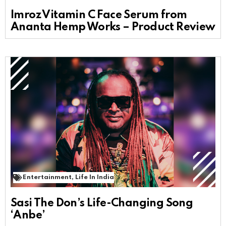
Imroz Vitamin C Face Serum from
Ananta Hemp Works – Product Review
Entertainment
,
Life In India
Sasi The Don’s Life-Changing Song
‘Anbe’