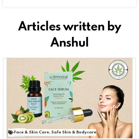
Articles written by
Anshul
Face & Skin Care
,
Safe Skin & Bodycare