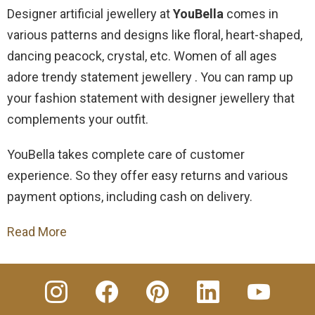
Designer artificial jewellery at
YouBella
comes in
various patterns and designs like floral, heart-shaped,
dancing peacock, crystal, etc.
Women of all ages
adore trendy statement jewellery . You can ramp up
your fashion statement with designer jewellery that
complements your outfit.
YouBella takes complete care of customer
experience. So they offer easy returns and various
payment options, including cash on delivery.
Read More
insta
Facebook
Pinterest
Linkedin
youtube