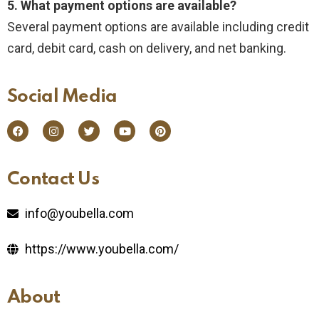
5. What payment options are available?
Several payment options are available including credit
card, debit card, cash on delivery, and net banking.
Social Media​
Contact Us​
info@youbella.com
https://www.youbella.com/
About