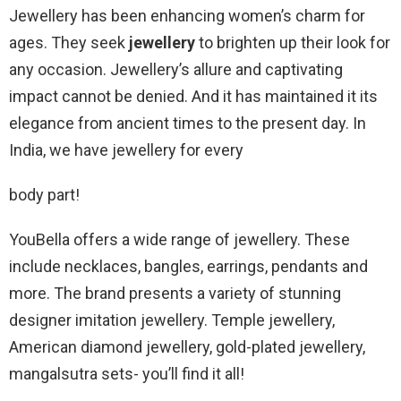
Jewellery has been enhancing women’s charm for
ages. They seek
jewellery
to brighten up their look for
any occasion. Jewellery’s allure and captivating
impact cannot be denied. And it has maintained it its
elegance from ancient times to the present day. In
India, we have jewellery for every
body part!
YouBella offers a wide range of jewellery. These
include necklaces, bangles, earrings, pendants and
more. The brand presents a variety of stunning
designer imitation jewellery. Temple jewellery,
American diamond jewellery, gold-plated jewellery,
mangalsutra sets- you’ll find it all!