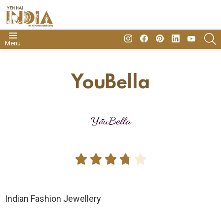
insta
Facebook
Pinterest
Linkedin
youtube
S
Menu
YouBella





Indian Fashion Jewellery