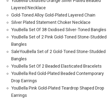
YouBella Oxidised Orange Silver Plated Beaded
Layered Necklace
Gold-Toned Alloy Gold-Plated Layered Chain
Silver Plated Statement Choker Necklace
YouBella Set Of 38 Oxidised Silver-Toned Bangles
YouBella Set of 2 Pink Gold-Toned Stone-Studded
Bangles
SaleYouBella Set of 2 Gold-Toned Stone-Studded
Bangles
YouBella Set Of 2 Beaded Elasticated Bracelets
YouBella Red Gold-Plated Beaded Contemporary
Drop Earrings
YouBella Pink Gold-Plated Teardrop Shaped Drop
Earrings