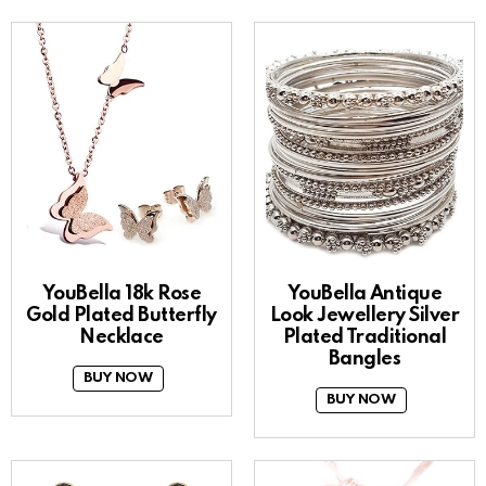
YouBella 18k Rose
YouBella Antique
Gold Plated Butterfly
Look Jewellery Silver
Necklace
Plated Traditional
Bangles
BUY NOW
BUY NOW