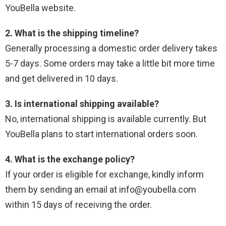
YouBella website.
2. What is the shipping timeline?
Generally processing a domestic order delivery takes
5-7 days. Some orders may take a little bit more time
and get delivered in 10 days.
3. Is international shipping available?
No, international shipping is available currently. But
YouBella plans to start international orders soon.
4. What is the exchange policy?
If your order is eligible for exchange, kindly inform
them by sending an email at info@youbella.com
within 15 days of receiving the order.