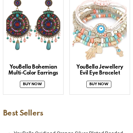
YouBella Bohemian
YouBella Jewellery
Multi-Color Earrings
Evil Eye Bracelet
BUY NOW
BUY NOW
Best Sellers