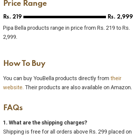
Price Range
Rs. 219
Rs. 2,999
Pipa Bella products range in price from Rs. 219 to Rs.
2,999.
How To Buy​
You can buy YouBella products directly from
their
website.
Their products are also available on Amazon.
FAQs
1. What are the shipping charges?
Shipping is free for all orders above Rs. 299 placed on