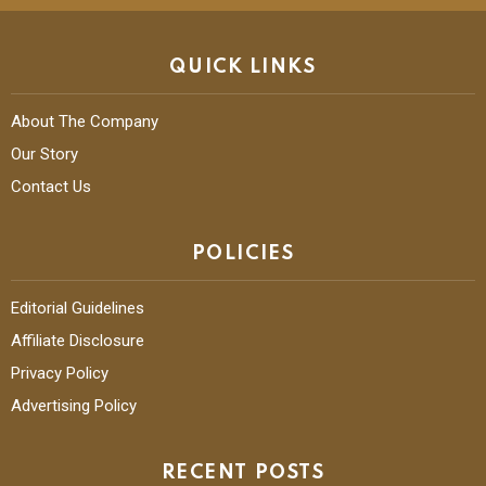
QUICK LINKS
About The Company
Our Story
Contact Us
POLICIES
Editorial Guidelines
Affiliate Disclosure
Privacy Policy
Advertising Policy
RECENT POSTS