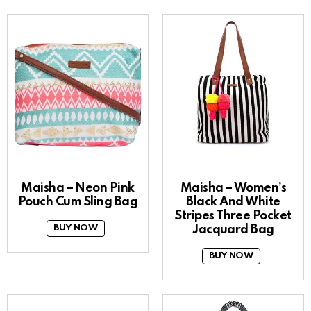
Maisha – Neon Pink
Maisha – Women’s
Pouch Cum Sling Bag
Black And White
Stripes Three Pocket
Jacquard Bag
BUY NOW
BUY NOW