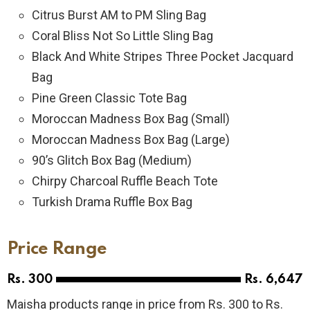
Citrus Burst AM to PM Sling Bag
Coral Bliss Not So Little Sling Bag
Black And White Stripes Three Pocket Jacquard
Bag
Pine Green Classic Tote Bag
Moroccan Madness Box Bag (Small)
Moroccan Madness Box Bag (Large)
90’s Glitch Box Bag (Medium)
Chirpy Charcoal Ruffle Beach Tote
Turkish Drama Ruffle Box Bag
Price Range
Rs. 300
Rs. 6,647
Maisha products range in price from Rs. 300 to Rs.