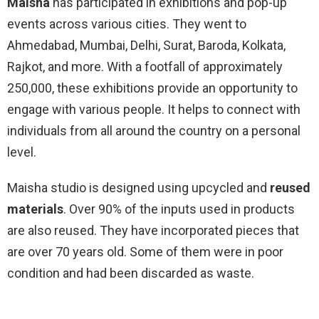
Maisha
has participated in exhibitions and pop-up
events across various cities. They went to
Ahmedabad, Mumbai, Delhi, Surat, Baroda, Kolkata,
Rajkot, and more. With a footfall of approximately
250,000, these exhibitions provide an opportunity to
engage with various people. It helps to connect with
individuals from all around the country on a personal
level.
Maisha studio is designed using upcycled and
reused
materials
. Over 90% of the inputs used in products
are also reused. They have incorporated pieces that
are over 70 years old. Some of them were in poor
condition and had been discarded as waste.