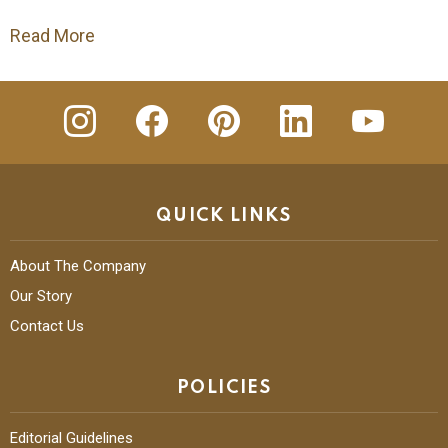
Read More
insta
Facebook
Pinterest
Linkedin
youtube
QUICK LINKS
About The Company
Our Story
Contact Us
POLICIES
Editorial Guidelines