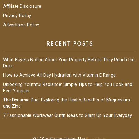
Affiliate Disclosure
Privacy Policy
Advertising Policy
RECENT POSTS
What Buyers Notice About Your Property Before They Reach the
Door
How to Achieve All-Day Hydration with Vitamin E Range
Unlocking Youthful Radiance: Simple Tips to Help You Look and
Feel Younger
The Dynamic Duo: Exploring the Health Benefits of Magnesium
and Zinc
7 Fashionable Workwear Outfit Ideas to Glam Up Your Everyday
© 2026 Site maintained by
Blue Cloud