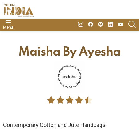
insta
Facebook
Pinterest
Linkedin
youtube
S
Menu
Maisha By Ayesha





Contemporary Cotton and Jute Handbags