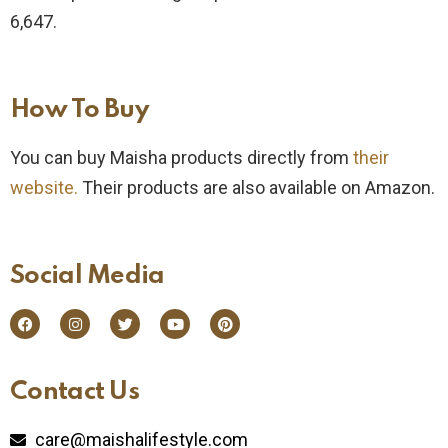
6,647.
How To Buy​
You can buy Maisha products directly from
their
website.
Their products are also available on Amazon.
Social Media​
Contact Us​
care@maishalifestyle.com