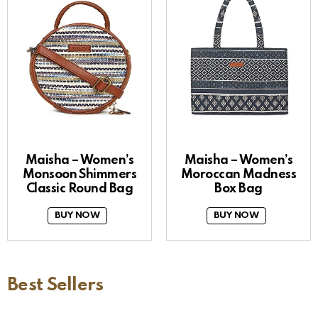
Maisha – Women’s
Maisha – Women’s
Monsoon Shimmers
Moroccan Madness
Classic Round Bag
Box Bag
BUY NOW
BUY NOW
Best Sellers