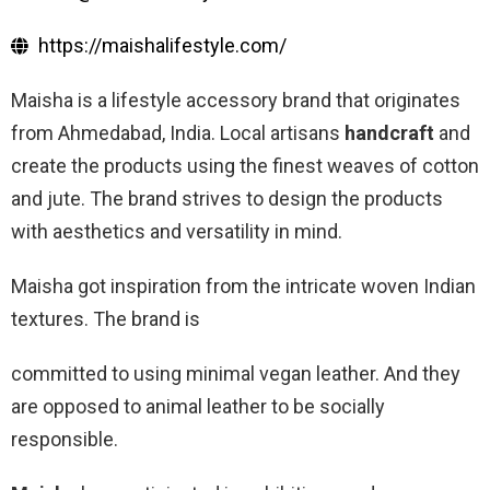
https://maishalifestyle.com/
Maisha is a lifestyle accessory brand that originates
from Ahmedabad, India. Local artisans
handcraft
and
create the products using the finest weaves of cotton
and jute. The brand strives to design the products
with aesthetics and versatility in mind.
Maisha got inspiration from the intricate woven Indian
textures. The brand is
committed to using minimal vegan leather. And they
are opposed to animal leather to be socially
responsible.