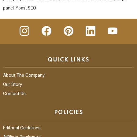
panel: Yoast SEO
insta
Facebook
Pinterest
Linkedin
youtube
QUICK LINKS
About The Company
Our Story
Contact Us
POLICIES
Editorial Guidelines
Affiliate Disclosure