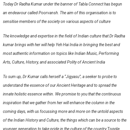
Today Dr Radha Kumar under the banner of Tabla Connect has begun
an endeavour called
Poorvansh
. The aim of this organisation is to
sensitise members of the society on various aspects of culture
The knowledge and expertise in the field of Indian culture that Dr Radha
kumar brings with her will help Yeh Hai India in bringing the best and
most authentic information on topics like Indian Music, Performing
Arts, Culture, History, and associated Polity of Ancient India
To sum up, Dr Kumar calls herself a
“Jigyasu”
, a seeker to probe to
understand the essence of our Ancient Heritage and to spread the
innate holistic essence within. We promise to you that the continuous
inspiration that we gather from her will enhance the column in the
coming days, with us focussing more and more on the untold aspects
of the Indian History and Culture, the things which can be a source to the
younger generation to take pride in the culture of the country.
Toggle