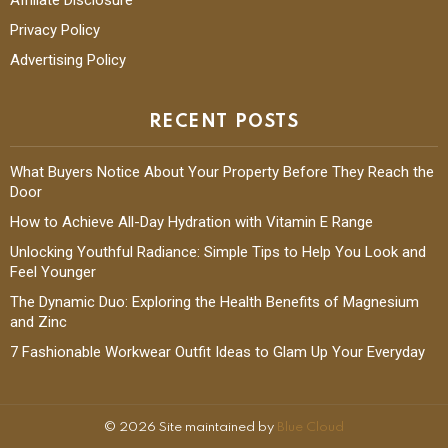
Privacy Policy
Advertising Policy
RECENT POSTS
What Buyers Notice About Your Property Before They Reach the
Door
How to Achieve All-Day Hydration with Vitamin E Range
Unlocking Youthful Radiance: Simple Tips to Help You Look and
Feel Younger
The Dynamic Duo: Exploring the Health Benefits of Magnesium
and Zinc
7 Fashionable Workwear Outfit Ideas to Glam Up Your Everyday
© 2026 Site maintained by
Blue Cloud