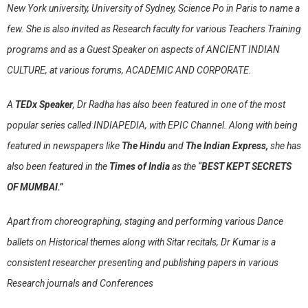
New York university, University of Sydney, Science Po in Paris to name a
few. She is also invited as Research faculty for various Teachers Training
programs and as a Guest Speaker on aspects of ANCIENT INDIAN
CULTURE, at various forums, ACADEMIC AND CORPORATE.
A
TEDx Speaker
, Dr Radha has also been featured in one of the most
popular series called INDIAPEDIA, with EPIC Channel. Along with being
featured in newspapers like
The Hindu
and
The Indian Express,
she has
also been featured in the
Times of India
as the “
BEST KEPT SECRETS
OF MUMBAI.”
Apart from choreographing, staging and performing various Dance
ballets on Historical themes along with Sitar recitals, Dr Kumar is a
consistent researcher presenting and publishing papers in various
Research journals and Conferences