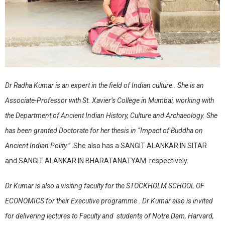
Dr Radha Kumar is an expert in the field of Indian culture . She is an
Associate-Professor with St. Xavier’s College in Mumbai, working with
the Department of Ancient Indian History, Culture and Archaeology. She
has been granted Doctorate for her thesis in “Impact of Buddha on
Ancient Indian Polity.”
.She also has a SANGIT ALANKAR IN SITAR
and SANGIT ALANKAR IN BHARATANATYAM respectively.
Dr Kumar is also a visiting faculty for the STOCKHOLM SCHOOL OF
ECONOMICS for their Executive programme . Dr Kumar also is invited
for delivering lectures to Faculty and students of Notre Dam, Harvard,