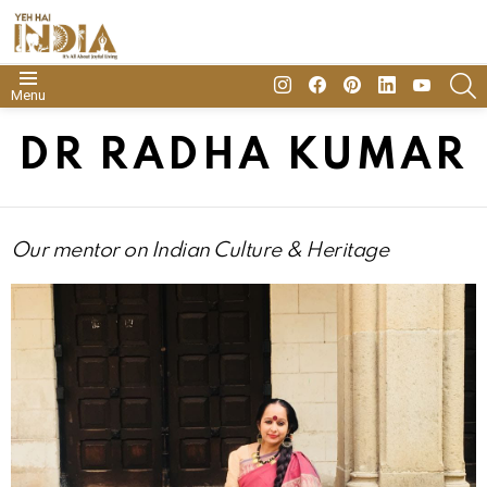
insta
Facebook
Pinterest
Linkedin
youtube
S
Menu
DR RADHA KUMAR
Our mentor on Indian Culture
& Heritage